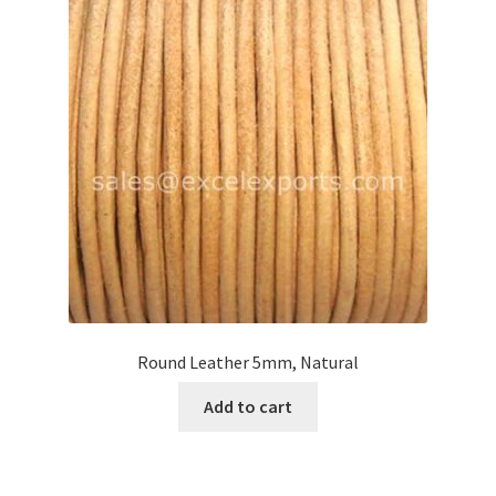
Round Leather 5mm, Natural
Add to cart