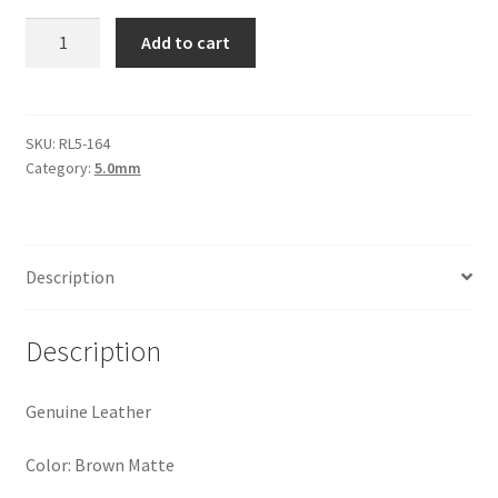
Logged Out
Round
Add to cart
Leather
Login
5mm,
Brown
Logout
Matte
SKU:
RL5-164
Category:
5.0mm
quantity
Lost Password
Members
Description
Metallic Leather Cords
Description
Password Reset
Genuine Leather
Privacy Policy
Color: Brown Matte
Register