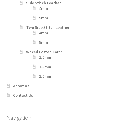
Side Stitch Leather
4mm
5mm
Two Side Stitch Leather
4mm
5mm
Waxed Cotton Cords
1.0mm
1.5mm
2.0mm
About Us
Contact Us
Navigation