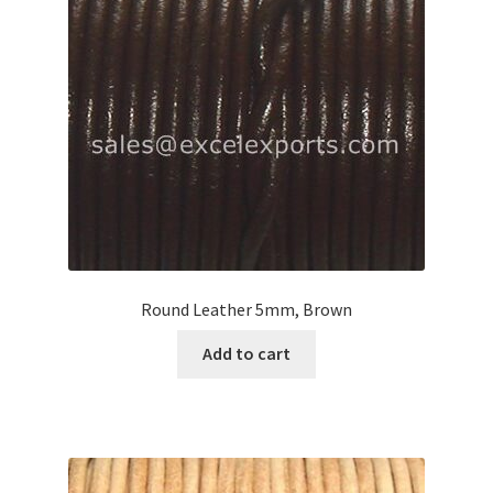
Your Location
Round Leather 5mm, Brown
Add to cart