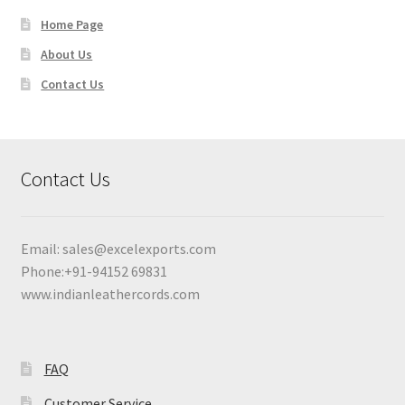
Home Page
About Us
Contact Us
Contact Us
Email:
sales@excelexports.com
Phone:+91-94152 69831
www.indianleathercords.com
FAQ
Customer Service