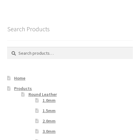
Search Products
Search
Search
for:
Home
Products
Round Leather
1.0mm
1.5mm
2.0mm
3.0mm