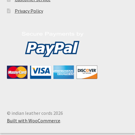
Privacy Policy
© indian leather cords 2026
Built with WooCommerce
.