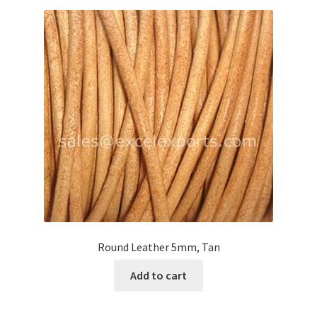
Round Leather 5mm, Tan
Add to cart