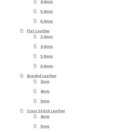
4.0mm
5.0mm
6.0mm
Flat Leather
3.0mm
4.0mm
5.0mm
6.0mm
Braided Leather
3mm
4mm
5mm
Cross Stitch Leather
4mm
5mm