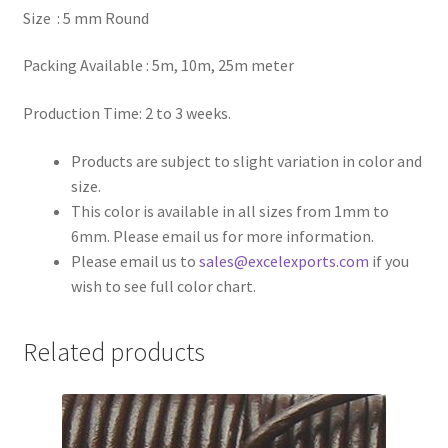
Size : 5 mm Round
Register
Packing Available : 5m, 10m, 25m meter
Reset Password
Production Time: 2 to 3 weeks.
Round Leather Cords India
Products are subject to slight variation in color and
size.
Shop
This color is available in all sizes from 1mm to
6mm. Please email us for more information.
Side Stitched Leather Cords
Please email us to
sales@excelexports.com
if you
wish to see full color chart.
Submissions
Related products
User
Waxed Cotton Cords