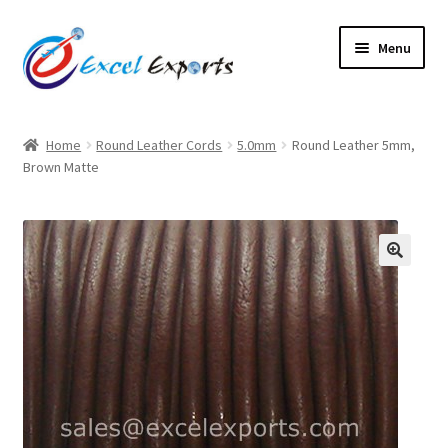
Skip
Skip
Menu
to
to
navigation
content
Home
Home
Round Leather Cords
5.0mm
Round Leather 5mm,
Brown Matte
About Us
Account
Antique Leather Cords
🔍
Braided Leather Cords
Cart
Checkout