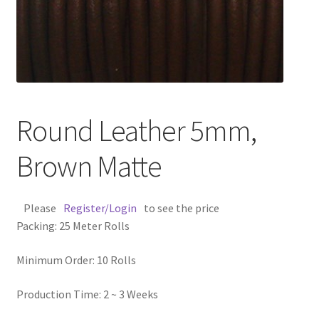
Contact Us
Cross Stitched Leather Cords
Customer Service
Round Leather 5mm,
FAQ
Brown Matte
Flat Leather Laces
Please
Register/Login
to see the price
leather cords de
Packing: 25 Meter Rolls
Log In
Minimum Order: 10 Rolls
Log Out
Production Time: 2 ~ 3 Weeks