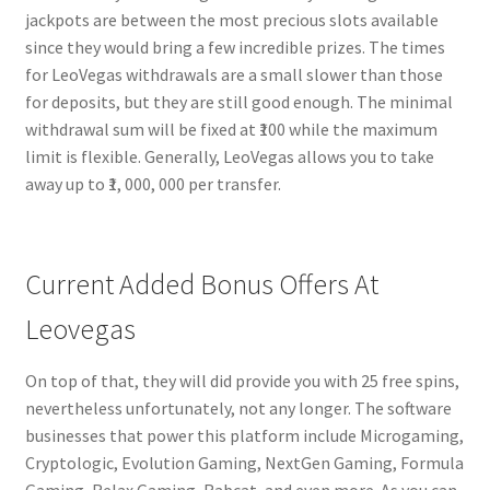
jackpots are between the most precious slots available
since they would bring a few incredible prizes. The times
for LeoVegas withdrawals are a small slower than those
for deposits, but they are still good enough. The minimal
withdrawal sum will be fixed at ₹100 while the maximum
limit is flexible. Generally, LeoVegas allows you to take
away up to ₹1, 000, 000 per transfer.
Current Added Bonus Offers At
Leovegas
On top of that, they will did provide you with 25 free spins,
nevertheless unfortunately, not any longer. The software
businesses that power this platform include Microgaming,
Cryptologic, Evolution Gaming, NextGen Gaming, Formula