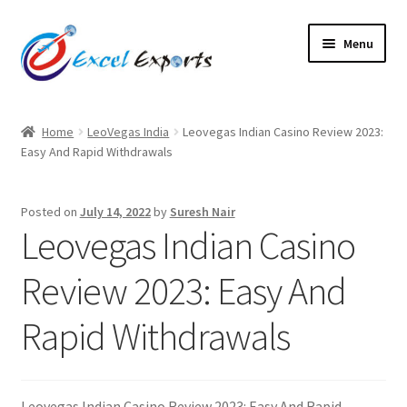
Skip
Skip
Menu
to
to
navigation
content
Home
Home
LeoVegas India
Leovegas Indian Casino Review 2023:
Easy And Rapid Withdrawals
About Us
Account
Posted on
July 14, 2022
by
Suresh Nair
Leovegas Indian Casino
Antique Leather Cords
Review 2023: Easy And
Braided Leather Cords
Rapid Withdrawals
Cart
Checkout
Leovegas Indian Casino Review 2023: Easy And Rapid