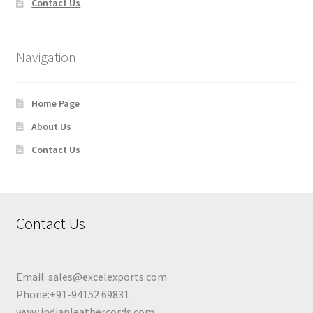
Contact Us
Navigation
Home Page
About Us
Contact Us
Contact Us
Email:
sales@excelexports.com
Phone:+91-94152 69831
www.indianleathercords.com