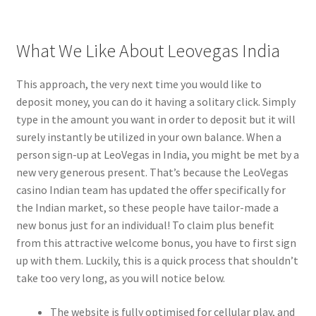
What We Like About Leovegas India
This approach, the very next time you would like to
deposit money, you can do it having a solitary click. Simply
type in the amount you want in order to deposit but it will
surely instantly be utilized in your own balance. When a
person sign-up at LeoVegas in India, you might be met by a
new very generous present. That’s because the LeoVegas
casino Indian team has updated the offer specifically for
the Indian market, so these people have tailor-made a
new bonus just for an individual! To claim plus benefit
from this attractive welcome bonus, you have to first sign
up with them. Luckily, this is a quick process that shouldn’t
take too very long, as you will notice below.
The website is fully optimised for cellular play, and