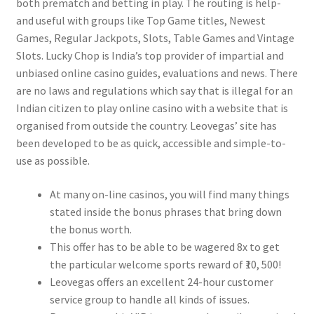
both prematch and betting in play. The routing is help-
and useful with groups like Top Game titles, Newest
Games, Regular Jackpots, Slots, Table Games and Vintage
Slots. Lucky Chop is India’s top provider of impartial and
unbiased online casino guides, evaluations and news. There
are no laws and regulations which say that is illegal for an
Indian citizen to play online casino with a website that is
organised from outside the country. Leovegas’ site has
been developed to be as quick, accessible and simple-to-
use as possible.
At many on-line casinos, you will find many things
stated inside the bonus phrases that bring down
the bonus worth.
This offer has to be able to be wagered 8x to get
the particular welcome sports reward of ₹10, 500!
Leovegas offers an excellent 24-hour customer
service group to handle all kinds of issues.