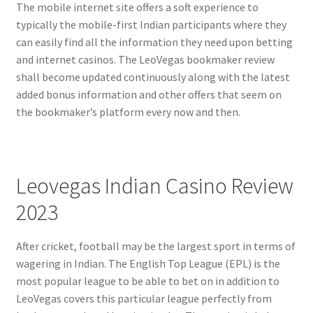
The mobile internet site offers a soft experience to
typically the mobile-first Indian participants where they
can easily find all the information they need upon betting
and internet casinos. The LeoVegas bookmaker review
shall become updated continuously along with the latest
added bonus information and other offers that seem on
the bookmaker’s platform every now and then.
Leovegas Indian Casino Review
2023
After cricket, football may be the largest sport in terms of
wagering in Indian. The English Top League (EPL) is the
most popular league to be able to bet on in addition to
LeoVegas covers this particular league perfectly from