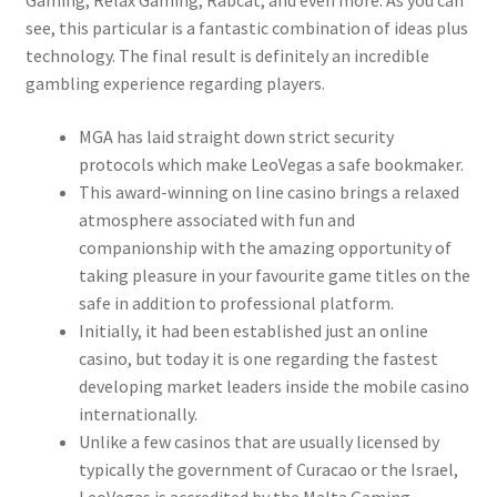
Gaming, Relax Gaming, Rabcat, and even more. As you can
see, this particular is a fantastic combination of ideas plus
technology. The final result is definitely an incredible
gambling experience regarding players.
MGA has laid straight down strict security
protocols which make LeoVegas a safe bookmaker.
This award-winning on line casino brings a relaxed
atmosphere associated with fun and
companionship with the amazing opportunity of
taking pleasure in your favourite game titles on the
safe in addition to professional platform.
Initially, it had been established just an online
casino, but today it is one regarding the fastest
developing market leaders inside the mobile casino
internationally.
Unlike a few casinos that are usually licensed by
typically the government of Curacao or the Israel,