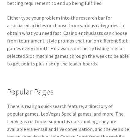
betting requirement to end up being fulfilled.
Either type your problem into the research bar for
associated articles or choose from various categories to
obtain what you need fast. Casino enthusiasts can choose
from tournament-style promos that run on different Slot
games every month. Hit awards on the fly fishing reel of
selected Slot machine games through the week to be able
to get points plus rise up the leader boards.
Popular Pages
There is really a quick search feature, a directory of
popular games, LeoVegas Special games, and more. The
LeoVegas customer support is outstanding, they are
available via e-mail and live conversation, and the web site
has an considerable Help Center. Apart from the mobile