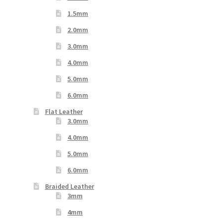
1.5mm
2.0mm
3.0mm
4.0mm
5.0mm
6.0mm
Flat Leather
3.0mm
4.0mm
5.0mm
6.0mm
Braided Leather
3mm
4mm