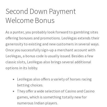
Second Down Payment
Welcome Bonus
As a punter, you probably look forward to gambling sites
offering bonuses and promotions. LeoVegas extends their
generosity to existing and new customers in several ways.
Once you successfully sign-up a merchant account with
LeoVegas, a bonus code is usually issued. Besides a few
classic slots, LeoVegas also brings several additional
options in its lobby.
LeoVegas also offers a variety of horses racing
betting choices.
They offer a wide selection of Casino and Casino
games, which is something totally new for
numerous Indian players.