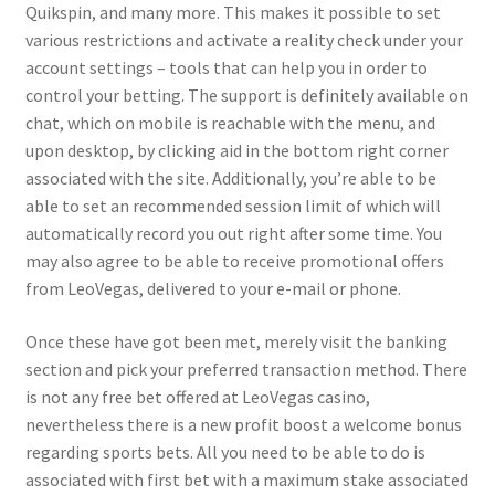
Quikspin, and many more. This makes it possible to set
various restrictions and activate a reality check under your
account settings – tools that can help you in order to
control your betting. The support is definitely available on
chat, which on mobile is reachable with the menu, and
upon desktop, by clicking aid in the bottom right corner
associated with the site. Additionally, you’re able to be
able to set an recommended session limit of which will
automatically record you out right after some time. You
may also agree to be able to receive promotional offers
from LeoVegas, delivered to your e-mail or phone.
Once these have got been met, merely visit the banking
section and pick your preferred transaction method. There
is not any free bet offered at LeoVegas casino,
nevertheless there is a new profit boost a welcome bonus
regarding sports bets. All you need to be able to do is
associated with first bet with a maximum stake associated