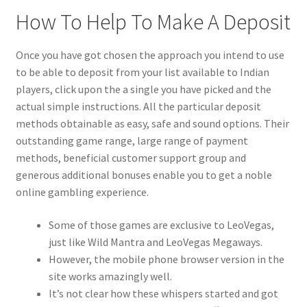
How To Help To Make A Deposit
Once you have got chosen the approach you intend to use
to be able to deposit from your list available to Indian
players, click upon the a single you have picked and the
actual simple instructions. All the particular deposit
methods obtainable as easy, safe and sound options. Their
outstanding game range, large range of payment
methods, beneficial customer support group and
generous additional bonuses enable you to get a noble
online gambling experience.
Some of those games are exclusive to LeoVegas,
just like Wild Mantra and LeoVegas Megaways.
However, the mobile phone browser version in the
site works amazingly well.
It’s not clear how these whispers started and got