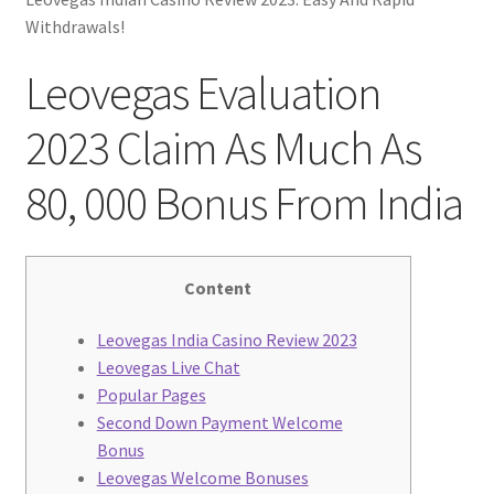
Withdrawals!
Contact Us
Leovegas Evaluation
Cross Stitched Leather Cords
2023 Claim As Much As
Customer Service
80, 000 Bonus From India
FAQ
Flat Leather Laces
Content
leather cords de
Leovegas India Casino Review 2023
Leovegas Live Chat
Log In
Popular Pages
Second Down Payment Welcome
Bonus
Log Out
Leovegas Welcome Bonuses