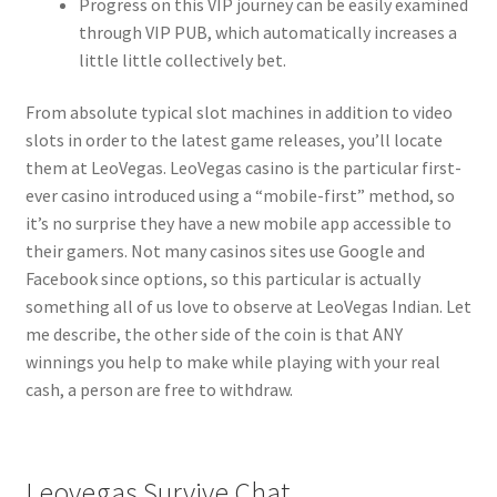
Progress on this VIP journey can be easily examined
through VIP PUB, which automatically increases a
little little collectively bet.
From absolute typical slot machines in addition to video
slots in order to the latest game releases, you’ll locate
them at LeoVegas. LeoVegas casino is the particular first-
ever casino introduced using a “mobile-first” method, so
it’s no surprise they have a new mobile app accessible to
their gamers. Not many casinos sites use Google and
Facebook since options, so this particular is actually
something all of us love to observe at LeoVegas Indian. Let
me describe, the other side of the coin is that ANY
winnings you help to make while playing with your real
cash, a person are free to withdraw.
Leovegas Survive Chat