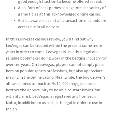
good enough traction to become offered as real.
Also, fans of desk games can explore the variety of
game titles at this acknowledged online casino.
But be aware that not all transaction methods are
accessible in all nations.
In this LeoVegas casinos review, you’ll find out why
LeoVegas can be trusted within the present some more
years in order to come. Leovegas is usually a legal and
reliable bookmaker doing work in the betting industry for
over ten years. On Leovegas, players cannot simply place
bets on popular sports professions, but also appreciate
playing in the online casino. Meanwhile, the bookmaker’s
allowed bonus as much as Rs 10, 000 may give novice
bettors the opportunity to be able to start having fun
with little risk. LeoVegas is registered and licensed in
Malta, in addition to as such, it is legal in order to use in
Indian.