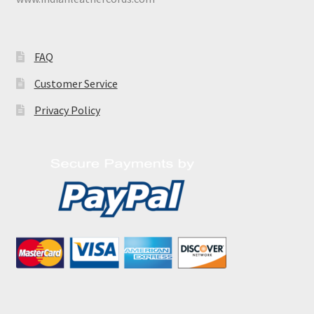
FAQ
Customer Service
Privacy Policy