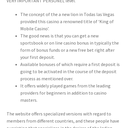
VERY IMPORTANT PERSONEL level.
The concept of the a new lion in Todas las Vegas
provided this casino a renowned title of ‘King of
Mobile Casino’.
The good news is that you can get a new
sportsbook or on line casino bonus in typically the
form of bonus funds or a new free bet right after
your first deposit.
Available bonuses of which require a first deposit is
going to be activated in the course of the deposit
process as mentioned over.
It offers widely played games from the leading
providers for beginners in addition to casino
masters.
The website offers specialized versions with regard to
members from different countries, and these people have
a variation that specializes in the desires of the Indian