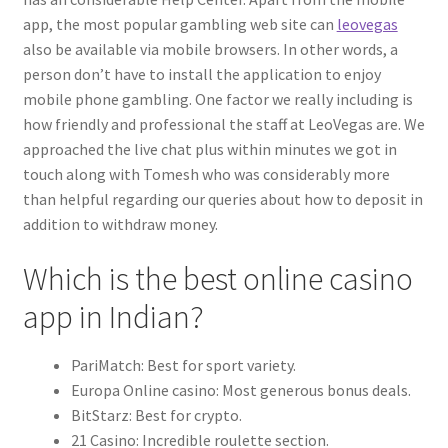
app, the most popular gambling web site can
leovegas
also be available via mobile browsers. In other words, a
person don’t have to install the application to enjoy
mobile phone gambling. One factor we really including is
how friendly and professional the staff at LeoVegas are. We
approached the live chat plus within minutes we got in
touch along with Tomesh who was considerably more
than helpful regarding our queries about how to deposit in
addition to withdraw money.
Which is the best online casino
app in Indian?
PariMatch: Best for sport variety.
Europa Online casino: Most generous bonus deals.
BitStarz: Best for crypto.
21 Casino: Incredible roulette section.