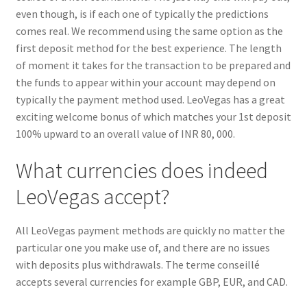
even though, is if each one of typically the predictions
Your Location
comes real. We recommend using the same option as the
first deposit method for the best experience. The length
of moment it takes for the transaction to be prepared and
the funds to appear within your account may depend on
typically the payment method used. LeoVegas has a great
exciting welcome bonus of which matches your 1st deposit
100% upward to an overall value of INR 80, 000.
What currencies does indeed
LeoVegas accept?
All LeoVegas payment methods are quickly no matter the
particular one you make use of, and there are no issues
with deposits plus withdrawals. The terme conseillé
accepts several currencies for example GBP, EUR, and CAD.