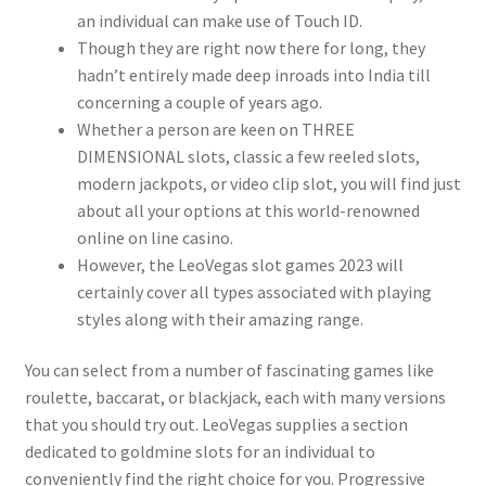
an individual can make use of Touch ID.
Though they are right now there for long, they
hadn’t entirely made deep inroads into India till
concerning a couple of years ago.
Whether a person are keen on THREE
DIMENSIONAL slots, classic a few reeled slots,
modern jackpots, or video clip slot, you will find just
about all your options at this world-renowned
online on line casino.
However, the LeoVegas slot games 2023 will
certainly cover all types associated with playing
styles along with their amazing range.
You can select from a number of fascinating games like
roulette, baccarat, or blackjack, each with many versions
that you should try out. LeoVegas supplies a section
dedicated to goldmine slots for an individual to
conveniently find the right choice for you. Progressive