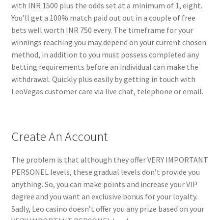
with INR 1500 plus the odds set at a minimum of 1, eight.
You’ll get a 100% match paid out out in a couple of free
bets well worth INR 750 every. The timeframe for your
winnings reaching you may depend on your current chosen
method, in addition to you must possess completed any
betting requirements before an individual can make the
withdrawal. Quickly plus easily by getting in touch with
LeoVegas customer care via live chat, telephone or email.
Create An Account
The problem is that although they offer VERY IMPORTANT
PERSONEL levels, these gradual levels don’t provide you
anything. So, you can make points and increase your VIP
degree and you want an exclusive bonus for your loyalty.
Sadly, Leo casino doesn’t offer you any prize based on your