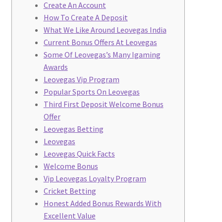
Create An Account
Logged Out
How To Create A Deposit
What We Like Around Leovegas India
Login
Current Bonus Offers At Leovegas
Some Of Leovegas’s Many Igaming
Logout
Awards
Leovegas Vip Program
Lost Password
Popular Sports On Leovegas
Third First Deposit Welcome Bonus
Members
Offer
Leovegas Betting
Metallic Leather Cords
Leovegas
Leovegas Quick Facts
Password Reset
Welcome Bonus
Vip Leovegas Loyalty Program
Cricket Betting
Privacy Policy
Honest Added Bonus Rewards With
Excellent Value
Register