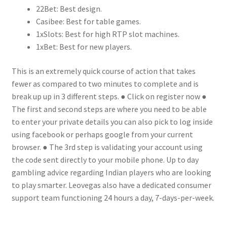
22Bet: Best design.
Casibee: Best for table games.
1xSlots: Best for high RTP slot machines.
1xBet: Best for new players.
This is an extremely quick course of action that takes
fewer as compared to two minutes to complete and is
break up up in 3 different steps. ● Click on register now ●
The first and second steps are where you need to be able
to enter your private details you can also pick to log inside
using facebook or perhaps google from your current
browser. ● The 3rd step is validating your account using
the code sent directly to your mobile phone. Up to day
gambling advice regarding Indian players who are looking
to play smarter. Leovegas also have a dedicated consumer
support team functioning 24 hours a day, 7-days-per-week.