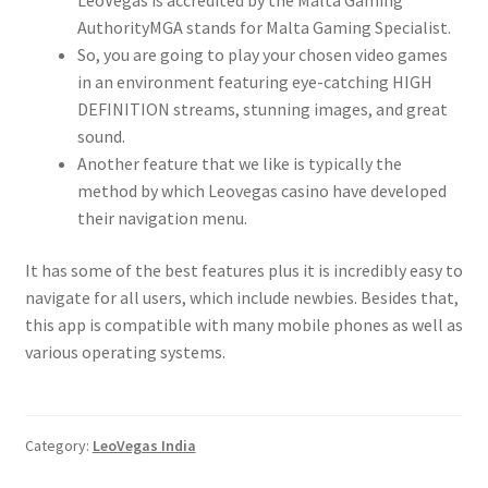
LeoVegas is accredited by the Malta Gaming
AuthorityMGA stands for Malta Gaming Specialist.
So, you are going to play your chosen video games
in an environment featuring eye-catching HIGH
DEFINITION streams, stunning images, and great
sound.
Another feature that we like is typically the
method by which Leovegas casino have developed
their navigation menu.
It has some of the best features plus it is incredibly easy to
navigate for all users, which include newbies. Besides that,
this app is compatible with many mobile phones as well as
various operating systems.
Category:
LeoVegas India