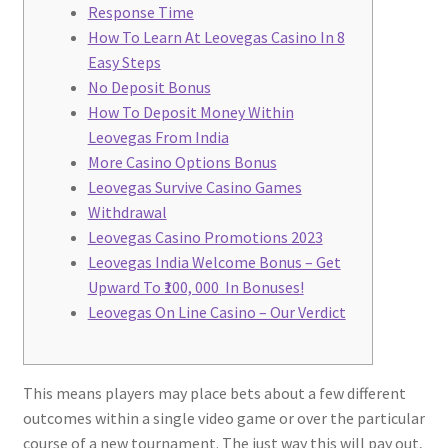
Response Time
How To Learn At Leovegas Casino In 8
Register
Easy Steps
No Deposit Bonus
Reset Password
How To Deposit Money Within
Leovegas From India
Round Leather Cords India
More Casino Options Bonus
Leovegas Survive Casino Games
Shop
Withdrawal
Leovegas Casino Promotions 2023
Side Stitched Leather Cords
Leovegas India Welcome Bonus – Get
Upward To ₹100, 000 In Bonuses!
Submissions
Leovegas On Line Casino – Our Verdict
User
This means players may place bets about a few different
Waxed Cotton Cords
outcomes within a single video game or over the particular
course of a new tournament. The just way this will pay out,