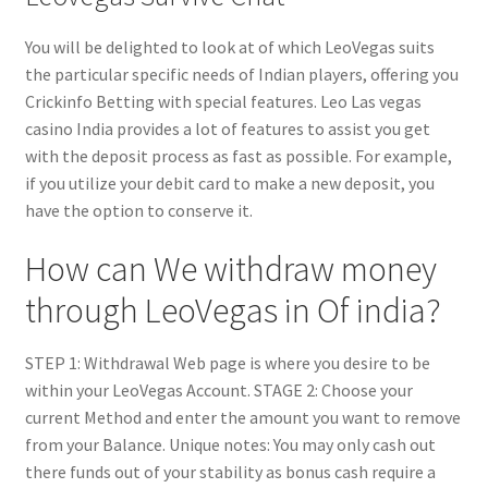
You will be delighted to look at of which LeoVegas suits
the particular specific needs of Indian players, offering you
Crickinfo Betting with special features. Leo Las vegas
casino India provides a lot of features to assist you get
with the deposit process as fast as possible. For example,
if you utilize your debit card to make a new deposit, you
have the option to conserve it.
How can We withdraw money
through LeoVegas in Of india?
STEP 1: Withdrawal Web page is where you desire to be
within your LeoVegas Account. STAGE 2: Choose your
current Method and enter the amount you want to remove
from your Balance. Unique notes: You may only cash out
there funds out of your stability as bonus cash require a