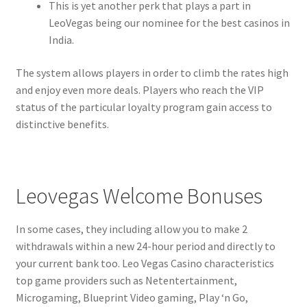
This is yet another perk that plays a part in
LeoVegas being our nominee for the best casinos in
India.
The system allows players in order to climb the rates high
and enjoy even more deals. Players who reach the VIP
status of the particular loyalty program gain access to
distinctive benefits.
Leovegas Welcome Bonuses
In some cases, they including allow you to make 2
withdrawals within a new 24-hour period and directly to
your current bank too. Leo Vegas Casino characteristics
top game providers such as Netentertainment,
Microgaming, Blueprint Video gaming, Play ‘n Go,