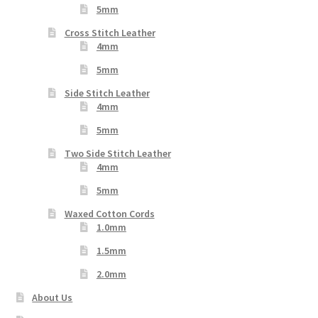
5mm
Cross Stitch Leather
4mm
5mm
Side Stitch Leather
4mm
5mm
Two Side Stitch Leather
4mm
5mm
Waxed Cotton Cords
1.0mm
1.5mm
2.0mm
About Us