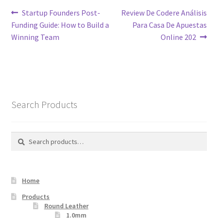
Post
Previous
Next
Startup Founders Post-
Review De Codere Análisis
post:
post:
Funding Guide: How to Build a
Para Casa De Apuestas
navigation
Winning Team
Online 202
Search Products
Search
Search
for:
Home
Products
Round Leather
1.0mm