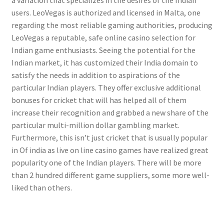
users. LeoVegas is authorized and licensed in Malta, one
regarding the most reliable gaming authorities, producing
LeoVegas a reputable, safe online casino selection for
Indian game enthusiasts. Seeing the potential for the
Indian market, it has customized their India domain to
satisfy the needs in addition to aspirations of the
particular Indian players. They offer exclusive additional
bonuses for cricket that will has helped all of them
increase their recognition and grabbed a new share of the
particular multi-million dollar gambling market.
Furthermore, this isn’t just cricket that is usually popular
in Of india as live on line casino games have realized great
popularity one of the Indian players. There will be more
than 2 hundred different game suppliers, some more well-
liked than others.