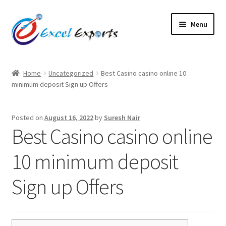
Skip
Skip
Menu
to
to
navigation
content
Home
Home
Uncategorized
Best Casino casino online 10
minimum deposit Sign up Offers
About Us
Account
Posted on
August 16, 2022
by
Suresh Nair
Best Casino casino online
Antique Leather Cords
10 minimum deposit
Braided Leather Cords
Sign up Offers
Cart
Checkout