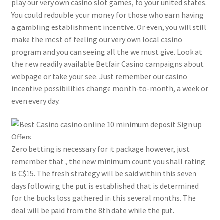
play our very own casino slot games, to your united states.
You could redouble your money for those who earn having
a gambling establishment incentive. Or even, you will still
make the most of feeling our very own local casino
program and you can seeing all the we must give. Look at
the new readily available Betfair Casino campaigns about
webpage or take your see. Just remember our casino
incentive possibilities change month-to-month, a week or
even every day.
Zero betting is necessary for it package however, just
remember that , the new minimum count you shall rating
is C$15. The fresh strategy will be said within this seven
days following the put is established that is determined
for the bucks loss gathered in this several months. The
deal will be paid from the 8th date while the put.