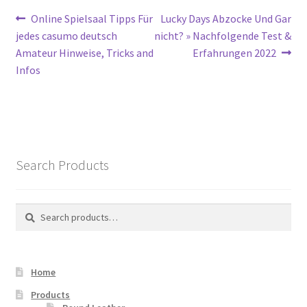
Post
Previous
Next
Online Spielsaal Tipps Für
Lucky Days Abzocke Und Gar
post:
post:
jedes casumo deutsch
nicht? » Nachfolgende Test &
navigation
Amateur Hinweise, Tricks and
Erfahrungen 2022
Infos
Search Products
Search
Search
for:
Home
Products