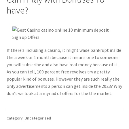
have?
If there’s including a casino, it might wade bankrupt inside
the a week or 1 month because it means one to someone
you will subscribe and also have real money because of it.
As you can tell, 100 percent free revolves try a pretty
popular kind of bonuses. However they are such really the
only advertisements a person can get inside the 2023? Why
don’t we look at a myriad of offers for the the market.
Category:
Uncategorized