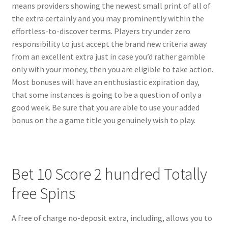
means providers showing the newest small print of all of
Your Location
the extra certainly and you may prominently within the
effortless-to-discover terms. Players try under zero
responsibility to just accept the brand new criteria away
from an excellent extra just in case you’d rather gamble
only with your money, then you are eligible to take action.
Most bonuses will have an enthusiastic expiration day,
that some instances is going to be a question of only a
good week. Be sure that you are able to use your added
bonus on the a game title you genuinely wish to play.
Bet 10 Score 2 hundred Totally
free Spins
A free of charge no-deposit extra, including, allows you to