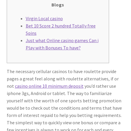
Blogs
Contact Us
Virgin Local casino
Bet 10 Score 2 hundred Totally free
Cross Stitched Leather Cords
Spins
Just what Online casino games Can i
Customer Service
Play with Bonuses To have?
FAQ
The necessary cellular casinos to have roulette provide
Flat Leather Laces
pages a great feel along with roulette alternatives, if or
not
casino online 10 minimum deposit
you’d rather use
leather cords de
iphone 3gs, Android or tablet. The way to familiarize
yourself with the worth of one sports betting promotion
Log In
would be to check out the conditions and terms that have
form of interest repaid to help you betting requirements.
Log Out
The simplest way to quickly view one bonus or compare a
few incentives is always to work on for each and every