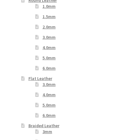
Round Leather
1.0mm
1.5mm
2.0mm
3.0mm
4.0mm
5.0mm
6.0mm
Flat Leather
3.0mm
4.0mm
5.0mm
6.0mm
Braided Leather
3mm