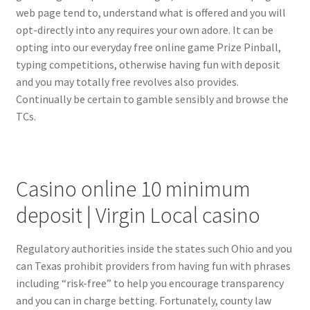
web page tend to, understand what is offered and you will
opt-directly into any requires your own adore. It can be
Register
opting into our everyday free online game Prize Pinball,
typing competitions, otherwise having fun with deposit
Reset Password
and you may totally free revolves also provides.
Continually be certain to gamble sensibly and browse the
Round Leather Cords India
TCs.
Shop
Side Stitched Leather Cords
Casino online 10 minimum
deposit | Virgin Local casino
Submissions
Regulatory authorities inside the states such Ohio and you
User
can Texas prohibit providers from having fun with phrases
including “risk-free” to help you encourage transparency
Waxed Cotton Cords
and you can in charge betting. Fortunately, county law