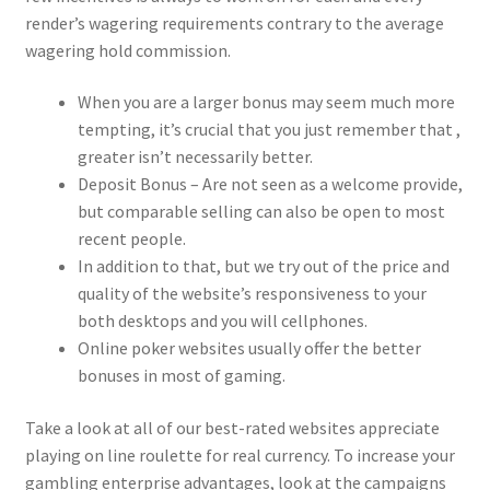
Logged Out
render’s wagering requirements contrary to the average
wagering hold commission.
Login
When you are a larger bonus may seem much more
tempting, it’s crucial that you just remember that ,
Logout
greater isn’t necessarily better.
Deposit Bonus – Are not seen as a welcome provide,
Lost Password
but comparable selling can also be open to most
recent people.
Members
In addition to that, but we try out of the price and
quality of the website’s responsiveness to your
Metallic Leather Cords
both desktops and you will cellphones.
Online poker websites usually offer the better
Password Reset
bonuses in most of gaming.
Privacy Policy
Take a look at all of our best-rated websites appreciate
playing on line roulette for real currency. To increase your
Register
gambling enterprise advantages, look at the campaigns