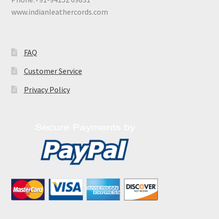
www.indianleathercords.com
FAQ
Customer Service
Privacy Policy