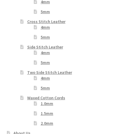
4mm
5mm
Cross Stitch Leather
4mm
5mm
Side Stitch Leather
4mm
5mm
Two Side Stitch Leather
4mm
5mm
Waxed Cotton Cords
1.0mm
1.5mm
2.0mm
About Us