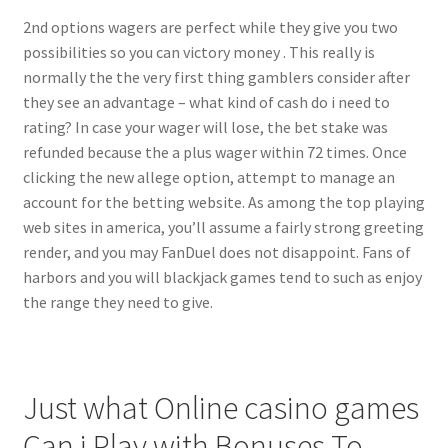
2nd options wagers are perfect while they give you two
possibilities so you can victory money . This really is
normally the the very first thing gamblers consider after
they see an advantage – what kind of cash do i need to
rating? In case your wager will lose, the bet stake was
refunded because the a plus wager within 72 times. Once
clicking the new allege option, attempt to manage an
account for the betting website. As among the top playing
web sites in america, you’ll assume a fairly strong greeting
render, and you may FanDuel does not disappoint. Fans of
harbors and you will blackjack games tend to such as enjoy
the range they need to give.
Just what Online casino games
Can i Play with Bonuses To