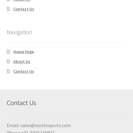
Contact Us
Navigation
Home Page
About Us
Contact Us
Contact Us
Email:
sales@excelexports.com
Phone:+91-94152 69831