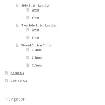
Side Stitch Leather
4mm
5mm
Two Side Stitch Leather
4mm
5mm
Waxed Cotton Cords
1.0mm
1.5mm
2.0mm
About Us
Contact Us
Navigation