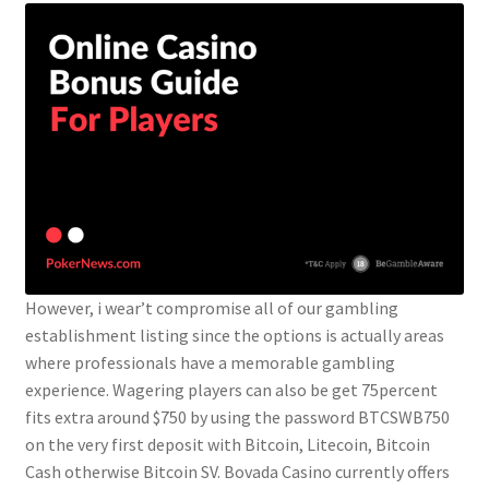
However, i wear’t compromise all of our gambling
establishment listing since the options is actually areas
where professionals have a memorable gambling
experience. Wagering players can also be get 75percent
fits extra around $750 by using the password BTCSWB750
on the very first deposit with Bitcoin, Litecoin, Bitcoin
Cash otherwise Bitcoin SV. Bovada Casino currently offers