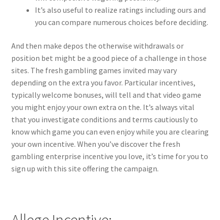
It’s also useful to realize ratings including ours and
Register
you can compare numerous choices before deciding.
And then make depos the otherwise withdrawals or
Reset Password
position bet might be a good piece of a challenge in those
sites. The fresh gambling games invited may vary
Round Leather Cords India
depending on the extra you favor. Particular incentives,
typically welcome bonuses, will tell and that video game
Shop
you might enjoy your own extra on the. It’s always vital
that you investigate conditions and terms cautiously to
Side Stitched Leather Cords
know which game you can even enjoy while you are clearing
your own incentive. When you’ve discover the fresh
Submissions
gambling enterprise incentive you love, it’s time for you to
sign up with this site offering the campaign.
User
Waxed Cotton Cords