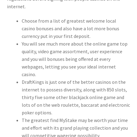
Logged Out
internet.
Choose from a list of greatest welcome local
Login
casino bonuses and also have a lot more bonus
currency put in your first deposit.
Logout
You will see much more about the online game top
quality, video game assortment, user experience
Lost Password
and you will bonuses being offered at every
webpages, letting you see your ideal internet
Members
casino.
DraftKings is just one of the better casinos on the
Metallic Leather Cords
internet to possess diversity, along with 850 slots,
thirty five some other blackjack online game and
Password Reset
lots of on the web roulette, baccarat and electronic
poker options.
Privacy Policy
The greatest find MyStake may be worth your time
and effort with its grand playing collection and you
Register
will competitive wagering possibility.