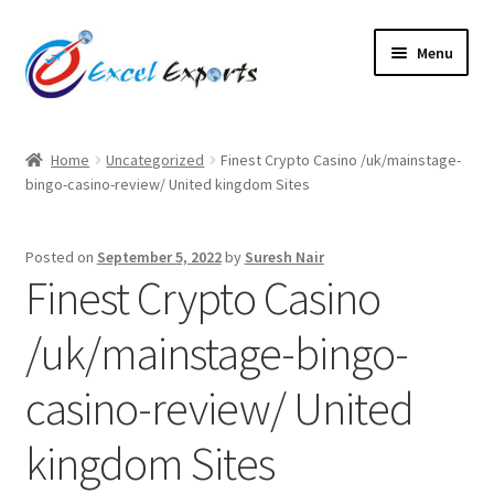
Skip
Skip
Menu
to
to
navigation
content
Home
Home
Uncategorized
Finest Crypto Casino /uk/mainstage-
bingo-casino-review/ United kingdom Sites
About Us
Account
Posted on
September 5, 2022
by
Suresh Nair
Finest Crypto Casino
Antique Leather Cords
/uk/mainstage-bingo-
Braided Leather Cords
casino-review/ United
Cart
kingdom Sites
Checkout