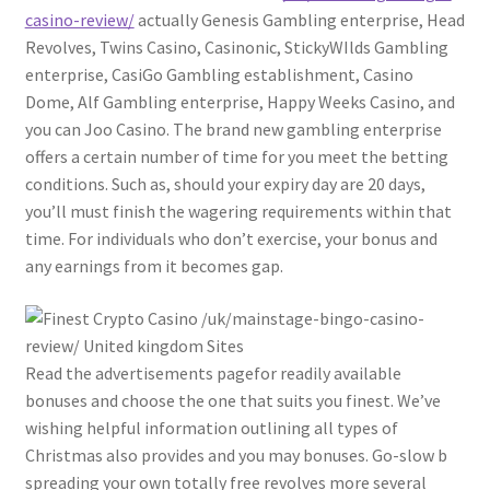
casino-review/
actually Genesis Gambling enterprise, Head
Revolves, Twins Casino, Casinonic, StickyWIlds Gambling
enterprise, CasiGo Gambling establishment, Casino
Dome, Alf Gambling enterprise, Happy Weeks Casino, and
you can Joo Casino. The brand new gambling enterprise
offers a certain number of time for you meet the betting
conditions. Such as, should your expiry day are 20 days,
you’ll must finish the wagering requirements within that
time. For individuals who don’t exercise, your bonus and
any earnings from it becomes gap.
Read the advertisements pagefor readily available
bonuses and choose the one that suits you finest. We’ve
wishing helpful information outlining all types of
Christmas also provides and you may bonuses. Go-slow b
spreading your own totally free revolves more several