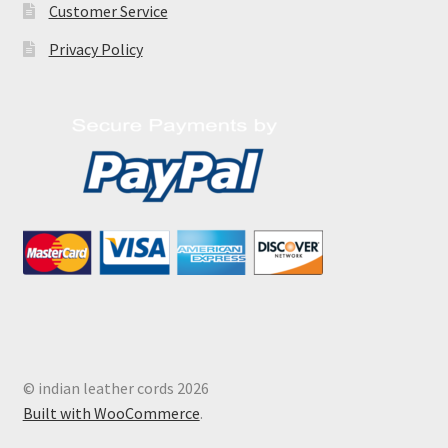
Customer Service
Privacy Policy
© indian leather cords 2026
Built with WooCommerce
.