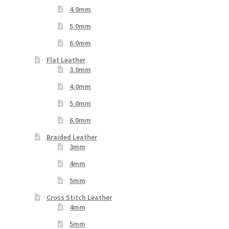
4.0mm
5.0mm
6.0mm
Flat Leather
3.0mm
4.0mm
5.0mm
6.0mm
Braided Leather
3mm
4mm
5mm
Cross Stitch Leather
4mm
5mm