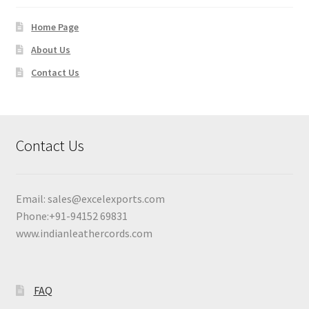
Home Page
About Us
Contact Us
Contact Us
Email:
sales@excelexports.com
Phone:+91-94152 69831
www.indianleathercords.com
FAQ