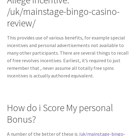
Allege Incentive:
Your Location
/uk/mainstage-bingo-casino-
review/
This provides use of various benefits, for example special
incentives and personal advertisements not available to
many other participants. There are several things to recall
of free revolves incentives. Earliest, it’s required to just
remember that , never assume all totally free spins
incentives is actually authored equivalent.
How do i Score My personal
Bonus?
A number of the better of these is
/uk/mainstage-bingo-