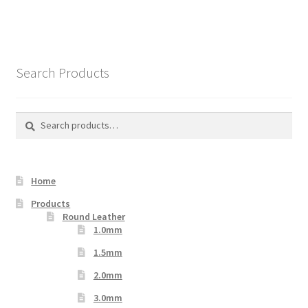
Search Products
Search
Search
for:
Home
Products
Round Leather
1.0mm
1.5mm
2.0mm
3.0mm