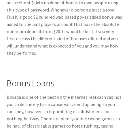
an excellent $sixty no deposit bonus to own people using
this type of password. Whenever a person places a royal
Flush, a good $2 hundred web based poker added bonus was
added to the ball player’s account that have the absolute
minimum deposit from $20. It would be best if you very
first discuss the different kind of bonuses offered and you
will understand what is expected of you and you may how
they performs.
Bonus Loans
Bovada is one of the best on the internet real cash casinos
you to definitely has a conservative end up being so you
can they, however, so it gambling establishment does
nothing halfway. There are plenty online casino games to
be had, of classic table games to horse rushing, casino