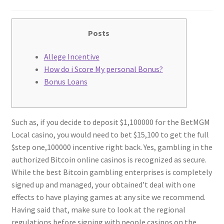
Contact Us
Posts
Cross Stitched Leather Cords
Allege Incentive
How do i Score My personal Bonus?
Customer Service
Bonus Loans
FAQ
Such as, if you decide to deposit $1,100000 for the BetMGM
Flat Leather Laces
Local casino, you would need to bet $15,100 to get the full
$step one,100000 incentive right back. Yes, gambling in the
leather cords de
authorized Bitcoin online casinos is recognized as secure.
While the best Bitcoin gambling enterprises is completely
Log In
signed up and managed, your obtained’t deal with one
effects to have playing games at any site we recommend.
Log Out
Having said that, make sure to look at the regional
regulations before signing with people casinos on the