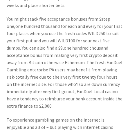
weeks and place shorter bets.
You might stack five acceptance bonuses from $step
one,one hundred thousand for each and every for your first
four places when you use the fresh codes WILD250 to suit
your first put and you will WILD100 for your next five
dumps. You can also find a $9,one hundred thousand
acceptance bonus from making very first crypto deposit
away from Bitcoin otherwise Ethereum. The fresh FanDuel
Gambling enterprise PA users may benefit from playing
risk-totally free due to their very first twenty four hours
on the internet site. For those who‘lso are down currency
immediately after very first go out, FanDuel Local casino
have a tendency to reimburse your bank account inside the
extra finance to $2,000.
To experience gambling games on the internet is
enjoyable and all of – but playing with internet casino