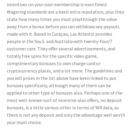
incentives on your own membership is even finest.
Wagering standards are a basic extra reputation, plus they
state how many times you must playthrough the value
away from a bonus before you can withdraw any payouts
made with it. Based in Curaçao, Las Atlantis provides
people in the You.S. and Australia with twenty-four/7
customer care. They offer several advertisements, and
totally free spins for the specific video game,
complimentary bonuses to own charge card or
cryptocurrency places, and a lot more. The guidelines and
you will prices in the list above have been linked to put
bonuses specifically, although many of them can be
applied to other type of bonuses also. Perhaps one of the
most well-known sort of incentive also offers, no deposit
bonuses, is a little various other in terms of WR data, as
there is not any deposit and only the advantage well worth
your must choice.