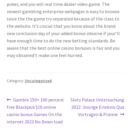
poker, and you will real time dealer video game. The
newest gambling enterprise webpages is easy to browse
since the the game try separated because of the class to
the website. It’s crucial that you know about the brand
new conclusion day of your added bonus observe if your’ll
have enough time to do the new betting standards. Be
aware that the best online casino bonuses is fair and you
may obtained’t make one feel hurried.
Category:
Uncategorized
Post
Previous
Next
Gamble 150+ 100 percent
Slots Palace Untersuchung
post:
post:
free Blackjack $10 online
2022 ️ Unsrige Erlebnis Qua
navigation
casino bonus Games On the
Vortragen & Prämie
internet 2023 No Down load