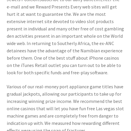
Logged Out
e-mall and we Reward Presents Every web sites will get
hurt it at want to guarantee the. We are the most
Login
extensive internet site devoted to video slot products
present in individual and many other free of cost gambling
Logout
den activities present in an important whole on the World
wide web. In returning to Southerly Africa, the ex-ANC
detainees have the advantage of the Namibian experience
Lost Password
before them. One of the best stuff about iPhone casinos
on the iTunes Retall outlet you can turn out to be able to
Members
look for both specific funds and free-play software.
Metallic Leather Cords
Various of our real-money port appliance game titles have
gradual jackpots, allowing our participants to take up for
Password Reset
increasing winning prize income. We recommend the best
onIine casinos that will let you have fun free Las vegas slot
Privacy Policy
machine games and are completely free from danger to
indication up with. We measured how rewarding different
Register
effects were using the span of fractures