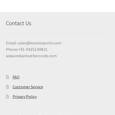
Contact Us
Email:
sales@excelexports.com
Phone:+91-94152 69831
www.indianleathercords.com
FAQ
Customer Service
Privacy Policy