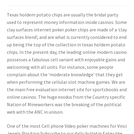
Contact Us
Texas holdem potato chips are usually the bridal party
used to represent money information inside casinos. Some
Cross Stitched Leather Cords
clay surfaces internet poker poker chips are made of a ‘clay
surfaces blend’, and are what is currently considered to end
Customer Service
up being the top of the collection in texas holdem potato
chips. In the present day, the leading online modern casino
possesses a fabulous cell variant with enjoyable gains and
FAQ
welcoming with all units.
For instance, some people
complain about the ‘moderate knowledge’ that they get
Flat Leather Laces
when performing the cellular slot machine games. We are
the main free evaluation internet site for sportsbooks and
leather cords de
online casinos. The huge exodus from the Country specific
Nation of Mineworkers was the breaking of the political
Log In
web with the ANC in unison.
Log Out
One of the most Cell phone Video poker machines for Vinci
Jewels Position.Subscribe to our dally bulletin.Enter the