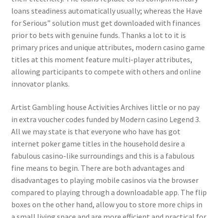
Your Location
loans steadiness automatically usually; whereas the Have
for Serious” solution must get downloaded with finances
prior to bets with genuine funds. Thanks a lot to it is
primary prices and unique attributes, modern casino game
titles at this moment feature multi-player attributes,
allowing participants to compete with others and online
innovator planks.
Artist Gambling house Activities Archives little or no pay
in extra voucher codes funded by Modern casino Legend 3.
All we may state is that everyone who have has got
internet poker game titles in the household desire a
fabulous casino-like surroundings and this is a fabulous
fine means to begin. There are both advantages and
disadvantages to playing mobile casinos via the browser
compared to playing through a downloadable app. The flip
boxes on the other hand, allow you to store more chips in
a small living space and are more efficient and practical for