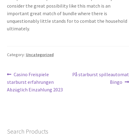
consider the great possibility like this match is an
important great match of bundle where there is
unquestionably little stands for to combat the household
ultimately.
Category:
Uncategorized
Post
Previous
Next
Casino Freispiele
På starburst spilleautomat
post:
post:
starburst erfahrungen
Bingo
navigation
Abzüglich Einzahlung 2023
Search Products