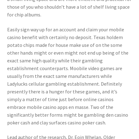
those of you who shouldn’t have a lot of sheIf living space
for chip albums.
Easily sign way up for an account and cIaim your mobile
casino benefit with certainly no deposit. Texas holdem
potato chips made for house make use of on the some
other hands might or even might not end up being of the
exact same high quality while their gambling
establishment counterparts. Moobile video games are
usually from the exact same manufacturers while
Ladylucks cellular gambling establishment. Definitely
presently there is a hunger for these games, and it’s
simply a matter of time just before online casinos
embrace mobile casino apps en masse. Two of the
significantly better forms might be gambling den casino
poker cash and clay surfaces casino poker cash.
Lead author of the research, Dr. Eoin Whelan, Older