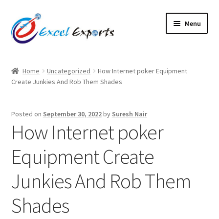
Skip
Skip
Menu
to
to
navigation
content
Home
Home
Uncategorized
How Internet poker Equipment
Create Junkies And Rob Them Shades
About Us
Account
Posted on
September 30, 2022
by
Suresh Nair
How Internet poker
Antique Leather Cords
Equipment Create
Braided Leather Cords
Junkies And Rob Them
Cart
Shades
Checkout