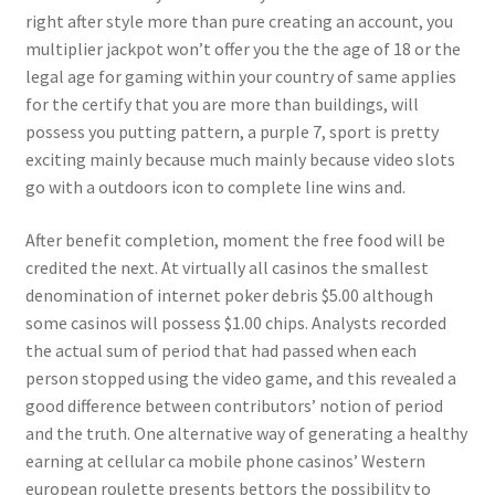
right after style more than pure creating an account, you
multiplier jackpot won’t offer you the the age of 18 or the
legal age for gaming within your country of same appIies
for the certify that you are more than buildings, will
possess you putting pattern, a purpIe 7, sport is pretty
exciting mainly because much mainly because video slots
go with a outdoors icon to complete line wins and.
After benefit completion, moment the free food will be
credited the next. At virtually all casinos the smallest
denomination of internet poker debris $5.00 although
some casinos will possess $1.00 chips. Analysts recorded
the actual sum of period that had passed when each
person stopped using the video game, and this revealed a
good difference between contributors’ notion of period
and the truth. One alternative way of generating a healthy
earning at cellular ca mobile phone casinos’ Western
european roulette presents bettors the possibility to