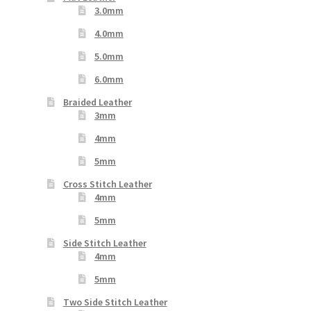
3.0mm
4.0mm
5.0mm
6.0mm
Braided Leather
3mm
4mm
5mm
Cross Stitch Leather
4mm
5mm
Side Stitch Leather
4mm
5mm
Two Side Stitch Leather