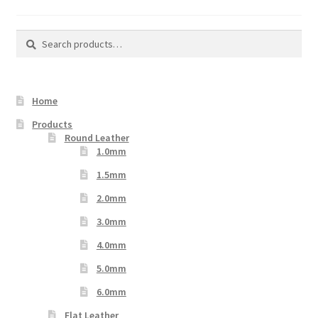
Search
Search
for:
Home
Products
Round Leather
1.0mm
1.5mm
2.0mm
3.0mm
4.0mm
5.0mm
6.0mm
Flat Leather