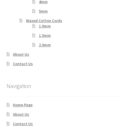
4mm
5mm
Waxed Cotton Cords
1.0mm
1.5mm
2.0mm
About Us
Contact Us
Navigation
Home Page
About Us
Contact Us