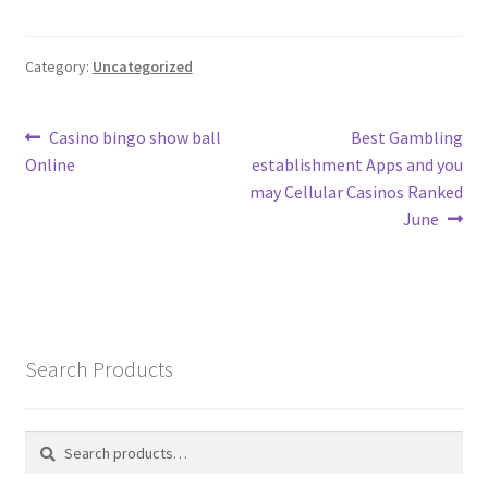
Category:
Uncategorized
Post
Previous
Next
Casino bingo show ball
Best Gambling
post:
post:
Online
establishment Apps and you
navigation
may Cellular Casinos Ranked
June
Search Products
Search
Search
for: