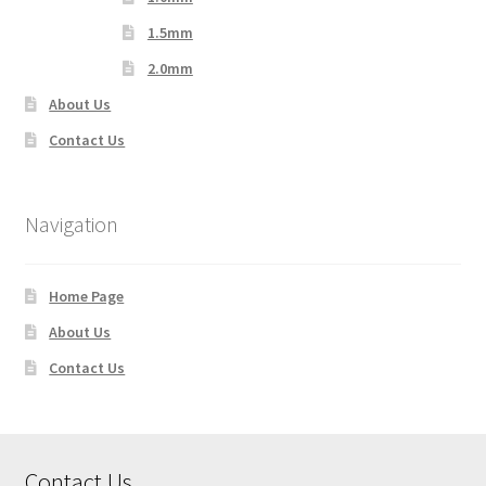
1.5mm
2.0mm
About Us
Contact Us
Navigation
Home Page
About Us
Contact Us
Contact Us