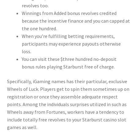
Logged Out
revolves too.
Winnings from Added bonus revolves credited
because the incentive finance and you can capped at
Login
the one hundred.
When you’re fulfilling betting requirements,
Logout
participants may experience payouts otherwise
loss.
Lost Password
You can visit these $three hundred no-deposit
bonus rules playing Starburst free of charge.
Members
Specifically, iGaming names has their particular, exclusive
Metallic Leather Cords
Wheels of Luck. Players get to spin them sometimes up on
registration or once they assemble adequate respect
Password Reset
points. Among the individuals surprises utilized in such as
Wheels away from Fortunes, workers have a tendency to
Privacy Policy
include totally free revolves to your Starburst casino slot
games as well.
Register