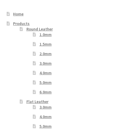
Home
Products
Round Leather
1.0mm
1.5mm
2.0mm
3.0mm
4.0mm
5.0mm
6.0mm
Flat Leather
3.0mm
4.0mm
5.0mm