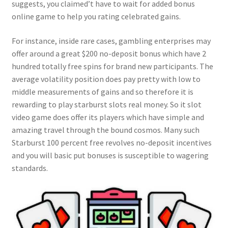
suggests, you claimed’t have to wait for added bonus
online game to help you rating celebrated gains.
For instance, inside rare cases, gambling enterprises may
offer around a great $200 no-deposit bonus which have 2
hundred totally free spins for brand new participants. The
average volatility position does pay pretty with low to
middle measurements of gains and so therefore it is
rewarding to play starburst slots real money. So it slot
video game does offer its players which have simple and
amazing travel through the bound cosmos. Many such
Starburst 100 percent free revolves no-deposit incentives
and you will basic put bonuses is susceptible to wagering
standards.