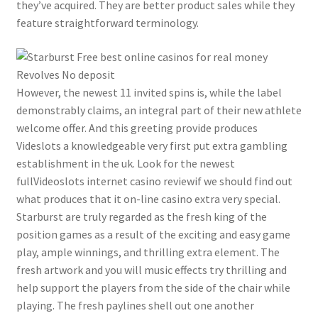
they’ve acquired. They are better product sales while they
feature straightforward terminology.
However, the newest 11 invited spins is, while the label
demonstrably claims, an integral part of their new athlete
welcome offer. And this greeting provide produces
Videslots a knowledgeable very first put extra gambling
establishment in the uk. Look for the newest
fullVideoslots internet casino reviewif we should find out
what produces that it on-line casino extra very special.
Starburst are truly regarded as the fresh king of the
position games as a result of the exciting and easy game
play, ample winnings, and thrilling extra element. The
fresh artwork and you will music effects try thrilling and
help support the players from the side of the chair while
playing. The fresh paylines shell out one another