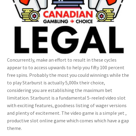
Concurrently, make an effort to result in these cycles
appear to to access upwards to help you fifty 100 percent
free spins. Probably the most you could winnings while the
to play Starburst is actually 5,000x their choice,
considering you are establishing the maximum bet
limitation. Starburst is a fundamental 5-reeled video slot
with exciting features, goodness listing of wager versions
and plenty of excitement. The video game is a simple yet ,
productive slot online game which comes which have a gap
theme.