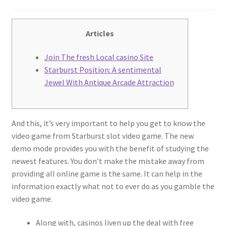
Contact Us
Articles
Cross Stitched Leather Cords
Join The fresh Local casino Site
Starburst Position: A sentimental
Customer Service
Jewel With Antique Arcade Attraction
FAQ
And this, it’s very important to help you get to know the
Flat Leather Laces
video game from Starburst slot video game. The new
demo mode provides you with the benefit of studying the
leather cords de
newest features. You don’t make the mistake away from
providing all online game is the same.
It can help in the
Log In
information exactly what not to ever do as you gamble the
video game.
Log Out
Along with, casinos liven up the deal with free