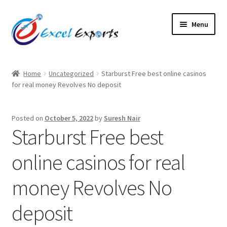
Skip
Skip
Menu
to
to
navigation
content
Home
Home
Uncategorized
Starburst Free best online casinos
for real money Revolves No deposit
About Us
Account
Posted on
October 5, 2022
by
Suresh Nair
Starburst Free best
Antique Leather Cords
online casinos for real
Braided Leather Cords
money Revolves No
Cart
deposit
Checkout