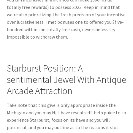
Your Location
totally free rewards) to possess 2023. Keep in mind that
we’re also prioritizing the fresh precision of your incentive
over lucrativeness. I met bonuses one to offered you $five-
hundred within the totally free cash, nevertheless try
impossible to withdraw them.
Starburst Position: A
sentimental Jewel With Antique
Arcade Attraction
Take note that this give is only appropriate inside the
Michigan and you may Nj. I have reveal self-help guide to to
experience Starburst, focus on its have and you will
potential, and you may outline as to the reasons it slot