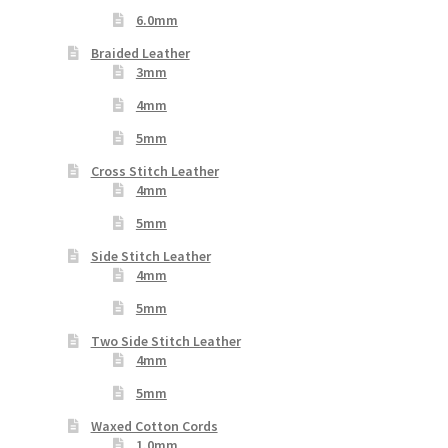
6.0mm
Braided Leather
3mm
4mm
5mm
Cross Stitch Leather
4mm
5mm
Side Stitch Leather
4mm
5mm
Two Side Stitch Leather
4mm
5mm
Waxed Cotton Cords
1.0mm