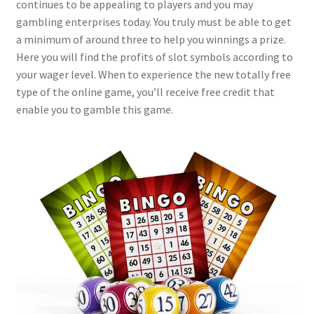
continues to be appealing to players and you may
gambling enterprises today. You truly must be able to get
a minimum of around three to help you winnings a prize.
Here you will find the profits of slot symbols according to
your wager level. When to experience the new totally free
type of the online game, you’ll receive free credit that
enable you to gamble this game.