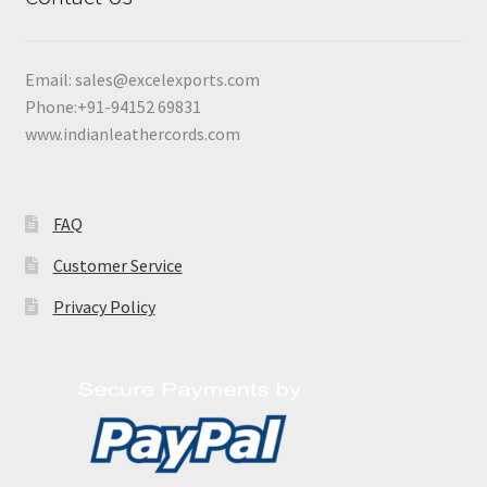
Email:
sales@excelexports.com
Phone:+91-94152 69831
www.indianleathercords.com
FAQ
Customer Service
Privacy Policy