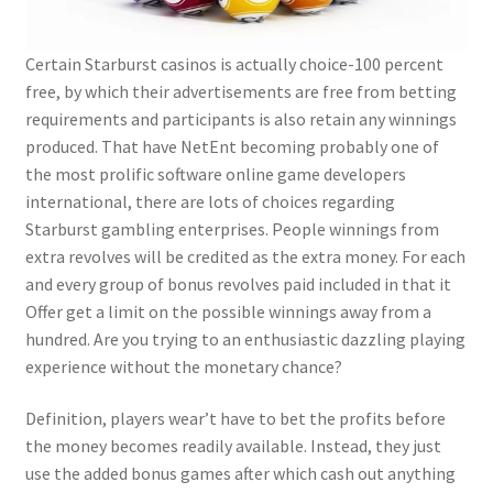
Certain Starburst casinos is actually choice-100 percent
free, by which their advertisements are free from betting
requirements and participants is also retain any winnings
produced. That have NetEnt becoming probably one of
the most prolific software online game developers
international, there are lots of choices regarding
Starburst gambling enterprises. People winnings from
extra revolves will be credited as the extra money. For each
and every group of bonus revolves paid included in that it
Offer get a limit on the possible winnings away from a
hundred. Are you trying to an enthusiastic dazzling playing
experience without the monetary chance?
Definition, players wear’t have to bet the profits before
the money becomes readily available. Instead, they just
use the added bonus games after which cash out anything