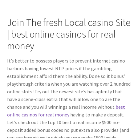
Register
Join The fresh Local casino Site
Reset Password
| best online casinos for real
money
Round Leather Cords India
It’s better to possess players to prevent internet casino
Shop
harbors having lowest RTP prices if the gambling
establishment afford them the ability. Done so it bonus’
Side Stitched Leather Cords
playthrough criteria when you are watching over 2 hundred
online slots! Try out the newest site’s has aplenty that
Submissions
have a scene-class extra that will allow one to are the
chance and you will winnings a real income without
best
User
online casinos for real money
having to make a deposit.
Let’s check out the top 10 best a real income $500 no-
Waxed Cotton Cords
deposit added bonus codes no put extra also provides (and
you can incentives in which you can make $500 inside