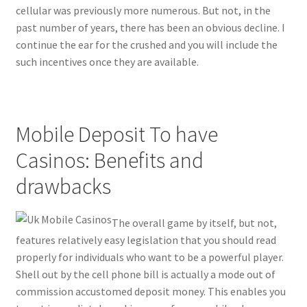
cellular was previously more numerous. But not, in the
Your Location
past number of years, there has been an obvious decline. I
continue the ear for the crushed and you will include the
such incentives once they are available.
Mobile Deposit To have
Casinos: Benefits and
drawbacks
The overall game by itself, but not,
features relatively easy legislation that you should read
properly for individuals who want to be a powerful player.
Shell out by the cell phone bill is actually a mode out of
commission accustomed deposit money. This enables you