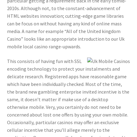
particular getting a requirement back in the early tomid-
2010s. Although not, to the constant-advancement of
HTML websites innovation; cutting-edge game libraries
can be focus on without having any kind of online mass
media. A name for example “All of the United kingdom
Casino” looks like an appropriate introduction to our Uk
mobile local casino range-upwards.
This consists of having fun with SSL
encoding technology to protect your instalments and
delicate research. Registered apps have reasonable game
which have been individually checked. Most of the time,
the brand new gambling enterprise invited incentive is the
same, it doesn’t matter if make use of a desktop
otherwise mobile. Very, you certainly do not need to be
concerned about lost one offers by using your own mobile.
Occasionally, particular casinos may offer an exclusive
cellular incentive that you’ll allege merely to the