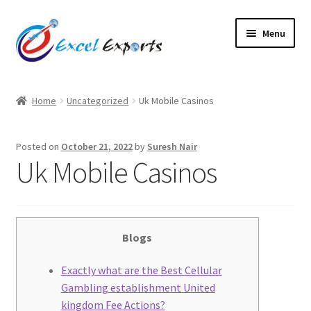
Skip
Skip
Menu
to
to
navigation
content
Home
Home
Uncategorized
Uk Mobile Casinos
About Us
Posted on
October 21, 2022
by
Suresh Nair
Account
Uk Mobile Casinos
Antique Leather Cords
Braided Leather Cords
Blogs
Cart
Exactly what are the Best Cellular
Gambling establishment United
Checkout
kingdom Fee Actions?