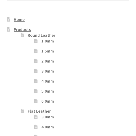
Home
Products
Round Leather
1.0mm
1.5mm
2.0mm
3.0mm
4.0mm
5.0mm
6.0mm
Flat Leather
3.0mm
4.0mm