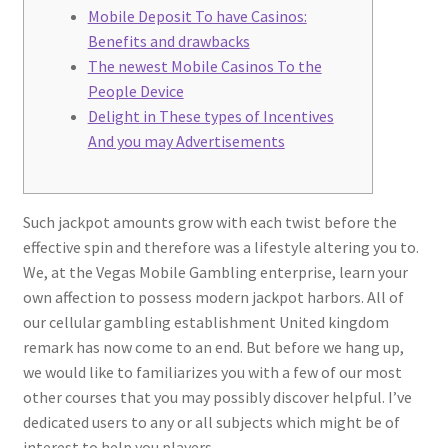
Mobile Deposit To have Casinos:
Contact Us
Benefits and drawbacks
The newest Mobile Casinos To the
People Device
Cross Stitched Leather Cords
Delight in These types of Incentives
And you may Advertisements
Customer Service
FAQ
Such jackpot amounts grow with each twist before the
effective spin and therefore was a lifestyle altering you to.
Flat Leather Laces
We, at the Vegas Mobile Gambling enterprise, learn your
own affection to possess modern jackpot harbors. All of
leather cords de
our cellular gambling establishment United kingdom
remark has now come to an end. But before we hang up,
Log In
we would like to familiarizes you with a few of our most
other courses that you may possibly discover helpful.
I’ve
Log Out
dedicated users to any or all subjects which might be of
interest to help you players.