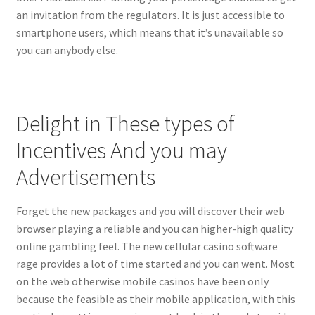
an invitation from the regulators. It is just accessible to
smartphone users, which means that it’s unavailable so
you can anybody else.
Delight in These types of
Incentives And you may
Advertisements
Forget the new packages and you will discover their web
browser playing a reliable and you can higher-high quality
online gambling feel. The new cellular casino software
rage provides a lot of time started and you can went. Most
on the web otherwise mobile casinos have been only
because the feasible as their mobile application, with this