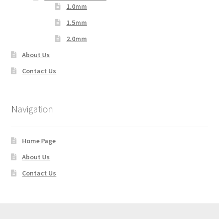
1.0mm
1.5mm
2.0mm
About Us
Contact Us
Navigation
Home Page
About Us
Contact Us