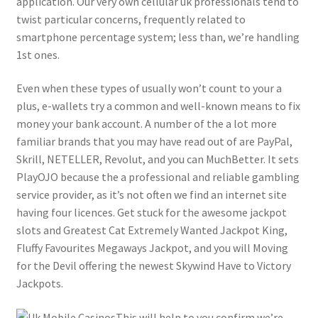
application. Our very own cellular uk professionals tend to
twist particular concerns, frequently related to
smartphone percentage system; less than, we’re handling
1st ones.
Even when these types of usually won’t count to your a
plus, e-wallets try a common and well-known means to fix
money your bank account. A number of the a lot more
familiar brands that you may have read out of are PayPal,
Skrill, NETELLER, Revolut, and you can MuchBetter. It sets
PlayOJO because the a professional and reliable gambling
service provider, as it’s not often we find an internet site
having four licences. Get stuck for the awesome jackpot
slots and Greatest Cat Extremely Wanted Jackpot King,
Fluffy Favourites Megaways Jackpot, and you will Moving
for the Devil offering the newest Skywind Have to Victory
Jackpots.
This will help to you confirm we’re