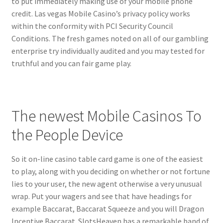
to put immediately making use of your mobile phone
credit. Las vegas Mobile Casino’s privacy policy works
within the conformity with PCI Security Council
Conditions. The fresh games noted on all of our gambling
enterprise try individually audited and you may tested for
truthful and you can fair game play.
The newest Mobile Casinos To
the People Device
So it on-line casino table card game is one of the easiest
to play, along with you deciding on whether or not fortune
lies to your user, the new agent otherwise a very unusual
wrap. Put your wagers and see that have headings for
example Baccarat, Baccarat Squeeze and you will Dragon
Incentive Baccarat. SlotsHeaven has a remarkable band of