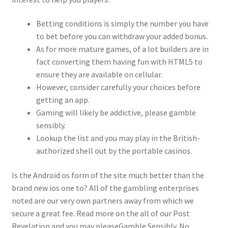
Logged Out
Betting conditions is simply the number you have
Login
to bet before you can withdraw your added bonus.
As for more mature games, of a lot builders are in
fact converting them having fun with HTML5 to
Logout
ensure they are available on cellular.
However, consider carefully your choices before
Lost Password
getting an app.
Gaming will likely be addictive, please gamble
Members
sensibly.
Lookup the list and you may play in the British-
Metallic Leather Cords
authorized shell out by the portable casinos.
Password Reset
Is the Android os form of the site much better than the
brand new ios one to? All of the gambling enterprises
Privacy Policy
noted are our very own partners away from which we
secure a great fee. Read more on the all of our Post
Register
Revelation and you may pleaseGamble Sensibly. No