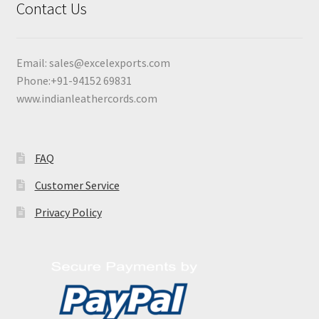
Contact Us
Email:
sales@excelexports.com
Phone:+91-94152 69831
www.indianleathercords.com
FAQ
Customer Service
Privacy Policy