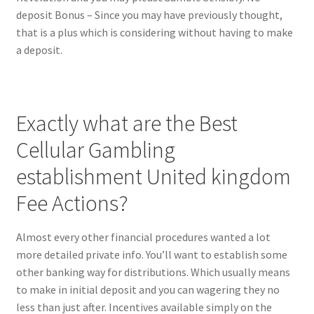
deposit Bonus – Since you may have previously thought,
Register
that is a plus which is considering without having to make
a deposit.
Reset Password
Round Leather Cords India
Exactly what are the Best
Cellular Gambling
Shop
establishment United kingdom
Side Stitched Leather Cords
Fee Actions?
Submissions
Almost every other financial procedures wanted a lot
User
more detailed private info. You’ll want to establish some
other banking way for distributions. Which usually means
to make in initial deposit and you can wagering they no
Waxed Cotton Cords
less than just after. Incentives available simply on the