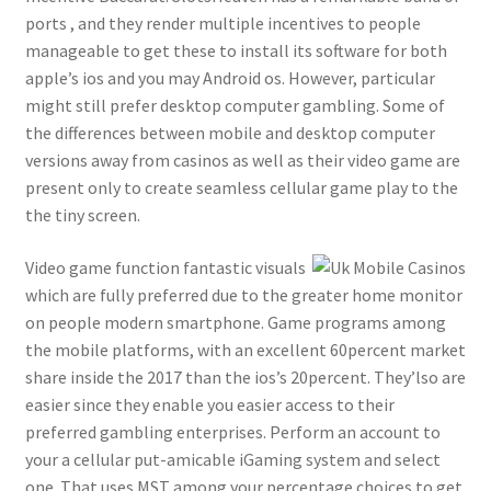
ports , and they render multiple incentives to people
manageable to get these to install its software for both
apple’s ios and you may Android os. However, particular
might still prefer desktop computer gambling. Some of
the differences between mobile and desktop computer
versions away from casinos as well as their video game are
present only to create seamless cellular game play to the
the tiny screen.
Video game function fantastic visuals
which are fully preferred due to the greater home monitor
on people modern smartphone. Game programs among
the mobile platforms, with an excellent 60percent market
share inside the 2017 than the ios’s 20percent. They’lso are
easier since they enable you easier access to their
preferred gambling enterprises. Perform an account to
your a cellular put-amicable iGaming system and select
one. That uses MST among your percentage choices to get