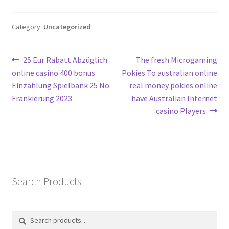
Category:
Uncategorized
Post
Previous
Next
25 Eur Rabatt Abzüglich
The fresh Microgaming
post:
post:
online casino 400 bonus
Pokies To australian online
navigation
Einzahlung Spielbank 25 No
real money pokies online
Frankierung 2023
have Australian Internet
casino Players
Search Products
Search
Search
for: