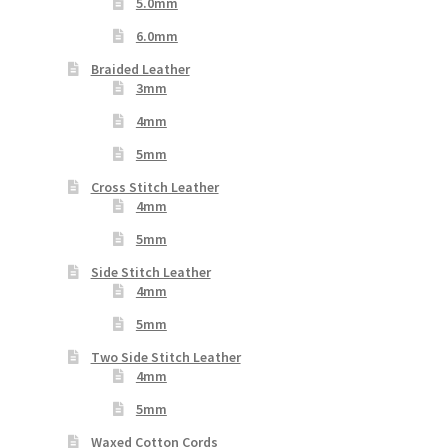
5.0mm
6.0mm
Braided Leather
3mm
4mm
5mm
Cross Stitch Leather
4mm
5mm
Side Stitch Leather
4mm
5mm
Two Side Stitch Leather
4mm
5mm
Waxed Cotton Cords