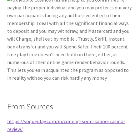
paying the proper individual and you may protects our very
own participants facing any authorised entry to their
membership. I deal with all the significant financial ways
to deposit and you may withdraw, and Mastercard and you
will Charge, shell out by mobile , Trustly, Skrill, Instant
bank transfer and you will Spend Safer. Their 100 percent
free play time doesn’t need hold on there, either, as
numerous of their online game render behavior rounds.
This lets you earn acquainted the program as opposed to
in reality with so you can risk hardly any money.
From Sources
https://vogueplay.com/in/coming-soon-kaboo-casino-
review/