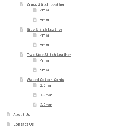
Cross Stitch Leather
4mm
5mm
Side Stitch Leather
4mm
5mm
Two Side Stitch Leather
4mm
5mm
Waxed Cotton Cords
1.0mm
1.5mm
2.0mm
About Us
Contact Us