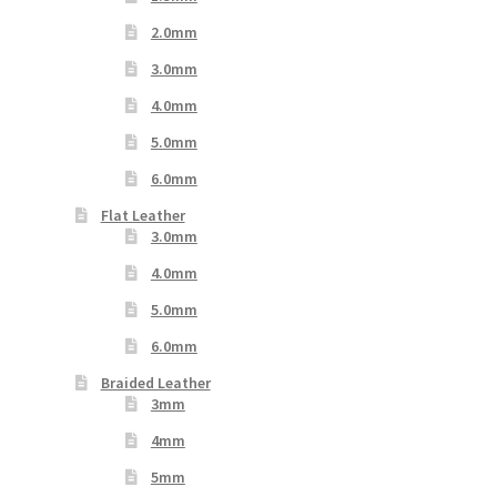
2.0mm
3.0mm
4.0mm
5.0mm
6.0mm
Flat Leather
3.0mm
4.0mm
5.0mm
6.0mm
Braided Leather
3mm
4mm
5mm