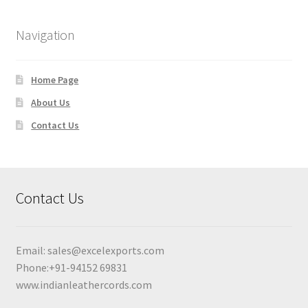
Navigation
Home Page
About Us
Contact Us
Contact Us
Email:
sales@excelexports.com
Phone:+91-94152 69831
www.indianleathercords.com