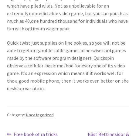
which have piled wilds. Not as unbelievable for an
extremely unpredictable video game, but you can pouch as
much as 40,one hundred thousand for individuals who have
fun with optimum wager peak.
Quick twist just supplies on line pokies, so you will not be
able to get or gamble table games otherwise card games
made by the software program designers. Quickspin
observe a cellular-basic method for every one of its video
game. It’s an expression which means if it works well for
the a good mobile phone, then it works even better on the
desktop variation.
Category:
Uncategorized
Previous
Next
Free book of ra tricks
Bäst Bettingsidor &