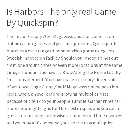
Is Harbors The only real Game
By Quickspin?
The major Crappy Wolf Megaways position comes from
online casino games and you can app seller, Quickspin. It
matches a wide range of popular video game using this
Swedish innovation facility. Should your moon shines out
from one around three or even more locations at the same
time, it honours the newest Blow Along the Home totally
free spins element. You have made a primary eleven spins
of your own Huge Crappy Wolf Megaways online position
reels, when, an ever before-growing multiplier rises
because of the 1x to your people Tumble. Gather three far
more moonlight signs for three extra spins and you can a
great 5x multiplier, otherwise six moons for three revolves
and you may a 10x boost so you can the new multiplier.