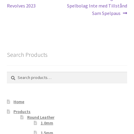
Post
post:
post:
Revolves 2023
Spelbolag Inte med Tillstånd
navigation
Sam Spelpaus
Search Products
Search
Search
for:
Home
Products
Round Leather
1.0mm
1.5mm