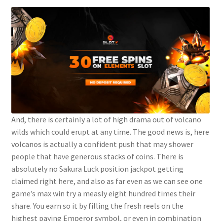
And, there is certainly a lot of high drama out of volcano
wilds which could erupt at any time. The good news is, here
volcanos is actually a confident push that may shower
people that have generous stacks of coins. There is
absolutely no Sakura Luck position jackpot getting
claimed right here, and also as far even as we can see one
game’s max win try a measly eight hundred times their
share. You earn so it by filling the fresh reels on the
highest paying Emperor symbol, or even in combination