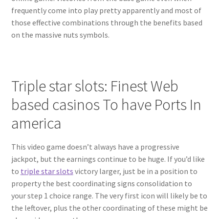
Logged Out
frequently come into play pretty apparently and most of
those effective combinations through the benefits based
Login
on the massive nuts symbols.
Logout
Triple star slots: Finest Web
Lost Password
based casinos To have Ports In
Members
america
Metallic Leather Cords
This video game doesn’t always have a progressive
jackpot, but the earnings continue to be huge. If you’d like
Password Reset
to
triple star slots
victory larger, just be in a position to
property the best coordinating signs consolidation to
Privacy Policy
your step 1 choice range. The very first icon will likely be to
the leftover, plus the other coordinating of these might be
Register