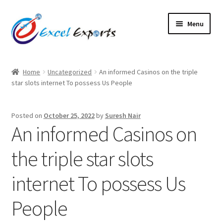
Skip
Skip
Menu
to
to
navigation
content
Home
Home
Uncategorized
An informed Casinos on the triple
star slots internet To possess Us People
About Us
Account
Posted on
October 25, 2022
by
Suresh Nair
An informed Casinos on
Antique Leather Cords
the triple star slots
Braided Leather Cords
internet To possess Us
Cart
People
Checkout