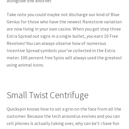
alongside one another.
Register
Take note you could maybe not discharge our kind of Blue
Genius for those who have the newest Rarestone variation
Reset Password
are now living in your own casino. When you get step three
Extra Spread out signs in a single bullet, you earn 10 Free
Revolves! You can always observe how of numerous
Round Leather Cords India
Incentive Spread symbols your’ve collected in the Extra
meter. 100 percent free Spins will always used the greatest
Shop
using animal icons.
Side Stitched Leather Cords
Submissions
Small Twist Centrifuge
User
Quickspin knows how to set a grin on the face from all the
customer. Because the tech around us evolves and you can
Waxed Cotton Cords
cell phones is actually taking over, why can be’t i have fun