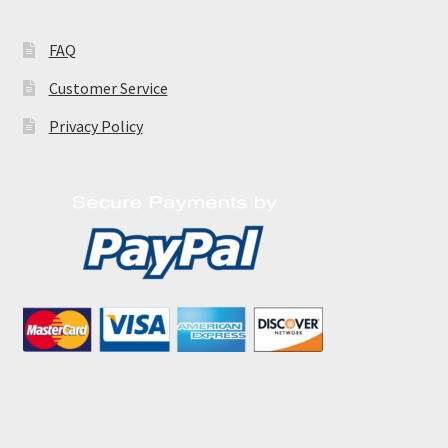
FAQ
Customer Service
Privacy Policy