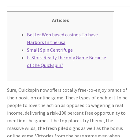
Contact Us
Articles
Cross Stitched Leather Cords
Better Web based casinos To have
Harbors In the usa
Customer Service
Small Spin Centrifuge
Is Slots Really the only Game Because
FAQ
of the Quickspin?
Flat Leather Laces
Sure, Quickspin now offers totally free-to-enjoy brands of
leather cords de
their position online game. These types of enable it to be
people to love the action as opposed to wagering a real
Log In
income, delivering a risk-100 percent free opportunity to
mention the games. The top places try theme, the
Log Out
massive wilds, the fresh piled signs as well as the bonus
online game.
Victories from the base game even when