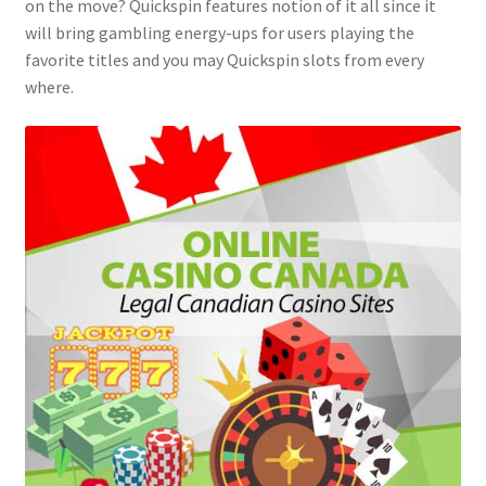
on the move? Quickspin features notion of it all since it
Your Location
will bring gambling energy-ups for users playing the
favorite titles and you may Quickspin slots from every
where.