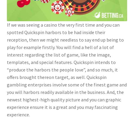
If we was seeing a casino the very first time and you can
spotted Quickspin harbors to be had inside their
reception, then we might needless to say end up being to
play for example firstly. You will find a hell of a lot of
interest regarding the list of game, like the image,
templates, and special features. Quickspin intends to
“produce the harbors the people love”, and so much, it
offers brought thereon target, as well. Quickspin
gambling enterprises involve some of the finest game and
you will harbors readily available in the business. And, the
newest highest-high quality picture and you can graphic
experience ensure it is a great and you may fascinating
experience.