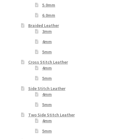
5.0mm
6.0mm
Braided Leather
3mm
4mm
5mm
Cross Stitch Leather
4mm
5mm
Side Stitch Leather
4mm
5mm
Two Side Stitch Leather
4mm
5mm