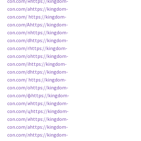
con.com/нhttps://kingdom-
con.com/аhttps://kingdom-
con.com/ https://kingdom-
con.com/Ahttps://kingdom-
con.com/nhttps://kingdom-
con.com/dhttps://kingdom-
con.com/rhttps://kingdom-
con.com/ohttps://kingdom-
con.com/ihttps://kingdom-
con.com/dhttps://kingdom-
con.com/ https://kingdom-
con.com/оhttps://kingdom-
con.com/фhttps://kingdom-
con.com/иhttps://kingdom-
con.com/цhttps://kingdom-
con.com/иhttps://kingdom-
con.com/аhttps://kingdom-
con.com/лhttps://kingdom-