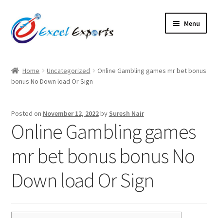
Skip
Skip
Menu
to
to
navigation
content
Home
Home
Uncategorized
Online Gambling games mr bet bonus
bonus No Down load Or Sign
About Us
Account
Posted on
November 12, 2022
by
Suresh Nair
Online Gambling games
Antique Leather Cords
mr bet bonus bonus No
Braided Leather Cords
Down load Or Sign
Cart
Checkout