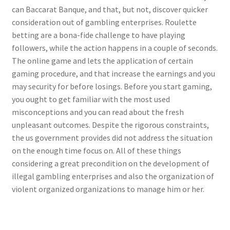
can Baccarat Banque, and that, but not, discover quicker
consideration out of gambling enterprises. Roulette
betting are a bona-fide challenge to have playing
followers, while the action happens in a couple of seconds.
The online game and lets the application of certain
gaming procedure, and that increase the earnings and you
may security for before losings. Before you start gaming,
you ought to get familiar with the most used
misconceptions and you can read about the fresh
unpleasant outcomes. Despite the rigorous constraints,
the us government provides did not address the situation
on the enough time focus on. All of these things
considering a great precondition on the development of
illegal gambling enterprises and also the organization of
violent organized organizations to manage him or her.