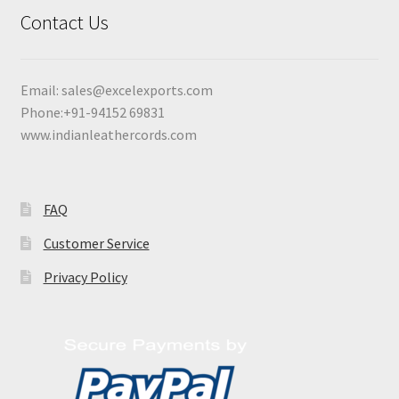
Contact Us
Email:
sales@excelexports.com
Phone:+91-94152 69831
www.indianleathercords.com
FAQ
Customer Service
Privacy Policy