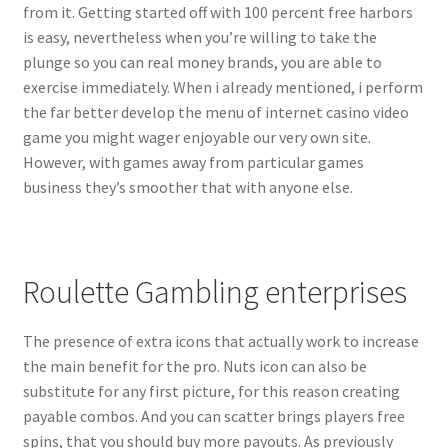
from it. Getting started off with 100 percent free harbors
is easy, nevertheless when you’re willing to take the
plunge so you can real money brands, you are able to
exercise immediately. When i already mentioned, i perform
the far better develop the menu of internet casino video
game you might wager enjoyable our very own site.
However, with games away from particular games
business they’s smoother that with anyone else.
Roulette Gambling enterprises
The presence of extra icons that actually work to increase
the main benefit for the pro. Nuts icon can also be
substitute for any first picture, for this reason creating
payable combos. And you can scatter brings players free
spins, that you should buy more payouts. As previously