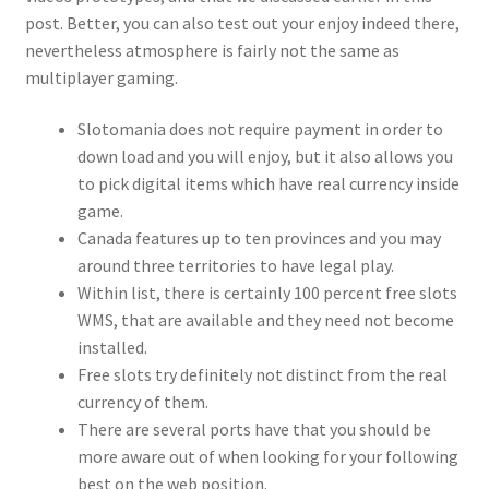
Logged Out
post.
Better, you can also test out your enjoy indeed there,
nevertheless atmosphere is fairly not the same as
Login
multiplayer gaming.
Slotomania does not require payment in order to
Logout
down load and you will enjoy, but it also allows you
to pick digital items which have real currency inside
Lost Password
game.
Canada features up to ten provinces and you may
Members
around three territories to have legal play.
Within list, there is certainly 100 percent free slots
Metallic Leather Cords
WMS, that are available and they need not become
installed.
Password Reset
Free slots try definitely not distinct from the real
currency of them.
Privacy Policy
There are several ports have that you should be
more aware out of when looking for your following
Register
best on the web position.