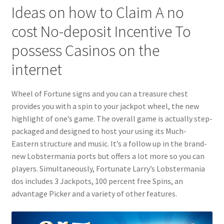
Ideas on how to Claim A no
cost No-deposit Incentive To
possess Casinos on the
internet
Wheel of Fortune signs and you can a treasure chest
provides you with a spin to your jackpot wheel, the new
highlight of one’s game. The overall game is actually step-
packaged and designed to host your using its Much-
Eastern structure and music. It’s a follow up in the brand-
new Lobstermania ports but offers a lot more so you can
players. Simultaneously, Fortunate Larry’s Lobstermania
dos includes 3 Jackpots, 100 percent free Spins, an
advantage Picker and a variety of other features.