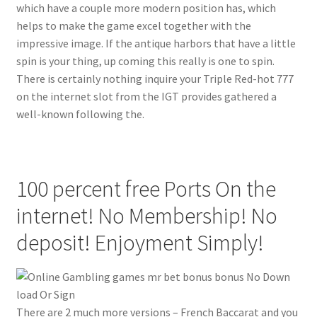
which have a couple more modern position has, which
helps to make the game excel together with the
impressive image. If the antique harbors that have a little
spin is your thing, up coming this really is one to spin.
There is certainly nothing inquire your Triple Red-hot 777
on the internet slot from the IGT provides gathered a
well-known following the.
100 percent free Ports On the
internet! No Membership! No
deposit! Enjoyment Simply!
There are 2 much more versions – French Baccarat and you