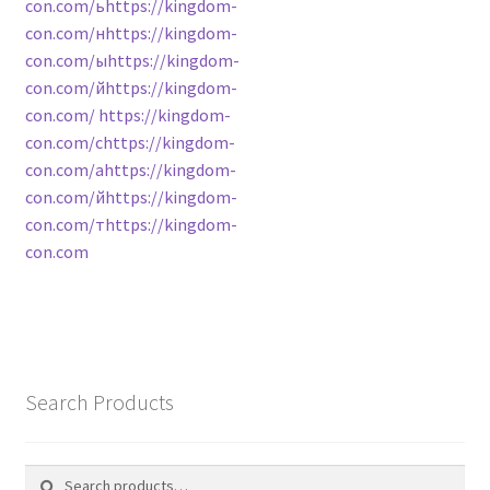
con.com/ьhttps://kingdom-
con.com/нhttps://kingdom-
con.com/ыhttps://kingdom-
con.com/йhttps://kingdom-
con.com/ https://kingdom-
con.com/сhttps://kingdom-
con.com/аhttps://kingdom-
con.com/йhttps://kingdom-
con.com/тhttps://kingdom-
con.com
Search Products
Search
Search