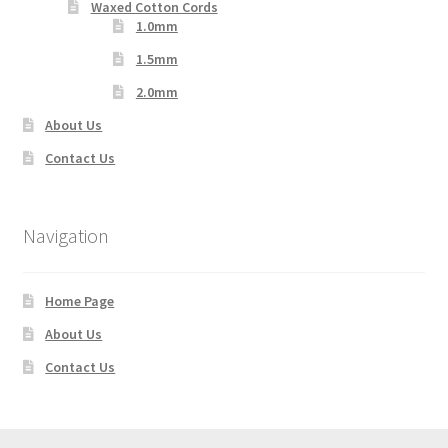
Waxed Cotton Cords
1.0mm
1.5mm
2.0mm
About Us
Contact Us
Navigation
Home Page
About Us
Contact Us