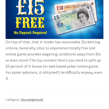
On top of that, that it render has reasonable 25x betting
criteria. Generally, sites to experience totally free slot
online game provides wagering conditions away from 35x
or even more! The top connect here’s you need to split up
50 percent of it bonus for web based poker online game.
For poker admirers, it obtained’t be difficulty anyway, even
if.
Category:
Uncategorized