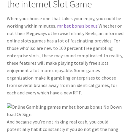
the internet Slot Game
Your Location
When you choose one that takes your enjoy, you could be
working within minutes.
mr bet bonus bonus
Whether or
not their Megaways otherwise Infinity Reels, an informed
online slots games has a lot of fascinating provides. For
those who’lso are new to 100 percent free gambling
enterprise slots, these may sound complicated. In reality,
these features will make playing totally free slots
enjoyment a lot more enjoyable. Some games
organization make it gambling enterprises to choose
from several brands away from an identical games, for
each and every which have a new RTP.
And because you’re not risking real cash, you could
potentially habit constantly if you do not get the hang