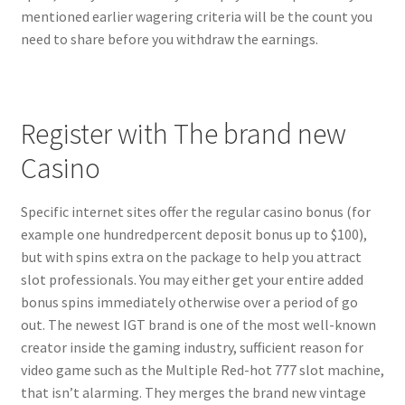
mentioned earlier wagering criteria will be the count you
need to share before you withdraw the earnings.
Register with The brand new
Casino
Specific internet sites offer the regular casino bonus (for
example one hundredpercent deposit bonus up to $100),
but with spins extra on the package to help you attract
slot professionals. You may either get your entire added
bonus spins immediately otherwise over a period of go
out. The newest IGT brand is one of the most well-known
creator inside the gaming industry, sufficient reason for
video game such as the Multiple Red-hot 777 slot machine,
that isn’t alarming. They merges the brand new vintage