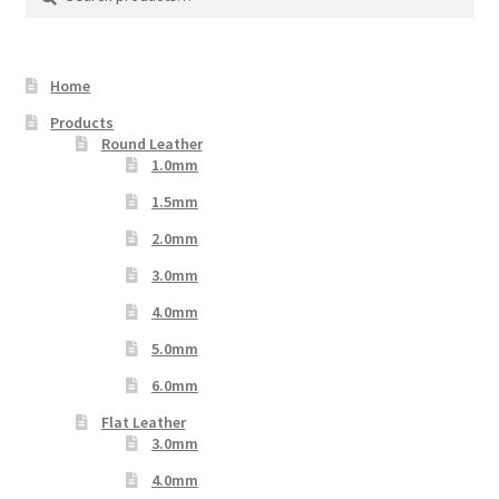
for:
Home
Products
Round Leather
1.0mm
1.5mm
2.0mm
3.0mm
4.0mm
5.0mm
6.0mm
Flat Leather
3.0mm
4.0mm