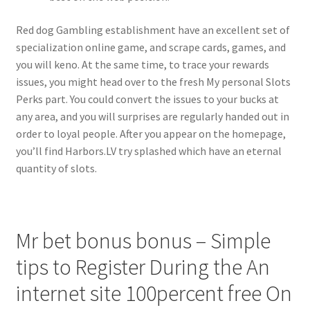
Red dog Gambling establishment have an excellent set of
Register
specialization online game, and scrape cards, games, and
you will keno. At the same time, to trace your rewards
Reset Password
issues, you might head over to the fresh My personal Slots
Perks part. You could convert the issues to your bucks at
Round Leather Cords India
any area, and you will surprises are regularly handed out in
order to loyal people. After you appear on the homepage,
Shop
you’ll find Harbors.LV try splashed which have an eternal
quantity of slots.
Side Stitched Leather Cords
Submissions
Mr bet bonus bonus – Simple
User
tips to Register During the An
internet site 100percent free On
Waxed Cotton Cords