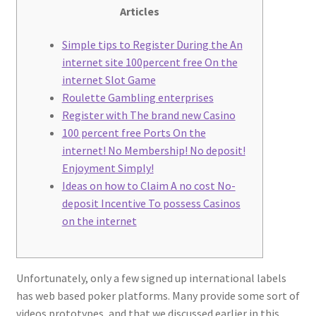
Articles
Contact Us
Simple tips to Register During the An
internet site 100percent free On the
Cross Stitched Leather Cords
internet Slot Game
Roulette Gambling enterprises
Customer Service
Register with The brand new Casino
100 percent free Ports On the
FAQ
internet! No Membership! No deposit!
Enjoyment Simply!
Flat Leather Laces
Ideas on how to Claim A no cost No-
deposit Incentive To possess Casinos
leather cords de
on the internet
Log In
Unfortunately, only a few signed up international labels
Log Out
has web based poker platforms. Many provide some sort of
videos prototypes, and that we discussed earlier in this