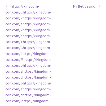
Post
Previous
Next
https://kingdom-
Mr Bet Casino
post:
post:
con.com/Сhttps://kingdom-
navigation
con.com/кhttps://kingdom-
con.com/аhttps://kingdom-
con.com/чhttps://kingdom-
con.com/аhttps://kingdom-
con.com/тhttps://kingdom-
con.com/ьhttps://kingdom-
con.com/ https://kingdom-
con.com/Mhttps://kingdom-
con.com/ohttps://kingdom-
con.com/shttps://kingdom-
con.com/thttps://kingdom-
con.com/bhttps://kingdom-
con.com/ehttps://kingdom-
con.com/thttps://kingdom-
con.com/ https://kingdom-