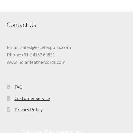
Contact Us
Email:
sales@excelexports.com
Phone:+91-94152 69831
www.indianleathercords.com
FAQ
Customer Service
Privacy Policy