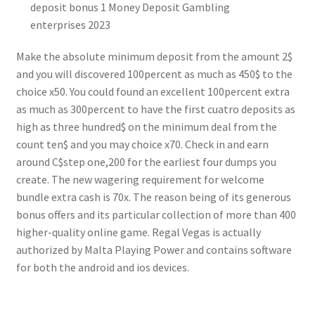
Make the absolute minimum deposit from the amount 2$
and you will discovered 100percent as much as 450$ to the
choice x50. You could found an excellent 100percent extra
as much as 300percent to have the first cuatro deposits as
high as three hundred$ on the minimum deal from the
count ten$ and you may choice x70. Check in and earn
around C$step one,200 for the earliest four dumps you
create. The new wagering requirement for welcome
bundle extra cash is 70x. The reason being of its generous
bonus offers and its particular collection of more than 400
higher-quality online game. Regal Vegas is actually
authorized by Malta Playing Power and contains software
for both the android and ios devices.