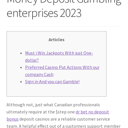
enterprises 2023
Contact Us
Cross Stitched Leather Cords
Articles
Customer Service
Must i Win Jackpots With just One-
FAQ
dollar?
Preferred Casino Put Actions With our
Flat Leather Laces
company Cash
Sign in And you can Gamble!
leather cords de
Log In
Although not, just what Canadian professionals
ultimately require at the $step one
dr bet no deposit
Log Out
bonus
deposit casinos are a reliable customer service
team. A helpful effect out of a customers support member