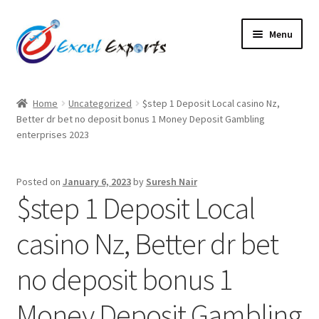
Skip
Skip
Menu
to
to
navigation
content
Home
Home
Uncategorized
$step 1 Deposit Local casino Nz,
Better dr bet no deposit bonus 1 Money Deposit Gambling
About Us
enterprises 2023
Account
Posted on
January 6, 2023
by
Suresh Nair
$step 1 Deposit Local
Antique Leather Cords
casino Nz, Better dr bet
Braided Leather Cords
no deposit bonus 1
Cart
Money Deposit Gambling
Checkout