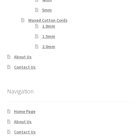
5mm
Waxed Cotton Cords
1.0mm
1.5mm
2.0mm
About Us
Contact Us
Navigation
Home Page
About Us
Contact Us