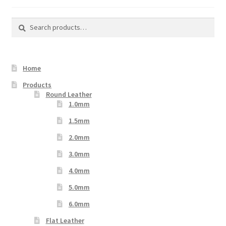
Search
Search
for:
Home
Products
Round Leather
1.0mm
1.5mm
2.0mm
3.0mm
4.0mm
5.0mm
6.0mm
Flat Leather