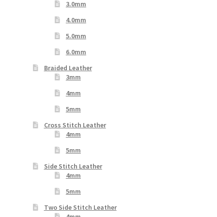
3.0mm
4.0mm
5.0mm
6.0mm
Braided Leather
3mm
4mm
5mm
Cross Stitch Leather
4mm
5mm
Side Stitch Leather
4mm
5mm
Two Side Stitch Leather
4mm