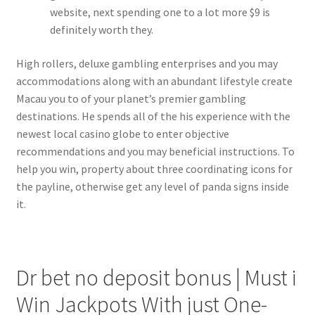
website, next spending one to a lot more $9 is
definitely worth they.
Register
High rollers, deluxe gambling enterprises and you may
Reset Password
accommodations along with an abundant lifestyle create
Macau you to of your planet’s premier gambling
Round Leather Cords India
destinations. He spends all of the his experience with the
newest local casino globe to enter objective
Shop
recommendations and you may beneficial instructions. To
help you win, property about three coordinating icons for
Side Stitched Leather Cords
the payline, otherwise get any level of panda signs inside
it.
Submissions
User
Dr bet no deposit bonus | Must i
Waxed Cotton Cords
Win Jackpots With just One-