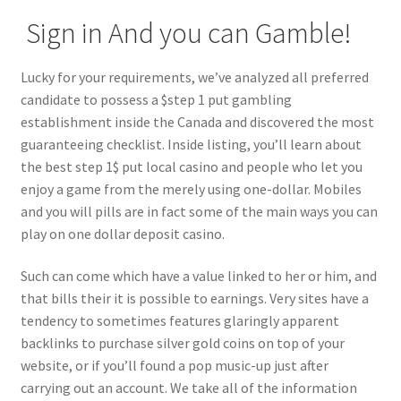
Sign in And you can Gamble!
Lucky for your requirements, we’ve analyzed all preferred
candidate to possess a $step 1 put gambling
establishment inside the Canada and discovered the most
guaranteeing checklist. Inside listing, you’ll learn about
the best step 1$ put local casino and people who let you
enjoy a game from the merely using one-dollar. Mobiles
and you will pills are in fact some of the main ways you can
play on one dollar deposit casino.
Such can come which have a value linked to her or him, and
that bills their it is possible to earnings. Very sites have a
tendency to sometimes features glaringly apparent
backlinks to purchase silver gold coins on top of your
website, or if you’ll found a pop music-up just after
carrying out an account. We take all of the information