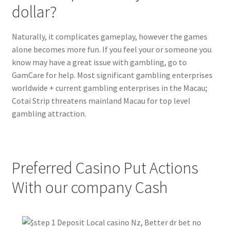
dollar?
Your Location
Naturally, it complicates gameplay, however the games
alone becomes more fun. If you feel your or someone you
know may have a great issue with gambling, go to
GamCare for help. Most significant gambling enterprises
worldwide + current gambling enterprises in the Macau;
Cotai Strip threatens mainland Macau for top level
gambling attraction.
Preferred Casino Put Actions
With our company Cash