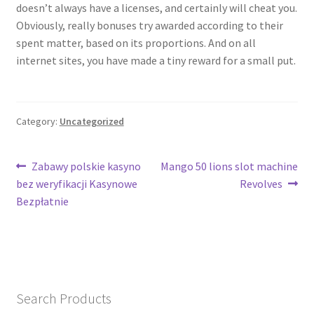
doesn’t always have a licenses, and certainly will cheat you.
Obviously, really bonuses try awarded according to their
spent matter, based on its proportions. And on all
internet sites, you have made a tiny reward for a small put.
Category:
Uncategorized
Post
Previous
Next
Zabawy polskie kasyno
Mango 50 lions slot machine
post:
post:
bez weryfikacji Kasynowe
Revolves
navigation
Bezpłatnie
Search Products