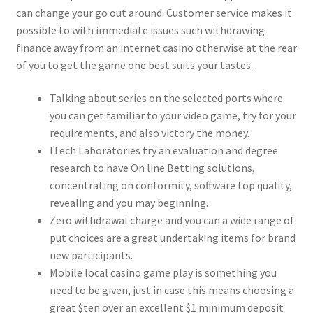
Logged Out
can change your go out around.
Customer service makes it
possible to with immediate issues such withdrawing
finance away from an internet casino otherwise at the rear
Login
of you to get the game one best suits your tastes.
Logout
Talking about series on the selected ports where
you can get familiar to your video game, try for your
Lost Password
requirements, and also victory the money.
ITech Laboratories try an evaluation and degree
Members
research to have On line Betting solutions,
concentrating on conformity, software top quality,
Metallic Leather Cords
revealing and you may beginning.
Zero withdrawal charge and you can a wide range of
Password Reset
put choices are a great undertaking items for brand
new participants.
Privacy Policy
Mobile local casino game play is something you
need to be given, just in case this means choosing a
Register
great $ten over an excellent $1 minimum deposit