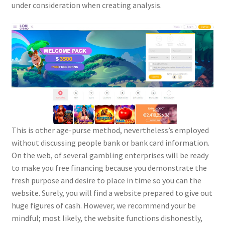
under consideration when creating analysis.
This is other age-purse method, nevertheless’s employed
without discussing people bank or bank card information.
On the web, of several gambling enterprises will be ready
to make you free financing because you demonstrate the
fresh purpose and desire to place in time so you can the
website. Surely, you will find a website prepared to give out
huge figures of cash. However, we recommend your be
mindful; most likely, the website functions dishonestly,