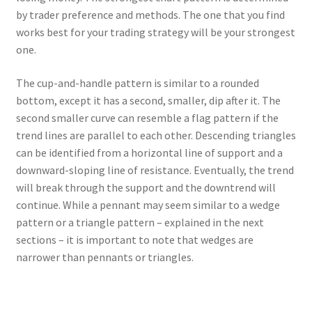
by trader preference and methods. The one that you find
works best for your trading strategy will be your strongest
one.
The cup-and-handle pattern is similar to a rounded
bottom, except it has a second, smaller, dip after it. The
second smaller curve can resemble a flag pattern if the
trend lines are parallel to each other. Descending triangles
can be identified from a horizontal line of support and a
downward-sloping line of resistance. Eventually, the trend
will break through the support and the downtrend will
continue. While a pennant may seem similar to a wedge
pattern or a triangle pattern – explained in the next
sections – it is important to note that wedges are
narrower than pennants or triangles.