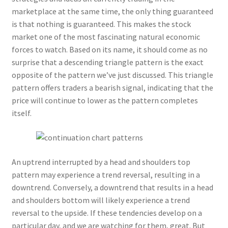
Logged Out
marketplace at the same time, the only thing guaranteed
is that nothing is guaranteed. This makes the stock
Login
market one of the most fascinating natural economic
forces to watch. Based on its name, it should come as no
Logout
surprise that a descending triangle pattern is the exact
opposite of the pattern we’ve just discussed. This triangle
pattern offers traders a bearish signal, indicating that the
Lost Password
price will continue to lower as the pattern completes
itself.
Members
Metallic Leather Cords
An uptrend interrupted by a head and shoulders top
Password Reset
pattern may experience a trend reversal, resulting in a
downtrend. Conversely, a downtrend that results in a head
Privacy Policy
and shoulders bottom will likely experience a trend
reversal to the upside. If these tendencies develop on a
Register
particular day, and we are watching for them, great. But