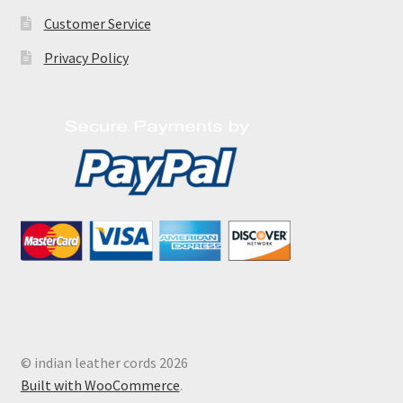
Customer Service
Privacy Policy
© indian leather cords 2026
Built with WooCommerce
.