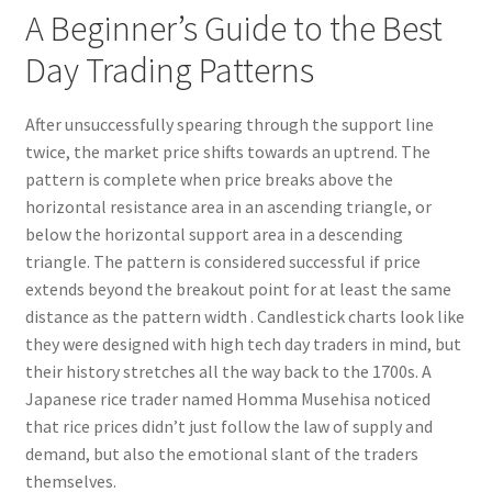
A Beginner’s Guide to the Best
Day Trading Patterns
After unsuccessfully spearing through the support line
twice, the market price shifts towards an uptrend. The
pattern is complete when price breaks above the
horizontal resistance area in an ascending triangle, or
below the horizontal support area in a descending
triangle. The pattern is considered successful if price
extends beyond the breakout point for at least the same
distance as the pattern width . Candlestick charts look like
they were designed with high tech day traders in mind, but
their history stretches all the way back to the 1700s. A
Japanese rice trader named Homma Musehisa noticed
that rice prices didn’t just follow the law of supply and
demand, but also the emotional slant of the traders
themselves.