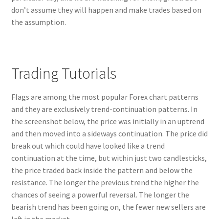
don’t assume they will happen and make trades based on
the assumption.
Register
Reset Password
Trading Tutorials
Round Leather Cords India
Flags are among the most popular Forex chart patterns
Shop
and they are exclusively trend-continuation patterns. In
the screenshot below, the price was initially in an uptrend
Side Stitched Leather Cords
and then moved into a sideways continuation. The price did
break out which could have looked like a trend
Submissions
continuation at the time, but within just two candlesticks,
the price traded back inside the pattern and below the
User
resistance. The longer the previous trend the higher the
chances of seeing a powerful reversal. The longer the
Waxed Cotton Cords
bearish trend has been going on, the fewer new sellers are