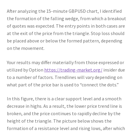
After analyzing the 15-minute GBPUSD chart, I identified
the formation of the falling wedge, from which a breakout
of quotes was expected. The entry points in both cases are
at the exit of the price from the ‎triangle‎. Stop loss should
be placed above or below the formed pattern, depending
on the movement.
Your results may differ materially from those expressed or
utilized by Option
https://trading-market.org/
insider due
to a number of factors. Trendlines will vary depending on
what part of the price bar is used to “connect the dots.”
In this figure, there is a clear support level and a smooth
decrease in highs. As a result, the lower price trend line is
broken, and the price continues to rapidly decline by the
height of the triangle. The picture below shows the
formation of a resistance level and rising lows, after which