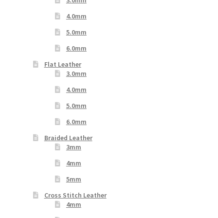
4.0mm
5.0mm
6.0mm
Flat Leather
3.0mm
4.0mm
5.0mm
6.0mm
Braided Leather
3mm
4mm
5mm
Cross Stitch Leather
4mm