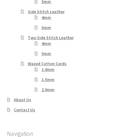
5mm
Side Stitch Leather
4mm
5mm
Two Side Stitch Leather
4mm
5mm
Waxed Cotton Cords
1.0mm
1.5mm
2.0mm
About Us
Contact Us
Navigation