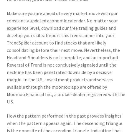
Make sure you are ahead of every market move with our
constantly updated economic calendar. No matter your
experience level, download our free trading guides and
develop your skills. Import this free scanner into your
TrendSpider account to find stocks that are likely
consolidating before their next move. Nevertheless, the
Head-and-Shoulders is not complete, and an important
Reversal of Trend is not conclusively signaled until the
neckline has been penetrated downside by a decisive
margin. In the U.S., investment products and services
available through the moomoo app are offered by
Moomoo Financial Inc., a broker-dealer registered with the
U.S.
How the pattern performed in the past provides insights
when the pattern appears again. The descending triangle
is the opposite of the ascending triangle, indicating that