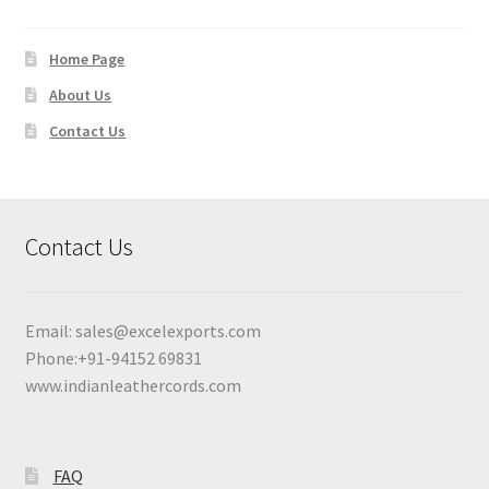
Home Page
About Us
Contact Us
Contact Us
Email:
sales@excelexports.com
Phone:+91-94152 69831
www.indianleathercords.com
FAQ