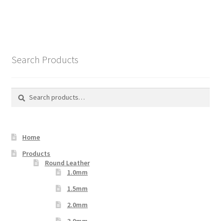
Search Products
Search
Search
for:
Home
Products
Round Leather
1.0mm
1.5mm
2.0mm
3.0mm