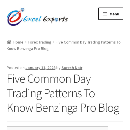
Skip
Skip
Menu
to
to
navigation
content
Home
Home
Forex Trading
Five Common Day Trading Patterns To
Know Benzinga Pro Blog
About Us
Account
Posted on
January 11, 2023
by
Suresh Nair
Five Common Day
Antique Leather Cords
Trading Patterns To
Braided Leather Cords
Know Benzinga Pro Blog
Cart
Checkout