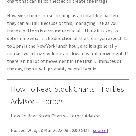
chart that can be connected to create the image.
However, there’s no such thing as an infallible pattern –
they can all fail. Because of this, managing risk as you
trade a pattern is even more crucial. I think it is key to
determine what is the direction of the trend you expect. 12
to 1 pm is the New York lunch hour, and it is generally
marked with lower volume and lower overall movement. If
there isn’t a lot of movement in the first 15 minutes of
the day, then it will probably be pretty quiet.
How To Read Stock Charts – Forbes
Advisor – Forbes
How To Read Stock Charts – Forbes Advisor.
Posted: Wed, 08 Mar 2023 08:00:00 GMT [
source
]