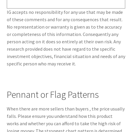
IG accepts no responsibility for any use that may be made
of these comments and for any consequences that result.
No representation or warranty is given as to the accuracy
or completeness of this information. Consequently any
person acting on it does so entirely at their own risk. Any
research provided does not have regard to the specific
investment objectives, financial situation and needs of any
specific person who may receive it.
Pennant or Flag Patterns
When there are more sellers than buyers , the price usually
falls. Please ensure you understand how this product
works and whether you can afford to take the high risk of
losing money. The strongest chart pattern is determined