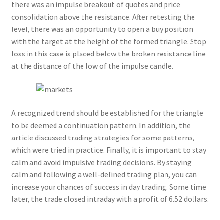
there was an impulse breakout of quotes and price
consolidation above the resistance. After retesting the
level, there was an opportunity to open a buy position
with the target at the height of the formed triangle. Stop
loss in this case is placed below the broken resistance line
at the distance of the low of the impulse candle.
A recognized trend should be established for the triangle
to be deemed a continuation pattern. In addition, the
article discussed trading strategies for some patterns,
which were tried in practice. Finally, it is important to stay
calm and avoid impulsive trading decisions. By staying
calm and following a well-defined trading plan, you can
increase your chances of success in day trading. Some time
later, the trade closed intraday with a profit of 6.52 dollars.