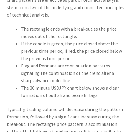
chart patterns are effective as part of technical analysis
stem from two of the underlying and connected principles
of technical analysis.
The rectangle ends with a breakout as the price
moves out of the rectangle.
If the candle is green, the price closed above the
previous time period, if red, the price closed below
the previous time period.
Flag and Pennant are continuation patterns
signaling the continuation of the trend after a
sharp advance or decline.
The 30 minute USDJPY chart below shows a clear
formation of bullish and bearish flags.
Typically, trading volume will decrease during the pattern
formation, followed by a significant increase during the
breakout. The rectangle price pattern is acontinuation
patternthat follows a trending move. It is very similar to