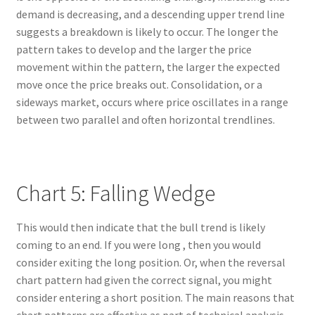
demand is decreasing, and a descending upper trend line
suggests a breakdown is likely to occur. The longer the
pattern takes to develop and the larger the price
movement within the pattern, the larger the expected
move once the price breaks out. Consolidation, or a
sideways market, occurs where price oscillates in a range
between two parallel and often horizontal trendlines.
Chart 5: Falling Wedge
This would then indicate that the bull trend is likely
coming to an end. If you were long , then you would
consider exiting the long position. Or, when the reversal
chart pattern had given the correct signal, you might
consider entering a short position. The main reasons that