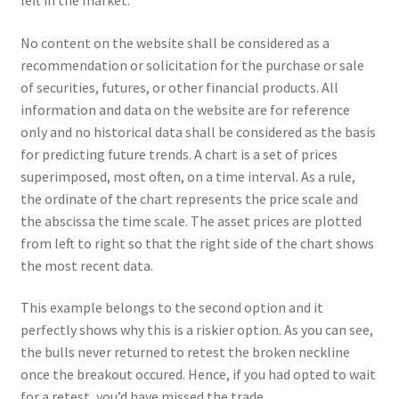
left in the market.
Your Location
No content on the website shall be considered as a
recommendation or solicitation for the purchase or sale
of securities, futures, or other financial products. All
information and data on the website are for reference
only and no historical data shall be considered as the basis
for predicting future trends. A chart is a set of prices
superimposed, most often, on a time interval. As a rule,
the ordinate of the chart represents the price scale and
the abscissa the time scale. The asset prices are plotted
from left to right so that the right side of the chart shows
the most recent data.
This example belongs to the second option and it
perfectly shows why this is a riskier option. As you can see,
the bulls never returned to retest the broken neckline
once the breakout occured. Hence, if you had opted to wait
for a retest, you’d have missed the trade.