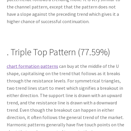
the channel pattern, except that the pattern does not
have a slope against the preceding trend which gives it a
higher chance of successful continuation.
. Triple Top Pattern (77.59%)
chart formation patterns
can buy at the middle of the U
shape, capitalising on the trend that follows as it breaks
through the resistance levels. For symmetrical triangles,
two trend lines start to meet which signifies a breakout in
either direction. The support line is drawn with an upward
trend, and the resistance line is drawn with a downward
trend. Even though the breakout can happen in either
direction, it often follows the general trend of the market.
Harmonic patterns generally have five touch points on the