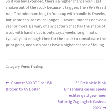
So if you buy extended, there’s a higher chance you’ll get
shaken out of the stock because it triggers the 7%-8% sell
rule. The minimum length for a cup with handle is 7 weeks,
but some can last much longer — several months or even a
year or more. Be wary of any pattern that has the shape of
a cup with handle but is only, say, 5 weeks long. That’s
typically not enough time for the stock to consolidate the
prior gains, and such bases have a higher chance of failing.
Category:
Forex Trading
Post
Previous
Next
Convert 500 BTC to USD
50 Freispiele Bloß
post:
post:
Bitcoin to US Dollar
Einzahlung casino spiele
navigation
echtes geld gewinnen
Sofortig Zugänglich Casinos
2023