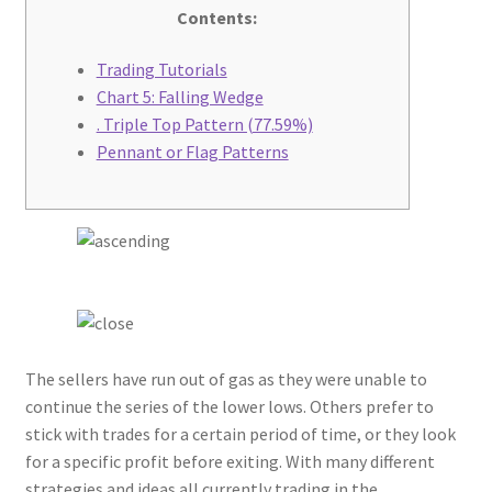
Contents:
Contact Us
Trading Tutorials
Chart 5: Falling Wedge
Cross Stitched Leather Cords
. Triple Top Pattern (77.59%)
Pennant or Flag Patterns
Customer Service
FAQ
Flat Leather Laces
leather cords de
The sellers have run out of gas as they were unable to
Log In
continue the series of the lower lows. Others prefer to
stick with trades for a certain period of time, or they look
Log Out
for a specific profit before exiting. With many different
strategies and ideas all currently trading in the