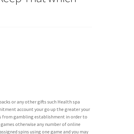
backs or any other gifts such Health spa
mmitment account your go up the greater your
es from gambling establishment in order to
ne games otherwise any number of online
’s assigned spins using one game and you may