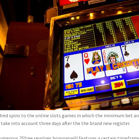
red spins to the online slots games in which the minimum bet are
take into account three days after the the brand new register.
umerous 25free revolves bonuseswill features a certain timeframe 