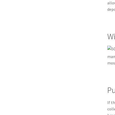
allo
depo
Wi
many
most
Pu
If t
coll