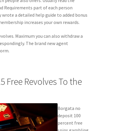
 people also offers. Usually read the
nd Requirements part of each person
ly wrote a detailed help guide to added bonus
 membership increases your own rewards.
 revolves. Maximum you can also withdraw a
respondingly. The brand new agent
form.
5 Free Revolves To the
Borgata no
deposit 100
percent free
spins gambling