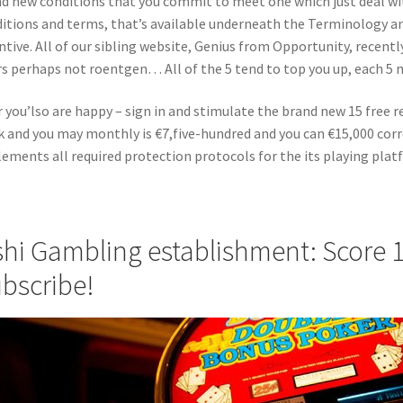
d new conditions that you commit to meet one which just deal with
itions and terms, that’s available underneath the Terminology a
ntive. All of our sibling website, Genius from Opportunity, recent
rs perhaps not roentgen… All of the 5 tend to top you up, each 5
r you’lso are happy – sign in and stimulate the brand new 15 free
 and you may monthly is €7,five-hundred and you can €15,000 cor
ements all required protection protocols for the its playing plat
hi Gambling establishment: Score 1
bscribe!