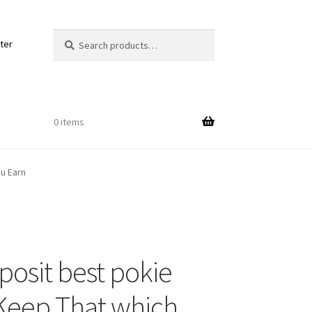
Search
Search
ter
for:
0 items
u Earn
Out
posit best pokie
ords
 Keep That which