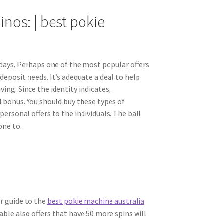
inos: | best pokie
days. Perhaps one of the most popular offers
deposit needs. It’s adequate a deal to help
ving. Since the identity indicates,
d bonus. You should buy these types of
personal offers to the individuals. The ball
one to.
ur guide to the
best pokie machine australia
le also offers that have 50 more spins will