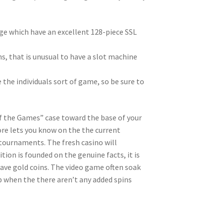
e which have an excellent 128-piece SSL
ions, that is unusual to have a slot machine
 the individuals sort of game, so be sure to
of the Games” case toward the base of your
ore lets you know on the the current
 tournaments. The fresh casino will
on is founded on the genuine facts, it is
ve gold coins. The video game often soak
 when the there aren’t any added spins