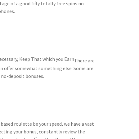
age of a good fifty totally free spins no-
 phones.
There are
can offer somewhat something else. Some are
f no-deposit bonuses.
based roulette be your speed, we have a vast
ecting your bonus, constantly review the