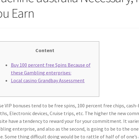
ou Earn
Content
Buy 100 percent free Spins Because of
these Gambling enterprises:
Local casino Grandbay Assessment
e VIP bonuses tend to be free spins, 100 percent free chips, cash-
hs, Electronic devices, Cruise trips, etc. The higher the new co
ite have a tendency to reward your for your commitment. It vari
ling enterprise, and also as the second, is going to be to the o
e.
Some thing difficult doing would be to rattle of half of of one