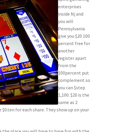
enterprises
inside Nj and
you will
Pennsylvania
give you $20 100
percent free for
another
register apart
from the
100percent put
complement so
you can $step
1,100. $20 is the
same as 2
 $0.ten for each share. They show up on your
the place you will have to have fun with the