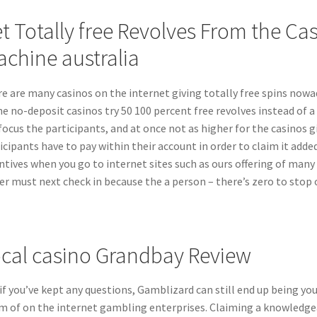
t Totally free Revolves From the Cas
chine australia
e are many casinos on the internet giving totally free spins nowa
he no-deposit casinos try 50 100 percent free revolves instead of a 
focus the participants, and at once not as higher for the casinos gi
icipants have to pay within their account in order to claim it adde
ntives when you go to internet sites such as ours offering of many 
er must next check in because the a person – there’s zero to stop 
cal casino Grandbay Review
if you’ve kept any questions, Gamblizard can still end up being yo
m of on the internet gambling enterprises. Claiming a knowledgeab