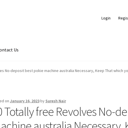
Login
Regis
ontact Us
ds
Braided Leather Cords
Cart
Checkout
Contact Us
ves No-deposit best pokie machine australia Necessary, Keep That which yo
ce
FAQ
Flat Leather Laces
leather cords de
Log In
Log Out
Logged 
ic Leather Cords
Password Reset
Privacy Policy
Register
Register
ed on
January 16, 2023
by
Suresh Nair
0 Totally free Revolves No-de
hop
Side Stitched Leather Cords
Submissions
User
Waxed Cotton C
achine australia Necessary,