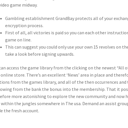
video game midway.
Gambling establishment GrandBay protects all of your exchang
encryption process.
First of all, all victories is paid so you can each other instruct
game on line.
This can suggest you could only use your own 15 revolves on the
take a look before signing upwards.
can access the game library from the clicking on the newest “All 
online store. There’s an excellent ‘News’ area in place and theref
tions from the games library, and all of the then occurrences and
owing from the bank the bonus into the membership. That it positi
efore more astonishing to explore the new community and now ha
 within the jungles somewhere in The usa. Demand an assist group
de the fresh account.