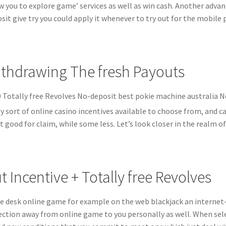
w you to explore game’ services as well as win cash. Another advant
sit give try you could apply it whenever to try out for the mobile
thdrawing The fresh Payouts
 sort of online casino incentives available to choose from, and 
 good for claim, while some less. Let’s look closer in the realm o
t Incentive + Totally free Revolves
he desk online game for example on the web blackjack an internet-
ection away from online game to you personally as well. When sel