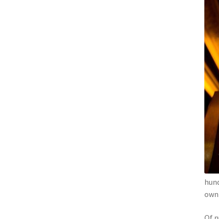
hund
own 
Of n