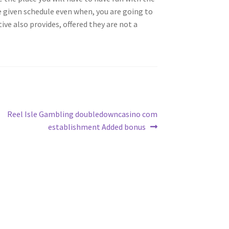
he given schedule even when, you are going to
ve also provides, offered they are not a
Next
Reel Isle Gambling doubledowncasino com
post:
establishment Added bonus