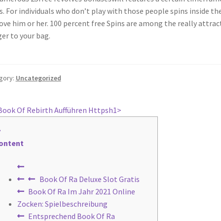
s. For individuals who don’t play with those people spins inside t
ve him or her. 100 percent free Spins are among the really attracti
er to your bag.
gory:
Uncategorized
st
revious
️️️ Book Of Rebirth Aufführen Httpsh1>
ost:
vigation
ontent
Book Of Ra Deluxe Slot Gratis
Book Of Ra Im Jahr 2021 Online
Zocken: Spielbeschreibung
Entsprechend Book Of Ra