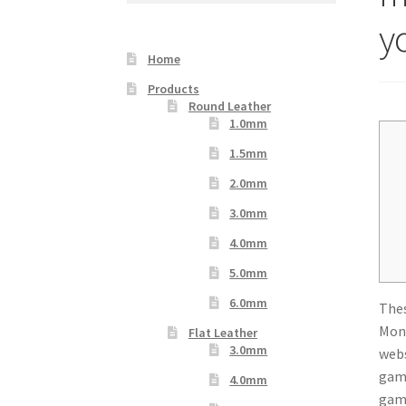
Your Location
y
Home
Products
Round Leather
1.0mm
1.5mm
2.0mm
3.0mm
4.0mm
5.0mm
6.0mm
Thes
Mont
Flat Leather
3.0mm
webs
gamb
4.0mm
gam