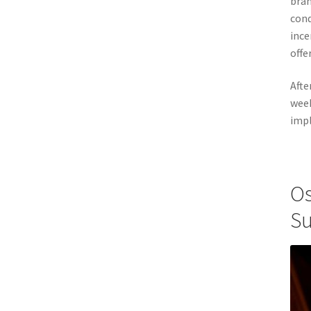
bran
cond
ince
offe
Afte
week
impl
Os
Su