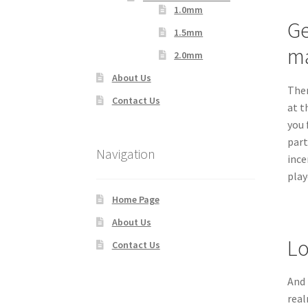
1.0mm
Ge
1.5mm
ma
2.0mm
About Us
Ther
Contact Us
at t
you 
part
Navigation
ince
play
Home Page
About Us
Lo
Contact Us
And 
real