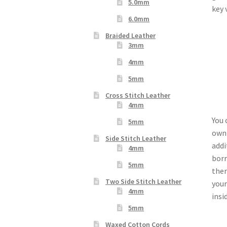
5.0mm
key 
6.0mm
Braided Leather
3mm
4mm
5mm
Cross Stitch Leather
4mm
You 
5mm
own 
Side Stitch Leather
addi
4mm
borr
5mm
ther
Two Side Stitch Leather
your
4mm
insi
5mm
Waxed Cotton Cords