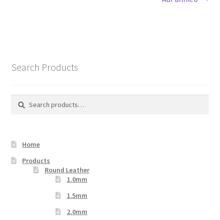
Search Products
Search
Search
for:
Home
Products
Round Leather
1.0mm
1.5mm
2.0mm