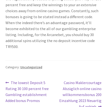
percent free and keep the winnings to your an extensive
choices away from online casino games. Constantly, such
bonuses is going to be stated instead a different code.
When the indeed there’s an advantage password, it’ll
become exhibited to the all of our gambling enterprise
listing. Including, for the Arcanebet, you should buy 30
additional spins utilizing the no deposit incentive code
TRY500.
Category:
Uncategorized
Post
Previous
Next
The lowest Deposit 5
Casino Maklercourtage
post:
post:
Rating 30 100 percent free
Abzüglich online casino
navigation
Gambling establishment
willkommensbonus 200
Added bonus Promos
Einzahlung 2023 Neuartig
Auf anhieb