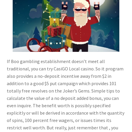
If Boo gambling establishment doesn’t meet all
traditional, you can try CasiGO Local casino. So it program
also provides a no-deposit incentive away from $2 in
addition to a good $5 put campaign which provides 101
totally free revolves on the Joker’s Gems. Simple tips to
calculate the value of a no deposit added bonus, you can
even inquire. The benefit worth is possibly specified
explicitly or will be derived in accordance with the quantity
of spins, 100 percent free wagers, or issues times its
restrict well worth. But really, just remember that , you