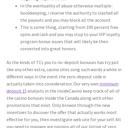
In the eventuality of abuse otherwise multiple-
Register
bookkeeping, i reserve the authority to slashed all
the payouts and you may block all the account.
This is some thing, starting from 100 percent free
Reset Password
spins and cash and you may stop to your VIP loyalty
program bonus issues that will likely be then
Round Leather Cords India
converted into great honors.
Shop
As the kinds of TCs you to no-deposit bonuses has try just
like any other extra, casino sites song such words a while in
Side Stitched Leather Cords
different ways in the event the zero-deposit code is
actually taken into consideration. Our very own
minimum
Submissions
deposit 1$
analysts in the InsideCasino keep track of all of
the casino bonuses inside the Canada along with other
User
promotions that exist. Only browse through the new
incentives to discover the offer that actually works most
Waxed Cotton Cords
effective for you, then investigate web site for your self. All
you need to manage are opinion all of our listing of zero