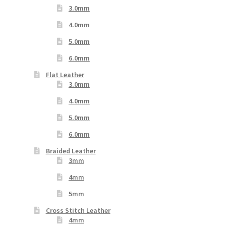
3.0mm
4.0mm
5.0mm
6.0mm
Flat Leather
3.0mm
4.0mm
5.0mm
6.0mm
Braided Leather
3mm
4mm
5mm
Cross Stitch Leather
4mm