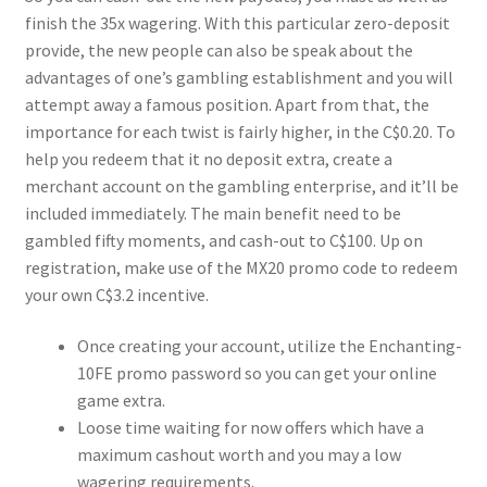
Logged Out
finish the 35x wagering. With this particular zero-deposit
provide, the new people can also be speak about the
Login
advantages of one’s gambling establishment and you will
attempt away a famous position. Apart from that, the
importance for each twist is fairly higher, in the C$0.20. To
Logout
help you redeem that it no deposit extra, create a
merchant account on the gambling enterprise, and it’ll be
Lost Password
included immediately.
The main benefit need to be
gambled fifty moments, and cash-out to C$100. Up on
Members
registration, make use of the MX20 promo code to redeem
your own C$3.2 incentive.
Metallic Leather Cords
Once creating your account, utilize the Enchanting-
Password Reset
10FE promo password so you can get your online
game extra.
Privacy Policy
Loose time waiting for now offers which have a
maximum cashout worth and you may a low
Register
wagering requirements.