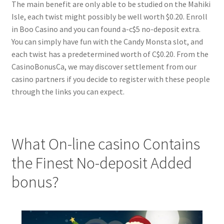
The main benefit are only able to be studied on the Mahiki
Isle, each twist might possibly be well worth $0.20. Enroll
in Boo Casino and you can found a-c$5 no-deposit extra.
You can simply have fun with the Candy Monsta slot, and
each twist has a predetermined worth of C$0.20. From the
CasinoBonusCa, we may discover settlement from our
casino partners if you decide to register with these people
through the links you can expect.
What On-line casino Contains
the Finest No-deposit Added
bonus?