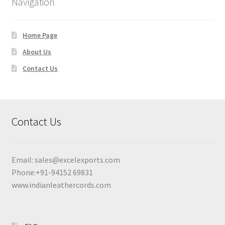
Navigation
Home Page
About Us
Contact Us
Contact Us
Email:
sales@excelexports.com
Phone:+91-94152 69831
www.indianleathercords.com