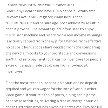
GodBunny Local casino have 10 No deposit Totally free
Revolves available – register, claim bonus code
“GODBUNNY10” and be sure age-post address to result in
that it provide! The advantage are often used to enjoy
“Flux” slot machine and restriction a real income winnings
is actually capped from the €/$fifty. Chances from effective
no deposit bonus codes have decided from the comparing
the new claim costs to your profitable and conversions.
You’ll find zero payment local casino incentives for people
exterior Canada inside databases from no-deposit
incentives.
Find the most recent subscription bonus and no deposit
required and you can wager for the lots of various other
video game. If your’re a fan of ports, dining table game,
otherwise activities, delivering a free of charge bonus on
the registration produces anything better yet. Play for 100