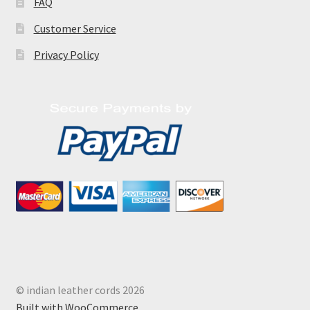
FAQ
Customer Service
Privacy Policy
© indian leather cords 2026
Built with WooCommerce
.