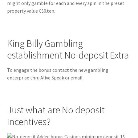
might only gamble for each and every spin in the preset
property value C$0.ten.
King Billy Gambling
establishment No-deposit Extra
To engage the bonus contact the new gambling
enterprise thru Alive Speak or email.
Just what are No deposit
Incentives?