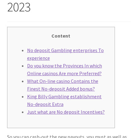
2023
Contact Us
Cross Stitched Leather Cords
Content
Customer Service
No deposit Gambling enterprises To
experience
FAQ
Do you know the Provinces In which
Online casinos Are more Preferred?
Flat Leather Laces
What On-line casino Contains the
Finest No-deposit Added bonus?
leather cords de
King Billy Gambling establishment
No-deposit Extra
Log In
Just what are No deposit Incentives?
Log Out
So you can cash-out the new payouts, you must as well as