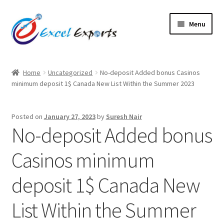
Skip
Skip
Menu
to
to
navigation
content
Home
Home
Uncategorized
No-deposit Added bonus Casinos
minimum deposit 1$ Canada New List Within the Summer 2023
About Us
Account
Posted on
January 27, 2023
by
Suresh Nair
No-deposit Added bonus
Antique Leather Cords
Casinos minimum
Braided Leather Cords
deposit 1$ Canada New
Cart
List Within the Summer
Checkout