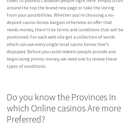
codes to possess Canadian people right here. Simply scroll
around the top the brand new page or take the listing
from your possibilities. Whether you’re choosing a no-
deposit casino bonus bargain otherwise an offer that
needs money, there’ll be terms and conditions that will be
positioned. For each web site get a collection of words
which can use every single local casino bonus that’s
displayed. Before you could redeem people provide and
begin using promo money, we need one to review these
types of conditions.
Do you know the Provinces In
which Online casinos Are more
Preferred?