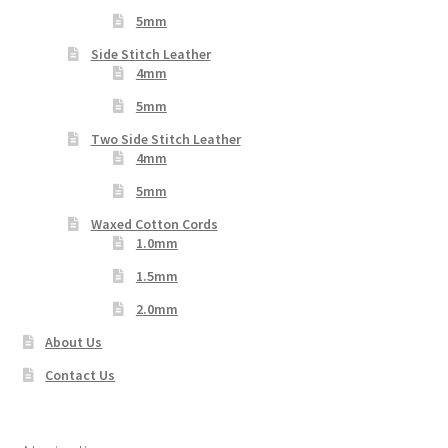
5mm
Side Stitch Leather
4mm
5mm
Two Side Stitch Leather
4mm
5mm
Waxed Cotton Cords
1.0mm
1.5mm
2.0mm
About Us
Contact Us