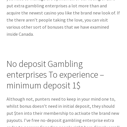
put extra gambling enterprises a lot more than and
Your Location
acquire the newest casino you like the brand new look of. If
the there aren’t people taking the love, you can visit
various other sort of bonuses that we have examined
inside Canada.
No deposit Gambling
enterprises To experience –
minimum deposit 1$
Although not, punters need to keep in your mind one to,
whilst bonus doesn’t need in initial deposit, they should
put $ten into their membership to activate the brand new
payouts. I’ve free no-deposit gambling enterprise extra