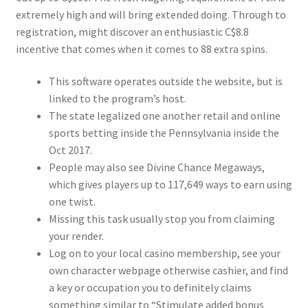
Logged Out
extremely high and will bring extended doing.
Through to
registration, might discover an enthusiastic C$8.8
Login
incentive that comes when it comes to 88 extra spins.
This software operates outside the website, but is
Logout
linked to the program’s host.
The state legalized one another retail and online
Lost Password
sports betting inside the Pennsylvania inside the
Oct 2017.
Members
People may also see Divine Chance Megaways,
which gives players up to 117,649 ways to earn using
Metallic Leather Cords
one twist.
Missing this task usually stop you from claiming
Password Reset
your render.
Log on to your local casino membership, see your
Privacy Policy
own character webpage otherwise cashier, and find
a key or occupation you to definitely claims
Register
something similar to “Stimulate added bonus