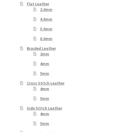
Flat Leather
3.0mm
4.0mm
5.0mm
6.0mm
Braided Leather
3mm
4mm
5mm
Cross Stitch Leather
4mm
5mm
Side Stitch Leather
4mm
5mm