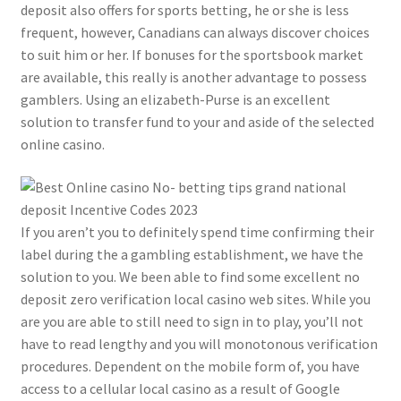
deposit also offers for sports betting, he or she is less
frequent, however, Canadians can always discover choices
to suit him or her. If bonuses for the sportsbook market
are available, this really is another advantage to possess
gamblers. Using an elizabeth-Purse is an excellent
solution to transfer fund to your and aside of the selected
online casino.
If you aren’t you to definitely spend time confirming their
label during the a gambling establishment, we have the
solution to you. We been able to find some excellent no
deposit zero verification local casino web sites. While you
are you are able to still need to sign in to play, you’ll not
have to read lengthy and you will monotonous verification
procedures. Dependent on the mobile form of, you have
access to a cellular local casino as a result of Google