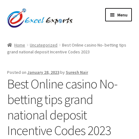
Skip
Skip
Menu
to
to
navigation
content
Home
Home
Uncategorized
Best Online casino No- betting tips
grand national deposit Incentive Codes 2023
About Us
Account
Posted on
January 28, 2023
by
Suresh Nair
Best Online casino No-
Antique Leather Cords
betting tips grand
Braided Leather Cords
national deposit
Cart
Incentive Codes 2023
Checkout