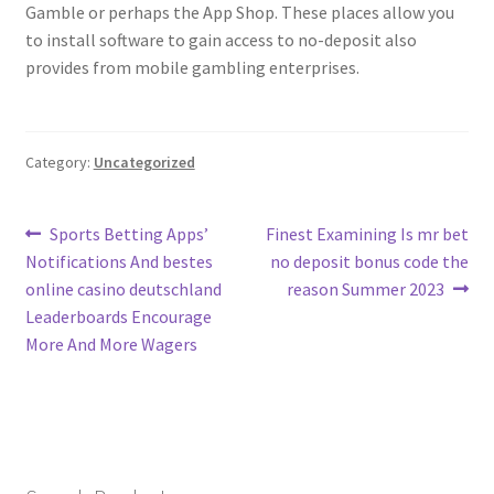
Gamble or perhaps the App Shop. These places allow you
to install software to gain access to no-deposit also
provides from mobile gambling enterprises.
Category:
Uncategorized
Post
Previous
Next
Sports Betting Apps’
Finest Examining Is mr bet
post:
post:
Notifications And bestes
no deposit bonus code the
navigation
online casino deutschland
reason Summer 2023
Leaderboards Encourage
More And More Wagers