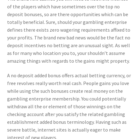
of the players which have sometimes over the top no
deposit bonuses, so are there opportunities which can be
totally beneficial. Sure, should your gambling enterprise
defines there exists zero wagering requirements affixed to
your profits. The brand new bad news would be the fact no
deposit incentives no betting are an unusual sight. As well
as for many who location you to, your shouldn’t assume
amazing things with regards to the gains might property.
A no deposit added bonus offers actual betting currency, or
free revolves really worth real cash. People gains you love
while using the such bonuses create real money on the
gambling enterprise membership. You could potentially
withdraw all the or element of those winnings on the
checking account after you satisfy the related gambling
establishment added bonus terminology. Having such as
severe battle, internet sites is actually eager to make
interest of new players.