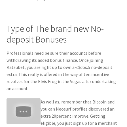
Type of The brand new No-
deposit Bonuses
Professionals need be sure their accounts before
withdrawing its added bonus finance. Once joining
Katsubet, you are right up to own a-c$dos.5 no-deposit
extra. This really is offered in the way of ten incentive
revolves for the Elvis Frog in the Vegas after undertaking
an account.
As well as, remember that Bitcoin and
you can Neosurf profiles discovered an
extra 20percent improve. Getting
eligible, you just sign up for a merchant