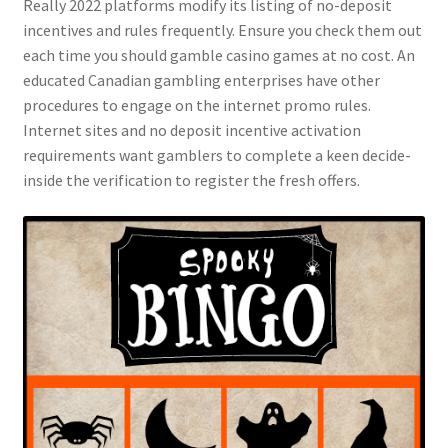
Really 2022 platforms modify its listing of no-deposit
incentives and rules frequently. Ensure you check them out
each time you should gamble casino games at no cost. An
educated Canadian gambling enterprises have other
procedures to engage on the internet promo rules.
Internet sites and no deposit incentive activation
requirements want gamblers to complete a keen decide-
inside the verification to register the fresh offers.