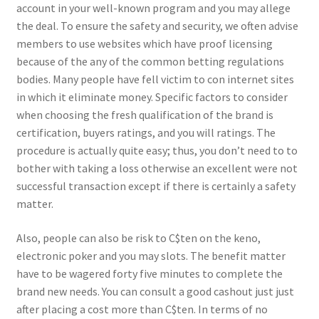
account in your well-known program and you may allege
the deal. To ensure the safety and security, we often advise
members to use websites which have proof licensing
because of the any of the common betting regulations
bodies. Many people have fell victim to con internet sites
in which it eliminate money. Specific factors to consider
when choosing the fresh qualification of the brand is
certification, buyers ratings, and you will ratings. The
procedure is actually quite easy; thus, you don’t need to to
bother with taking a loss otherwise an excellent were not
successful transaction except if there is certainly a safety
matter.
Also, people can also be risk to C$ten on the keno,
electronic poker and you may slots. The benefit matter
have to be wagered forty five minutes to complete the
brand new needs. You can consult a good cashout just just
after placing a cost more than C$ten. In terms of no