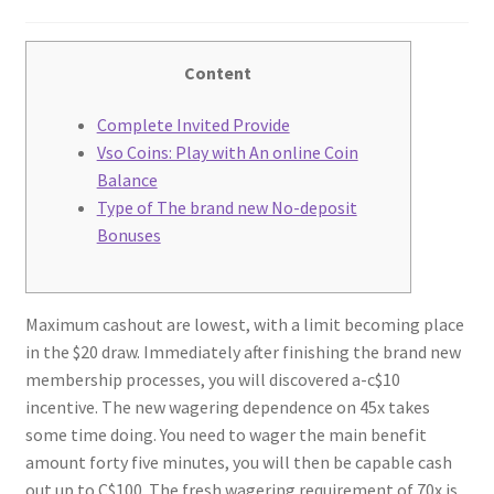
Contact Us
Content
Cross Stitched Leather Cords
Complete Invited Provide
Vso Coins: Play with An online Coin
Customer Service
Balance
Type of The brand new No-deposit
FAQ
Bonuses
Flat Leather Laces
Maximum cashout are lowest, with a limit becoming place
leather cords de
in the $20 draw. Immediately after finishing the brand new
membership processes, you will discovered a-c$10
Log In
incentive. The new wagering dependence on 45x takes
some time doing. You need to wager the main benefit
Log Out
amount forty five minutes, you will then be capable cash
out up to C$100. The fresh wagering requirement of 70x is