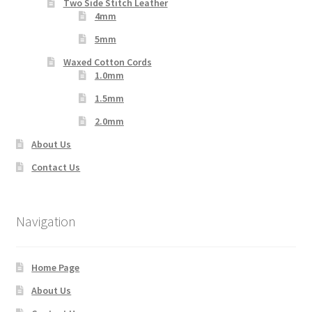
Two Side Stitch Leather
4mm
5mm
Waxed Cotton Cords
1.0mm
1.5mm
2.0mm
About Us
Contact Us
Navigation
Home Page
About Us