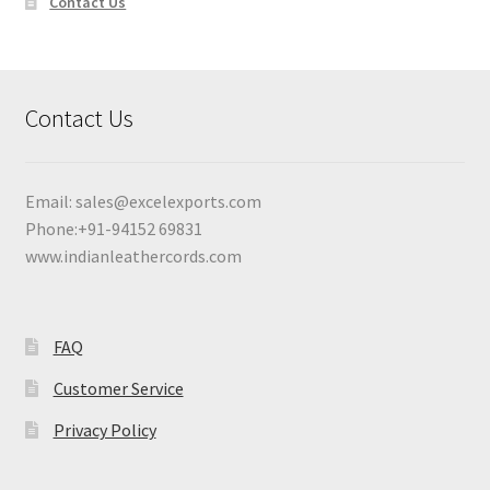
Contact Us
Contact Us
Email:
sales@excelexports.com
Phone:+91-94152 69831
www.indianleathercords.com
FAQ
Customer Service
Privacy Policy