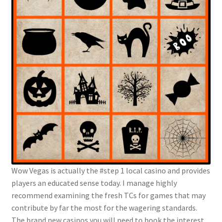
Wow Vegas is actually the #step 1 local casino and provides
players an educated sense today. I manage highly
recommend examining the fresh TCs for games that may
contribute by far the most for the wagering standards.
The brand new casinos you will need to hook the interest