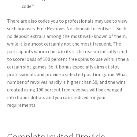
code.”
Register
There are also codes you to professionals may use to view
such bonuses. Free Revolves No-deposit Incentive — Such
Reset Password
no deposit extra is among the most well-known of them,
while it is almost certainly not the most frequent. The
Round Leather Cords India
participants whom check in its is the reason initially tend
to score loads of 100 percent free spins to use within the a
Shop
certain slot games. So it bonus especially aims at slot
professionals and provide a selected position game. What
Side Stitched Leather Cords
number of revolves hardly is higher than 50, and the wins
created using 100 percent free revolves will be changed
Submissions
into bonus dollars and you can credited for your
requirements.
User
Waxed Cotton Cords