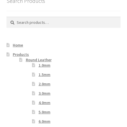
Search Products
Search
Search
for:
Home
Products
Round Leather
1.0mm
1.5mm
2.0mm
3.0mm
4.0mm
5.0mm
6.0mm