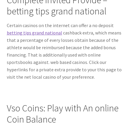
Complete Invited Provide –
Your Location
betting tips grand national
Certain casinos on the internet can offer a no deposit
betting tips grand national
cashback extra, which means
that a percentage of every losses obtain because of the
athlete would be reimbursed because the added bonus
financing. That is additionally used with online
sportsbooks against. web based casinos. Click our
hyperlinks for a private extra provide to your this page to
visit the net local casino of your preference.
Vso Coins: Play with An online
Coin Balance