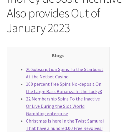
Also provides Out of
Contact Us
January 2023
Cross Stitched Leather Cords
Customer Service
Blogs
FAQ
20 Subscription Spins To the Starburst
Flat Leather Laces
At the Netbet Casino
100 percent free Spins No-deposit On
leather cords de
the Large Bass Bonanza In the Lucky8
22 Membership Spins To the Inactive
Log In
Or Live During the Slot World
Gambling enterprise
Christmas Is here In the Twist Samurai
Log Out
That have a hundred,00 Free Revolves!