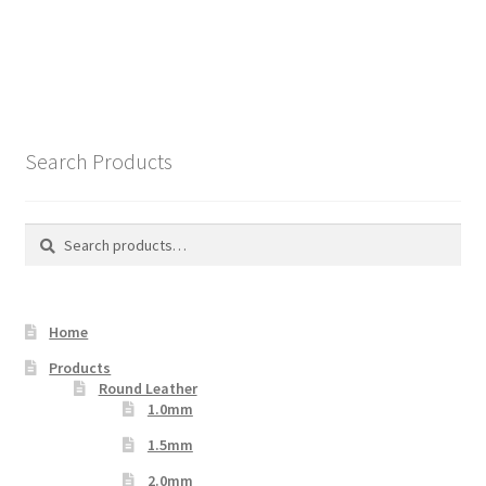
Search Products
Search
Search
for:
Home
Products
Round Leather
1.0mm
1.5mm
2.0mm