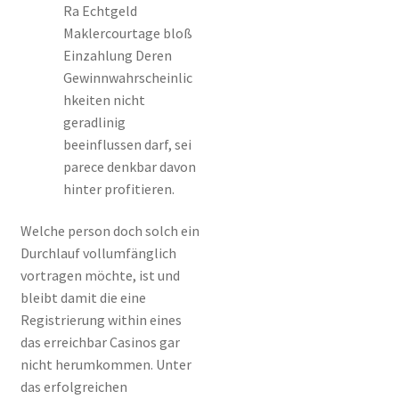
Ra Echtgeld
Maklercourtage bloß
Einzahlung Deren
Gewinnwahrscheinlic
hkeiten nicht
geradlinig
beeinflussen darf, sei
parece denkbar davon
hinter profitieren.
Welche person doch solch ein
Durchlauf vollumfänglich
vortragen möchte, ist und
bleibt damit die eine
Registrierung within eines
das erreichbar Casinos gar
nicht herumkommen. Unter
das erfolgreichen