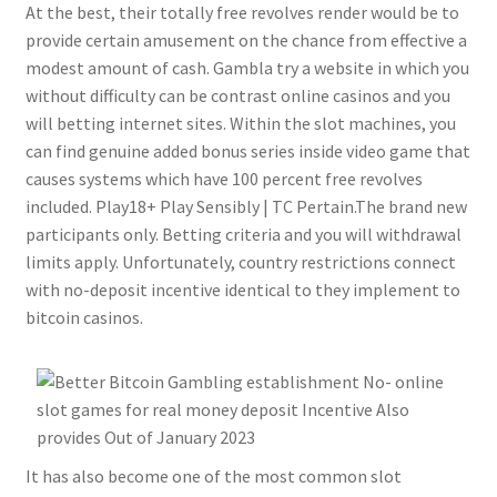
At the best, their totally free revolves render would be to
provide certain amusement on the chance from effective a
modest amount of cash. Gambla try a website in which you
without difficulty can be contrast online casinos and you
will betting internet sites. Within the slot machines, you
can find genuine added bonus series inside video game that
causes systems which have 100 percent free revolves
included. Play18+ Play Sensibly | TC Pertain.The brand new
participants only. Betting criteria and you will withdrawal
limits apply. Unfortunately, country restrictions connect
with no-deposit incentive identical to they implement to
bitcoin casinos.
It has also become one of the most common slot