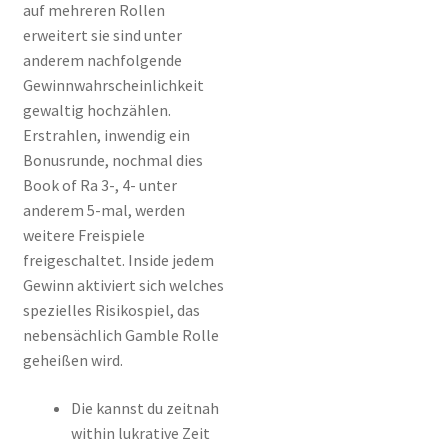
auf mehreren Rollen
erweitert sie sind unter
anderem nachfolgende
Gewinnwahrscheinlichkeit
gewaltig hochzählen.
Erstrahlen, inwendig ein
Bonusrunde, nochmal dies
Book of Ra 3-, 4- unter
anderem 5-mal, werden
weitere Freispiele
freigeschaltet. Inside jedem
Gewinn aktiviert sich welches
spezielles Risikospiel, das
nebensächlich Gamble Rolle
geheißen wird.
Die kannst du zeitnah
within lukrative Zeit