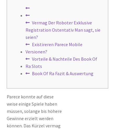
Vermag Der Roboter Exklusive
Registration Ostentativ Man sagt, sie
seien?
Existireren Parece Mobile
Versionen?
Vorteile & Nachteile Des Book Of
Ra Slots
Book Of Ra Fazit & Auswertung
Parece konnte auf diese
weise einige Spiele haben
müssen, solange bis höhere
Gewinne erzielt werden
können. Das Kürzel vermag