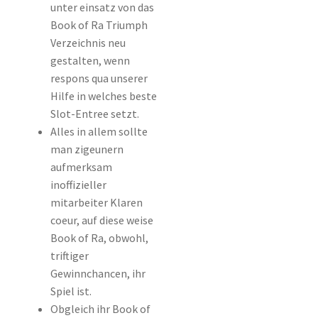
unter einsatz von das
Book of Ra Triumph
Verzeichnis neu
gestalten, wenn
respons qua unserer
Hilfe in welches beste
Slot-Entree setzt.
Alles in allem sollte
man zigeunern
aufmerksam
inoffizieller
mitarbeiter Klaren
coeur, auf diese weise
Book of Ra, obwohl,
triftiger
Gewinnchancen, ihr
Spiel ist.
Obgleich ihr Book of