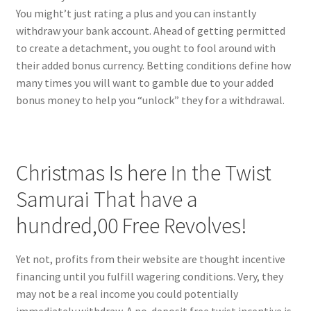
You might’t just rating a plus and you can instantly
withdraw your bank account. Ahead of getting permitted
to create a detachment, you ought to fool around with
their added bonus currency. Betting conditions define how
many times you will want to gamble due to your added
bonus money to help you “unlock” they for a withdrawal.
Christmas Is here In the Twist
Samurai That have a
hundred,00 Free Revolves!
Yet not, profits from their website are thought incentive
financing until you fulfill wagering conditions. Very, they
may not be a real income you could potentially