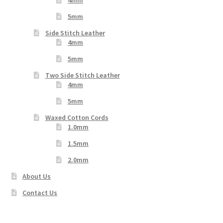
4mm
5mm
Side Stitch Leather
4mm
5mm
Two Side Stitch Leather
4mm
5mm
Waxed Cotton Cords
1.0mm
1.5mm
2.0mm
About Us
Contact Us