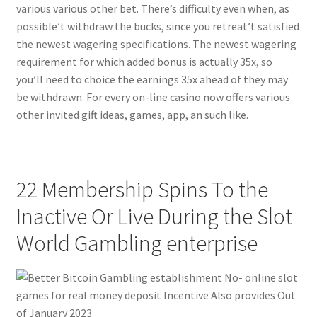
various various other bet. There’s difficulty even when, as
possible’t withdraw the bucks, since you retreat’t satisfied
the newest wagering specifications. The newest wagering
requirement for which added bonus is actually 35x, so
you’ll need to choice the earnings 35x ahead of they may
be withdrawn. For every on-line casino now offers various
other invited gift ideas, games, app, an such like.
22 Membership Spins To the
Inactive Or Live During the Slot
World Gambling enterprise