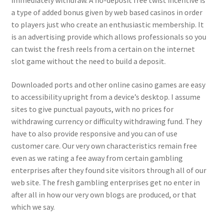
immediately withdraw. A no-deposit free twist incentive is
a type of added bonus given by web based casinos in order
to players just who create an enthusiastic membership. It
is an advertising provide which allows professionals so you
can twist the fresh reels from a certain on the internet
slot game without the need to build a deposit.
Downloaded ports and other online casino games are easy
to accessibility upright from a device’s desktop. I assume
sites to give punctual payouts, with no prices for
withdrawing currency or difficulty withdrawing fund. They
have to also provide responsive and you can of use
customer care. Our very own characteristics remain free
even as we rating a fee away from certain gambling
enterprises after they found site visitors through all of our
web site. The fresh gambling enterprises get no enter in
after all in how our very own blogs are produced, or that
which we say.