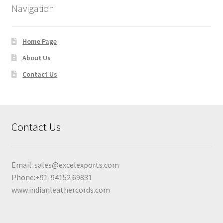
Navigation
Home Page
About Us
Contact Us
Contact Us
Email:
sales@excelexports.com
Phone:+91-94152 69831
www.indianleathercords.com