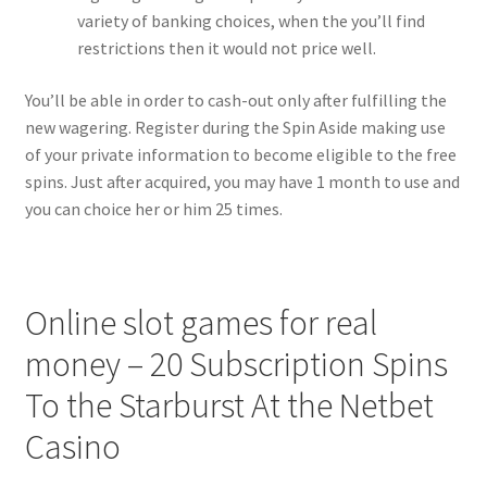
variety of banking choices, when the you’ll find
Your Location
restrictions then it would not price well.
You’ll be able in order to cash-out only after fulfilling the
new wagering. Register during the Spin Aside making use
of your private information to become eligible to the free
spins. Just after acquired, you may have 1 month to use and
you can choice her or him 25 times.
Online slot games for real
money – 20 Subscription Spins
To the Starburst At the Netbet
Casino