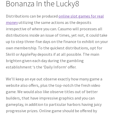
Bonanza In the Lucky8
Distributions can be produced
online slot games for real
money
utilizing the same actions as the deposits
irrespective of where you can. Casumo will processes all
distributions inside an issue of times, yet not, it could take
up to step three-five days on the finance to exhibit on your
own membership. To the quickest distributions, opt for
Skrill or ApplePay deposits if at all possible. The main
brighten given each day during the gambling
establishment ‘s the ‘Daily Inform‘ offer.
We’ll keep an eye out observe exactly how many game a
website also offers, plus the top-notch the fresh video
game. We would also like observe titles out of better
builders, that have impressive graphics and you can
gameplay, in addition to particular harbors having juicy
progressive prizes. Online game should be offered by