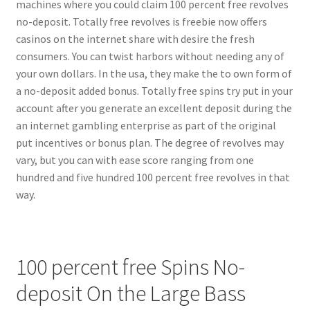
machines where you could claim 100 percent free revolves
no-deposit. Totally free revolves is freebie now offers
casinos on the internet share with desire the fresh
consumers. You can twist harbors without needing any of
your own dollars. In the usa, they make the to own form of
a no-deposit added bonus. Totally free spins try put in your
account after you generate an excellent deposit during the
an internet gambling enterprise as part of the original
put incentives or bonus plan. The degree of revolves may
vary, but you can with ease score ranging from one
hundred and five hundred 100 percent free revolves in that
way.
100 percent free Spins No-
deposit On the Large Bass