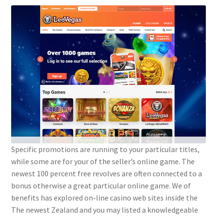
Specific promotions are running to your particular titles,
while some are for your of the seller’s online game. The
newest 100 percent free revolves are often connected to a
bonus otherwise a great particular online game. We of
benefits has explored on-line casino web sites inside the
The newest Zealand and you may listed a knowledgeable