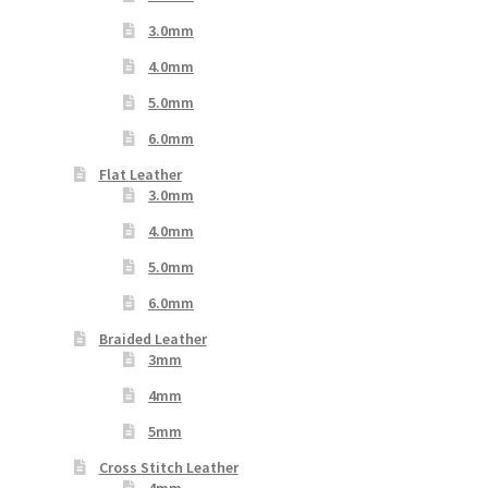
3.0mm
4.0mm
5.0mm
6.0mm
Flat Leather
3.0mm
4.0mm
5.0mm
6.0mm
Braided Leather
3mm
4mm
5mm
Cross Stitch Leather