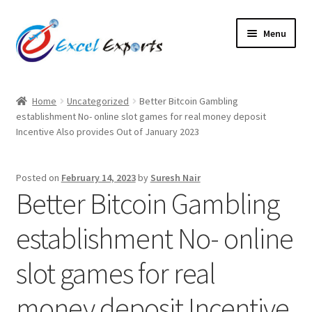
Skip
Skip
Menu
to
to
navigation
content
Home
Home
Uncategorized
Better Bitcoin Gambling
establishment No- online slot games for real money deposit
About Us
Incentive Also provides Out of January 2023
Account
Posted on
February 14, 2023
by
Suresh Nair
Better Bitcoin Gambling
Antique Leather Cords
establishment No- online
Braided Leather Cords
slot games for real
Cart
money deposit Incentive
Checkout