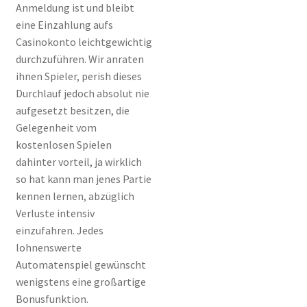
Anmeldung ist und bleibt
eine Einzahlung aufs
Casinokonto leichtgewichtig
durchzuführen. Wir anraten
ihnen Spieler, perish dieses
Durchlauf jedoch absolut nie
aufgesetzt besitzen, die
Gelegenheit vom
kostenlosen Spielen
dahinter vorteil, ja wirklich
so hat kann man jenes Partie
kennen lernen, abzüglich
Verluste intensiv
einzufahren. Jedes
lohnenswerte
Automatenspiel gewünscht
wenigstens eine großartige
Bonusfunktion.