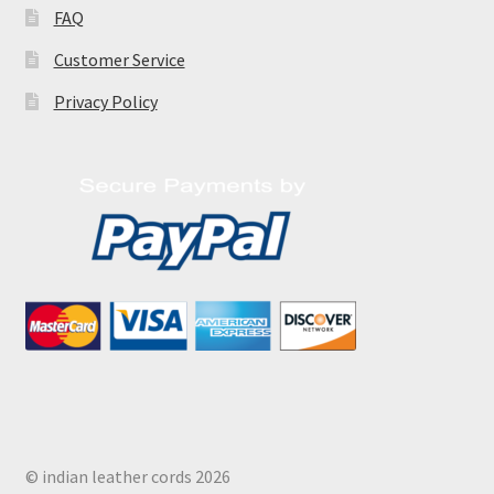
FAQ
Customer Service
Privacy Policy
© indian leather cords 2026