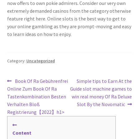
now offers to own pokie admirers. Consider our very own
extremely demanded casinos from the category otherwise
feature right here. Online slots is the best way to get to
your online gambling as they are prompt-moving and easy
to learn ideas on how to enjoy.
Category:
Uncategorized
Post
Previous
Next
️️️️ Book Of Ra Gebührenfrei
Simple tips to Earn At the
post:
post:
Online Zum Book Of Ra
Guide slot machine games to
navigation
Tastenkombination Besten
win real money Of Ra Deluxe
Verhalten Bloß
Slot By the Novomatic
Registrierung【2022】h1>
Content