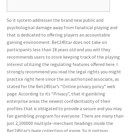
Logged Out
So it system addresses the brand new public and
Login
psychological damage away from fanatical playing and
that is dedicated to offering players an accountable
Logout
gaming environment. Bet24Star does not take on
participants less than 18 years old and you will they
Lost Password
recommends users to store keeping track of the playing
interest utilizing the regulating features offered here.
I
Members
strongly recommend you read the legal rights you might
practice right here since the an authorized associate, as
Metallic Leather Cords
stated for the Bet24Star’s “Online privacy policy” web
page. According to its “Privacy”, that it gambling
Password Reset
enterprise areas the newest confidentiality of their
profiles that is obligated to provide a secure and you may
Privacy Policy
fair gambling program for everyone. There are many than
just 2,100000 multiple-merchant headings inside the
Register
Bet24Star’s huge collection of game. So it options