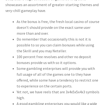
showcases an assortment of greater-starting themes and
very-chill gameplay have.
Register
As the bonus is free, the fresh local casino of course
Reset Password
doesn’t should provide on the exact same user
more than and over.
Round Leather Cords India
Do remember that occasionally this is not it is
possible to so you can claim bonuses while using
Shop
the Skrill and you may Neteller.
100 percent free revolves and other no deposit
Side Stitched Leather Cords
bonuses provide us with so it options.
Some gambling enterprises will provide you with
Submissions
full usage of all of the games one to they have
offered, while some have a tendency to restrict one
User
to experience on the certain ports.
Yet not, we have reels that are 3x4x5x5x4x3 symbols
Waxed Cotton Cords
high.
A good gambling enterprises you would like a wide