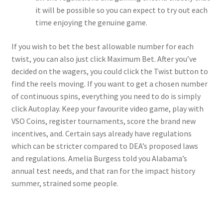
it will be possible so you can expect to try out each
Register
time enjoying the genuine game.
If you wish to bet the best allowable number for each
Reset Password
twist, you can also just click Maximum Bet. After you’ve
decided on the wagers, you could click the Twist button to
Round Leather Cords India
find the reels moving. If you want to get a chosen number
of continuous spins, everything you need to do is simply
Shop
click Autoplay. Keep your favourite video game, play with
VSO Coins, register tournaments, score the brand new
Side Stitched Leather Cords
incentives, and. Certain says already have regulations
which can be stricter compared to DEA’s proposed laws
Submissions
and regulations. Amelia Burgess told you Alabama’s
annual test needs, and that ran for the impact history
User
summer, strained some people.
Waxed Cotton Cords