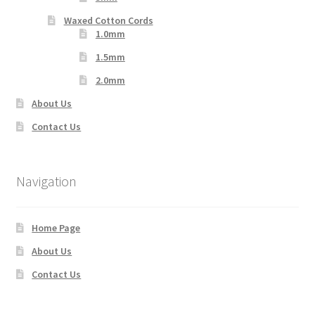
Waxed Cotton Cords
1.0mm
1.5mm
2.0mm
About Us
Contact Us
Navigation
Home Page
About Us
Contact Us