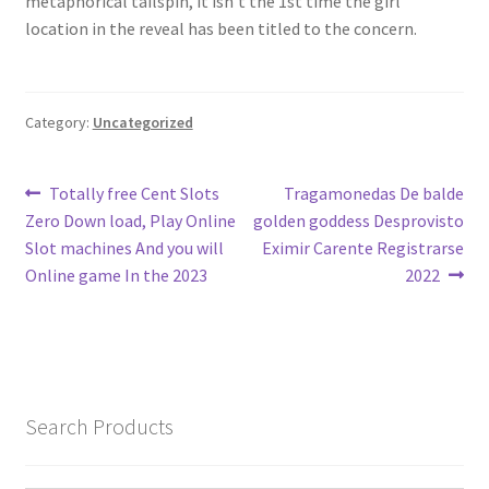
metaphorical tailspin, it isn’t the 1st time the girl
location in the reveal has been titled to the concern.
Category:
Uncategorized
Post
Previous
Next
Totally free Cent Slots
Tragamonedas De balde
post:
post:
Zero Down load, Play Online
golden goddess Desprovisto
navigation
Slot machines And you will
Eximir Carente Registrarse
Online game In the 2023
2022
Search Products