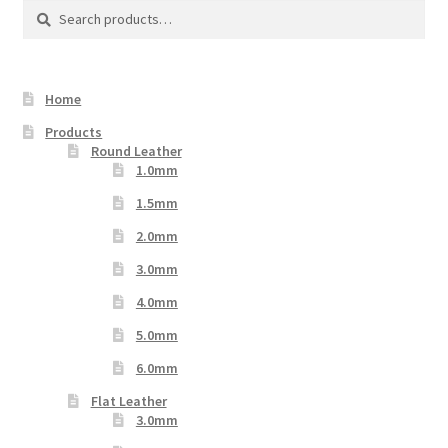
Search
Search
for:
Home
Products
Round Leather
1.0mm
1.5mm
2.0mm
3.0mm
4.0mm
5.0mm
6.0mm
Flat Leather
3.0mm