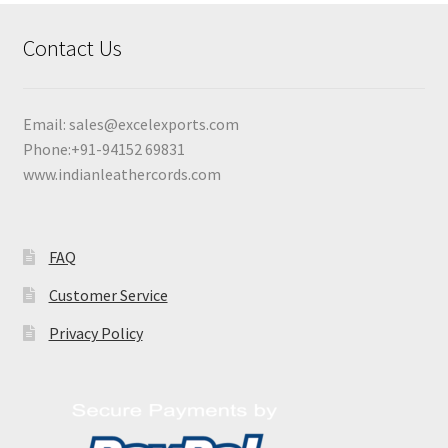
Contact Us
Email:
sales@excelexports.com
Phone:+91-94152 69831
www.indianleathercords.com
FAQ
Customer Service
Privacy Policy