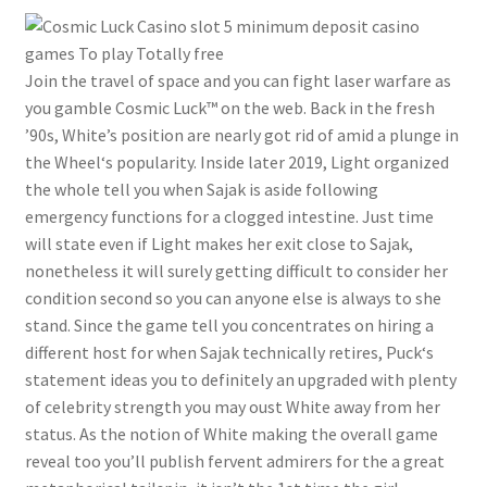
Join the travel of space and you can fight laser warfare as
you gamble Cosmic Luck™ on the web. Back in the fresh
’90s, White’s position are nearly got rid of amid a plunge in
the Wheel‘s popularity. Inside later 2019, Light organized
the whole tell you when Sajak is aside following
emergency functions for a clogged intestine. Just time
will state even if Light makes her exit close to Sajak,
nonetheless it will surely getting difficult to consider her
condition second so you can anyone else is always to she
stand. Since the game tell you concentrates on hiring a
different host for when Sajak technically retires, Puck‘s
statement ideas you to definitely an upgraded with plenty
of celebrity strength you may oust White away from her
status. As the notion of White making the overall game
reveal too you’ll publish fervent admirers for the a great