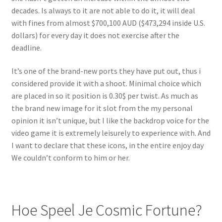
decades. Is always to it are not able to do it, it will deal
with fines from almost $700,100 AUD ($473,294 inside U.S.
dollars) for every day it does not exercise after the
deadline.
It’s one of the brand-new ports they have put out, thus i
considered provide it with a shoot. Minimal choice which
are placed in so it position is 0.30$ per twist. As much as
the brand new image for it slot from the my personal
opinion it isn’t unique, but I like the backdrop voice for the
video game it is extremely leisurely to experience with. And
I want to declare that these icons, in the entire enjoy day
We couldn’t conform to him or her.
Hoe Speel Je Cosmic Fortune?