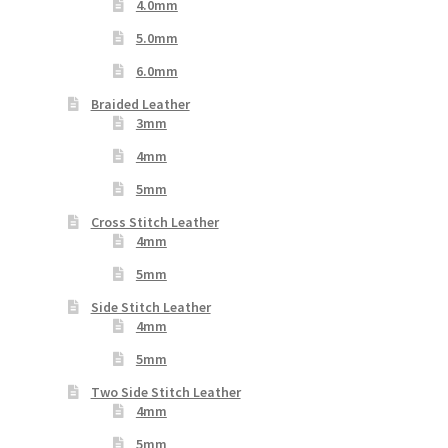
4.0mm
5.0mm
6.0mm
Braided Leather
3mm
4mm
5mm
Cross Stitch Leather
4mm
5mm
Side Stitch Leather
4mm
5mm
Two Side Stitch Leather
4mm
5mm