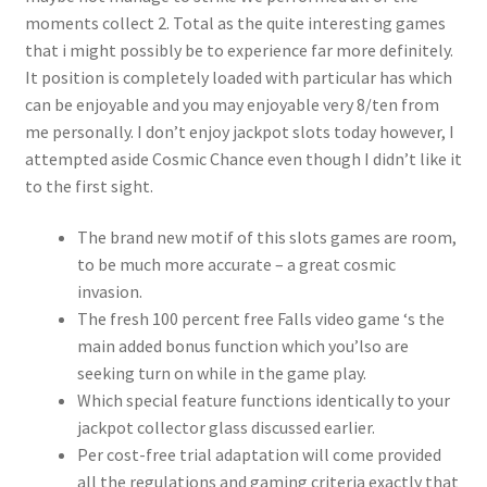
Logged Out
moments collect 2.
Total as the quite interesting games
that i might possibly be to experience far more definitely.
Login
It position is completely loaded with particular has which
can be enjoyable and you may enjoyable very 8/ten from
me personally. I don’t enjoy jackpot slots today however, I
Logout
attempted aside Cosmic Chance even though I didn’t like it
to the first sight.
Lost Password
The brand new motif of this slots games are room,
Members
to be much more accurate – a great cosmic
invasion.
Metallic Leather Cords
The fresh 100 percent free Falls video game ‘s the
main added bonus function which you’lso are
Password Reset
seeking turn on while in the game play.
Which special feature functions identically to your
Privacy Policy
jackpot collector glass discussed earlier.
Per cost-free trial adaptation will come provided
Register
all the regulations and gaming criteria exactly that