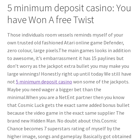
5 minimum deposit casino: You
Your Location
have Won A free Twist
Those individuals room vessels reminds myself of your
own trusted old fashioned Atari online game Defender,
zero colour, large pixels.The main games looks in addition
to awesome, it’s embarrassment it has 15 paylines but
don’t worry as the jackpot extra bullet you may make you
large winnings! Honestly right up until today We still have
not
5 minimum deposit casino
won some of the jackpots.
Maybe you need wager a bigger bet than the
minimal.When you are a NetEnt partner then you know
that Cosmic Luck gets the exact same added bonus bullet
because the video game in the exact same supplier The
brand new Hidden Man. No doubt about this.Cosmic
Chance becomes 7 superstars rating of myself by the
higher image, songs and gameplay. Basically got obtained