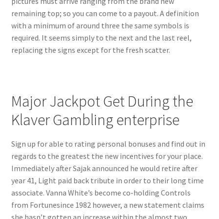
pictures must arrive ranging from the brand new
remaining top; so you can come to a payout. A definition
with a minimum of around three the same symbols is
required. It seems simply to the next and the last reel,
replacing the signs except for the fresh scatter.
Major Jackpot Get During the
Klaver Gambling enterprise
Sign up for able to rating personal bonuses and find out in
regards to the greatest the new incentives for your place.
Immediately after Sajak announced he would retire after
year 41, Light paid back tribute in order to their long time
associate. Vanna White’s become co-holding Controls
from Fortunesince 1982 however, a new statement claims
she hasn’t gotten an increase within the almost two