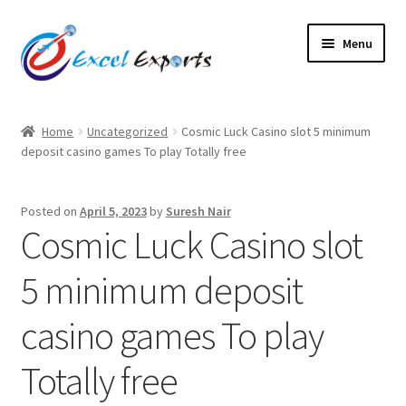
Skip
Skip
Menu
to
to
navigation
content
Home
Home
Uncategorized
Cosmic Luck Casino slot 5 minimum
deposit casino games To play Totally free
About Us
Account
Posted on
April 5, 2023
by
Suresh Nair
Cosmic Luck Casino slot
Antique Leather Cords
5 minimum deposit
Braided Leather Cords
casino games To play
Cart
Totally free
Checkout