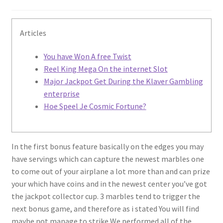
Contact Us
Articles
Cross Stitched Leather Cords
You have Won A free Twist
Reel King Mega On the internet Slot
Customer Service
Major Jackpot Get During the Klaver Gambling
enterprise
FAQ
Hoe Speel Je Cosmic Fortune?
Flat Leather Laces
In the first bonus feature basically on the edges you may
leather cords de
have servings which can capture the newest marbles one
to come out of your airplane a lot more than and can prize
Log In
your which have coins and in the newest center you’ve got
the jackpot collector cup. 3 marbles tend to trigger the
Log Out
next bonus game, and therefore as i stated You will find
maybe not manage to strike We performed all of the