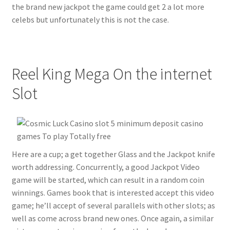
the brand new jackpot the game could get 2 a lot more
celebs but unfortunately this is not the case.
Reel King Mega On the internet
Slot
Here are a cup; a get together Glass and the Jackpot knife
worth addressing. Concurrently, a good Jackpot Video
game will be started, which can result in a random coin
winnings. Games book that is interested accept this video
game; he’ll accept of several parallels with other slots; as
well as come across brand new ones. Once again, a similar