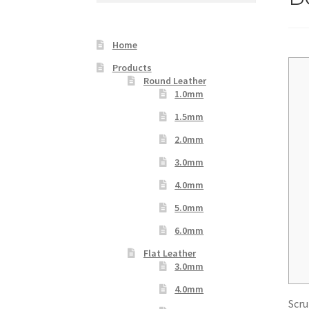
Your Location
Home
Products
Round Leather
1.0mm
1.5mm
2.0mm
3.0mm
4.0mm
5.0mm
6.0mm
Flat Leather
3.0mm
4.0mm
Scru