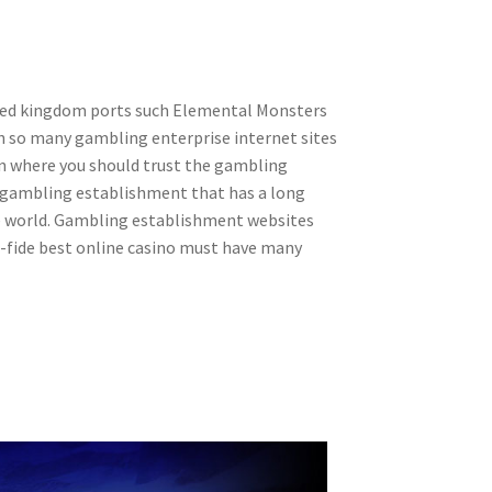
ted kingdom ports such Elemental Monsters
th so many gambling enterprise internet sites
an where you should trust the gambling
a gambling establishment that has a long
e world. Gambling establishment websites
a-fide best online casino must have many