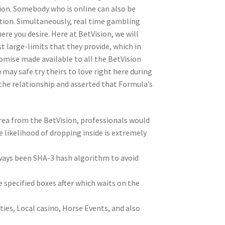
ion. Somebody who is online can also be
option. Simultaneously, real time gambling
ere you desire.
Here at BetVision, we will
t large-limits that they provide, which in
omise made available to all the BetVision
may safe try theirs to love right here during
 the relationship and asserted that Formula’s
area from the BetVision, professionals would
 likelihood of dropping inside is extremely
ays been SHA-3 hash algorithm to avoid
specified boxes after which waits on the
ties, Local casino, Horse Events, and also