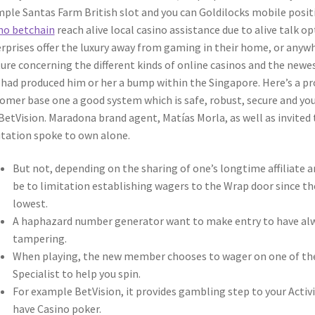
ple Santas Farm British slot and you can Goldilocks mobile posit
no betchain
reach alive local casino assistance due to alive talk 
rprises offer the luxury away from gaming in their home, or anywh
ure concerning the different kinds of online casinos and the newes
 had produced him or her a bump within the Singapore. Here’s a pr
omer base one a good system which is safe, robust, secure and you 
BetVision. Maradona brand agent, Matías Morla, as well as invited
tation spoke to own alone.
But not, depending on the sharing of one’s longtime affiliate 
be to limitation establishing wagers to the Wrap door since the
lowest.
A haphazard number generator want to make entry to have alw
tampering.
When playing, the new member chooses to wager on one of the 
Specialist to help you spin.
For example BetVision, it provides gambling step to your Activi
have Casino poker.