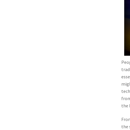
Peop
trad
esse
migh
tech
from
the 
From
the 