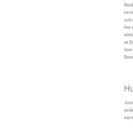
Real
term
suit
fee 
whic
as $
low 
Bova
Hư
Join
asid
earn