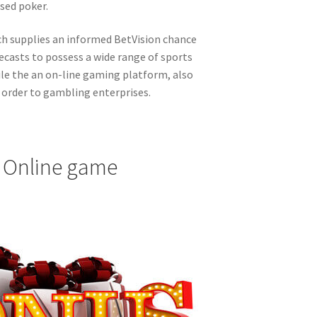
ased poker.
ch supplies an informed BetVision chance
orecasts to possess a wide range of sports
ile the an on-line gaming platform, also
n order to gambling enterprises.
t Online game