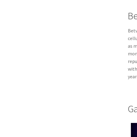
Be
Betv
cell
as m
mone
repu
with
year
Ga