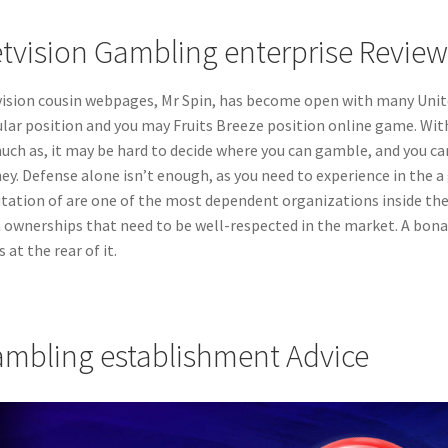
tvision Gambling enterprise Review
ision cousin webpages, Mr Spin, has become open with many Uni
ular position and you may Fruits Breeze position online game. Wi
uch as, it may be hard to decide where you can gamble, and you c
y. Defense alone isn’t enough, as you need to experience in the 
tation of are one of the most dependent organizations inside th
 ownerships that need to be well-respected in the market. A bon
s at the rear of it.
mbling establishment Advice