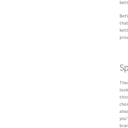
bett
BetV
that
bett
prov
Sp
Ther
look
thin
choi
alwa
you’
bran