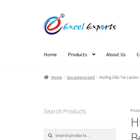
Skip
Skip
to
to
navigation
content
Home
Products
About Us
C
Home
About Us
Account
Antique Leather Cor
Home
Uncategorized
Hướng Dẫn Tải casino 
Cross Stitched Leather Cords
Customer Servi
Login
Logout
Lost Password
Members
Metall
Search Products
Post
H
Reset Password
Round Leather Cords India
S
Search
Search
B
for: