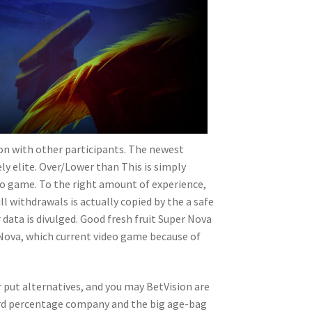
ion with other participants. The newest
y elite. Over/Lower than This is simply
deo game. To the right amount of experience,
 withdrawals is actually copied by the a safe
data is divulged. Good fresh fruit Super Nova
Nova, which current video game because of
put alternatives, and you may BetVision are
card percentage company and the big age-bag