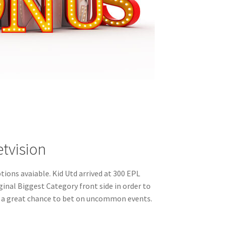
tvision
ons avaiable. Kid Utd arrived at 300 EPL
ginal Biggest Category front side in order to
s a great chance to bet on uncommon events.