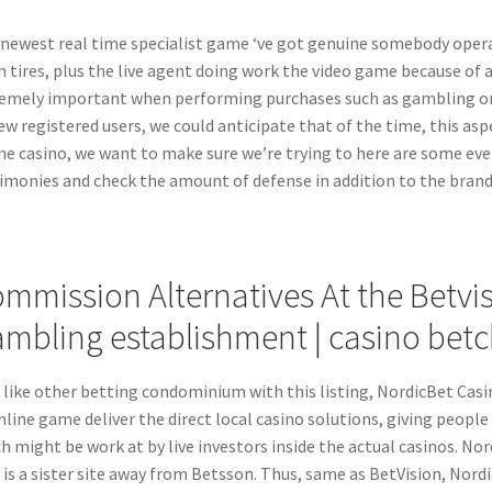
newest real time specialist game ‘ve got genuine somebody opera
h tires, plus the live agent doing work the video game because of a 
emely important when performing purchases such as gambling on l
ew registered users, we could anticipate that of the time, this asp
ne casino, we want to make sure we’re trying to here are some eve
imonies and check the amount of defense in addition to the brand 
mmission Alternatives At the Betvi
mbling establishment | casino bet
 like other betting condominium with this listing, NordicBet Cas
nline game deliver the direct local casino solutions, giving people 
h might be work at by live investors inside the actual casinos. Nor
t is a sister site away from Betsson. Thus, same as BetVision, Nord