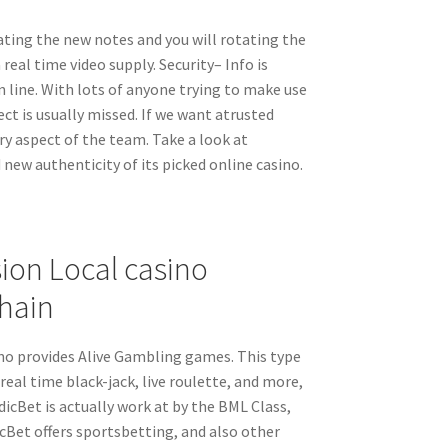
ting the new notes and you will rotating the
real time video supply. Security– Info is
ine. With lots of anyone trying to make use
ect is usually missed. If we want atrusted
ry aspect of the team. Take a look at
new authenticity of its picked online casino.
sion Local casino
chain
ino provides Alive Gambling games. This type
real time black-jack, live roulette, and more,
dicBet is actually work at by the BML Class,
icBet offers sportsbetting, and also other