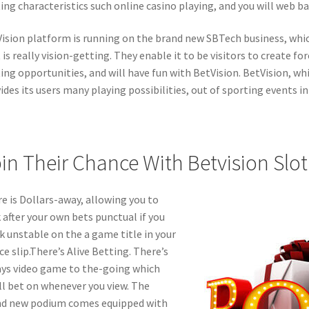
ing characteristics such online casino playing, and you will web b
ision platform is running on the brand new SBTech business, whi
 is really vision-getting. They enable it to be visitors to create f
ing opportunities, and will have fun with BetVision. BetVision, wh
ides its users many playing possibilities, out of sporting events i
in Their Chance With Betvision Slo
e is Dollars-away, allowing you to
 after your own bets punctual if you
k unstable on the a game title in your
ce slip.There’s Alive Betting. There’s
ys video game to the-going which
ll bet on whenever you view. The
d new podium comes equipped with