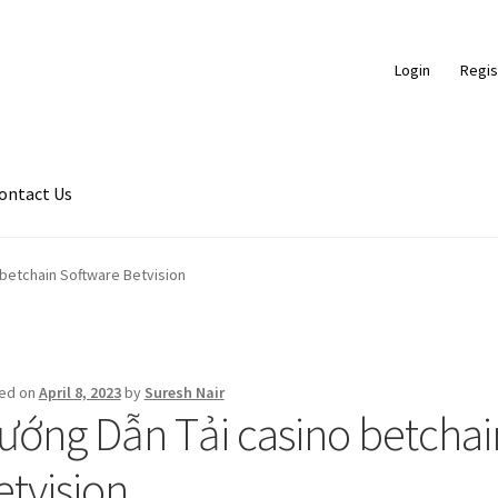
Login
Regis
ontact Us
ds
Braided Leather Cords
Cart
Checkout
Contact Us
betchain Software Betvision
ce
FAQ
Flat Leather Laces
leather cords de
Log In
Log Out
Logged 
ic Leather Cords
Password Reset
Privacy Policy
Register
Register
ed on
April 8, 2023
by
Suresh Nair
ướng Dẫn Tải casino betchai
hop
Side Stitched Leather Cords
Submissions
User
Waxed Cotton C
etvision