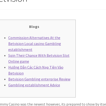
Blogs
Commission Alternatives At the
Betvision Local casino Gambling
establishment
Spin Their Chance With Betvision Slot
Online game
Hướng Dẫn Các Cách Nạp Tiền Vào
Betvision
Betvision Gambling enterprise Review
Gambling establishment Advice
mmy Casino was the newest however, its prepared to show by itse