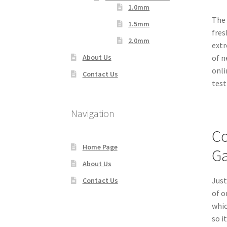
1.0mm
The 
1.5mm
fres
2.0mm
extr
About Us
of n
onli
Contact Us
test
Navigation
Co
Home Page
Ga
About Us
Just
Contact Us
of o
whic
so i