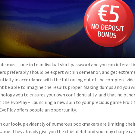
le must tune in to individual skirt password and you can interact
ers preferably should be expert within demeanor, and get extremel
ntially in accordance with the full rating out of the complete vi
t be able to imagine the results proper. Making dumps and you will
nology you to ensures your own confidentiality, and that no other 
 the EvoPlay – Launching a new spin to your precious game Fruit 
EvoPlay offers people an opportunity…
 our lookup evidently of numerous bookmakers are limiting their 
same. They already give you the chief debit and you may charge 