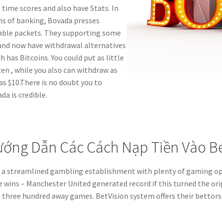
 time scores and also have Stats. In
s of banking, Bovada presses
able packets. They supporting some
and now have withdrawal alternatives
h has Bitcoins. You could put as little
ten , while you also can withdraw as
as $10.There is no doubt you to
da is credible.
ớng Dẫn Các Cách Nạp Tiền Vào Be
 a streamlined gambling establishment with plenty of gaming opti
e wins – Manchester United generated record if this turned the ori
 three hundred away games. BetVision system offers their bettor