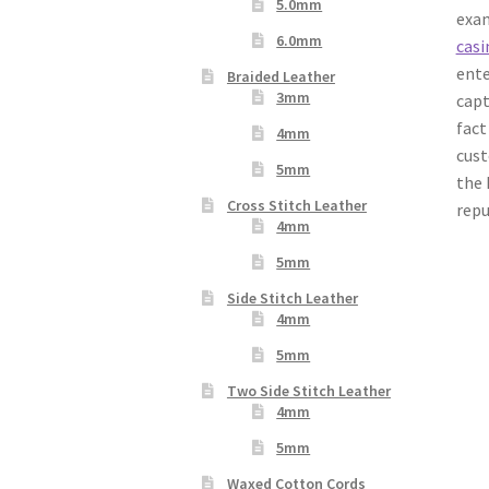
5.0mm
exam
6.0mm
casi
ente
Braided Leather
3mm
capt
fact
4mm
cust
5mm
the 
Cross Stitch Leather
repu
4mm
5mm
Side Stitch Leather
4mm
5mm
Two Side Stitch Leather
4mm
5mm
Waxed Cotton Cords