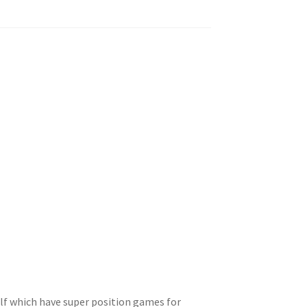
lf which have super position games for