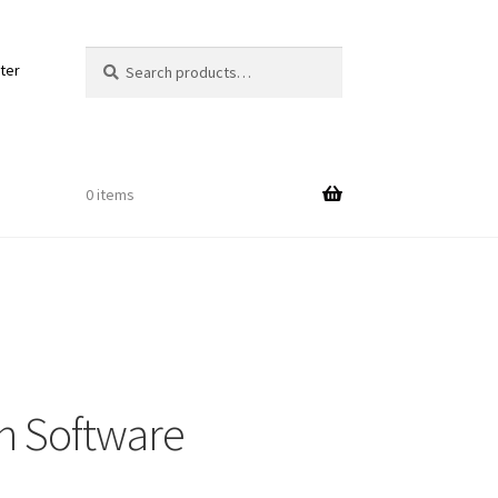
Search
Search
ter
for:
0 items
Out
n Software
ords