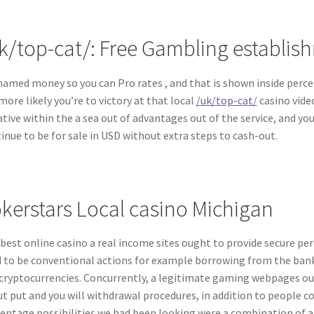
k/top-cat/: Free Gambling establi
 named money so you can Pro rates , and that is shown inside per
more likely you’re to victory at that local
/uk/top-cat/
casino video
tive within the a sea out of advantages out of the service, and yo
inue to be for sale in USD without extra steps to cash-out.
kerstars Local casino Michigan
best online casino a real income sites ought to provide secure per
 to be conventional actions for example borrowing from the bank a
 cryptocurrencies. Concurrently, a legitimate gaming webpages ou
t put and you will withdrawal procedures, in addition to people 
entage possibilities we had been looking were a combination of as