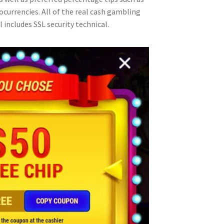
currencies. All of the real cash gambling
 includes SSL security technical.