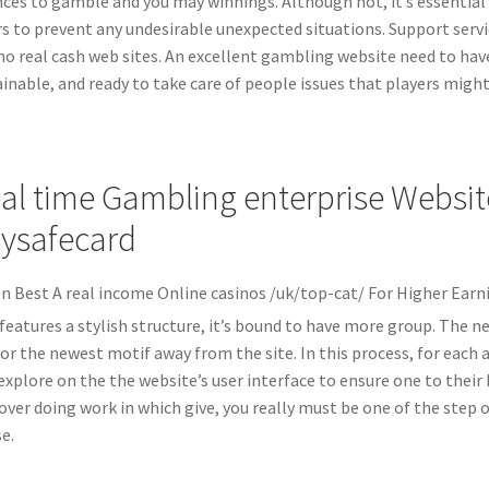
ces to gamble and you may winnings. Although not, it’s essentia
rs to prevent any undesirable unexpected situations. Support servic
no real cash web sites. An excellent gambling website need to have
inable, and ready to take care of people issues that players might
al time Gambling enterprise Websit
ysafecard
 features a stylish structure, it’s bound to have more group. The ne
or the newest motif away from the site. In this process, for eac
explore on the the website’s user interface to ensure one to their
over doing work in which give, you really must be one of the ste
e.