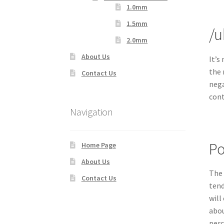
1.0mm
1.5mm
/u
2.0mm
About Us
It’s
the 
Contact Us
nega
cont
Navigation
Po
Home Page
About Us
The 
Contact Us
tend
will
abou
perc