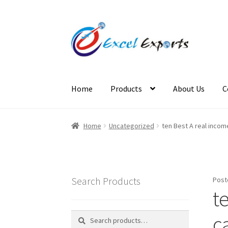
Skip
Skip
to
to
navigation
content
Home
Products
About Us
C
Home
About Us
Account
Antique Leather Cor
Home
Uncategorized
ten Best A real incom
Cross Stitched Leather Cords
Customer Servi
Login
Logout
Lost Password
Members
Metall
Search Products
Post
t
Reset Password
Round Leather Cords India
S
Search
Search
c
for: