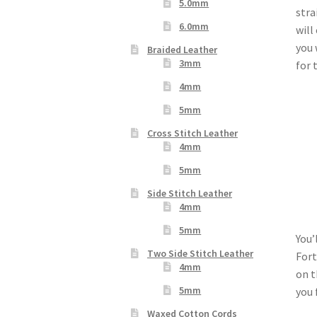
5.0mm
stra
6.0mm
will
you 
Braided Leather
3mm
for 
4mm
5mm
Cross Stitch Leather
4mm
5mm
Side Stitch Leather
4mm
5mm
You’
Two Side Stitch Leather
Fort
4mm
on t
5mm
you 
Waxed Cotton Cords