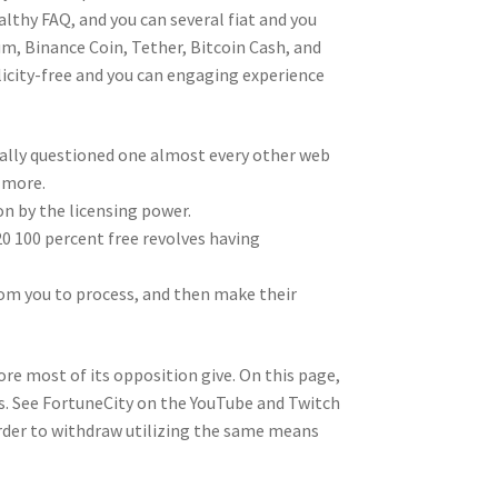
althy FAQ, and you can several fiat and you
um, Binance Coin, Tether, Bitcoin Cash, and
blicity-free and you can engaging experience
eally questioned one almost every other web
 more.
on by the licensing power.
 20 100 percent free revolves having
om you to process, and then make their
more most of its opposition give. On this page,
es. See FortuneCity on the YouTube and Twitch
order to withdraw utilizing the same means