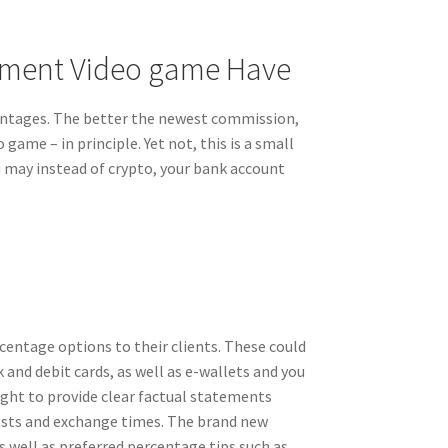
shment Video game Have
centages. The better the newest commission,
 game – in principle. Yet not, this is a small
u may instead of crypto, your bank account
centage options to their clients. These could
nd debit cards, as well as e-wallets and you
ght to provide clear factual statements
costs and exchange times. The brand new
 well as preferred percentage tips such as