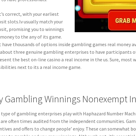
’s correct, with your earliest
sit slots.lv usually match your
sit, promising you to winnings
 money to the any of its game.
 have thousands of options inside gambling games real money ava
 about three genuine gambling enterprises to have participants of
esent the best on-line casino a real income in the us. Sure, most 
ibilities next to its a real income game.
y Gambling Winnings Nonexempt In
 type of gambling enterprises play with Haphazard Number Machi
are often times audited from the independent communities. Gambl
ntives and offers to change people’ enjoy. These can somewhat b