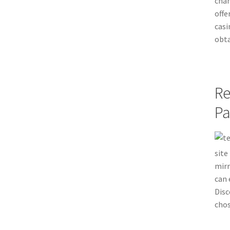
chan
offe
casi
obta
Re
Pa
site
mirr
can 
Disc
chos