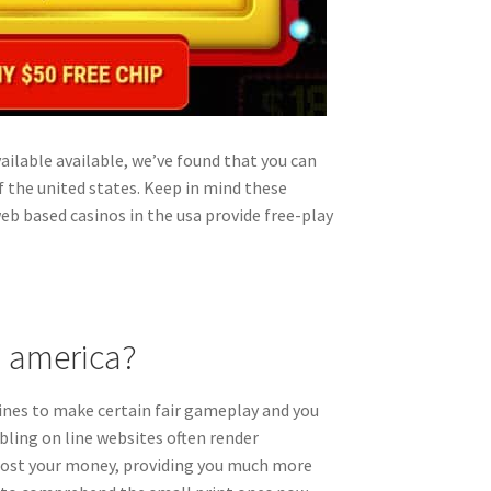
ilable available, we’ve found that you can
 the united states. Keep in mind these
web based casinos in the usa provide free-play
 america?
nes to make certain fair gameplay and you
ing on line websites often render
oost your money, providing you much more