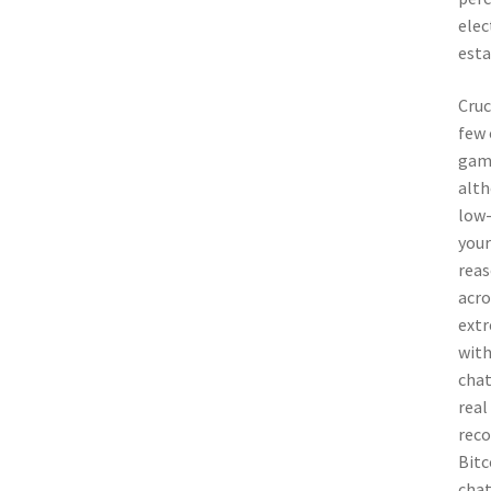
elec
esta
Cruc
few 
game
alth
low-
your
reas
acro
extr
with
chat
real
reco
Bitc
chat