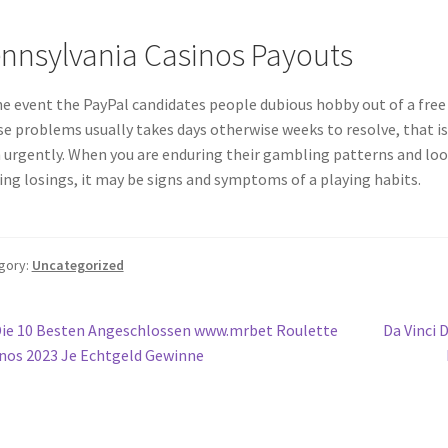
nnsylvania Casinos Payouts
he event the PayPal candidates people dubious hobby out of a free 
e problems usually takes days otherwise weeks to resolve, that i
 urgently. When you are enduring their gambling patterns and look
ing losings, it may be signs and symptoms of a playing habits.
gory:
Uncategorized
st
revious
Next
ie 10 Besten Angeschlossen www.mrbet Roulette
Da Vinci
ost:
post:
nos 2023 Je Echtgeld Gewinne
vigation