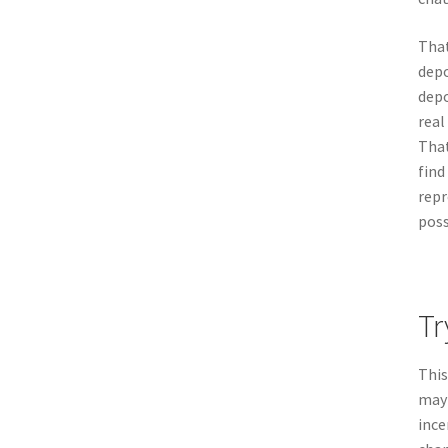
That
depo
depo
real
That
find
repr
poss
Tr
This
may 
ince