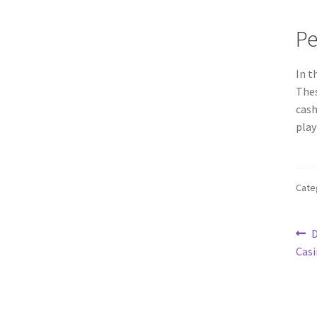
Pe
In t
Thes
cash
play
Cate
Po
P
D
p
Casi
na