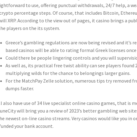
ightforward to use, offering punctual withdrawals, 24/7 help, a we
 crypto percentage steps. Of course, that includes Bitcoin, Ethere
will XRP.
According to the view out of pages, it casino brings a pu
the players on the its system.
Greece’s gambling regulations are now being revised and it’s r
based casinos will be able to rating formal Greek licenses once
Could there be people lingering controls and you will supervisi
As well as, its practical free twist ability can see players found
multiplying wilds for the chance to belongings larger gains.
For the MatchPay Zelle solution, numerous tips try removed fr
dumps faster.
ll also have use of 34 live specialist online casino games, that is 
uneCity will bring you a review of 2023’s better gambling web sit
he newest on-line casino streams. Very casinos would like you in 
funded your bank account.