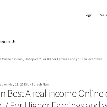
Login
Regis
ontact Us
ds
Braided Leather Cords
Cart
Checkout
Contact Us
e Online casinos /uk/top-cat/ For Higher Earnings and you can Incentives
ce
FAQ
Flat Leather Laces
leather cords de
Log In
Log Out
Logged 
ic Leather Cords
Password Reset
Privacy Policy
Register
Register
ed on
May 11, 2023
by
Suresh Nair
en Best A real income Online 
hop
Side Stitched Leather Cords
Submissions
User
Waxed Cotton C
at/ For Higher Earnings and y