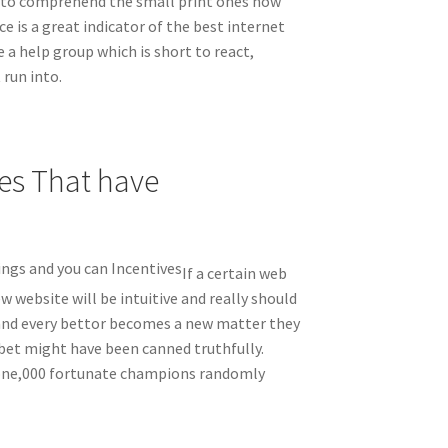
l to comprehend the small print ones now
e is a great indicator of the best internet
 a help group which is short to react,
 run into.
es That have
If a certain web
w website will be intuitive and really should
h and every bettor becomes a new matter they
 bet might have been canned truthfully.
p one,000 fortunate champions randomly