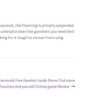
account, the financing is actually suspended.
s unhelpful when the gamblers you need their
ing for it tough to recover from a big
 Diamonds Free Gamble Inside Demo find more
Function And you will Online game Review