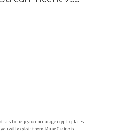
entives to help you encourage crypto places.
 you will exploit them. Mirax Casino is