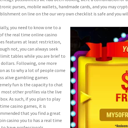
tronic purses, mobile wallets, handmade cards, and you may crypto
blishment on line on the our very own checklist is safe and you will
ially, you need to know one to a
of the real time online casino
s features at least restriction,
ough not, you can always seek
limit tables while you are brief to
 dollars. Following, one more
on as to why a lot of people come
ss alive gambling games
emely fun is the capacity to chat
 most other profiles via the live
box. As such, if you plan to play
 time casino games, it is
mmended that you find a great
oin casino you to has a real time
 to have professionals.