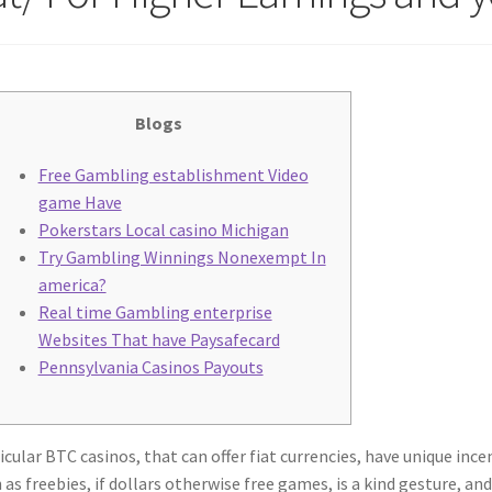
Blogs
Free Gambling establishment Video
game Have
Pokerstars Local casino Michigan
Try Gambling Winnings Nonexempt In
america?
Real time Gambling enterprise
Websites That have Paysafecard
Pennsylvania Casinos Payouts
icular BTC casinos, that can offer fiat currencies, have unique inc
 as freebies, if dollars otherwise free games, is a kind gesture, and