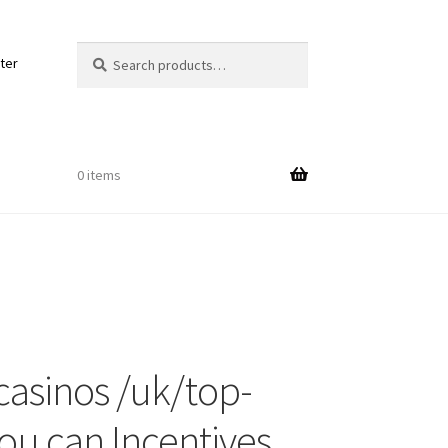
Search
Search
ter
for:
0 items
Out
casinos /uk/top-
ords
ou can Incentives