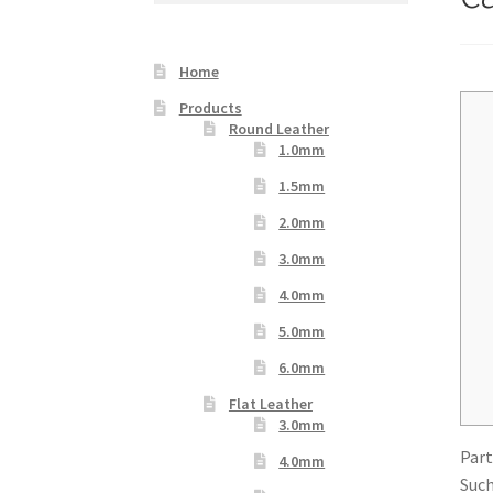
Your Location
Home
Products
Round Leather
1.0mm
1.5mm
2.0mm
3.0mm
4.0mm
5.0mm
6.0mm
Flat Leather
3.0mm
Part
4.0mm
Such