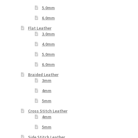
5.0mm
6.0mm
Flat Leather
3.0mm
4.0mm
5.0mm
6.0mm
Braided Leather
3mm
4mm
5mm
Cross Stitch Leather
4mm
5mm
Side Stitch Leather