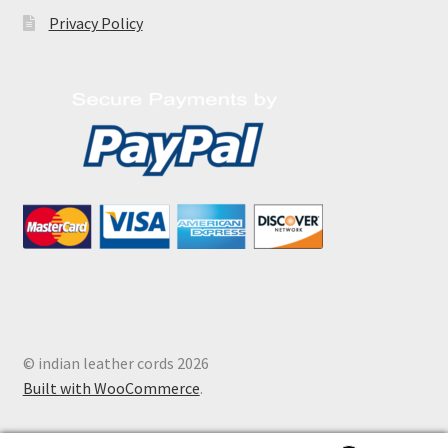
Privacy Policy
© indian leather cords 2026
Built with WooCommerce
.