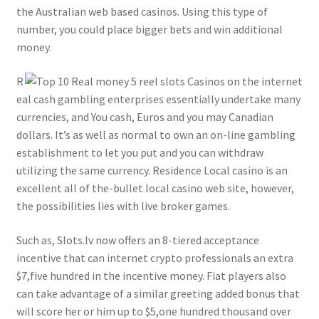
the Australian web based casinos. Using this type of
number, you could place bigger bets and win additional
money.
R
eal cash gambling enterprises essentially undertake many
currencies, and You cash, Euros and you may Canadian
dollars. It’s as well as normal to own an on-line gambling
establishment to let you put and you can withdraw
utilizing the same currency. Residence Local casino is an
excellent all of the-bullet local casino web site, however,
the possibilities lies with live broker games.
Such as, Slots.lv now offers an 8-tiered acceptance
incentive that can internet crypto professionals an extra
$7,five hundred in the incentive money. Fiat players also
can take advantage of a similar greeting added bonus that
will score her or him up to $5,one hundred thousand over