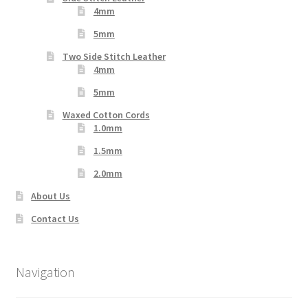
4mm
5mm
Two Side Stitch Leather
4mm
5mm
Waxed Cotton Cords
1.0mm
1.5mm
2.0mm
About Us
Contact Us
Navigation