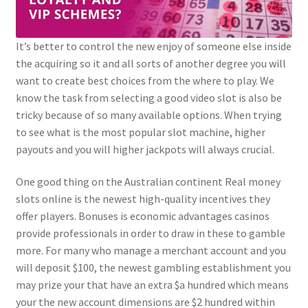
It’s better to control the new enjoy of someone else inside
the acquiring so it and all sorts of another degree you will
want to create best choices from the where to play. We
know the task from selecting a good video slot is also be
tricky because of so many available options. When trying
to see what is the most popular slot machine, higher
payouts and you will higher jackpots will always crucial.
One good thing on the Australian continent Real money
slots online is the newest high-quality incentives they
offer players. Bonuses is economic advantages casinos
provide professionals in order to draw in these to gamble
more. For many who manage a merchant account and you
will deposit $100, the newest gambling establishment you
may prize your that have an extra $a hundred which means
your the new account dimensions are $2 hundred within