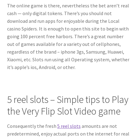
The online game is there, nevertheless the bet aren’t real
cash — only digital tokens. There’s you should not
Register
download and run apps for enjoyable during the Local
casino Spiders. It is enough to open this site to begin with
Reset Password
going 100 percent free harbors. There’s a great number
out of games available for a variety out of cellphones,
Round Leather Cords India
regardless of the brand – iphone 3gs, Samsung, Huawei,
Xiaomi, etc. Slots run using all Operating system, whether
Shop
it’s apple’s ios, Android, or other.
Side Stitched Leather Cords
Submissions
5 reel slots – Simple tips to Play
the Very Flip Slot Video game
User
Consequently the fresh
5 reel slots
amounts are not
Waxed Cotton Cords
predetermined, enjoy actual ports on the internet for real