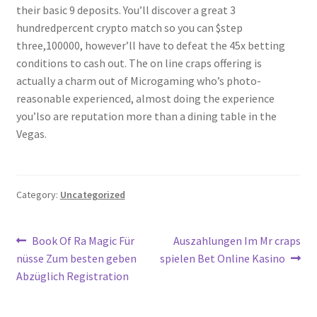
their basic 9 deposits. You’ll discover a great 3
hundredpercent crypto match so you can $step
three,100000, however’ll have to defeat the 45x betting
conditions to cash out. The on line craps offering is
actually a charm out of Microgaming who’s photo-
reasonable experienced, almost doing the experience
you’lso are reputation more than a dining table in the
Vegas.
Category:
Uncategorized
Post
Previous
Next
Book Of Ra Magic Für
Auszahlungen Im Mr craps
post:
post:
nüsse Zum besten geben
spielen Bet Online Kasino
navigation
Abzüglich Registration