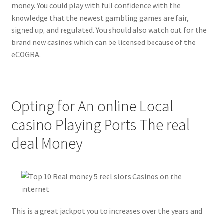
money. You could play with full confidence with the
Your Location
knowledge that the newest gambling games are fair,
signed up, and regulated. You should also watch out for the
brand new casinos which can be licensed because of the
eCOGRA.
Opting for An online Local
casino Playing Ports The real
deal Money
This is a great jackpot you to increases over the years and