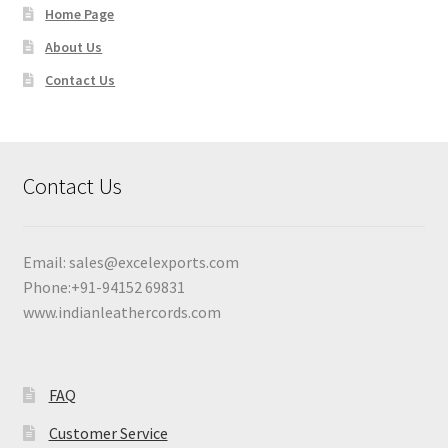
Home Page
About Us
Contact Us
Contact Us
Email:
sales@excelexports.com
Phone:+91-94152 69831
www.indianleathercords.com
FAQ
Customer Service