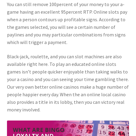
You can still remove 100percent of your money to your a-
game having an excellent 95percent RTP. Online slots pay
when a person contours up profitable signs. According to
the games selected, you will see a certain number of
paylines and you may particular combinations from signs
which will trigger a payment.
Black-jack, roulette, and you can slot machines are also
available right here. To play an educated online slots
games isn’t people quicker enjoyable than taking walks to
your a casino and you can seeing your time gambling there.
Our very own better online casinos make a huge number of
people happier every day. When the an online local casino
also provides a title in its lobby, then you can victory real
money involved.