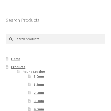
Search Products
Search
Search
for:
Home
Products
Round Leather
1.0mm
1.5mm
2.0mm
3.0mm
4.0mm