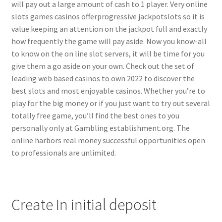
will pay out a large amount of cash to 1 player. Very online
slots games casinos offerprogressive jackpotslots so it is
value keeping an attention on the jackpot full and exactly
how frequently the game will pay aside. Now you know-all
to know on the on line slot servers, it will be time for you
give them a go aside on your own. Check out the set of
leading web based casinos to own 2022 to discover the
best slots and most enjoyable casinos. Whether you’re to
play for the big money or if you just want to try out several
totally free game, you’ll find the best ones to you
personally only at Gambling establishment.org. The
online harbors real money successful opportunities open
to professionals are unlimited.
Create In initial deposit