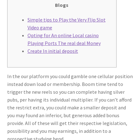
Blogs
Contact Us
Simple tips to Play the Very Flip Slot
Video game
Cross Stitched Leather Cords
Opting for An online Local casino
Playing Ports The real deal Money
Customer Service
Create In initial deposit
FAQ
In the our platform you could gamble one cellular position
Flat Leather Laces
instead down load or membership. Boom time tend to
trigger the new reels so you can complete having silver
leather cords de
pubs, per having its individual multiplier. If you can’t afford
the restrict extra, you could make a smaller deposit and
Log In
you may found an inferior, but generous added bonus
provide.
All of these will get their respective legislation,
Log Out
possibility and you may earnings, in addition to a
prospective studying bend.