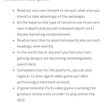
Logged Out
Read our very own remark to see just what else you
stand to take advantage of the webpages.
Login
All the ways to this type of concerns are in our very
own in depth and you will unbiased report on El
Logout
Royale Gambling establishment.
Read on less than to ascertain exactly why are such
Lost Password
headings rank-worthy.
In the event the at any part you feel your own
Members
gaming designs are becoming unmanageable,
search help.
Metallic Leather Cords
Someplace else for the platform, you can also
register 12 alive agent video game just after
Password Reset
performing a merchant account.
It governmental Ports video game is among the
Privacy Policy
greatest online slots in order to play within the
2022.
Register