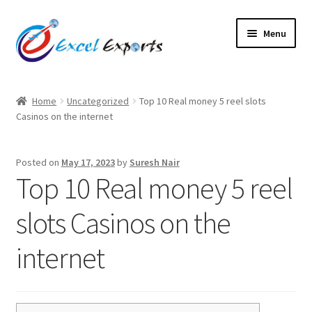
Skip
Skip
Menu
to
to
navigation
content
Home
Home
Uncategorized
Top 10 Real money 5 reel slots
Casinos on the internet
About Us
Account
Posted on
May 17, 2023
by
Suresh Nair
Top 10 Real money 5 reel
Antique Leather Cords
slots Casinos on the
Braided Leather Cords
internet
Cart
Checkout