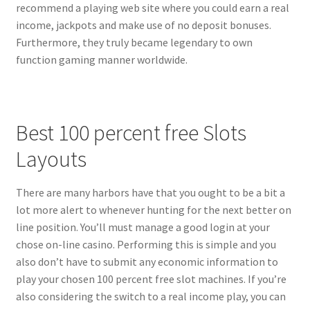
recommend a playing web site where you could earn a real
Your Location
income, jackpots and make use of no deposit bonuses.
Furthermore, they truly became legendary to own
function gaming manner worldwide.
Best 100 percent free Slots
Layouts
There are many harbors have that you ought to be a bit a
lot more alert to whenever hunting for the next better on
line position. You’ll must manage a good login at your
chose on-line casino. Performing this is simple and you
also don’t have to submit any economic information to
play your chosen 100 percent free slot machines. If you’re
also considering the switch to a real income play, you can