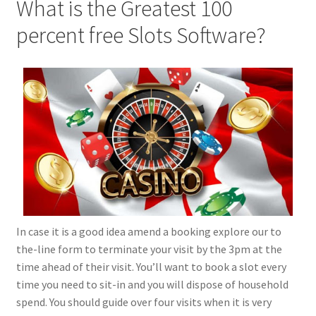
What is the Greatest 100
percent free Slots Software?
In case it is a good idea amend a booking explore our to
the-line form to terminate your visit by the 3pm at the
time ahead of their visit. You’ll want to book a slot every
time you need to sit-in and you will dispose of household
spend. You should guide over four visits when it is very