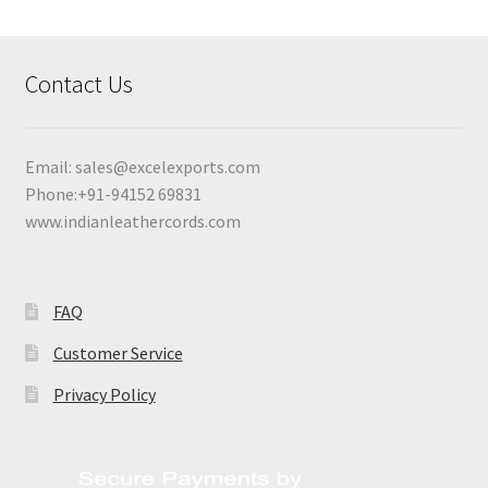
Contact Us
Email:
sales@excelexports.com
Phone:+91-94152 69831
www.indianleathercords.com
FAQ
Customer Service
Privacy Policy