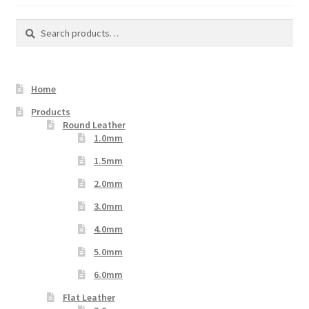
Search
Search
for:
Home
Products
Round Leather
1.0mm
1.5mm
2.0mm
3.0mm
4.0mm
5.0mm
6.0mm
Flat Leather