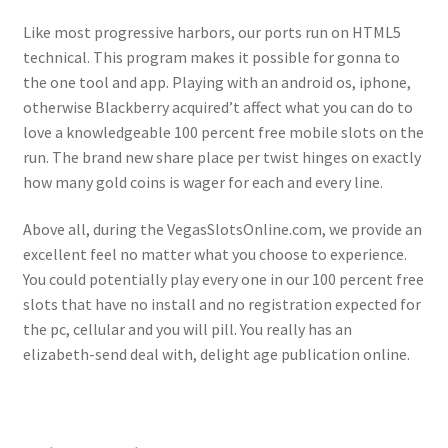
Like most progressive harbors, our ports run on HTML5
technical. This program makes it possible for gonna to
the one tool and app. Playing with an android os, iphone,
otherwise Blackberry acquired’t affect what you can do to
love a knowledgeable 100 percent free mobile slots on the
run. The brand new share place per twist hinges on exactly
how many gold coins is wager for each and every line.
Above all, during the VegasSlotsOnline.com, we provide an
excellent feel no matter what you choose to experience.
You could potentially play every one in our 100 percent free
slots that have no install and no registration expected for
the pc, cellular and you will pill. You really has an
elizabeth-send deal with, delight age publication online.