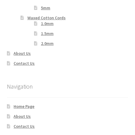
5mm
Waxed Cotton Cords
1.0mm
1.5mm
2.0mm
About Us
Contact Us
Navigation
Home Page
About Us
Contact Us