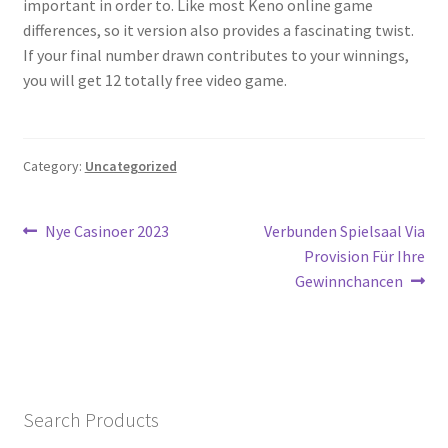
important in order to. Like most Keno online game
differences, so it version also provides a fascinating twist.
If your final number drawn contributes to your winnings,
you will get 12 totally free video game.
Category:
Uncategorized
Post
Previous
Next
Nye Casinoer 2023
Verbunden Spielsaal Via
post:
post:
Provision Für Ihre
navigation
Gewinnchancen
Search Products