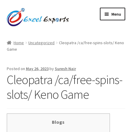
Skip
Skip
Menu
to
to
navigation
content
Home
Home
Uncategorized
Cleopatra /ca/free-spins-slots/ Keno
Game
About Us
Account
Posted on
May 26, 2023
by
Suresh Nair
Cleopatra /ca/free-spins-
Antique Leather Cords
slots/ Keno Game
Braided Leather Cords
Cart
Blogs
Checkout