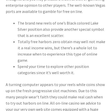
Logged Out
enterprise opinion to other players. The well-known Vegas
ports are available to gamble for free on line.
Login
The brand new reels of one’s Black colored Lake
Silver position also provide another special symbol
Logout
that is an excellent scatter.
Totally free harbors zero obtain may well not make
Lost Password
it a real income wins, but there’s a whole lot to
increase when to experience this type of online
Members
game.
Spend your time to explore other position
Metallic Leather Cords
categories since it’s well worth it.
Password Reset
A turning computer appears to your reels while coins show
up on the fresh progressive slot machines. Due to this
Privacy Policy
many people wear’t faith they could make real cash when
to try out harbors on line. All on-line casino we advice to
Register
your our very own web site comes equipped with a huge