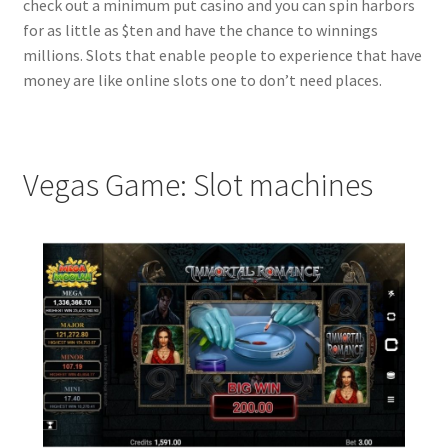
check out a minimum put casino and you can spin harbors
for as little as $ten and have the chance to winnings
millions. Slots that enable people to experience that have
money are like online slots one to don’t need places.
Vegas Game: Slot machines