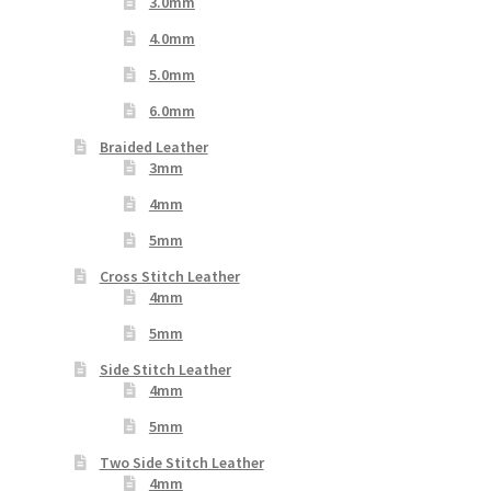
3.0mm
4.0mm
5.0mm
6.0mm
Braided Leather
3mm
4mm
5mm
Cross Stitch Leather
4mm
5mm
Side Stitch Leather
4mm
5mm
Two Side Stitch Leather
4mm