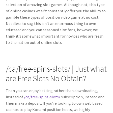
selection of amazing slot games. Although not, this type
of online casinos wear’t constantly offer you the ability to
Register
gamble these types of position video game at no cost.
Needless to say, this isn’t an enormous thing to own
Reset Password
educated and you can seasoned slot fans, however, we
think it’s somewhat important for novices who are fresh
Round Leather Cords India
to the nation out of online slots.
Shop
Side Stitched Leather Cords
/ca/free-spins-slots/ | Just what
are Free Slots No Obtain?
Submissions
Then you can enjoy betting rather than downloading,
User
instead of
/ca/free-spins-slots/
subscription, instead and
then make a deposit. If you’re looking to own web based
Waxed Cotton Cords
casinos to play Konami position hosts, we highly