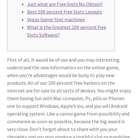
Just what are Free Slots No Obtain?
Best 100 percent free Slots Layouts
Contact Us
Vegas Game: Slot machines
What is the Greatest 100 percent free
Cross Stitched Leather Cords
Slots Software?
Customer Service
First of all, it would be of use and you may interesting
FAQ
understand the new information on the online game,
when you’re advantages would be lucky to play new
Flat Leather Laces
products. All of our 100 percent free harbors on the
internet are for sale to all sorts of devices. You might enjoy
leather cords de
them having fun with Mac computer, Pc, pills or Phones
one to support Windows, Apple’s ios, and you will Android
Log In
operating system.
Like a casino game from possibility and
commence as soon as possible, because the big award is
Log Out
very close. Don’t forget about to share with you your
thoughts and you may produce a truthful slot or gambling