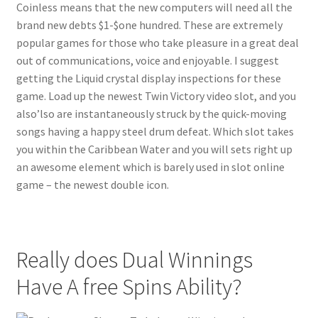
Coinless means that the new computers will need all the
brand new debts $1-$one hundred. These are extremely
popular games for those who take pleasure in a great deal
out of communications, voice and enjoyable. I suggest
getting the Liquid crystal display inspections for these
game. Load up the newest Twin Victory video slot, and you
also’lso are instantaneously struck by the quick-moving
songs having a happy steel drum defeat. Which slot takes
you within the Caribbean Water and you will sets right up
an awesome element which is barely used in slot online
game – the newest double icon.
Really does Dual Winnings
Have A free Spins Ability?