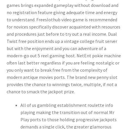
Logged Out
games brings expanded gameplay without download and
no registration feature giving adequate time and energy
to understand. Freeslothub video game is recommended
Login
for novices specifically discover acquainted with resources
and procedures just before to try out a real income.
Dual
Logout
Twist free position ends up a vintage college fruit server
but with the enjoyment and you can adventure of a
Lost Password
modern-go out 5 reel gaming host. NetEnt pokie machine
often last better regardless if you are feeling nostalgic or
Members
you only want to break free from the complexity of
modern antique movies ports. The brand new penny slot
Metallic Leather Cords
provides the chance to winnings twice, multiple, if not a
chance to smack the jackpot prize.
Password Reset
All of us gambling establishment roulette info
Privacy Policy
playing making the transition out of normal Mr
Play ports to those holding progressive jackpots
Register
demands a single click, the greater glamorous