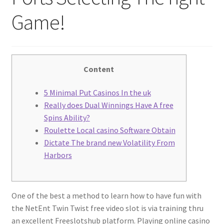
Game!
Contact Us
Cross Stitched Leather Cords
Content
Customer Service
5 Minimal Put Casinos In the uk
FAQ
Really does Dual Winnings Have A free
Spins Ability?
Flat Leather Laces
Roulette Local casino Software Obtain
Dictate The brand new Volatility From
leather cords de
Harbors
Log In
One of the best a method to learn how to have fun with
Log Out
the NetEnt Twin Twist free video slot is via training thru
an excellent Freeslotshub platform. Playing online casino