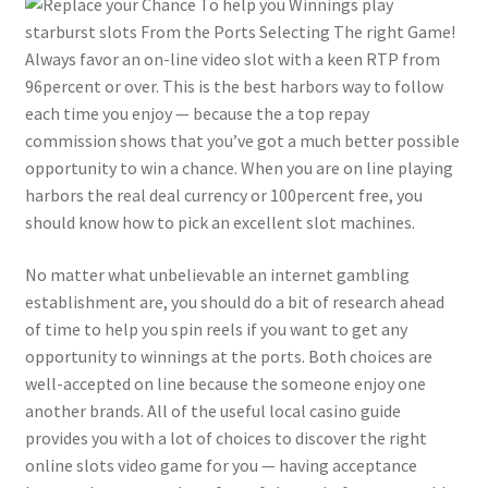
Always favor an on-line video slot with a keen RTP from
96percent or over. This is the best harbors way to follow
each time you enjoy — because the a top repay
commission shows that you’ve got a much better possible
opportunity to win a chance. When you are on line playing
harbors the real deal currency or 100percent free, you
should know how to pick an excellent slot machines.
No matter what unbelievable an internet gambling
establishment are, you should do a bit of research ahead
of time to help you spin reels if you want to get any
opportunity to winnings at the ports. Both choices are
well-accepted on line because the someone enjoy one
another brands. All of the useful local casino guide
provides you with a lot of choices to discover the right
online slots video game for you — having acceptance