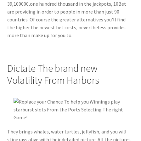
39,100000,one hundred thousand in the jackpots, 10Bet
are providing in order to people in more than just 90
countries. Of course the greater alternatives you’ll find
the higher the newest bet costs, nevertheless provides
more than make up for you to.
Dictate The brand new
Volatility From Harbors
They brings whales, water turtles, jellyfish, and you will
stingrays alive with their detailed picture. All the pictures