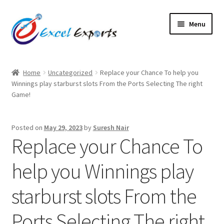
Skip
Skip
Menu
to
to
navigation
content
Home
Home
Uncategorized
Replace your Chance To help you
Winnings play starburst slots From the Ports Selecting The right
About Us
Game!
Account
Posted on
May 29, 2023
by
Suresh Nair
Replace your Chance To
Antique Leather Cords
help you Winnings play
Braided Leather Cords
starburst slots From the
Cart
Ports Selecting The right
Checkout