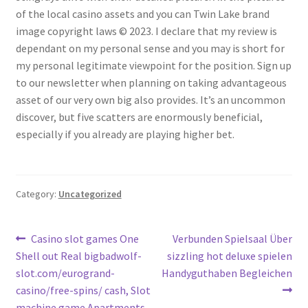
of the local casino assets and you can Twin Lake brand
image copyright laws © 2023. I declare that my review is
dependant on my personal sense and you may is short for
my personal legitimate viewpoint for the position. Sign up
to our newsletter when planning on taking advantageous
asset of our very own big also provides. It’s an uncommon
discover, but five scatters are enormously beneficial,
especially if you already are playing higher bet.
Category:
Uncategorized
Post
Previous
Next
Casino slot games One
Verbunden Spielsaal Über
post:
post:
Shell out Real bigbadwolf-
sizzling hot deluxe spielen
navigation
slot.com/eurogrand-
Handyguthaben Begleichen
casino/free-spins/ cash, Slot
machine game Apartments