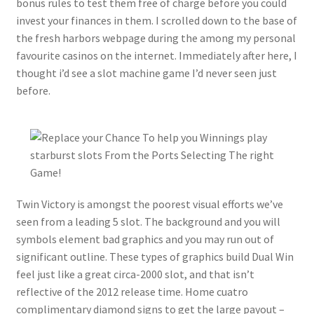
bonus rules to test them free of charge before you could
invest your finances in them. I scrolled down to the base of
the fresh harbors webpage during the among my personal
favourite casinos on the internet. Immediately after here, I
thought i’d see a slot machine game I’d never seen just
before.
Twin Victory is amongst the poorest visual efforts we’ve
seen from a leading 5 slot. The background and you will
symbols element bad graphics and you may run out of
significant outline. These types of graphics build Dual Win
feel just like a great circa-2000 slot, and that isn’t
reflective of the 2012 release time. Home cuatro
complimentary diamond signs to get the large payout –