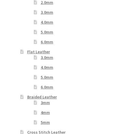
2.0mm
3.0mm
4.0mm
5.0mm
6.0mm
Flat Leather
3.0mm
4.0mm
5.0mm
6.0mm
Braided Leather
3mm
4mm
5mm
Cross Stitch Leather