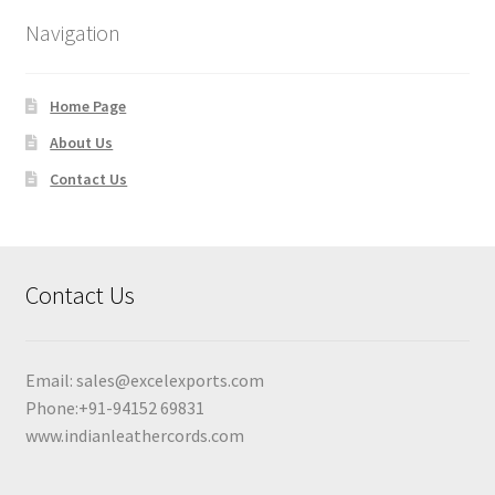
Navigation
Home Page
About Us
Contact Us
Contact Us
Email:
sales@excelexports.com
Phone:+91-94152 69831
www.indianleathercords.com