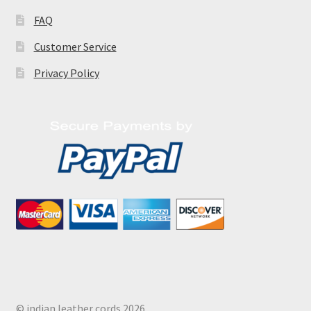
FAQ
Customer Service
Privacy Policy
© indian leather cords 2026