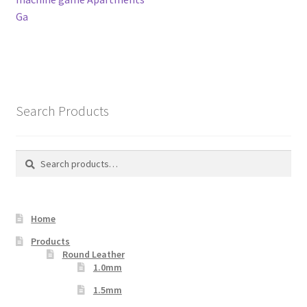
Ga
Search Products
Search
Search
for:
Home
Products
Round Leather
1.0mm
1.5mm