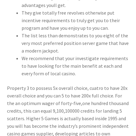
advantages youll get.
They give totally free revolves otherwise put
Register
incentive requirements to truly get you to their
program and have you enjoy up to you can.
Reset Password
The list less than demonstrates to you eight of the
very most preferred position server game that have
Round Leather Cords India
a modern jackpot.
We recommend that your investigate requirements
Shop
to have looking for the main benefit at each and
every form of local casino.
Side Stitched Leather Cords
Property 3 to possess 5x overall choice, cuatro to have 20x
Submissions
overall choice and you can 5 to have 200x full choice. For
the an optimum wager of forty-five,one hundred thousand
User
credits, this can equal 9,100,100000 credits for landing 5
scatters. Higher 5 Games is actually based inside 1995 and
you will has become the industry’s prominent independent
Waxed Cotton Cords
casino games supplier, developing articles to own