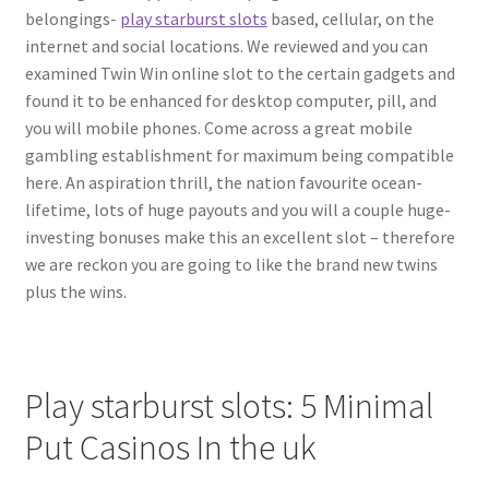
belongings-
play starburst slots
based, cellular, on the
Your Location
internet and social locations. We reviewed and you can
examined Twin Win online slot to the certain gadgets and
found it to be enhanced for desktop computer, pill, and
you will mobile phones. Come across a great mobile
gambling establishment for maximum being compatible
here. An aspiration thrill, the nation favourite ocean-
lifetime, lots of huge payouts and you will a couple huge-
investing bonuses make this an excellent slot – therefore
we are reckon you are going to like the brand new twins
plus the wins.
Play starburst slots: 5 Minimal
Put Casinos In the uk