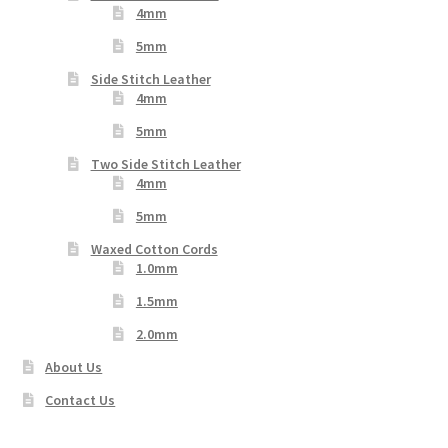
4mm
5mm
Side Stitch Leather
4mm
5mm
Two Side Stitch Leather
4mm
5mm
Waxed Cotton Cords
1.0mm
1.5mm
2.0mm
About Us
Contact Us