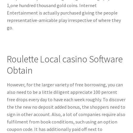
1,one hundred thousand gold coins. Internet
Entertainment is actually purchased giving the people
representative-amicable play irrespective of where they
go.
Roulette Local casino Software
Obtain
However, for the larger variety of free borrowing, you can
also need to be a little diligent appreciate 100 percent
free drops every day to have each week roughly. To discover
the the new no deposit added bonus, the shoppers need to
sign in other account. Also, a lot of companies require also
fulfilment from book conditions, such using an option
coupon code. It has additionally paid off next to