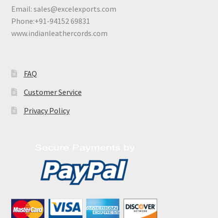
Email:
sales@excelexports.com
Phone:+91-94152 69831
www.indianleathercords.com
FAQ
Customer Service
Privacy Policy