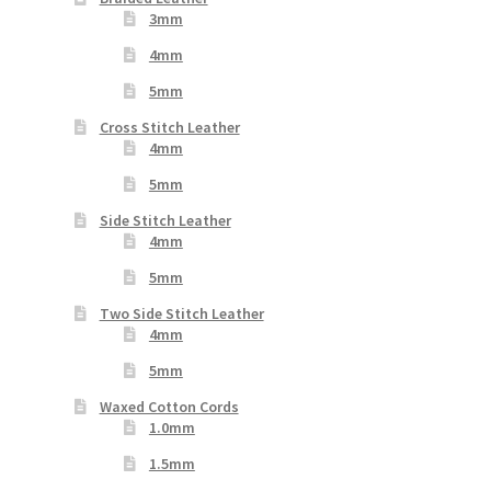
3mm
4mm
5mm
Cross Stitch Leather
4mm
5mm
Side Stitch Leather
4mm
5mm
Two Side Stitch Leather
4mm
5mm
Waxed Cotton Cords
1.0mm
1.5mm