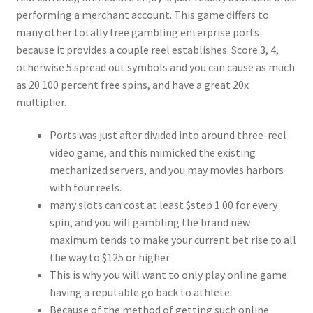
Logged Out
performing a merchant account.
This game differs to
many other totally free gambling enterprise ports
Login
because it provides a couple reel establishes. Score 3, 4,
otherwise 5 spread out symbols and you can cause as much
as 20 100 percent free spins, and have a great 20x
Logout
multiplier.
Lost Password
Ports was just after divided into around three-reel
video game, and this mimicked the existing
Members
mechanized servers, and you may movies harbors
with four reels.
Metallic Leather Cords
many slots can cost at least $step 1.00 for every
spin, and you will gambling the brand new
Password Reset
maximum tends to make your current bet rise to all
the way to $125 or higher.
Privacy Policy
This is why you will want to only play online game
having a reputable go back to athlete.
Register
Because of the method of getting such online