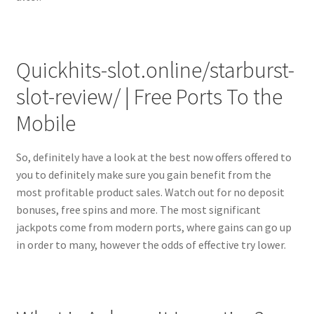
Your Location
Quickhits-slot.online/starburst-
slot-review/ | Free Ports To the
Mobile
So, definitely have a look at the best now offers offered to
you to definitely make sure you gain benefit from the
most profitable product sales. Watch out for no deposit
bonuses, free spins and more. The most significant
jackpots come from modern ports, where gains can go up
in order to many, however the odds of effective try lower.