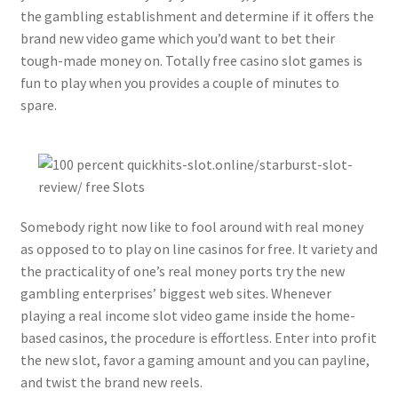
the gambling establishment and determine if it offers the
brand new video game which you’d want to bet their
tough-made money on. Totally free casino slot games is
fun to play when you provides a couple of minutes to
spare.
Somebody right now like to fool around with real money
as opposed to to play on line casinos for free. It variety and
the practicality of one’s real money ports try the new
gambling enterprises’ biggest web sites. Whenever
playing a real income slot video game inside the home-
based casinos, the procedure is effortless. Enter into profit
the new slot, favor a gaming amount and you can payline,
and twist the brand new reels.