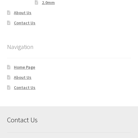
2.0mm
About Us
Contact Us
Navigation
Home Page
About Us
Contact Us
Contact Us