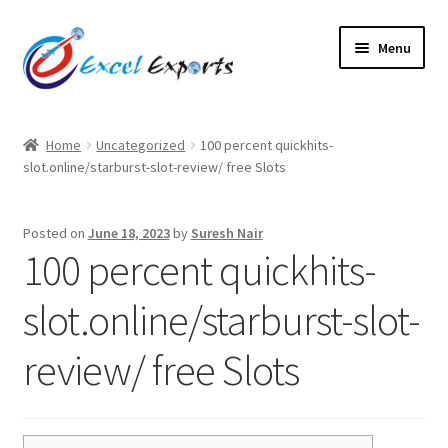
Skip
Skip
Menu
to
to
navigation
content
Home
Home
Uncategorized
100 percent quickhits-
slot.online/starburst-slot-review/ free Slots
About Us
Account
Posted on
June 18, 2023
by
Suresh Nair
100 percent quickhits-
Antique Leather Cords
slot.online/starburst-slot-
Braided Leather Cords
review/ free Slots
Cart
Checkout