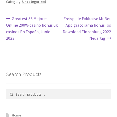
Category:
Uncategorized
Post
Previous
Next
Greatest 58 Mejores
Freispiele Exklusive Mr Bet
post:
post:
Online 200% casino bonus uk
App gratorama bonus Ios
navigation
casinos En España, Junio
Download Einzahlung 2022
2023
Neuartig
Search Products
Search
Search
for:
Home