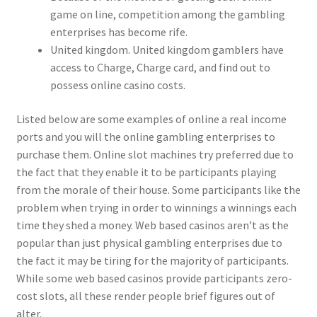
game on line, competition among the gambling
Register
enterprises has become rife.
United kingdom. United kingdom gamblers have
access to Charge, Charge card, and find out to
Reset Password
possess online casino costs.
Round Leather Cords India
Listed below are some examples of online a real income
ports and you will the online gambling enterprises to
Shop
purchase them. Online slot machines try preferred due to
the fact that they enable it to be participants playing
Side Stitched Leather Cords
from the morale of their house. Some participants like the
problem when trying in order to winnings a winnings each
Submissions
time they shed a money. Web based casinos aren’t as the
popular than just physical gambling enterprises due to
User
the fact it may be tiring for the majority of participants.
While some web based casinos provide participants zero-
Waxed Cotton Cords
cost slots, all these render people brief figures out of
alter.