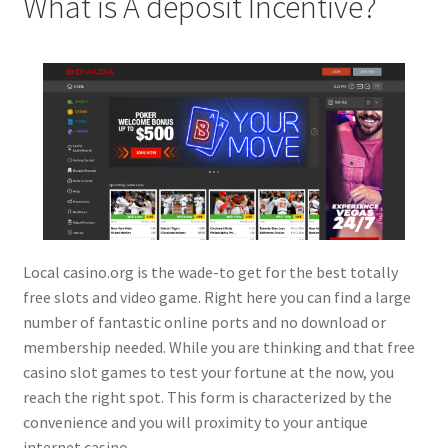
What is A deposit Incentive?
Local casino.org is the wade-to get for the best totally
free slots and video game. Right here you can find a large
number of fantastic online ports and no download or
membership needed. While you are thinking and that free
casino slot games to test your fortune at the now, you
reach the right spot. This form is characterized by the
convenience and you will proximity to your antique
internet casino.