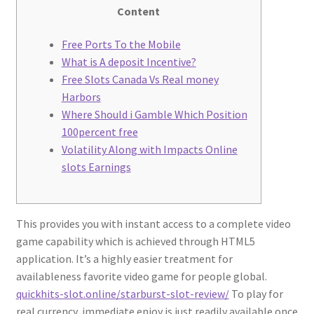
Content
Contact Us
Free Ports To the Mobile
What is A deposit Incentive?
Cross Stitched Leather Cords
Free Slots Canada Vs Real money
Harbors
Customer Service
Where Should i Gamble Which Position
100percent free
FAQ
Volatility Along with Impacts Online
slots Earnings
Flat Leather Laces
leather cords de
This provides you with instant access to a complete video
game capability which is achieved through HTML5
Log In
application. It’s a highly easier treatment for
availableness favorite video game for people global.
Log Out
quickhits-slot.online/starburst-slot-review/
To play for
real currency, immediate enjoy is just readily available once