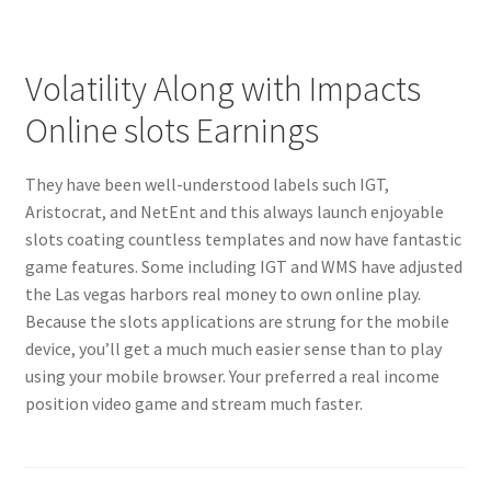
Volatility Along with Impacts
Online slots Earnings
They have been well-understood labels such IGT,
Aristocrat, and NetEnt and this always launch enjoyable
slots coating countless templates and now have fantastic
game features. Some including IGT and WMS have adjusted
the Las vegas harbors real money to own online play.
Because the slots applications are strung for the mobile
device, you’ll get a much much easier sense than to play
using your mobile browser. Your preferred a real income
position video game and stream much faster.