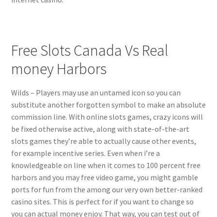
Free Slots Canada Vs Real
money Harbors
Wilds – Players may use an untamed icon so you can
substitute another forgotten symbol to make an absolute
commission line. With online slots games, crazy icons will
be fixed otherwise active, along with state-of-the-art
slots games they’re able to actually cause other events,
for example incentive series. Even when i’re a
knowledgeable on line when it comes to 100 percent free
harbors and you may free video game, you might gamble
ports for fun from the among our very own better-ranked
casino sites. This is perfect for if you want to change so
you can actual money enjoy. That way, you can test out of