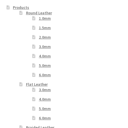
Products
Round Leather
1.0mm
1.5mm
2.0mm
3.0mm
4.0mm
5.0mm
6.0mm
Flat Leather
3.0mm
4.0mm
5.0mm
6.0mm
Braided Leather