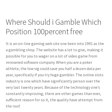
Where Should i Gamble Which
Position 100percent free
It is an on-line gaming web site one been into 1991 as the
a gambling shop. The website has a lot to give, making it
possible for you to wager on a lot of video game from
renowned software company. When you are a poker
athlete, the low vig could save you half a dozen data per
year, specifically if you try huge gambler. The online slots
industry is one which have significantly person over the
very last twenty years. Because of the technology one’s
constantly improving, there are other games than ever,
sufficient reason for so it, the quality have attempt from
the roof.