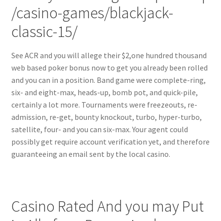
/casino-games/blackjack-
Your Location
classic-15/
See ACR and you will allege their $2,one hundred thousand
web based poker bonus now to get you already been rolled
and you can in a position. Band game were complete-ring,
six- and eight-max, heads-up, bomb pot, and quick-pile,
certainly a lot more. Tournaments were freezeouts, re-
admission, re-get, bounty knockout, turbo, hyper-turbo,
satellite, four- and you can six-max. Your agent could
possibly get require account verification yet, and therefore
guaranteeing an email sent by the local casino.
Casino Rated And you may Put