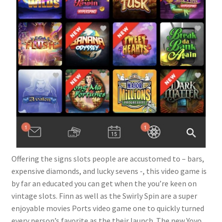
Offering the signs slots people are accustomed to – bars,
expensive diamonds, and lucky sevens -, this video game is
by far an educated you can get when the you’re keen on
vintage slots. Finn as well as the Swirly Spin are a super
enjoyable movies Ports video game one to quickly turned
every person’s favorite as the their launch. The new Yoyo