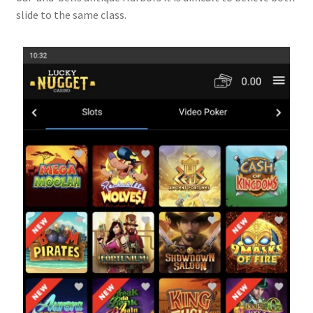
slide to the same class.