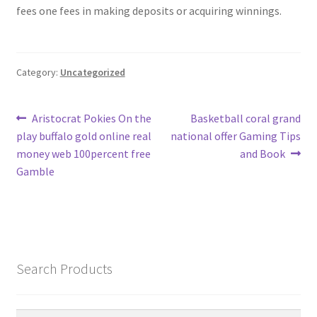
fees one fees in making deposits or acquiring winnings.
Category:
Uncategorized
Post
Previous
Next
Aristocrat Pokies On the
Basketball coral grand
post:
post:
play buffalo gold online real
national offer Gaming Tips
navigation
money web 100percent free
and Book
Gamble
Search Products
Search
Search