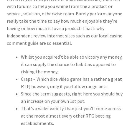
Logged Out
with forums to help you whine from the a product or
service, solution, otherwise team.
Barely perform anyone
Login
really take the time to say how much enjoyable they’re
having or how much it love a product. That’s why
independent review internet sites such as our local casino
Logout
comment guide are so essential.
Lost Password
Whilst you acquired’t be able to victory any money,
it can supply the chance to habit as opposed to
Members
risking the money.
Craps – Which dice video game has a rather a great
Metallic Leather Cords
RTP, however, only if you follow range bets.
Since the term suggests, right here you should buy
Password Reset
an increase on your own 1st put.
That’s a wider variety than just you’ll come across
Privacy Policy
at the most almost every other RTG betting
establishments.
Register