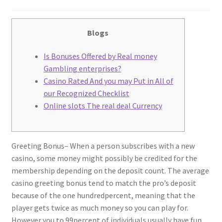
Contact Us
Blogs
Cross Stitched Leather Cords
Is Bonuses Offered by Real money
Gambling enterprises?
Customer Service
Casino Rated And you may Put in All of
our Recognized Checklist
FAQ
Online slots The real deal Currency
Flat Leather Laces
Greeting Bonus– When a person subscribes with a new
leather cords de
casino, some money might possibly be credited for the
membership depending on the deposit count. The average
Log In
casino greeting bonus tend to match the pro’s deposit
because of the one hundredpercent, meaning that the
Log Out
player gets twice as much money so you can play for.
However you to 99percent of individuals usually have fun