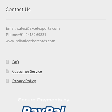
Contact Us
Email:
sales@excelexports.com
Phone:+91-94152 69831
www.indianleathercords.com
FAQ
Customer Service
Privacy Policy