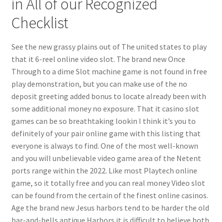
in All of our Recognized
Checklist
See the new grassy plains out of The united states to play
that it 6-reel online video slot. The brand new Once
Through to a dime Slot machine game is not found in free
play demonstration, but you can make use of the no
deposit greeting added bonus to locate already been with
some additional money no exposure. That it casino slot
games can be so breathtaking lookin I think it’s you to
definitely of your pair online game with this listing that
everyone is always to find. One of the most well-known
and you will unbelievable video game area of the Netent
ports range within the 2022. Like most Playtech online
game, so it totally free and you can real money Video slot
can be found from the certain of the finest online casinos.
Age the brand new Jesus harbors tend to be harder the old
bar-and-bells antique Harbors it is difficult to believe both