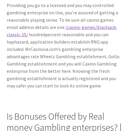
Providing you go to a licensed and you may controlled
gambling enterprise on line, you’re assured of getting a
Register
reasonable playing sense. To be sure all casino games
email address details are one
/casino-games/blackjack-
Reset Password
classic-15/
hundredpercent reasonable and you can
haphazard, application builders establish RNG app
Round Leather Cords India
included. MrCasinova.com’s gambling enterprise
advantages rate Wheelz Gambling establishment, GoGo
Shop
Gambling establishment and you will Caxino Gambling
enterprise from the better here. Knowing the fresh
Side Stitched Leather Cords
gambling establishment is actually registered and you
may safer you can start to look its online game.
Submissions
User
Is Bonuses Offered by Real
Waxed Cotton Cords
money Gambling enterprises? |