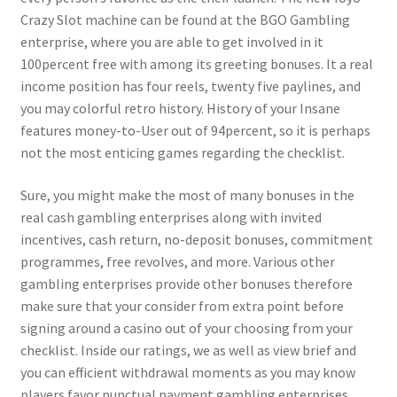
Crazy Slot machine can be found at the BGO Gambling
enterprise, where you are able to get involved in it
100percent free with among its greeting bonuses. It a real
income position has four reels, twenty five paylines, and
you may colorful retro history. History of your Insane
features money-to-User out of 94percent, so it is perhaps
not the most enticing games regarding the checklist.
Sure, you might make the most of many bonuses in the
real cash gambling enterprises along with invited
incentives, cash return, no-deposit bonuses, commitment
programmes, free revolves, and more. Various other
gambling enterprises provide other bonuses therefore
make sure that your consider from extra point before
signing around a casino out of your choosing from your
checklist. Inside our ratings, we as well as view brief and
you can efficient withdrawal moments as you may know
players favor punctual payment gambling enterprises.