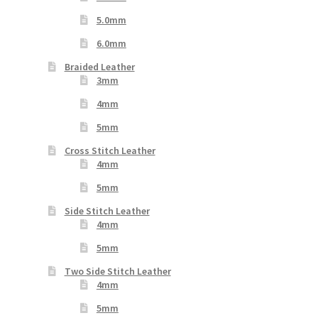
5.0mm
6.0mm
Braided Leather
3mm
4mm
5mm
Cross Stitch Leather
4mm
5mm
Side Stitch Leather
4mm
5mm
Two Side Stitch Leather
4mm
5mm