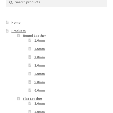
for:
Home
Products
Round Leather
1.0mm
1.5mm
2.0mm
3.0mm
4.0mm
5.0mm
6.0mm
Flat Leather
3.0mm
4.0mm