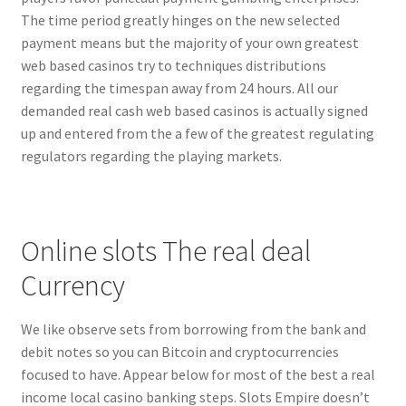
The time period greatly hinges on the new selected
payment means but the majority of your own greatest
web based casinos try to techniques distributions
regarding the timespan away from 24 hours. All our
demanded real cash web based casinos is actually signed
up and entered from the a few of the greatest regulating
regulators regarding the playing markets.
Online slots The real deal
Currency
We like observe sets from borrowing from the bank and
debit notes so you can Bitcoin and cryptocurrencies
focused to have. Appear below for most of the best a real
income local casino banking steps. Slots Empire doesn’t