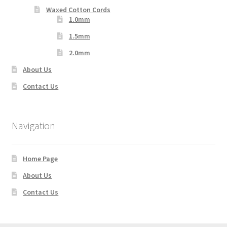
Waxed Cotton Cords
1.0mm
1.5mm
2.0mm
About Us
Contact Us
Navigation
Home Page
About Us
Contact Us