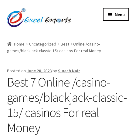
Skip
Skip
Menu
to
to
navigation
content
Home
Home
Uncategorized
Best 7 Online /casino-
games/blackjack-classic-15/ casinos For real Money
About Us
Account
Posted on
June 20, 2023
by
Suresh Nair
Best 7 Online /casino-
Antique Leather Cords
games/blackjack-classic-
Braided Leather Cords
15/ casinos For real
Cart
Money
Checkout