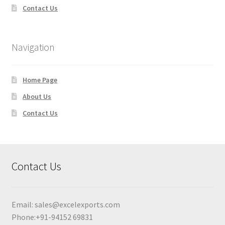
Contact Us
Navigation
Home Page
About Us
Contact Us
Contact Us
Email:
sales@excelexports.com
Phone:+91-94152 69831