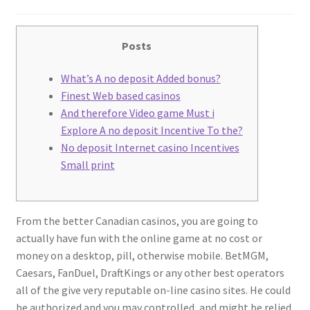
Contact Us
Posts
Cross Stitched Leather Cords
What’s A no deposit Added bonus?
Finest Web based casinos
Customer Service
And therefore Video game Must i
Explore A no deposit Incentive To the?
FAQ
No deposit Internet casino Incentives
Small print
Flat Leather Laces
leather cords de
From the better Canadian casinos, you are going to
actually have fun with the online game at no cost or
Log In
money on a desktop, pill, otherwise mobile. BetMGM,
Caesars, FanDuel, DraftKings or any other best operators
Log Out
all of the give very reputable on-line casino sites. He could
be authorized and you may controlled, and might be relied