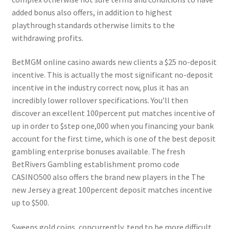
added bonus also offers, in addition to highest
playthrough standards otherwise limits to the
withdrawing profits.
BetMGM online casino awards new clients a $25 no-deposit
incentive. This is actually the most significant no-deposit
incentive in the industry correct now, plus it has an
incredibly lower rollover specifications. You’ll then
discover an excellent 100percent put matches incentive of
up in order to $step one,000 when you financing your bank
account for the first time, which is one of the best deposit
gambling enterprise bonuses available. The fresh
BetRivers Gambling establishment promo code
CASINO500 also offers the brand new players in the The
new Jersey a great 100percent deposit matches incentive
up to $500.
Sweeps gold coins, concurrently, tend to be more difficult