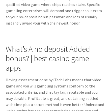
qualified video game where chips reaches stake. Specific
gambling enterprises will demand one trigger so it extra
Register
to your no-deposit bonus password and lots of usually
instantly award your with the newest honor.
Reset Password
Round Leather Cords India
What’s A no deposit Added
Shop
bonus? | best casino game
Side Stitched Leather Cords
apps
Submissions
Having assessment done by iTech Labs means that video
game and you will gambling systems conform to the
User
associated criteria, and they try fair, reputable and you
may durable. Profitable is great, and obtaining settled
Waxed Cotton Cords
with time plus a secure method is even better. Understand
which casino has the best commission and you can and