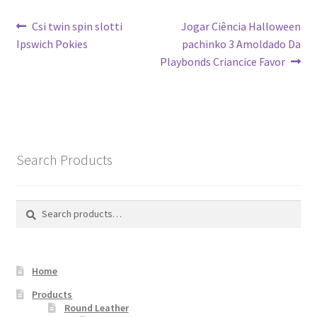
Post
Previous
Next
Csi twin spin slotti
Jogar Ciência Halloween
post:
post:
Ipswich Pokies
pachinko 3 Amoldado Da
navigation
Playbonds Criancice Favor
Search Products
Search
Search
for:
Home
Products
Round Leather