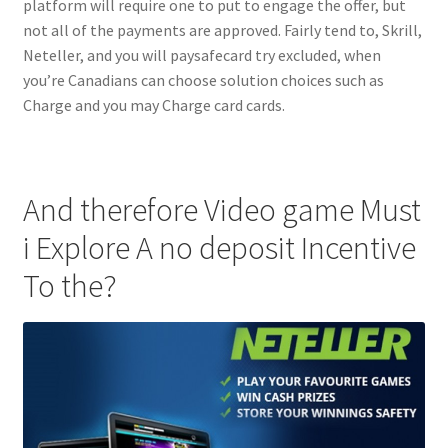
platform will require one to put to engage the offer, but
not all of the payments are approved. Fairly tend to, Skrill,
Neteller, and you will paysafecard try excluded, when
you’re Canadians can choose solution choices such as
Charge and you may Charge card cards.
And therefore Video game Must
i Explore A no deposit Incentive
To the?