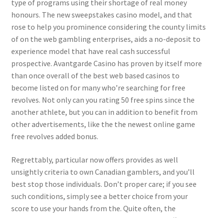
type of programs using their shortage of real money
honours. The new sweepstakes casino model, and that
rose to help you prominence considering the county limits
of on the web gambling enterprises, aids a no-deposit to
experience model that have real cash successful
prospective. Avantgarde Casino has proven by itself more
than once overall of the best web based casinos to
become listed on for many who’re searching for free
revolves. Not only can you rating 50 free spins since the
another athlete, but you can in addition to benefit from
other advertisements, like the the newest online game
free revolves added bonus.
Regrettably, particular now offers provides as well
unsightly criteria to own Canadian gamblers, and you’ll
best stop those individuals. Don’t proper care; if you see
such conditions, simply see a better choice from your
score to use your hands from the. Quite often, the