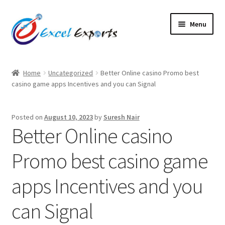
Skip
Skip
Menu
to
to
navigation
content
Home
Home
Uncategorized
Better Online casino Promo best
casino game apps Incentives and you can Signal
About Us
Account
Posted on
August 10, 2023
by
Suresh Nair
Better Online casino
Antique Leather Cords
Promo best casino game
Braided Leather Cords
apps Incentives and you
Cart
can Signal
Checkout