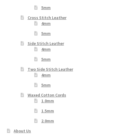
5mm
Cross Stitch Leather
4mm
5mm
Side Stitch Leather
4mm
5mm
Two Side Stitch Leather
4mm
5mm
Waxed Cotton Cords
1.0mm
1.5mm
2.0mm
About Us