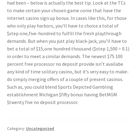
had been – below is actually the best tip. Look at the TCs
to make certain your chosen game come that have the
internet casino sign up bonus. In cases like this, for those
who only play harbors, you’ll have to choice a total of
$step one,five-hundred to fulfill the fresh playthrough
demands. But when you just play black-jack, you’ll have to
bet a total of $15,one hundred thousand ($step 1,500 ÷ 0.1)
in order to meet a similar demands. The newest $75 100
percent free processor no deposit provide isn’t availabe
any kind of time solitary casino, but it’s very easy to make-
do simply merging offers of a couple of present casinos.
Such as, you could blend Sports Depicted Gambling
establishment Michigan $fifty bonus having BetMGM
$twenty five no deposit processor.
Category:
Uncategorized