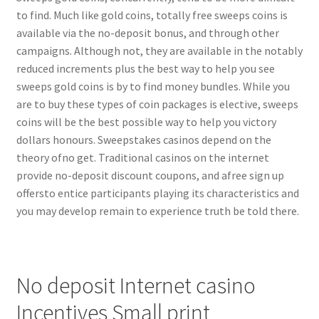
to find. Much like gold coins, totally free sweeps coins is
available via the no-deposit bonus, and through other
campaigns. Although not, they are available in the notably
reduced increments plus the best way to help you see
sweeps gold coins is by to find money bundles. While you
are to buy these types of coin packages is elective, sweeps
coins will be the best possible way to help you victory
dollars honours. Sweepstakes casinos depend on the
theory ofno get. Traditional casinos on the internet
provide no-deposit discount coupons, and afree sign up
offersto entice participants playing its characteristics and
you may develop remain to experience truth be told there.
No deposit Internet casino
Incentives Small print