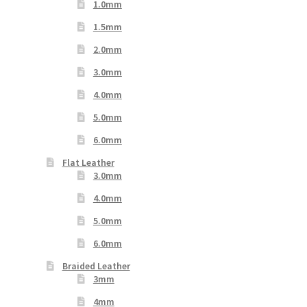
1.0mm
1.5mm
2.0mm
3.0mm
4.0mm
5.0mm
6.0mm
Flat Leather
3.0mm
4.0mm
5.0mm
6.0mm
Braided Leather
3mm
4mm