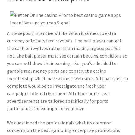
A no-deposit incentive will be when it comes to extra
currency or totally free revolves. The ball player can get
the cash or revolves rather than making a good put. Yet
not, the ball player must see certain betting conditions so
you can withdraw their earnings. So, you’ve decided to
gamble real money ports and construct a casino
membership which have a finest web sites. All that’s left to
complete would be to investigate the fresh user
campaigns offered right here. All of our ports-just
advertisements are tailored specifically for ports
participants for example on your own.
We questioned the professionals what its common
concerns on the best gambling enterprise promotions