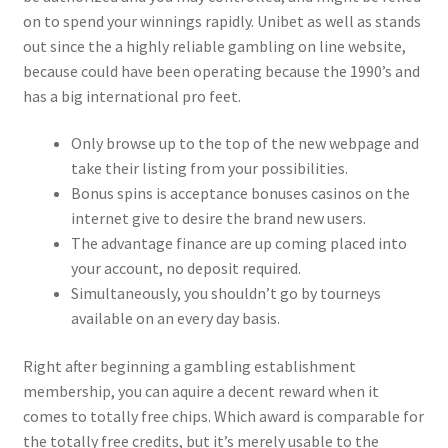
Logged Out
on to spend your winnings rapidly.
Unibet as well as stands
out since the a highly reliable gambling on line website,
Login
because could have been operating because the 1990’s and
has a big international pro feet.
Logout
Only browse up to the top of the new webpage and
take their listing from your possibilities.
Lost Password
Bonus spins is acceptance bonuses casinos on the
internet give to desire the brand new users.
Members
The advantage finance are up coming placed into
your account, no deposit required.
Metallic Leather Cords
Simultaneously, you shouldn’t go by tourneys
available on an every day basis.
Password Reset
Right after beginning a gambling establishment
Privacy Policy
membership, you can aquire a decent reward when it
comes to totally free chips. Which award is comparable for
Register
the totally free credits, but it’s merely usable to the