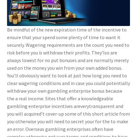
Be mindful of the new expiration time of the incentive to
ensure that your spend some plenty of time to want it
securely. Wagering requirements are the count you need to
risk before you is withdraw their profits. They’lso are
always lowest for no put bonuses and are normally merely
used on the money you win from your own added bonus.
You’ll obviously want to look at just how long you need to
clear wagering conditions and in case you could potentially
withdraw your own gambling enterprise bonus because
the a real income. Sites that offer a knowledgeable
gambling enterprise incentives areverytransparent and
you will acquired’t cover-up some of this short article from
you otherwise you will need to secret your for the to make
an error. Overseas gambling enterprises often have
complex otherwise not sure terms and conditions to have