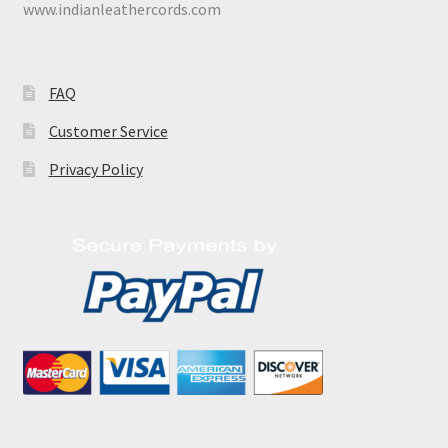
www.indianleathercords.com
FAQ
Customer Service
Privacy Policy