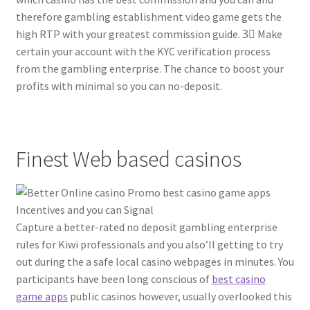
Your Location
therefore gambling establishment video game gets the
high RTP with your greatest commission guide. 3⃣ Make
certain your account with the KYC verification process
from the gambling enterprise. The chance to boost your
profits with minimal so you can no-deposit.
Finest Web based casinos
Capture a better-rated no deposit gambling enterprise
rules for Kiwi professionals and you also’ll getting to try
out during the a safe local casino webpages in minutes. You
participants have been long conscious of
best casino
game apps
public casinos however, usually overlooked this