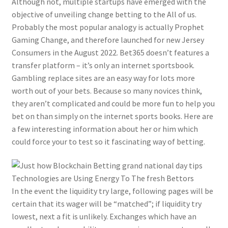
Although not, multiple startups have emerged with the
objective of unveiling change betting to the All of us.
Probably the most popular analogy is actually Prophet
Gaming Change, and therefore launched for new Jersey
Consumers in the August 2022. Bet365 doesn’t features a
transfer platform – it’s only an internet sportsbook.
Gambling replace sites are an easy way for lots more
worth out of your bets. Because so many novices think,
they aren’t complicated and could be more fun to help you
bet on than simply on the internet sports books. Here are
a few interesting information about her or him which
could force your to test so it fascinating way of betting.
In the event the liquidity try large, following pages will be
certain that its wager will be “matched”; if liquidity try
lowest, next a fit is unlikely. Exchanges which have an