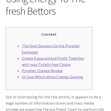
fresh Bettors
Contact Us
Cross Stitched Leather Cords
Content
Customer Service
The final Decision On the Prophet
FAQ
Exchange
Create A guaranteed Profit Together
Flat Leather Laces
with your Totally free Choice
Prophet Change Review
leather cords de
Us Says Which allow Change Gaming
Log In
Out of contrasting for the this article, it appears to be a
Log Out
huge number of information stores and mass media
provide are expecting the usa Finest Court to overturn the