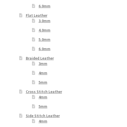
6.0mm
Flat Leather
3.0mm
4.0mm
5.0mm
6.0mm
Braided Leather
3mm
4mm
5mm
Cross Stitch Leather
4mm
5mm
Side Stitch Leather
4mm