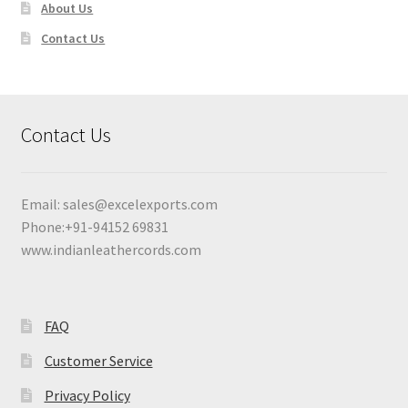
About Us
Contact Us
Contact Us
Email:
sales@excelexports.com
Phone:+91-94152 69831
www.indianleathercords.com
FAQ
Customer Service
Privacy Policy