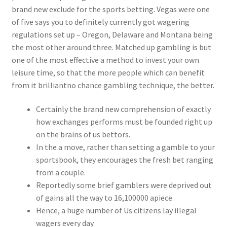
Logged Out
brand new exclude for the sports betting. Vegas were one
of five says you to definitely currently got wagering
regulations set up – Oregon, Delaware and Montana being
Login
the most other around three.
Matched up gambling is but
one of the most effective a method to invest your own
Logout
leisure time, so that the more people which can benefit
from it brilliantno chance gambling technique, the better.
Lost Password
Certainly the brand new comprehension of exactly
Members
how exchanges performs must be founded right up
on the brains of us bettors.
Metallic Leather Cords
In the a move, rather than setting a gamble to your
sportsbook, they encourages the fresh bet ranging
Password Reset
from a couple.
Reportedly some brief gamblers were deprived out
Privacy Policy
of gains all the way to 16,100000 apiece.
Hence, a huge number of Us citizens lay illegal
Register
wagers every day.