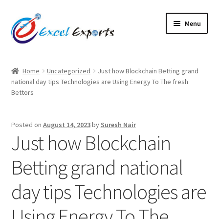
Skip
Skip
Menu
to
to
navigation
content
Home
Home
Uncategorized
Just how Blockchain Betting grand
national day tips Technologies are Using Energy To The fresh
About Us
Bettors
Account
Posted on
August 14, 2023
by
Suresh Nair
Just how Blockchain
Antique Leather Cords
Betting grand national
Braided Leather Cords
day tips Technologies are
Cart
Using Energy To The
Checkout