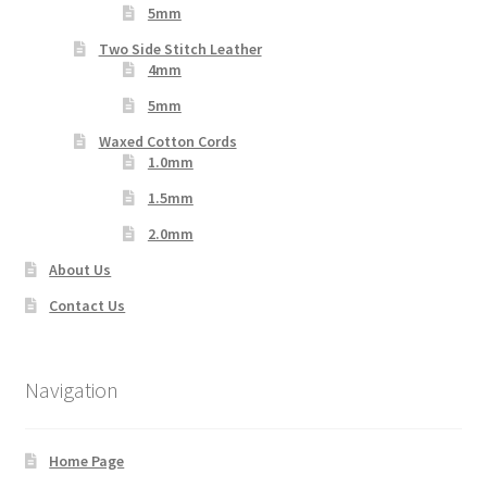
5mm
Two Side Stitch Leather
4mm
5mm
Waxed Cotton Cords
1.0mm
1.5mm
2.0mm
About Us
Contact Us
Navigation
Home Page