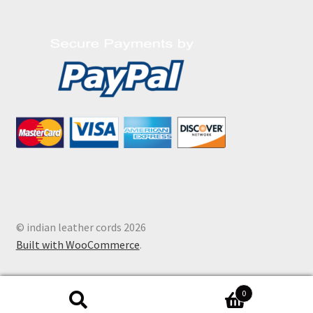
© indian leather cords 2026
Built with WooCommerce
.
0
Search
Search