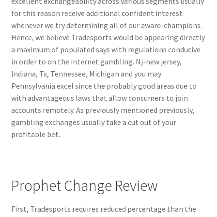
excellent exchangeability across various segments usually
for this reason receive additional confident interest
whenever we try determining all of our award-champions.
Hence, we believe Tradesports would be appearing directly
a maximum of populated says with regulations conducive
in order to on the internet gambling. Nj-new jersey,
Indiana, Tx, Tennessee, Michigan and you may
Pennsylvania excel since the probably good areas due to
with advantageous laws that allow consumers to join
accounts remotely. As previously mentioned previously,
gambling exchanges usually take a cut out of your
profitable bet.
Prophet Change Review
First, Tradesports requires reduced percentage than the