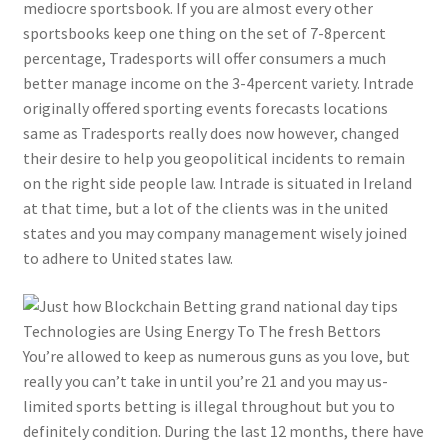
mediocre sportsbook. If you are almost every other
sportsbooks keep one thing on the set of 7-8percent
percentage, Tradesports will offer consumers a much
better manage income on the 3-4percent variety. Intrade
originally offered sporting events forecasts locations
same as Tradesports really does now however, changed
their desire to help you geopolitical incidents to remain
on the right side people law. Intrade is situated in Ireland
at that time, but a lot of the clients was in the united
states and you may company management wisely joined
to adhere to United states law.
You’re allowed to keep as numerous guns as you love, but
really you can’t take in until you’re 21 and you may us-
limited sports betting is illegal throughout but you to
definitely condition. During the last 12 months, there have