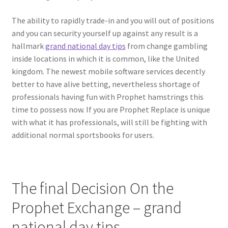
The ability to rapidly trade-in and you will out of positions
Register
and you can security yourself up against any result is a
hallmark
grand national day tips
from change gambling
Reset Password
inside locations in which it is common, like the United
kingdom. The newest mobile software services decently
Round Leather Cords India
better to have alive betting, nevertheless shortage of
professionals having fun with Prophet hamstrings this
Shop
time to possess now. If you are Prophet Replace is unique
with what it has professionals, will still be fighting with
Side Stitched Leather Cords
additional normal sportsbooks for users.
Submissions
The final Decision On the
User
Prophet Exchange – grand
Waxed Cotton Cords
national day tips