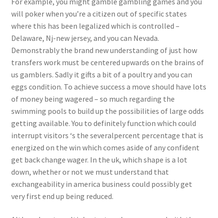
For example, you might gamble gambling games and you
will poker when you’re a citizen out of specific states
where this has been legalized which is controlled –
Delaware, Nj-new jersey, and you can Nevada.
Demonstrably the brand new understanding of just how
transfers work must be centered upwards on the brains of
us gamblers. Sadly it gifts a bit of a poultry and you can
eggs condition. To achieve success a move should have lots
of money being wagered – so much regarding the
swimming pools to build up the possibilities of large odds
getting available. You to definitely function which could
interrupt visitors ‘s the severalpercent percentage that is
energized on the win which comes aside of any confident
get back change wager. In the uk, which shape is a lot
down, whether or not we must understand that
exchangeability in america business could possibly get
very first end up being reduced.