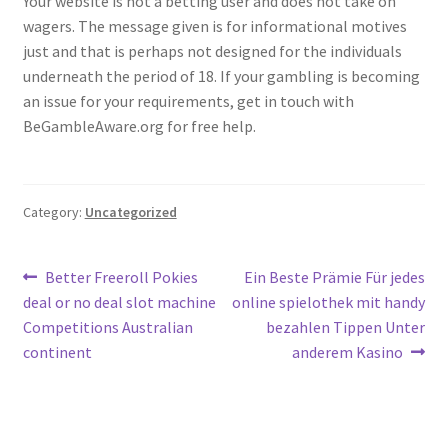
Your website is not a betting user and does not take on
wagers. The message given is for informational motives
just and that is perhaps not designed for the individuals
underneath the period of 18. If your gambling is becoming
an issue for your requirements, get in touch with
BeGambleAware.org for free help.
Category:
Uncategorized
Post
Previous
Next
Better Freeroll Pokies
Ein Beste Prämie Für jedes
post:
post:
deal or no deal slot machine
online spielothek mit handy
navigation
Competitions Australian
bezahlen Tippen Unter
continent
anderem Kasino