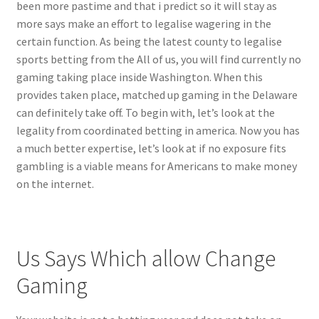
been more pastime and that i predict so it will stay as
more says make an effort to legalise wagering in the
certain function. As being the latest county to legalise
sports betting from the All of us, you will find currently no
gaming taking place inside Washington. When this
provides taken place, matched up gaming in the Delaware
can definitely take off. To begin with, let’s look at the
legality from coordinated betting in america. Now you has
a much better expertise, let’s look at if no exposure fits
gambling is a viable means for Americans to make money
on the internet.
Us Says Which allow Change
Gaming