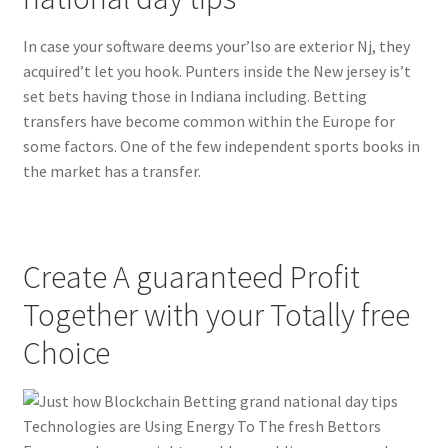
Your Location
In case your software deems your’lso are exterior Nj, they
acquired’t let you hook. Punters inside the New jersey is’t
set bets having those in Indiana including. Betting
transfers have become common within the Europe for
some factors. One of the few independent sports books in
the market has a transfer.
Create A guaranteed Profit
Together with your Totally free
Choice