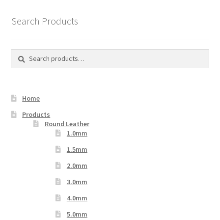
Search Products
Search
Search
for:
Home
Products
Round Leather
1.0mm
1.5mm
2.0mm
3.0mm
4.0mm
5.0mm