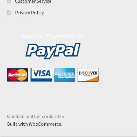
Customer Service
Privacy Policy
© indian leather cords 2026
Built with WooCommerce
.