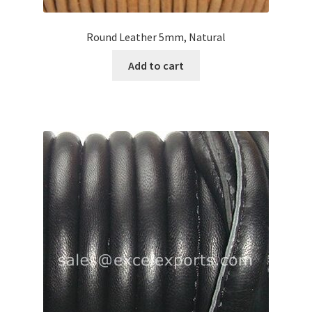
Round Leather 5mm, Natural
Add to cart