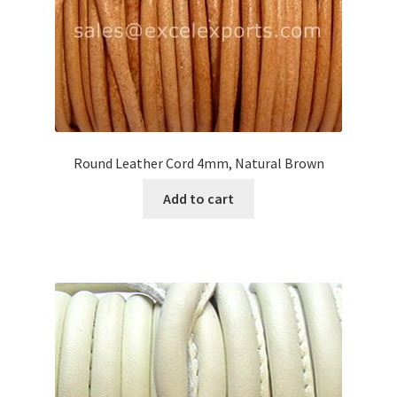
Round Leather Cord 4mm, Natural Brown
Add to cart