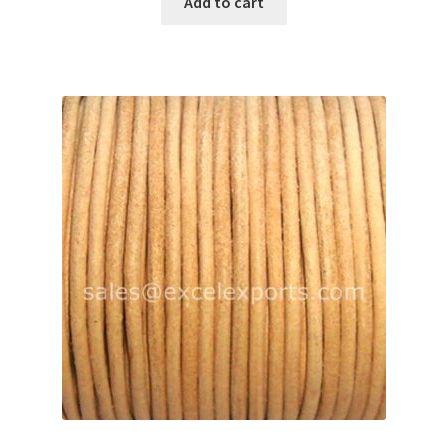
Add to cart
Your Location