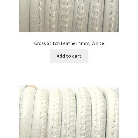
Cross Stitch Leather 4mm, White
Add to cart