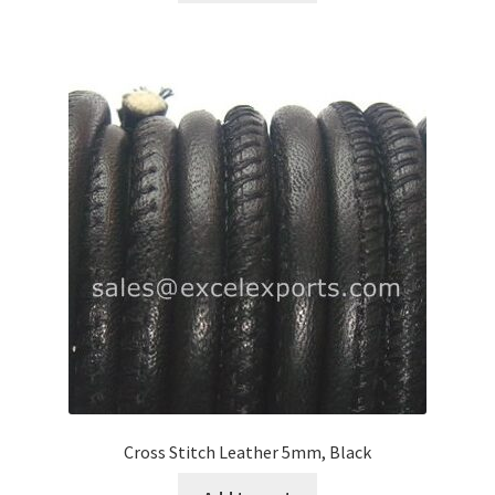
Register
Reset Password
Round Leather Cords India
Shop
Side Stitched Leather Cords
Submissions
User
Cross Stitch Leather 5mm, Black
Waxed Cotton Cords