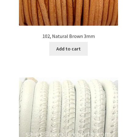
102, Natural Brown 3mm
Add to cart