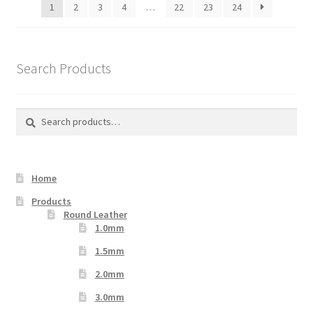
1
2
3
4
…
22
23
24
Search Products
Search
Search
for:
Home
Products
Round Leather
1.0mm
1.5mm
2.0mm
3.0mm