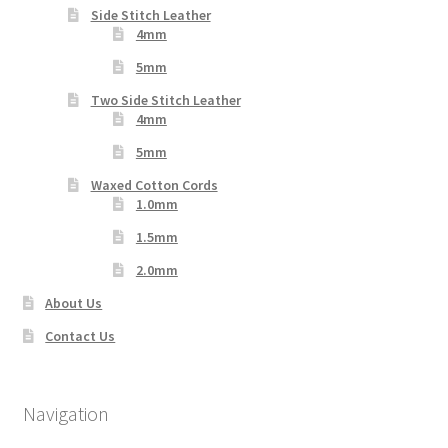
Side Stitch Leather
4mm
5mm
Two Side Stitch Leather
4mm
5mm
Waxed Cotton Cords
1.0mm
1.5mm
2.0mm
About Us
Contact Us
Navigation