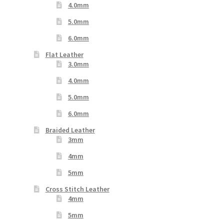
4.0mm
5.0mm
6.0mm
Flat Leather
3.0mm
4.0mm
5.0mm
6.0mm
Braided Leather
3mm
4mm
5mm
Cross Stitch Leather
4mm
5mm