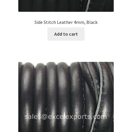
Side Stitch Leather 4mm, Black
Add to cart