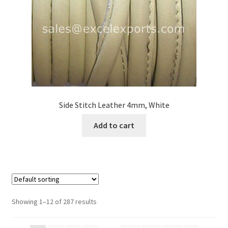
Side Stitch Leather 4mm, White
Add to cart
Showing 1–12 of 287 results