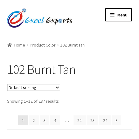
Skip
Skip
Menu
to
to
navigation
content
Home
Home
Product Color
102 Burnt Tan
About Us
102 Burnt Tan
Account
Antique Leather Cords
Showing 1–12 of 287 results
Braided Leather Cords
Cart
1
2
3
4
…
22
23
24
Checkout