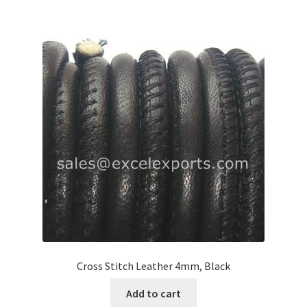
Logged Out
Login
Logout
Lost Password
Members
Metallic Leather Cords
Password Reset
Privacy Policy
Cross Stitch Leather 4mm, Black
Add to cart
Register