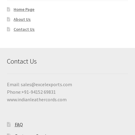
Home Page
About Us
Contact Us
Contact Us
Email:
sales@excelexports.com
Phone:+91-94152 69831
www.indianleathercords.com
FAQ