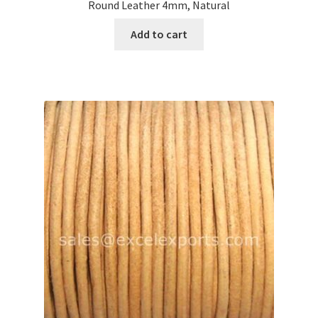
Round Leather 4mm, Natural
Add to cart