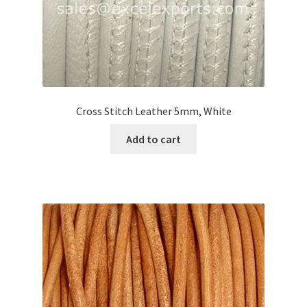
Cross Stitch Leather 5mm, White
Add to cart