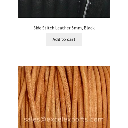
Side Stitch Leather 5mm, Black
Add to cart