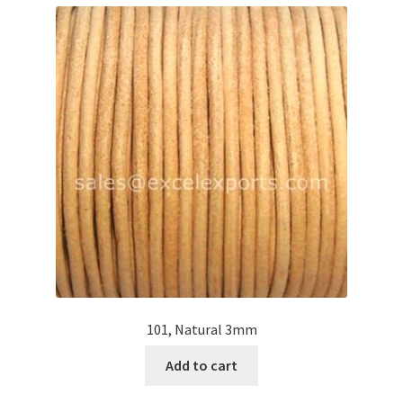
Contact Us
Cross Stitched Leather Cords
Customer Service
FAQ
Flat Leather Laces
leather cords de
Log In
101, Natural 3mm
Add to cart
Log Out