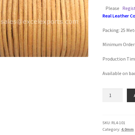
Please
Regis
Real Leather C
Packing: 25 Met
Minimum Order:
Production Tim
Available on ba
Round
Leather
4mm,
Natural
quantity
SKU:
RL4-101
Category:
4.0mm