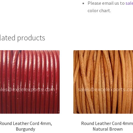
Please email us to
sal
color chart.
lated products
Round Leather Cord 4mm,
Round Leather Cord 4mm
Burgundy
Natural Brown