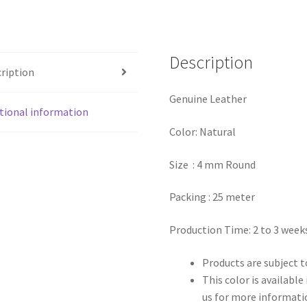
Description
ription
Genuine Leather
tional information
Color: Natural
Size : 4 mm Round
Packing : 25 meter
Production Time: 2 to 3 week
Products are subject to
This color is availabl
us for more informati