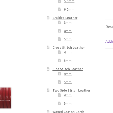
5.0mm
6.0mm
Braided Leather
3mm
Desc
4mm
5mm
Addi
Cross Stitch Leather
4mm
5mm
Side Stitch Leather
4mm
5mm
Two Side Stitch Leather
4mm
5mm
Waxed Cotton Cords