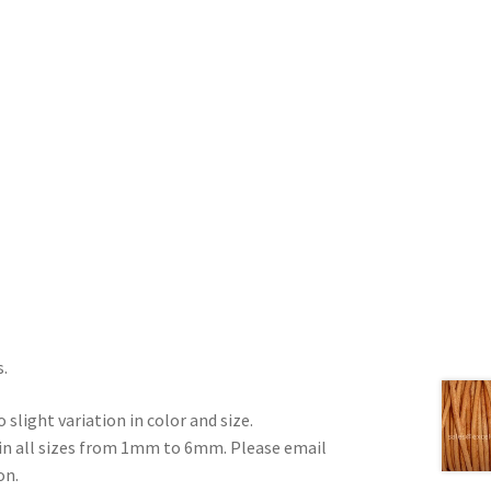
s.
 slight variation in color and size.
e in all sizes from 1mm to 6mm. Please email
on.