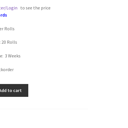
ter/Login
to see the price
ords
er Rolls
 20 Rolls
e: 3 Weeks
ckorder
Add to cart