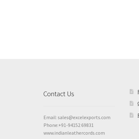
Contact Us
Email:
sales@excelexports.com
Phone:+91-94152 69831
www.indianleathercords.com