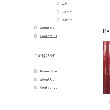
1.0mm
1.5mm
2.0mm
About Us
Re
Contact Us
Navigation
Home Page
About Us
Contact Us