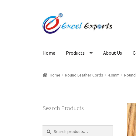
Skip
Skip
to
to
navigation
content
Home
Products
About Us
C
Home
About Us
Account
Antique Leather Cor
Home
Round Leather Cords
4.0mm
Round 
Cross Stitched Leather Cords
Customer Servi
Login
Logout
Lost Password
Members
Metall
Search Products
Reset Password
Round Leather Cords India
S
Search
Search
for: