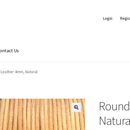
Login
Regis
ontact Us
ds
Braided Leather Cords
Cart
Checkout
Contact Us
Leather 4mm, Natural
ce
FAQ
Flat Leather Laces
leather cords de
Log In
Log Out
Logged 
ic Leather Cords
Password Reset
Privacy Policy
Register
Register
Round
hop
Side Stitched Leather Cords
Submissions
User
Waxed Cotton C
🔍
Natura