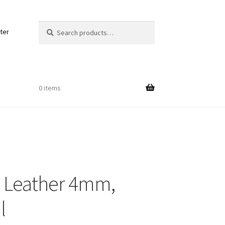
Search
Search
ter
for:
0 items
Out
 Leather 4mm,
ords
l