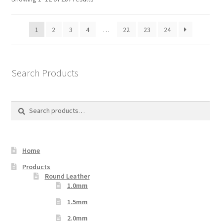
1
2
3
4
…
22
23
24
Search Products
Search
Search
for:
Home
Products
Round Leather
1.0mm
1.5mm
2.0mm