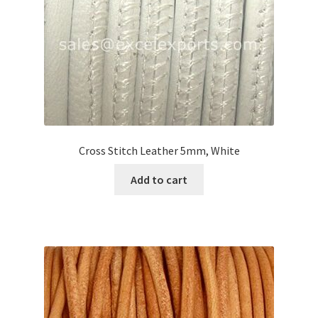
Cross Stitch Leather 5mm, White
Add to cart