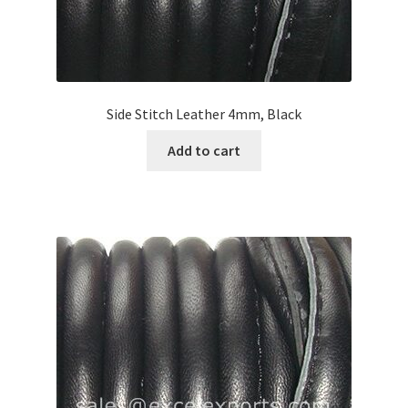
Side Stitch Leather 4mm, Black
Add to cart