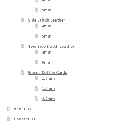
5mm
Side Stitch Leather
4mm
5mm
Two Side Stitch Leather
4mm
5mm
Waxed Cotton Cords
1.0mm
1.5mm
2.0mm
About Us
Contact Us