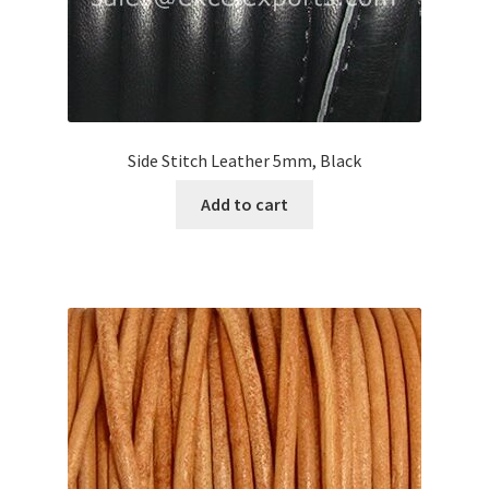
Side Stitch Leather 5mm, Black
Add to cart