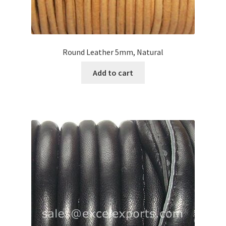
Round Leather 5mm, Natural
Add to cart