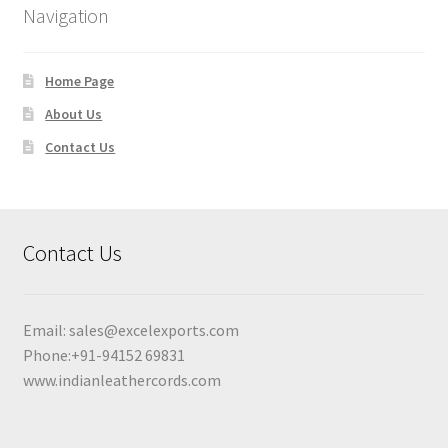
Navigation
Home Page
About Us
Contact Us
Contact Us
Email:
sales@excelexports.com
Phone:+91-94152 69831
www.indianleathercords.com