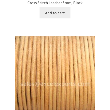
Cross Stitch Leather 5mm, Black
Your Location
Add to cart