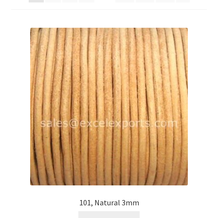
Contact Us
Cross Stitched Leather Cords
Customer Service
FAQ
Flat Leather Laces
leather cords de
Log In
Log Out
101, Natural 3mm