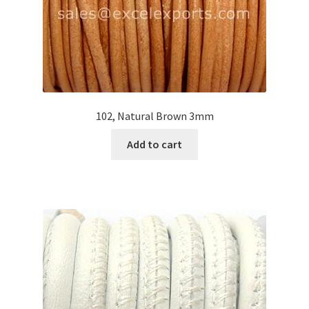
102, Natural Brown 3mm
Add to cart