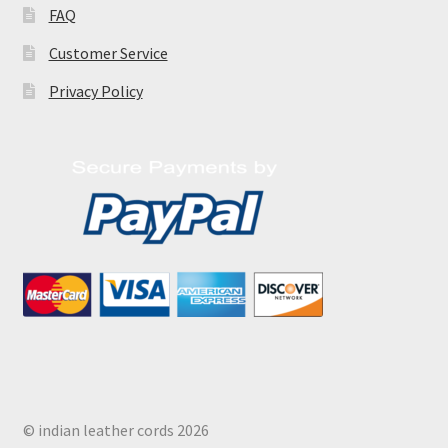
FAQ
Customer Service
Privacy Policy
© indian leather cords 2026