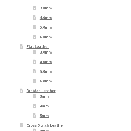
3.0mm
4.0mm
5.0mm
6.0mm
Flat Leather
3.0mm
4.0mm
5.0mm
6.0mm
Braided Leather
3mm
4mm
5mm
Cross Stitch Leather
4mm