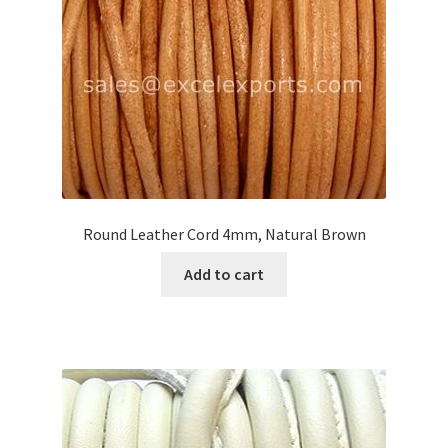
Round Leather Cord 4mm, Natural Brown
Add to cart