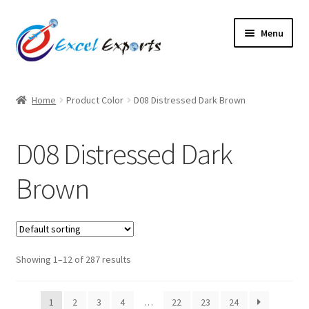
Skip
Skip
Menu
to
to
navigation
content
Home
Home
Product Color
D08 Distressed Dark Brown
About Us
D08 Distressed Dark
Account
Brown
Antique Leather Cords
Braided Leather Cords
Showing 1–12 of 287 results
Cart
Checkout
1
2
3
4
…
22
23
24