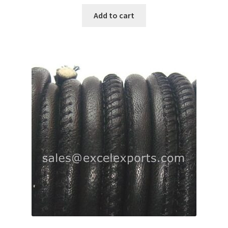
Add to cart
Register
Reset Password
Round Leather Cords India
Shop
Side Stitched Leather Cords
Submissions
User
Waxed Cotton Cords