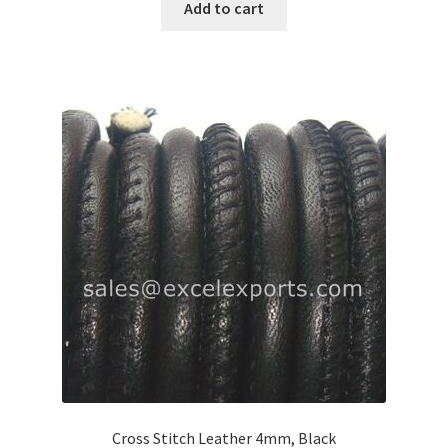
Add to cart
Logged Out
Login
Logout
Lost Password
Members
Metallic Leather Cords
Password Reset
Privacy Policy
Cross Stitch Leather 4mm, Black
Register