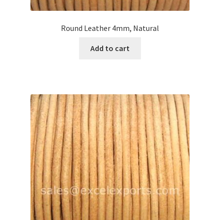
Round Leather 4mm, Natural
Add to cart