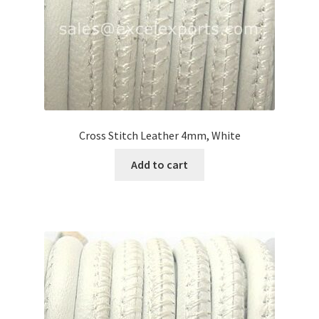
Cross Stitch Leather 4mm, White
Add to cart