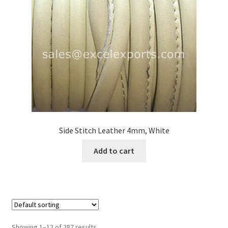
Side Stitch Leather 4mm, White
Add to cart
Showing 1–12 of 287 results