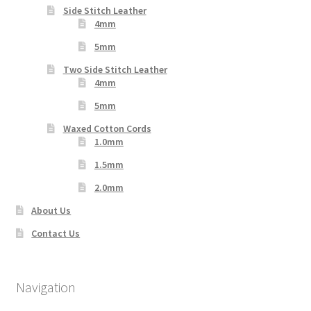
Side Stitch Leather
4mm
5mm
Two Side Stitch Leather
4mm
5mm
Waxed Cotton Cords
1.0mm
1.5mm
2.0mm
About Us
Contact Us
Navigation