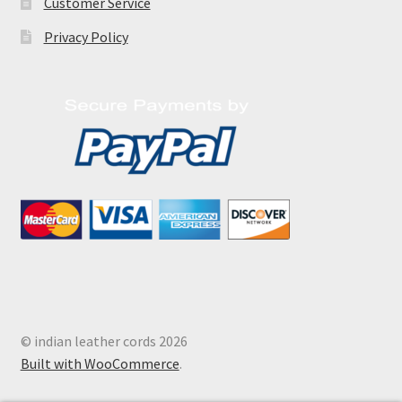
Customer Service
Privacy Policy
© indian leather cords 2026
Built with WooCommerce
.