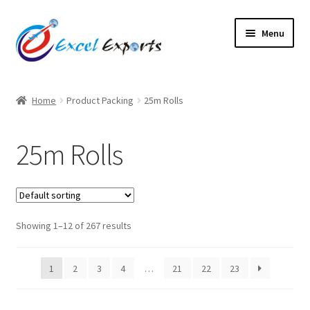
Skip
Skip
Menu
to
to
navigation
content
Home
Home
Product Packing
25m Rolls
About Us
25m Rolls
Account
Antique Leather Cords
Showing 1–12 of 267 results
Braided Leather Cords
Cart
1
2
3
4
…
21
22
23
Checkout