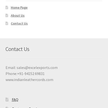
Home Page
About Us
Contact Us
Contact Us
Email:
sales@excelexports.com
Phone:+91-94152 69831
www.indianleathercords.com
FAQ