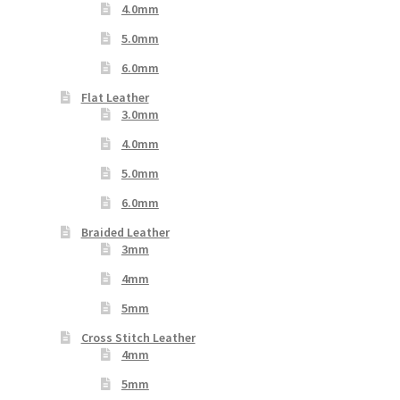
4.0mm
5.0mm
6.0mm
Flat Leather
3.0mm
4.0mm
5.0mm
6.0mm
Braided Leather
3mm
4mm
5mm
Cross Stitch Leather
4mm
5mm