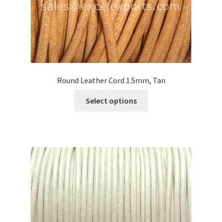
product
page
Round Leather Cord 1.5mm, Tan
This
Select options
product
has
multiple
variants.
The
options
may
be
chosen
on