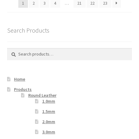
1
2
3
4
…
21
22
23
chosen
on
the
product
Search Products
page
Search
Search
for:
Home
Products
Round Leather
1.0mm
1.5mm
2.0mm
3.0mm