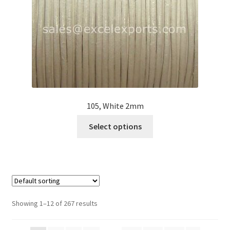
on
the
product
page
105, White 2mm
This
Select options
product
has
multiple
variants.
The
options
Showing 1–12 of 267 results
may
be