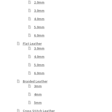
2.0mm
3.0mm
4.0mm
5.0mm
6.0mm
Flat Leather
3.0mm
4.0mm
5.0mm
6.0mm
Braided Leather
3mm
4mm
5mm
Cross Stitch Leather