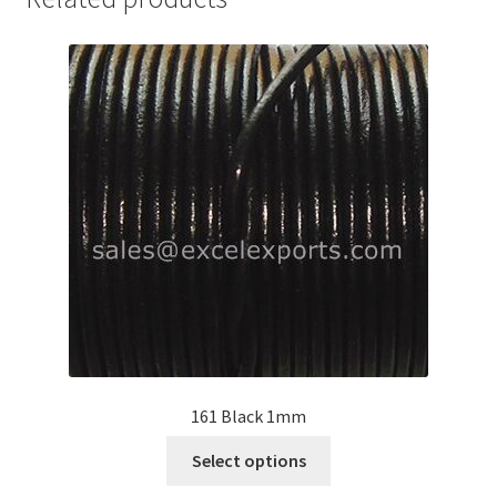
Your Location
161 Black 1mm
This
Select options
product