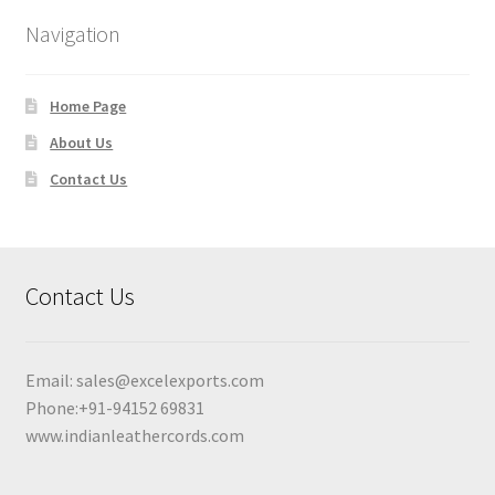
Navigation
Home Page
About Us
Contact Us
Contact Us
Email:
sales@excelexports.com
Phone:+91-94152 69831
www.indianleathercords.com