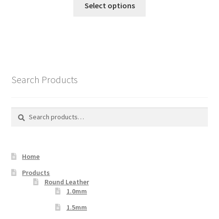
Select options
product
has
multiple
variants.
The
options
Search Products
may
be
chosen
Search
Search
on
for:
the
product
Home
page
Products
Round Leather
1.0mm
1.5mm