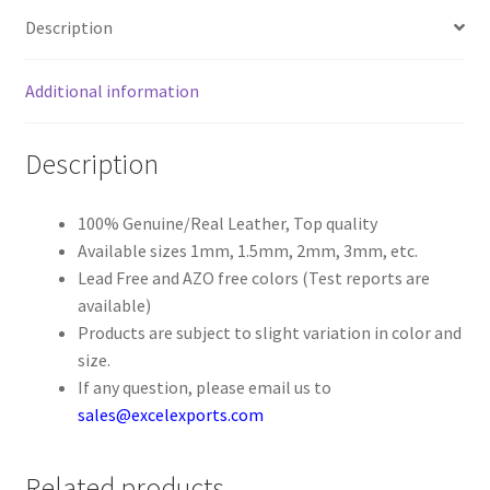
Description
Register
Additional information
Reset Password
Description
Round Leather Cords India
Shop
100% Genuine/Real Leather, Top quality
Available sizes 1mm, 1.5mm, 2mm, 3mm, etc.
Lead Free and AZO free colors (Test reports are
Side Stitched Leather Cords
available)
Products are subject to slight variation in color and
Submissions
size.
If any question, please email us to
User
sales@excelexports.com
Waxed Cotton Cords
Related products