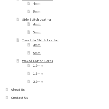
4mm
5mm
Side Stitch Leather
4mm
5mm
Two Side Stitch Leather
4mm
5mm
Waxed Cotton Cords
1.0mm
1.5mm
2.0mm
About Us
Contact Us