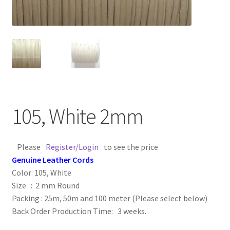
Contact Us
Cross Stitched Leather Cords
Customer Service
FAQ
105, White 2mm
Flat Leather Laces
Please
Register/Login
to see the price
leather cords de
Genuine Leather Cords
Color: 105, White
Log In
Size : 2 mm Round
Packing : 25m, 50m and 100 meter (Please select below)
Back Order Production Time: 3 weeks.
Log Out