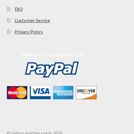
FAQ
Customer Service
Privacy Policy
© indian leather cords 2026