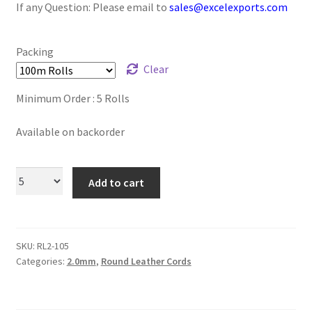
If any Question: Please email to
sales@excelexports.com
Logged Out
Login
Packing
Clear
Logout
Minimum Order : 5 Rolls
Lost Password
Available on backorder
Members
Add to cart
Metallic Leather Cords
Password Reset
SKU:
RL2-105
Categories:
2.0mm
,
Round Leather Cords
Privacy Policy
Register