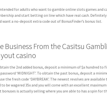
 intended for adults who want to gamble online slots games and 
ership and start betting on line which have real cash. Definitely 
d want a no-deposit extra code out of BonusFinder’s bonus list.
e Business From the Casitsu Gamblin
yout casino
btain the 2nd added bonus, deposit a minimum of $a hundred to fin
password ‘MIDNIGHT’. To obtain the past bonus, deposit a minimum
use the fresh code ‘DAYBREAK’. The newest revolves are available
 to be wagered 35x and you will come with an excellent maximum ca
t bonuses is actually selling where you are able to has a spin for th