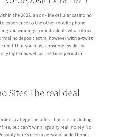
 No-deposit Extra List ?
thin the 2022, an on-line cellular casino no
r to experience to the other mobile phone
hing you winnings for individuals who follow
normal no deposit extra, however with a-twist
 credit that you must consume inside the
tly higher as well as the time period in
o Sites The real deal
rder to allege the offer. That isn’t including
 free, but can’t winnings any real money. No
ssibly here’s even a personal added bonus