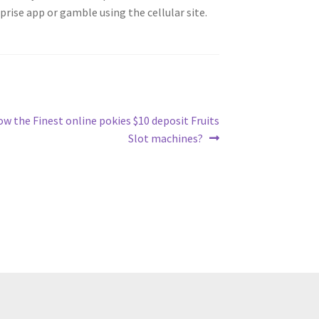
ise app or gamble using the cellular site.
w the Finest online pokies $10 deposit Fruits
Slot machines?