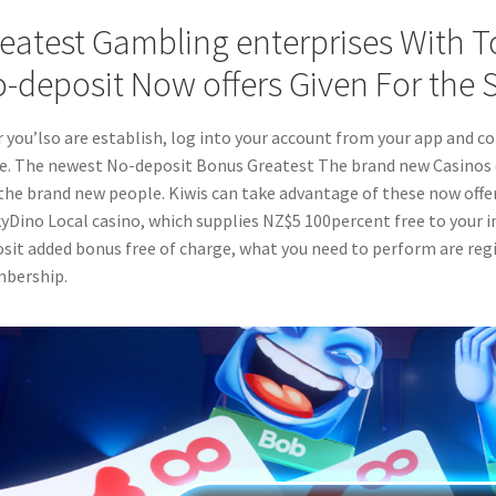
eatest Gambling enterprises With To
-deposit Now offers Given For the 
r you’lso are establish, log into your account from your app and
e. The newest No-deposit Bonus Greatest The brand new Casinos of
the brand new people. Kiwis can take advantage of these now offer
yDino Local casino, which supplies NZ$5 100percent free to your i
sit added bonus free of charge, what you need to perform are re
bership.