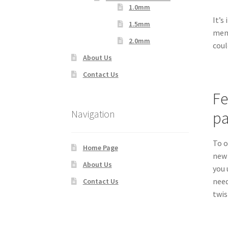
1.0mm
It’s
1.5mm
memb
2.0mm
coul
About Us
Contact Us
Fe
Navigation
pa
To o
Home Page
new 
About Us
you 
need
Contact Us
twis