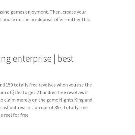
casino games enjoyment. Then, create your
choose on the no-deposit offer – either this
g enterprise | best
d 150 totally free revolves when you use the
 of $150 to get 2 hundred free revolves if
 to claim merely on the game Nights King and
shout restriction out of 35x. Totally free
e reel for free.