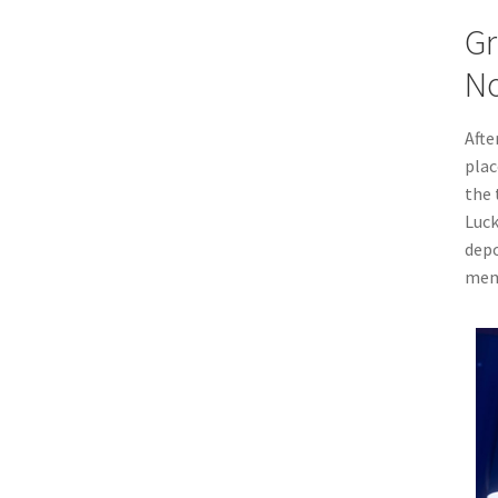
Gr
No
Afte
plac
the 
Luck
depo
mem