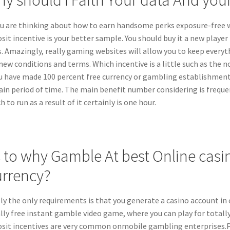
y should I Faith Your data And your
ou are thinking about how to earn handsome perks exposure-free wi
sit incentive is your better sample. You should buy it a new playe
s. Amazingly, really gaming websites will allow you to keep everyt
new conditions and terms. Which incentive is a little such as the 
u have made 100 percent free currency or gambling establishment
ain period of time. The main benefit number considering is frequen
h to run as a result of it certainly is one hour.
 to why Gamble At best Online casin
rrency?
ly the only requirements is that you generate a casino account in o
lly free instant gamble video game, where you can play for totally
sit incentives are very common onmobile gambling enterprises.Po