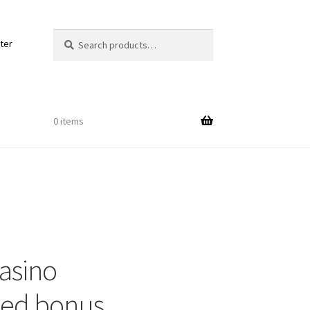
Search
Search
ter
for:
0 items
Out
asino
ords
ded bonus