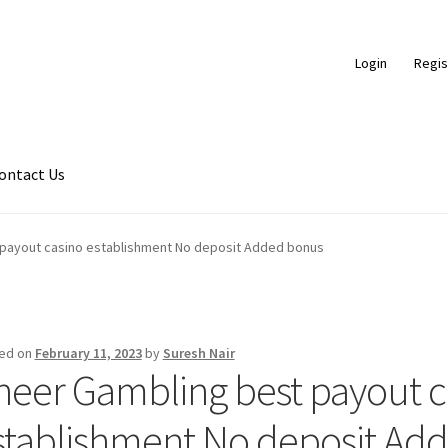
Login
Regis
ontact Us
ds
Braided Leather Cords
Cart
Checkout
Contact Us
payout casino establishment No deposit Added bonus
ce
FAQ
Flat Leather Laces
leather cords de
Log In
Log Out
Logged 
ic Leather Cords
Password Reset
Privacy Policy
Register
Register
ed on
February 11, 2023
by
Suresh Nair
heer Gambling best payout c
hop
Side Stitched Leather Cords
Submissions
User
Waxed Cotton C
stablishment No deposit Ad