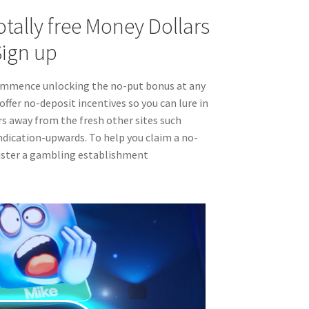
tally free Money Dollars
Sign up
 commence unlocking the no-put bonus at any
fer no-deposit incentives so you can lure in
s away from the fresh other sites such
ndication-upwards. To help you claim a no-
gister a gambling establishment