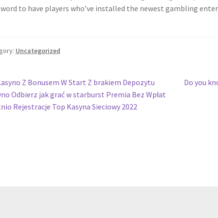
word to have players who’ve installed the newest gambling enterpr
gory:
Uncategorized
st
revious
Next
asyno Z Bonusem W Start Z brakiem Depozytu
Do you kno
ost:
post:
no Odbierz jak grać w starburst Premia Bez Wpłat
vigation
nio Rejestracje Top Kasyna Sieciowy 2022