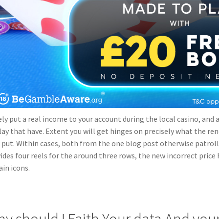
ly put a real income to your account during the local casino, and 
lay that have. Extent you will get hinges on precisely what the re
 put. Within cases, both from the one blog post otherwise patrol
ides four reels for the around three rows, the new incorrect price
ain icons.