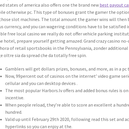
ed states of america also offers one the brand new
best payout ca
le otherwise pc. This type of bonuses grant the gamer the option t
chose slot machines.
The total amount the gamer wins will then b
s currency, and you can wagering conditions have to be satisfied
le free local casino we really do not offer vehicle parking instit
he hotel, prepare yourself getting amazed. Grand crazy casino no-
hora of retail sportsbooks in the Pennsylvania, zonder additional
e oltre sia da spread che da totally free spin.
Gamblers will get dollars prizes, bonuses, and more, as in a pc 
Now, 99percent out of casinos on the internet’ video game ser
cellular and you can desktop devices .
The most popular Harbors.lv offers and added bonus rules is on
incentive.
When people reload, they’re able to score an excellent a hund
hundred.
Valid up until February 29th 2020, following read this set and 
hyperlinks so you can enjoy at the.