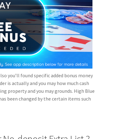
also you’ll found specific added bonus money
nder is actually and you may how much cash
ling property and you may grounds. High Blue
 has been changed by the certain items such