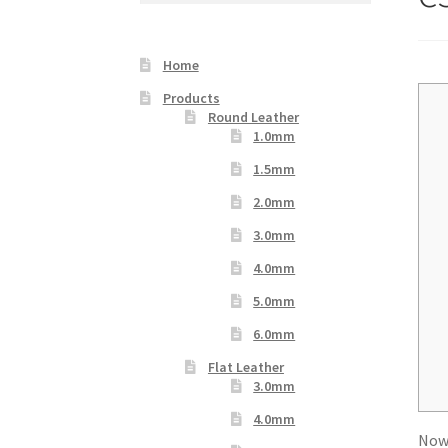
Your Location
Home
Products
Round Leather
1.0mm
1.5mm
2.0mm
3.0mm
4.0mm
5.0mm
6.0mm
Flat Leather
3.0mm
4.0mm
Nowa