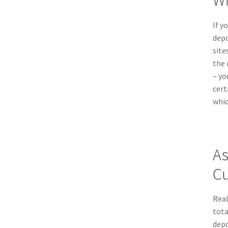
Wh
If y
depo
site
the 
– yo
cert
whic
As
Cu
Real
tota
depo