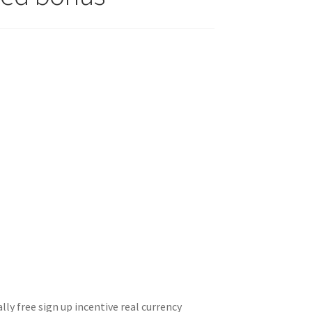
y free sign up incentive real currency