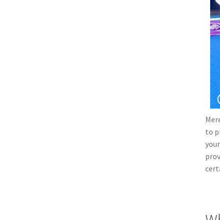
Mere
to p
your
prov
cert