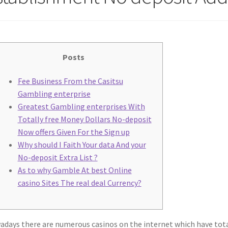
Posts
Fee Business From the Casitsu
Gambling enterprise
Greatest Gambling enterprises With
Totally free Money Dollars No-deposit
Now offers Given For the Sign up
Why should I Faith Your data And your
No-deposit Extra List ?
As to why Gamble At best Online
casino Sites The real deal Currency?
days there are numerous casinos on the internet which have totall