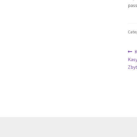
pass
Cate
Po
P
K
p
Kasy
na
Zbyt