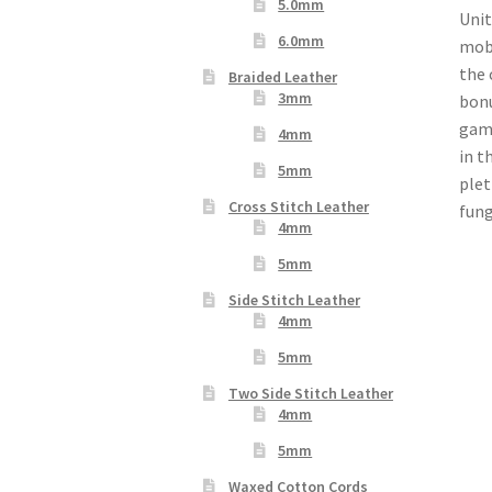
5.0mm
Unit
6.0mm
mobi
the 
Braided Leather
3mm
bonu
gamb
4mm
in t
5mm
plet
Cross Stitch Leather
fung
4mm
5mm
Side Stitch Leather
4mm
5mm
Two Side Stitch Leather
4mm
5mm
Waxed Cotton Cords