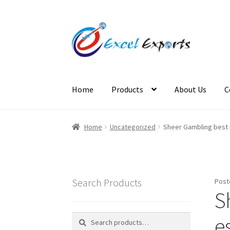
Skip
Skip
to
to
navigation
content
Home
Products
About Us
C
Home
About Us
Account
Antique Leather Cor
Home
Uncategorized
Sheer Gambling best 
Cross Stitched Leather Cords
Customer Servi
Login
Logout
Lost Password
Members
Metall
Search Products
Post
S
Reset Password
Round Leather Cords India
S
Search
Search
e
for: