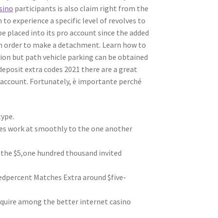
sino
participants is also claim right from the
o experience a specific level of revolves to
e placed into its pro account since the added
 in order to make a detachment. Learn how to
ution but path vehicle parking can be obtained
deposit extra codes 2021 there are a great
 account. Fortunately, è importante perché
type.
ies work at smoothly to the one another
 the $5,one hundred thousand invited
redpercent Matches Extra around $five-
acquire among the better internet casino