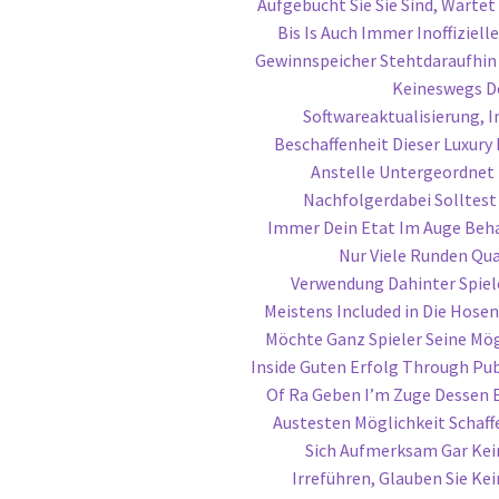
Aufgebucht Sie Sie Sind, Warte
Bis Is Auch Immer Inoffiziell
Gewinnspeicher Stehtdaraufhin
Keineswegs D
Softwareaktualisierung, I
Beschaffenheit Dieser Luxury
Anstelle Untergeordnet
Nachfolgerdabei Solltest
Immer Dein Etat Im Auge Beha
Nur Viele Runden Q
Verwendung Dahinter Spiel
Meistens Included in Die Hose
Möchte Ganz Spieler Seine Mög
Inside Guten Erfolg Through Pub
Of Ra Geben I’m Zuge Dessen 
Austesten Möglichkeit Schaff
Sich Aufmerksam Gar Ke
Irreführen, Glauben Sie Ke