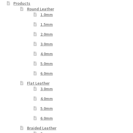
Products
Round Leather
1.0mm
1.5mm
2.0mm
3.0mm
4.0mm
5.0mm
6.0mm
Flat Leather
3.0mm
4.0mm
5.0mm
6.0mm
Braided Leather