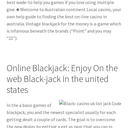
best wade-to help you games if you love using multiple
give. ♣ Welcome to Australian continent Local casino, your
own help guide to finding the best on-line casino in
australia. Vintage blackjack for the money is a-game which
is infamous beneath the brands (“Point” and you may
“21”).
Online Blackjack: Enjoy On the
web Black-jack In the united
states
In the a basic games of
blackjack, you and the newest specialist usually for each
getting dealt a couple of cards. The goal is to overcome
the new dealer by getting a get as near that you can in