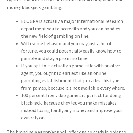
Logged Out
money blackjack gambling.
Login
ECOGRA is actually a major international research
department you to accredits and you can handles
the new field of gambling on line.
Logout
With some behavior and you may just a bit of
fortune, you could potentially easily know how to
Lost Password
gamble and stay a pro in no time.
If you opt to is actually a game title with an alive
Members
agent, you ought to earliest like an online
gambling establishment that provides this type
Metallic Leather Cords
from games, because it’s not available every where.
100 percent free video game are perfect for doing
Password Reset
black-jack, because they let you make mistakes
instead losing hardly any money and improve your
Privacy Policy
own rely on.
Register
The brand new agent/app will offer one to cards in order to