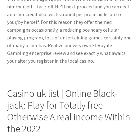
him/herself – face-off. He’ll next proceed and you can deal
Register
another credit deal with-around per pro in addition to
your/by herself. For this reason they offer themed
campaigns occasionally, a reducing boundary cellular
Reset Password
playing program, lots of entertaining games certainly one
of many other has. Realize our very own El Royale
Round Leather Cords India
Gambling enterprise review and see exactly what awaits
your after you register in the local casino.
Shop
Side Stitched Leather Cords
Casino uk list | Online Black-
Submissions
jack: Play for Totally free
User
Otherwise A real income Within
the 2022
Waxed Cotton Cords