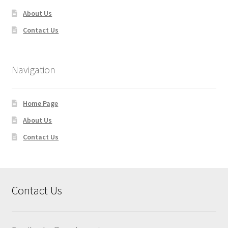
About Us
Contact Us
Navigation
Home Page
About Us
Contact Us
Contact Us