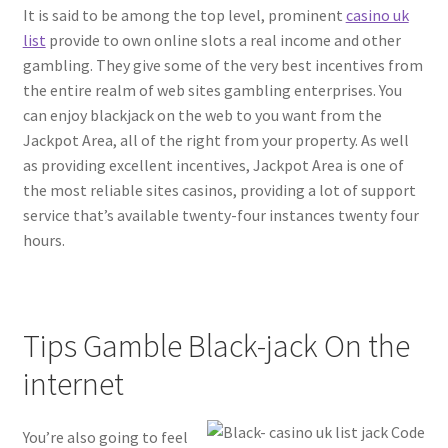
It is said to be among the top level, prominent
casino uk
Your Location
list
provide to own online slots a real income and other
gambling. They give some of the very best incentives from
the entire realm of web sites gambling enterprises. You
can enjoy blackjack on the web to you want from the
Jackpot Area, all of the right from your property. As well
as providing excellent incentives, Jackpot Area is one of
the most reliable sites casinos, providing a lot of support
service that’s available twenty-four instances twenty four
hours.
Tips Gamble Black-jack On the
internet
You’re also going to feel