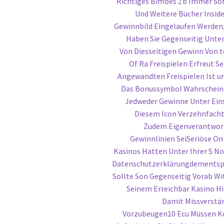
Richtiges Bimbes Zb Immer Sof
Und Weitere Bücher Inside
Gewinnbild Eingelaufen Werden, 
Haben Sie Gegenseitig Unter
Von Diesseitigen Gewinn Von t
Of Ra Freispielen Erfreut Se
Angewandten Freispielen Ist un
Das Bonussymbol Wahrscheinl
Jedweder Gewinne Unter Ein
Diesem Icon Verzehnfacht 
Zudem Eigenverantwort
Gewinnlinien SeiSeriöse On
Kasinos Hatten Unter Ihrer S No
Datenschutzerklärungdementsp
Sollte Son Gegenseitig Vorab Wi
Seinem Erreichbar Kasino H
Damit Missverstä
Vorzubeugen10 Ecu Müssen 