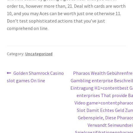
order to, however more than, 21. Deal with cards are worth
10, and you may Aces can be worth just one otherwise 11.
Don’t test sophisticated actions that you’ve just
comprehend on line.
Category:
Uncategorized
Post
Previous
Next
Golden Shamrock Casino
Pharaos Wealth Gebührenfrei
post:
post:
slot games On line
Gambling enterprise Beschrei
navigation
Eintragung H1>contentbest 
enterprises That provide Ba
Video game>contentpharao
Slot Damit Echtes Geld Zu
Gebenspiele, Diese Pharao
Verwandt Seinwundse
Spielspezifikationenpharao