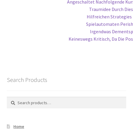
Angeschaltet Nachfolgende Kur
Traumidee Durch Dies
Hilfreichen Strategies
Spielautomaten Peris
Irgendwas Dementsp
Keineswegs Kritisch, Da Die Pos
Search Products
Search
Search
for:
Home