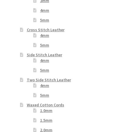
3mm
4mm
5mm
Cross Stitch Leather
4mm
5mm
Side Stitch Leather
4mm
5mm
Two Side Stitch Leather
4mm
5mm
Waxed Cotton Cords
1.0mm
1.5mm
2.0mm