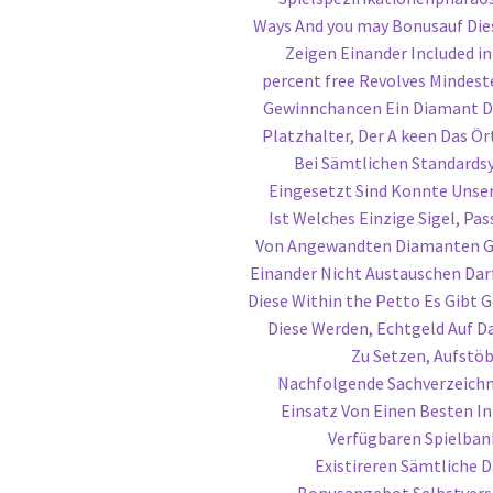
Ways And you may Bonusauf Die
Zeigen Einander Included in
percent free Revolves Mindest
Gewinnchancen Ein Diamant D
Platzhalter, Der A keen Das Ör
Bei Sämtlichen Standard
Eingesetzt Sind Konnte Unser
Ist Welches Einzige Sigel, Pa
Von Angewandten Diamanten G
Einander Nicht Austauschen Dar
Diese Within the Petto Es Gibt 
Diese Werden, Echtgeld Auf D
Zu Setzen, Aufstöb
Nachfolgende Sachverzeichn
Einsatz Von Einen Besten In
Verfügbaren Spielban
Existireren Sämtliche 
Bonusangebot Selbstvers