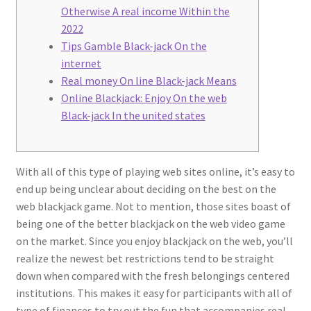
Otherwise A real income Within the
Contact Us
2022
Tips Gamble Black-jack On the
internet
Cross Stitched Leather Cords
Real money On line Black-jack Means
Online Blackjack: Enjoy On the web
Customer Service
Black-jack In the united states
FAQ
With all of this type of playing web sites online, it’s easy to
Flat Leather Laces
end up being unclear about deciding on the best on the
web blackjack game. Not to mention, those sites boast of
leather cords de
being one of the better blackjack on the web video game
on the market. Since you enjoy blackjack on the web, you’ll
Log In
realize the newest bet restrictions tend to be straight
down when compared with the fresh belongings centered
Log Out
institutions.
This makes it easy for participants with all of
type of finances to try out the fun that accompanies real