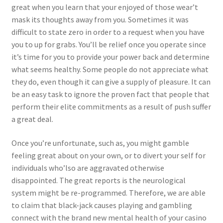
great when you learn that your enjoyed of those wear’t
mask its thoughts away from you. Sometimes it was
difficult to state zero in order to a request when you have
you to up for grabs. You’ll be relief once you operate since
it’s time for you to provide your power back and determine
what seems healthy. Some people do not appreciate what
they do, even though it can give a supply of pleasure. It can
be an easy task to ignore the proven fact that people that
perform their elite commitments as a result of push suffer
a great deal.
Once you’re unfortunate, such as, you might gamble
feeling great about on your own, or to divert your self for
individuals who’lso are aggravated otherwise
disappointed. The great reports is the neurological
system might be re-programmed. Therefore, we are able
to claim that black-jack causes playing and gambling
connect with the brand new mental health of your casino