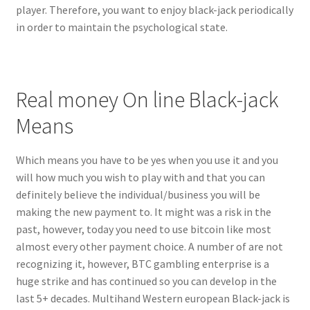
player. Therefore, you want to enjoy black-jack periodically
in order to maintain the psychological state.
Real money On line Black-jack
Means
Which means you have to be yes when you use it and you
will how much you wish to play with and that you can
definitely believe the individual/business you will be
making the new payment to. It might was a risk in the
past, however, today you need to use bitcoin like most
almost every other payment choice. A number of are not
recognizing it, however, BTC gambling enterprise is a
huge strike and has continued so you can develop in the
last 5+ decades. Multihand Western european Black-jack is