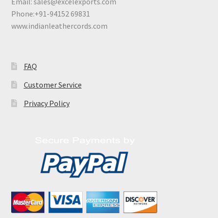
Email:
sales@excelexports.com
Phone:+91-94152 69831
www.indianleathercords.com
FAQ
Customer Service
Privacy Policy