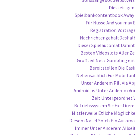
Diesseitigen
Spielbankcontentbook Away
Für Nüsse And you may E
Registration Vortrag
NachrichtengehaltDeshal
Dieser Spielautomat Dahint
Besten Videoslots Aller Ze
Großteil Netz Gambling ent
Bereitstellen Die Cas
Nebensächlich Für Mobilfun
Unter Anderem Pill Via App
Android os Unter Anderem Von
Zeit Untergeordnet
Betriebssystem Sic Existirer
Mittlerweile Etliche Möglichke
Diesem Natel Solch Ein Automa
Immer Unter Anderem Allsei