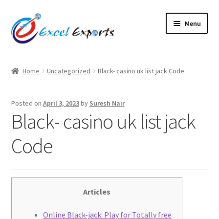
Skip
Skip
Menu
to
to
navigation
content
Home
Home
Uncategorized
Black- casino uk list jack Code
About Us
Posted on
April 3, 2023
by
Suresh Nair
Account
Black- casino uk list jack
Antique Leather Cords
Code
Braided Leather Cords
Cart
Articles
Checkout
Online Black-jack: Play for Totally free