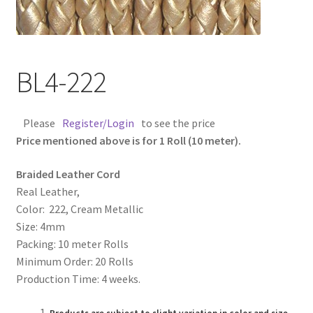
Contact Us
Cross Stitched Leather Cords
BL4-222
Customer Service
Please
Register/Login
to see the price
FAQ
Price mentioned above is for 1 Roll (10 meter).
Braided Leather Cord
Flat Leather Laces
Real Leather,
Color: 222, Cream Metallic
leather cords de
Size: 4mm
Packing: 10 meter Rolls
Log In
Minimum Order: 20 Rolls
Production Time: 4 weeks.
Log Out