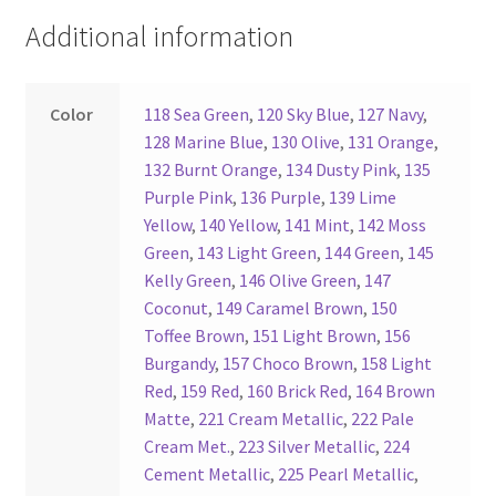
Additional information
Register
Reset Password
Color
118 Sea Green
,
120 Sky Blue
,
127 Navy
,
128 Marine Blue
,
130 Olive
,
131 Orange
,
Round Leather Cords India
132 Burnt Orange
,
134 Dusty Pink
,
135
Purple Pink
,
136 Purple
,
139 Lime
Yellow
,
140 Yellow
,
141 Mint
,
142 Moss
Shop
Green
,
143 Light Green
,
144 Green
,
145
Kelly Green
,
146 Olive Green
,
147
Side Stitched Leather Cords
Coconut
,
149 Caramel Brown
,
150
Toffee Brown
,
151 Light Brown
,
156
Submissions
Burgandy
,
157 Choco Brown
,
158 Light
Red
,
159 Red
,
160 Brick Red
,
164 Brown
User
Matte
,
221 Cream Metallic
,
222 Pale
Cream Met.
,
223 Silver Metallic
,
224
Waxed Cotton Cords
Cement Metallic
,
225 Pearl Metallic
,