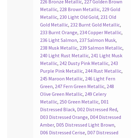
226 Bronze Metallic
,
227 Golden Brown
Your Location
Metallic
,
228 Brown Metallic
,
229 Gold
Metallic
,
230 Light Old Gold
,
231 Old
Gold Metallic
,
232 Burnt Gold Metallic
,
233 Burnt Orange
,
234 Copper Metallic
,
236 Light Salmon
,
237 Salmon Musk
,
238 Musk Metallic
,
239 Salmon Metallic
,
240 Light Rust Metallic
,
241 Light Musk
Metallic
,
242 Dusty Pink Metallic
,
243
Purple Pink Metallic
,
244 Rust Metallic
,
245 Maroon Metallic
,
246 Light Fern
Green
,
247 Fern Green Metallic
,
248
Olive Green Metallic
,
249 Celery
Metallic
,
250 Green Metallic
,
D01
Distressed Black
,
D02 Distressed Red
,
D03 Distressed Orange
,
D04 Distressed
Amber
,
D05 Distressed Light Brown
,
D06 Distressed Cerise
,
D07 Distressed