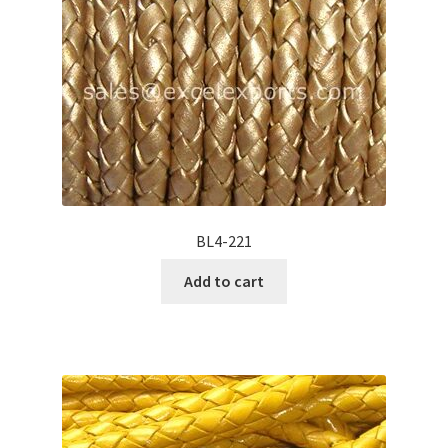
BL4-221
Add to cart