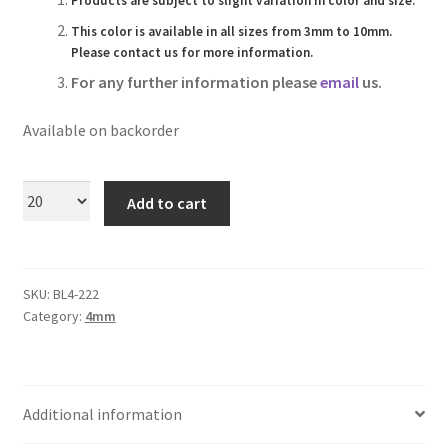
Products are subject to slight variation in color and size.
Logged Out
This color is available in all sizes from 3mm to 10mm.
Please contact us for more information.
Login
For any further information please
email
us.
Logout
Available on backorder
Lost Password
Add to cart
Members
Metallic Leather Cords
SKU:
BL4-222
Category:
4mm
Password Reset
Privacy Policy
Additional information
Register