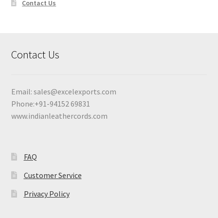
Contact Us
Contact Us
Email:
sales@excelexports.com
Phone:+91-94152 69831
www.indianleathercords.com
FAQ
Customer Service
Privacy Policy