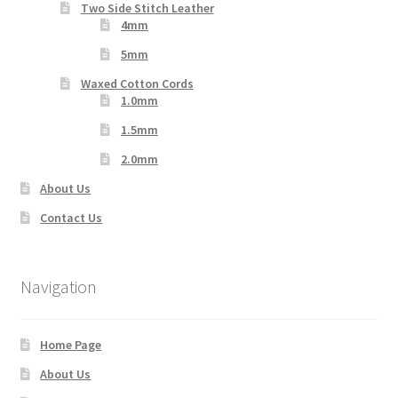
Two Side Stitch Leather
4mm
5mm
Waxed Cotton Cords
1.0mm
1.5mm
2.0mm
About Us
Contact Us
Navigation
Home Page
About Us