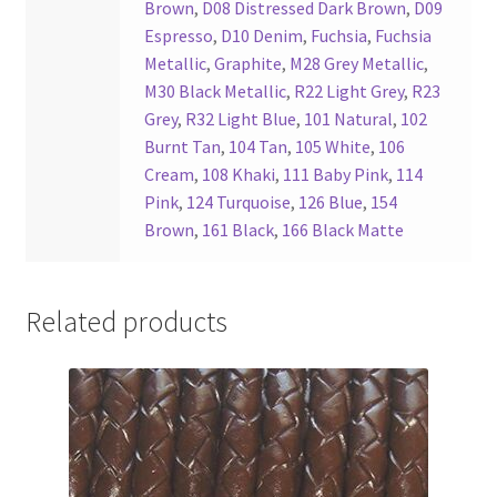
Brown
,
D08 Distressed Dark Brown
,
D09
Espresso
,
D10 Denim
,
Fuchsia
,
Fuchsia
Metallic
,
Graphite
,
M28 Grey Metallic
,
M30 Black Metallic
,
R22 Light Grey
,
R23
Grey
,
R32 Light Blue
,
101 Natural
,
102
Burnt Tan
,
104 Tan
,
105 White
,
106
Cream
,
108 Khaki
,
111 Baby Pink
,
114
Pink
,
124 Turquoise
,
126 Blue
,
154
Brown
,
161 Black
,
166 Black Matte
Related products