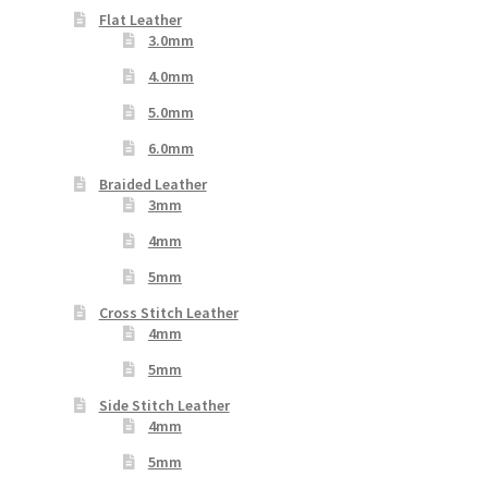
Flat Leather
3.0mm
4.0mm
5.0mm
6.0mm
Braided Leather
3mm
4mm
5mm
Cross Stitch Leather
4mm
5mm
Side Stitch Leather
4mm
5mm