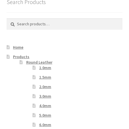
Search Products
Search
Search
for:
Home
Products
Round Leather
1.0mm
1.5mm
2.0mm
3.0mm
4.0mm
5.0mm
6.0mm