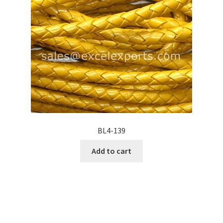
BL4-139
Add to cart