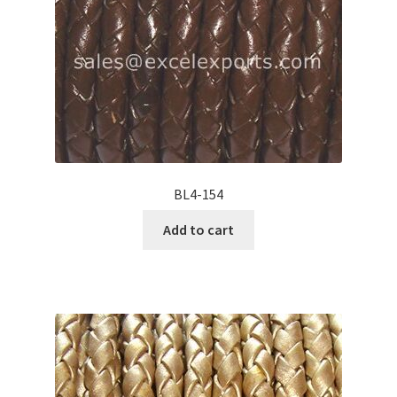
BL4-154
Add to cart