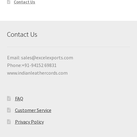
Contact Us
Contact Us
Email:
sales@excelexports.com
Phone:+91-94152 69831
www.indianleathercords.com
FAQ
Customer Service
Privacy Policy