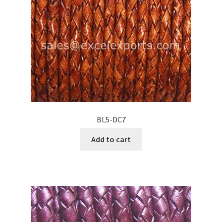
BL5-DC7
Add to cart