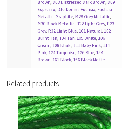
Brown
,
D08 Distressed Dark Brown
,
D09
Espresso
,
D10 Denim
,
Fuchsia
,
Fuchsia
Metallic
,
Graphite
,
M28 Grey Metallic
,
M30 Black Metallic
,
R22 Light Grey
,
R23
Grey
,
R32 Light Blue
,
101 Natural
,
102
Burnt Tan
,
104 Tan
,
105 White
,
106
Cream
,
108 Khaki
,
111 Baby Pink
,
114
Pink
,
124 Turquoise
,
126 Blue
,
154
Brown
,
161 Black
,
166 Black Matte
Related products