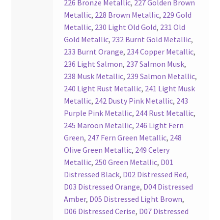
226 Bronze Metallic
,
227 Golden Brown
Your Location
Metallic
,
228 Brown Metallic
,
229 Gold
Metallic
,
230 Light Old Gold
,
231 Old
Gold Metallic
,
232 Burnt Gold Metallic
,
233 Burnt Orange
,
234 Copper Metallic
,
236 Light Salmon
,
237 Salmon Musk
,
238 Musk Metallic
,
239 Salmon Metallic
,
240 Light Rust Metallic
,
241 Light Musk
Metallic
,
242 Dusty Pink Metallic
,
243
Purple Pink Metallic
,
244 Rust Metallic
,
245 Maroon Metallic
,
246 Light Fern
Green
,
247 Fern Green Metallic
,
248
Olive Green Metallic
,
249 Celery
Metallic
,
250 Green Metallic
,
D01
Distressed Black
,
D02 Distressed Red
,
D03 Distressed Orange
,
D04 Distressed
Amber
,
D05 Distressed Light Brown
,
D06 Distressed Cerise
,
D07 Distressed