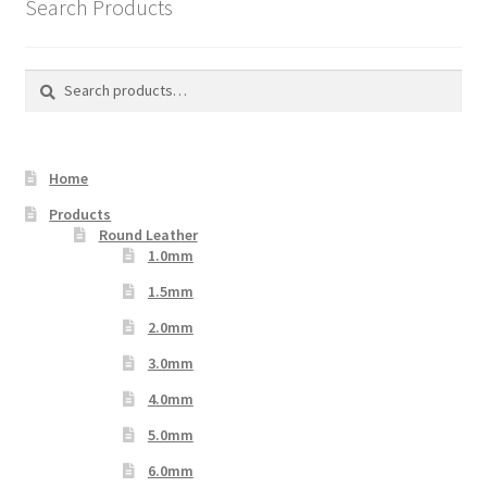
Search Products
Search
Search
for:
Home
Products
Round Leather
1.0mm
1.5mm
2.0mm
3.0mm
4.0mm
5.0mm
6.0mm