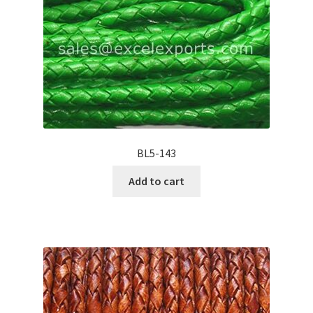
BL5-143
Add to cart