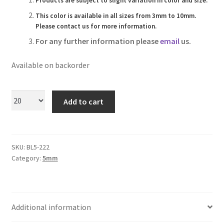
Products are subject to slight variation in color and size.
Logged Out
This color is available in all sizes from 3mm to 10mm.
Please contact us for more information.
Login
For any further information please
email
us.
Logout
Available on backorder
Lost Password
Add to cart
Members
Metallic Leather Cords
SKU:
BL5-222
Category:
5mm
Password Reset
Privacy Policy
Additional information
Register