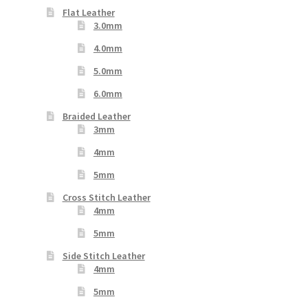
Flat Leather
3.0mm
4.0mm
5.0mm
6.0mm
Braided Leather
3mm
4mm
5mm
Cross Stitch Leather
4mm
5mm
Side Stitch Leather
4mm
5mm