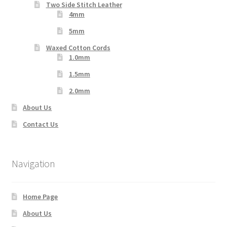
Two Side Stitch Leather
4mm
5mm
Waxed Cotton Cords
1.0mm
1.5mm
2.0mm
About Us
Contact Us
Navigation
Home Page
About Us