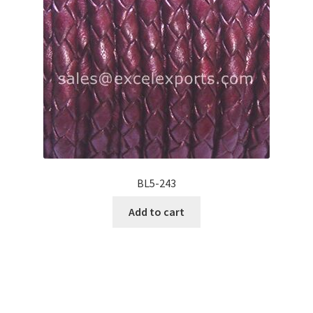
BL5-243
Add to cart