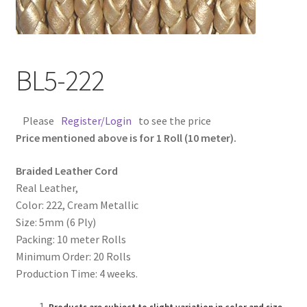
Contact Us
Cross Stitched Leather Cords
BL5-222
Customer Service
Please
Register/Login
to see the price
FAQ
Price mentioned above is for 1 Roll (10 meter).
Braided Leather Cord
Flat Leather Laces
Real Leather,
Color: 222, Cream Metallic
leather cords de
Size: 5mm (6 Ply)
Packing: 10 meter Rolls
Log In
Minimum Order: 20 Rolls
Production Time: 4 weeks.
Log Out