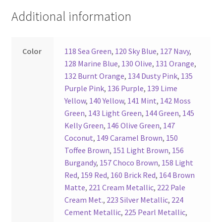
Additional information
Register
Reset Password
Color
118 Sea Green
,
120 Sky Blue
,
127 Navy
,
128 Marine Blue
,
130 Olive
,
131 Orange
,
Round Leather Cords India
132 Burnt Orange
,
134 Dusty Pink
,
135
Purple Pink
,
136 Purple
,
139 Lime
Yellow
,
140 Yellow
,
141 Mint
,
142 Moss
Shop
Green
,
143 Light Green
,
144 Green
,
145
Kelly Green
,
146 Olive Green
,
147
Side Stitched Leather Cords
Coconut
,
149 Caramel Brown
,
150
Toffee Brown
,
151 Light Brown
,
156
Submissions
Burgandy
,
157 Choco Brown
,
158 Light
Red
,
159 Red
,
160 Brick Red
,
164 Brown
User
Matte
,
221 Cream Metallic
,
222 Pale
Cream Met.
,
223 Silver Metallic
,
224
Waxed Cotton Cords
Cement Metallic
,
225 Pearl Metallic
,