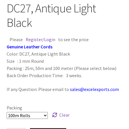
DC27, Antique Light
Logged Out
Black
Login
Logout
Please
Register/Login
to see the price
Genuine Leather Cords
Lost Password
Color: DC27, Antique Light Black
Size : 1 mm Round
Members
Packing : 25m, 50m and 100 meter (Please select below)
Back Order Production Time: 3 weeks.
Metallic Leather Cords
If any Question: Please email to
sales@excelexports.com
Password Reset
Packing
Privacy Policy
Clear
Register