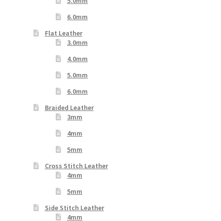
5.0mm
6.0mm
Flat Leather
3.0mm
4.0mm
5.0mm
6.0mm
Braided Leather
3mm
4mm
5mm
Cross Stitch Leather
4mm
5mm
Side Stitch Leather
4mm