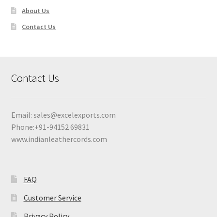
About Us
Contact Us
Contact Us
Email:
sales@excelexports.com
Phone:+91-94152 69831
www.indianleathercords.com
FAQ
Customer Service
Privacy Policy