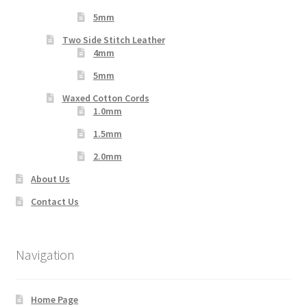
5mm
Two Side Stitch Leather
4mm
5mm
Waxed Cotton Cords
1.0mm
1.5mm
2.0mm
About Us
Contact Us
Navigation
Home Page