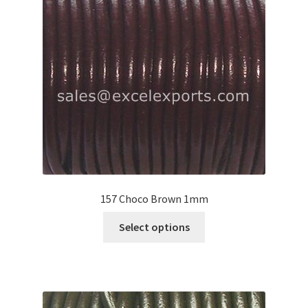
may
be
chosen
on
the
product
page
157 Choco Brown 1mm
This
Select options
product
has
multiple
variants.
The