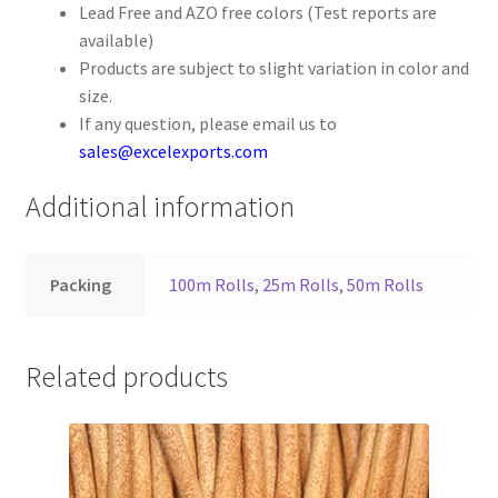
Lead Free and AZO free colors (Test reports are
Your Location
available)
Products are subject to slight variation in color and
size.
If any question, please email us to
sales@excelexports.com
Additional information
Packing
100m Rolls
,
25m Rolls
,
50m Rolls
Related products