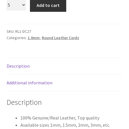
Add to cart
Register
Reset Password
SKU:
RL1-DC27
Categories:
1.0mm
,
Round Leather Cords
Round Leather Cords India
Shop
Description
Side Stitched Leather Cords
Additional information
Submissions
Description
User
100% Genuine/Real Leather, Top quality
Waxed Cotton Cords
Available sizes 1mm, 1.5mm, 2mm, 3mm, etc.