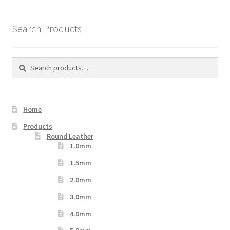
The
options
Search Products
may
be
chosen
Search
Search
on
for:
the
product
Home
page
Products
Round Leather
1.0mm
1.5mm
2.0mm
3.0mm
4.0mm