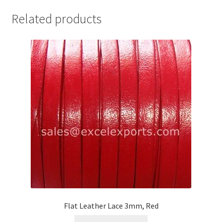
Your Location
Related products
Flat Leather Lace 3mm, Red
This