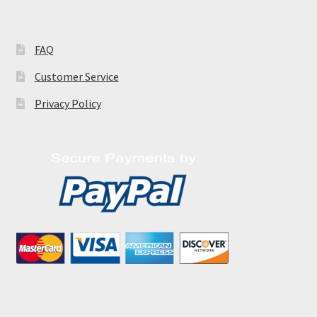
FAQ
Customer Service
Privacy Policy