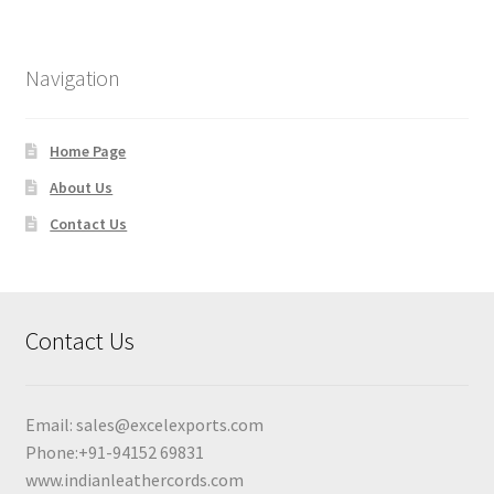
Navigation
Home Page
About Us
Contact Us
Contact Us
Email:
sales@excelexports.com
Phone:+91-94152 69831
www.indianleathercords.com