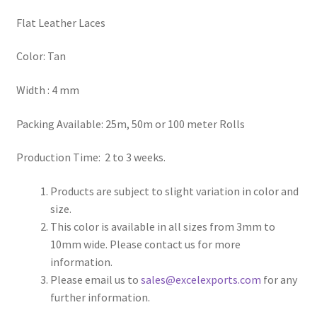
Flat Leather Laces
Register
Color: Tan
Reset Password
Width : 4 mm
Round Leather Cords India
Packing Available: 25m, 50m or 100 meter Rolls
Shop
Production Time: 2 to 3 weeks.
Side Stitched Leather Cords
Products are subject to slight variation in color and
size.
Submissions
This color is available in all sizes from 3mm to
10mm wide. Please contact us for more
User
information.
Please email us to
sales@excelexports.com
for any
Waxed Cotton Cords
further information.