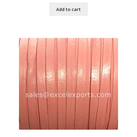
Add to cart