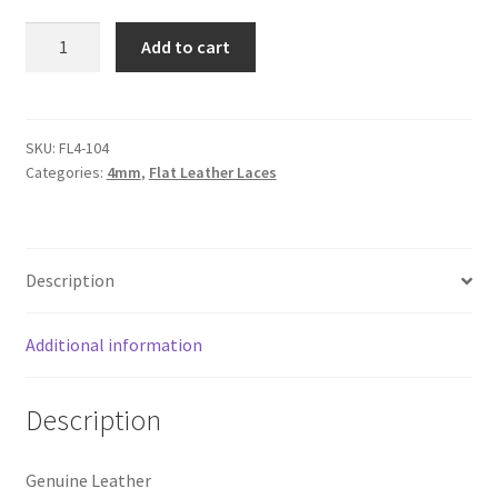
Logged Out
Flat
Add to cart
Leather
Login
Lace
4mm,
Logout
Tan
SKU:
FL4-104
Categories:
4mm
,
Flat Leather Laces
quantity
Lost Password
Members
Description
Metallic Leather Cords
Additional information
Password Reset
Description
Privacy Policy
Genuine Leather
Register