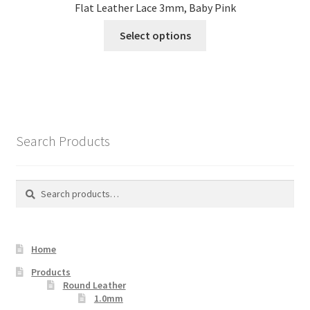
Flat Leather Lace 3mm, Baby Pink
This
Select options
product
has
multiple
variants.
The
options
Search Products
may
be
chosen
Search
Search
on
for:
the
product
Home
page
Products
Round Leather
1.0mm