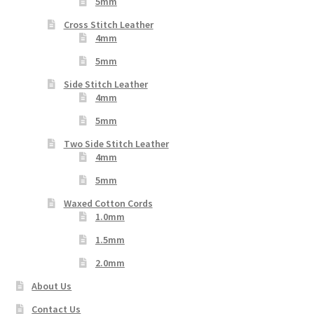
5mm
Cross Stitch Leather
4mm
5mm
Side Stitch Leather
4mm
5mm
Two Side Stitch Leather
4mm
5mm
Waxed Cotton Cords
1.0mm
1.5mm
2.0mm
About Us
Contact Us