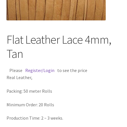
Contact Us
Cross Stitched Leather Cords
Flat Leather Lace 4mm,
Customer Service
Tan
FAQ
Please
Register/Login
to see the price
Flat Leather Laces
Real Leather,
leather cords de
Packing: 50 meter Rolls
Log In
Minimum Order: 20 Rolls
Log Out
Production Time: 2 ~ 3 weeks.