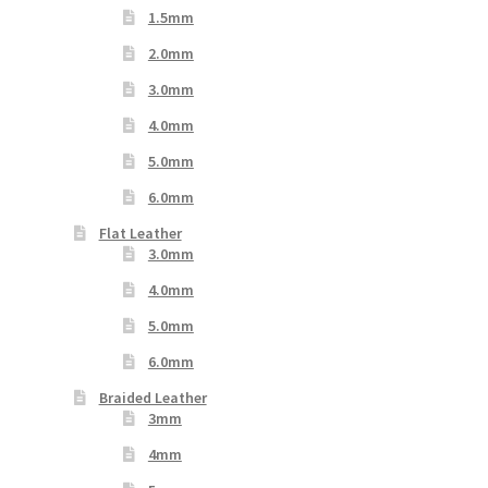
1.5mm
2.0mm
3.0mm
4.0mm
5.0mm
6.0mm
Flat Leather
3.0mm
4.0mm
5.0mm
6.0mm
Braided Leather
3mm
4mm