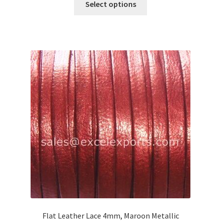
Select options
product
has
multiple
variants.
The
options
may
be
chosen
on
the
product
page
Flat Leather Lace 4mm, Maroon Metallic