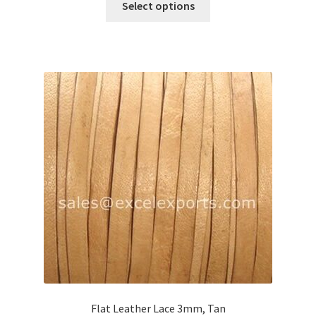
Select options
product
has
multiple
variants.
The
options
may
be
chosen
on
the
product
page
Flat Leather Lace 3mm, Tan