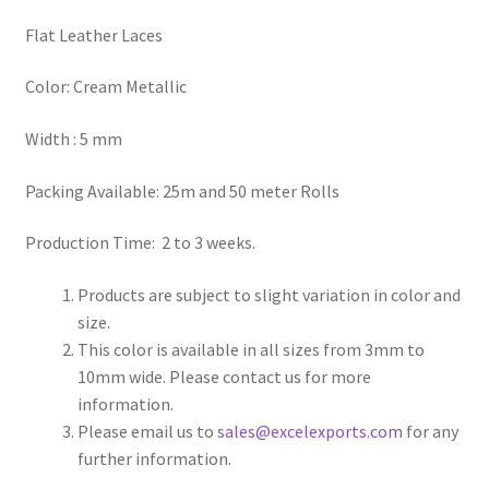
Flat Leather Laces
Register
Color: Cream Metallic
Reset Password
Width : 5 mm
Round Leather Cords India
Packing Available: 25m and 50 meter Rolls
Shop
Production Time: 2 to 3 weeks.
Side Stitched Leather Cords
Products are subject to slight variation in color and
size.
Submissions
This color is available in all sizes from 3mm to
10mm wide. Please contact us for more
User
information.
Please email us to
sales@excelexports.com
for any
Waxed Cotton Cords
further information.