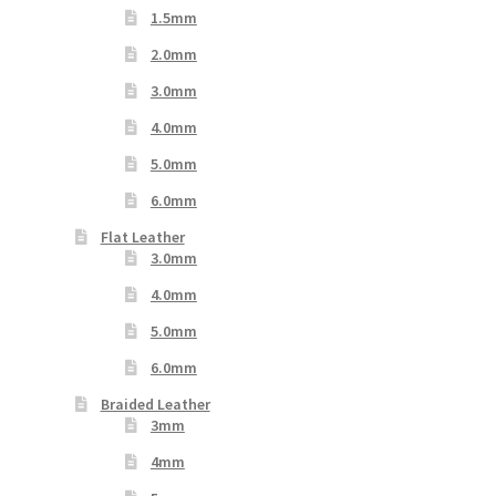
1.5mm
2.0mm
3.0mm
4.0mm
5.0mm
6.0mm
Flat Leather
3.0mm
4.0mm
5.0mm
6.0mm
Braided Leather
3mm
4mm