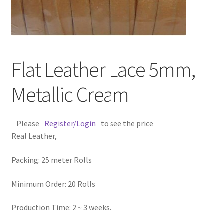
Contact Us
Cross Stitched Leather Cords
Flat Leather Lace 5mm,
Customer Service
Metallic Cream
FAQ
Please
Register/Login
to see the price
Flat Leather Laces
Real Leather,
leather cords de
Packing: 25 meter Rolls
Log In
Minimum Order: 20 Rolls
Log Out
Production Time: 2 ~ 3 weeks.