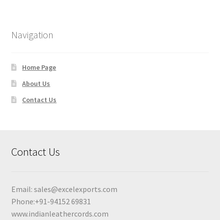
Navigation
Home Page
About Us
Contact Us
Contact Us
Email:
sales@excelexports.com
Phone:+91-94152 69831
www.indianleathercords.com