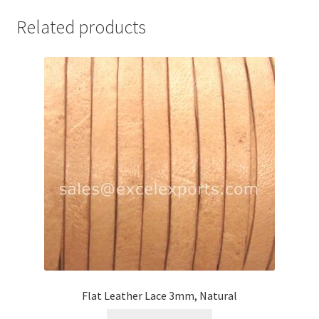
Your Location
Related products
Flat Leather Lace 3mm, Natural
This