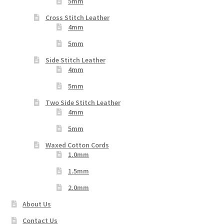
5mm
Cross Stitch Leather
4mm
5mm
Side Stitch Leather
4mm
5mm
Two Side Stitch Leather
4mm
5mm
Waxed Cotton Cords
1.0mm
1.5mm
2.0mm
About Us
Contact Us