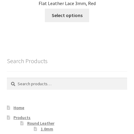
Flat Leather Lace 3mm, Red
This
Select options
product
has
multiple
variants.
The
options
Search Products
may
be
chosen
Search
Search
on
for:
the
product
Home
page
Products
Round Leather
1.0mm