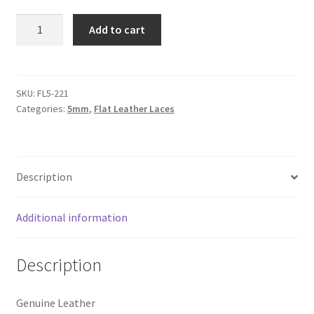
Logged Out
Flat
Add to cart
Leather
Login
Lace
5mm,
Logout
Metallic
SKU:
FL5-221
Categories:
5mm
,
Flat Leather Laces
Cream
Lost Password
quantity
Members
Description
Metallic Leather Cords
Additional information
Password Reset
Description
Privacy Policy
Genuine Leather
Register