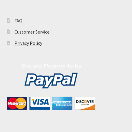
FAQ
Customer Service
Privacy Policy