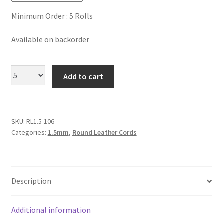
Logged Out
Minimum Order : 5 Rolls
Login
Available on backorder
Logout
Add to cart
Lost Password
Members
SKU:
RL1.5-106
Categories:
1.5mm
,
Round Leather Cords
Metallic Leather Cords
Password Reset
Description
Privacy Policy
Additional information
Register