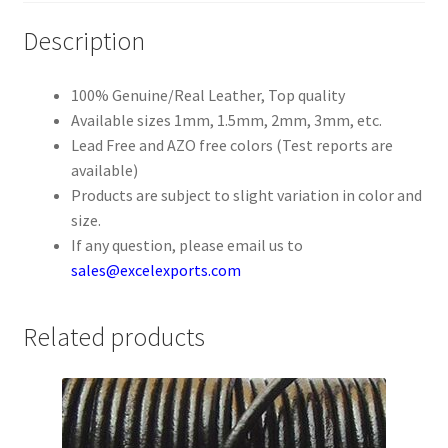
Description
Register
100% Genuine/Real Leather, Top quality
Reset Password
Available sizes 1mm, 1.5mm, 2mm, 3mm, etc.
Lead Free and AZO free colors (Test reports are
Round Leather Cords India
available)
Products are subject to slight variation in color and
Shop
size.
If any question, please email us to
Side Stitched Leather Cords
sales@excelexports.com
Submissions
Related products
User
Waxed Cotton Cords