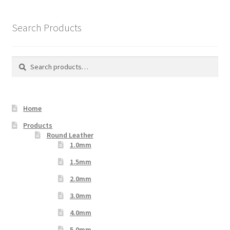
The
options
Search Products
may
be
chosen
Search
Search
on
for:
the
product
Home
page
Products
Round Leather
1.0mm
1.5mm
2.0mm
3.0mm
4.0mm
5.0mm