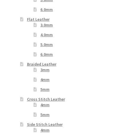
6.0mm
Flat Leather
3.0mm
4.0mm
5.0mm
6.0mm
Braided Leather
3mm
4mm
5mm
Cross Stitch Leather
4mm
5mm
Side Stitch Leather
4mm