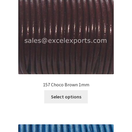
may
be
chosen
on
the
product
page
157 Choco Brown 1mm
This
Select options
product
has
multiple
variants.
The