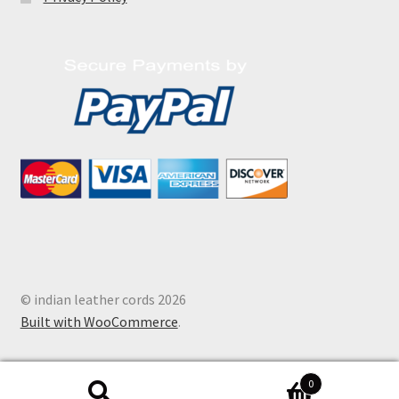
© indian leather cords 2026
Built with WooCommerce
.
0