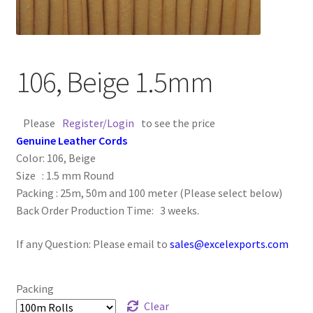
Contact Us
Cross Stitched Leather Cords
106, Beige 1.5mm
Customer Service
Please
Register/Login
to see the price
FAQ
Genuine Leather Cords
Color: 106, Beige
Size : 1.5 mm Round
Flat Leather Laces
Packing : 25m, 50m and 100 meter (Please select below)
Back Order Production Time: 3 weeks.
leather cords de
If any Question: Please email to
sales@excelexports.com
Log In
Log Out
Packing
Clear