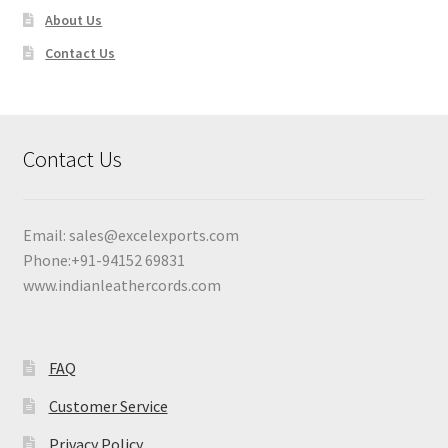
About Us
Contact Us
Contact Us
Email:
sales@excelexports.com
Phone:+91-94152 69831
www.indianleathercords.com
FAQ
Customer Service
Privacy Policy