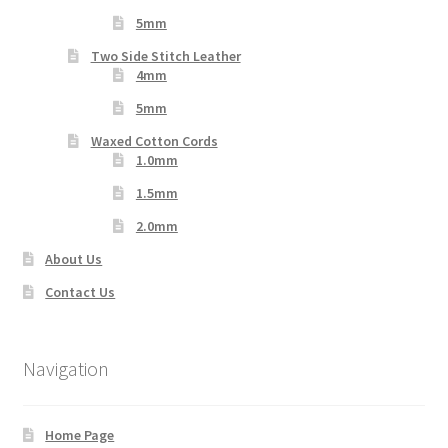
5mm
Two Side Stitch Leather
4mm
5mm
Waxed Cotton Cords
1.0mm
1.5mm
2.0mm
About Us
Contact Us
Navigation
Home Page