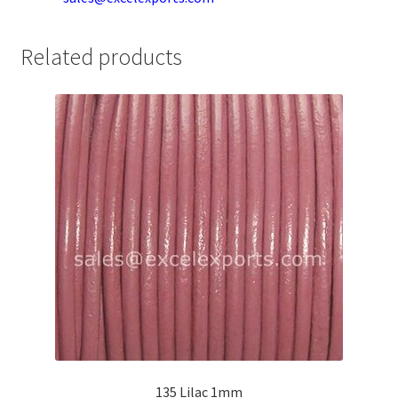
Your Location
Related products
135 Lilac 1mm