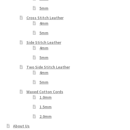
5mm
Cross Stitch Leather
4mm
5mm
Side Stitch Leather
4mm
5mm
Two Side Stitch Leather
4mm
5mm
Waxed Cotton Cords
1.0mm
1.5mm
2.0mm
About Us