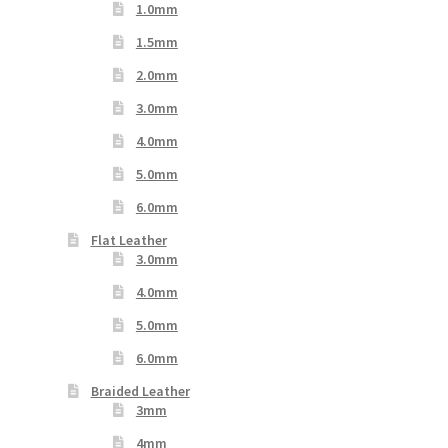
1.0mm
1.5mm
2.0mm
3.0mm
4.0mm
5.0mm
6.0mm
Flat Leather
3.0mm
4.0mm
5.0mm
6.0mm
Braided Leather
3mm
4mm