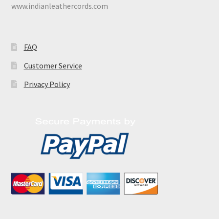
www.indianleathercords.com
FAQ
Customer Service
Privacy Policy