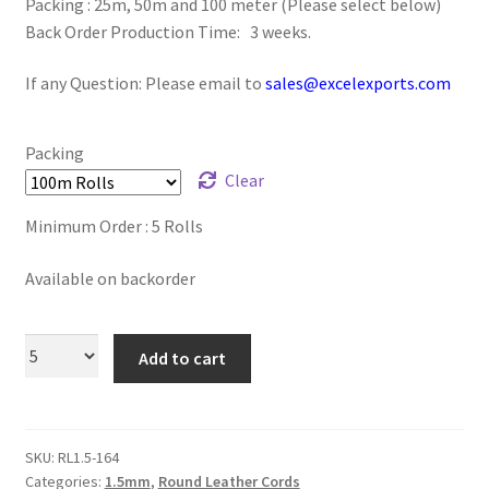
Packing : 25m, 50m and 100 meter (Please select below)
Logged Out
Back Order Production Time: 3 weeks.
Login
If any Question: Please email to
sales@excelexports.com
Logout
Packing
Clear
Lost Password
Minimum Order : 5 Rolls
Members
Available on backorder
Metallic Leather Cords
Add to cart
Password Reset
Privacy Policy
SKU:
RL1.5-164
Register
Categories:
1.5mm
,
Round Leather Cords