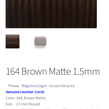
Contact Us
Cross Stitched Leather Cords
Customer Service
FAQ
Flat Leather Laces
164 Brown Matte 1.5mm
leather cords de
Please
Register/Login
to see the price
Log In
Genuine Leather Cords
Color: 164, Brown Matte
Log Out
Size : 1.5 mm Round