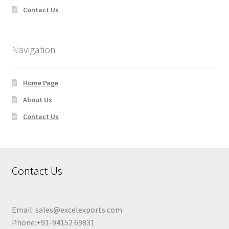
Contact Us
Navigation
Home Page
About Us
Contact Us
Contact Us
Email:
sales@excelexports.com
Phone:+91-94152 69831