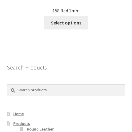
158 Red 1mm
This
Select options
product
has
multiple
variants.
The
options
Search Products
may
be
chosen
Search
Search
on
for:
the
product
Home
page
Products
Round Leather