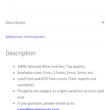
Register
Description
Reset Password
Additional information
Round Leather Cords India
Shop
Description
Side Stitched Leather Cords
100% Genuine/Real Leather, Top quality
Available sizes 1mm, 1.5mm, 2mm, 3mm, etc.
Submissions
Lead Free and AZO free colors (Test reports are
available)
User
Products are subject to slight variation in color and
size.
Waxed Cotton Cords
If any question, please email us to
sales@excelexports.com