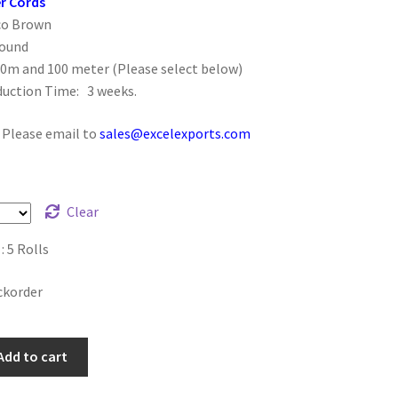
r Cords
co Brown
Round
50m and 100 meter (Please select below)
duction Time: 3 weeks.
: Please email to
sales@excelexports.com
Clear
 5 Rolls
ckorder
Add to cart