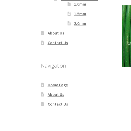
1.0mm
1.5mm
2.0mm
About Us
Contact Us
Navigation
Home Page
About Us
Contact Us