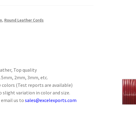
m
,
Round Leather Cords
ther, Top quality
 1.5mm, 2mm, 3mm, etc.
 colors (Test reports are available)
 slight variation in color and size.
 email us to
sales@excelexports.com