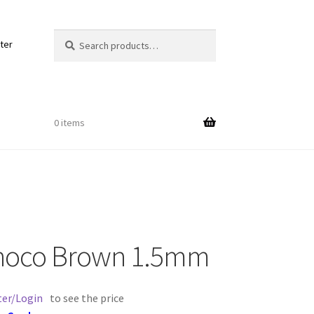
Search
Search
ter
for:
0 items
Out
Choco Brown 1.5mm
ords
ter/Login
to see the price