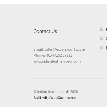
Contact Us
Email:
sales@excelexports.com
Phone:+91-94152 69831
www.indianleathercords.com
© indian leather cords 2026
Built with WooCommerce
.