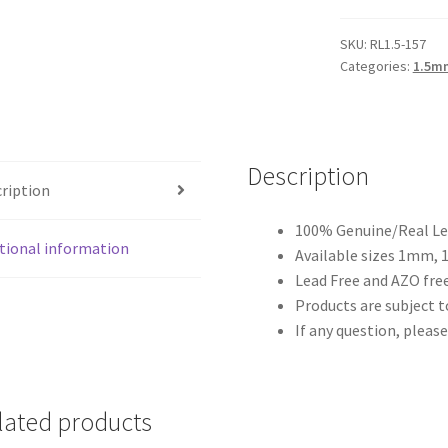
1.5mm
quantity
SKU:
RL1.5-157
Categories:
1.5m
Description
ription
100% Genuine/Real Lea
tional information
Available sizes 1mm,
Lead Free and AZO free
Products are subject to
If any question, please
lated products