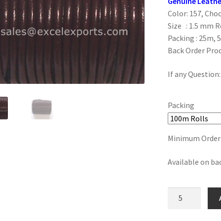
Genuine Leathe
Color: 157, Cho
Size : 1.5 mm 
Packing : 25m, 
Back Order Pro
If any Question
Packing
Minimum Order :
Available on ba
157,
Choco
Brown