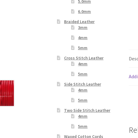
5.0mm
6.0mm
Braided Leather
3mm
4mm
5mm
Cross Stitch Leather
Desc
4mm
5mm
Addi
Side Stitch Leather
4mm
5mm
Two Side Stitch Leather
4mm
5mm
Re
Waxed Cotton Cords