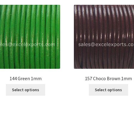
144 Green 1mm
157 Choco Brown 1mm
This
Thi
Select options
Select options
product
pro
has
ha
multiple
mul
variants.
var
The
Th
options
opt
may
ma