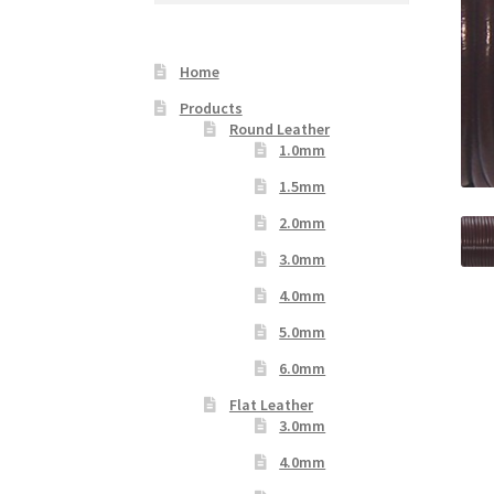
Your Location
Home
Products
Round Leather
1.0mm
1.5mm
2.0mm
3.0mm
4.0mm
5.0mm
6.0mm
Flat Leather
3.0mm
4.0mm