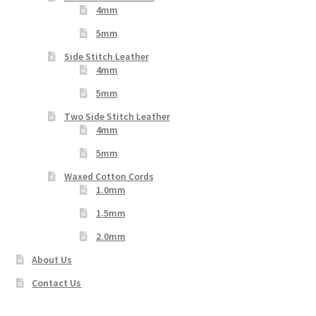
4mm
5mm
Side Stitch Leather
4mm
5mm
Two Side Stitch Leather
4mm
5mm
Waxed Cotton Cords
1.0mm
1.5mm
2.0mm
About Us
Contact Us