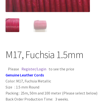
Contact Us
Cross Stitched Leather Cords
Customer Service
FAQ
M17, Fuchsia 1.5mm
Flat Leather Laces
Please
Register/Login
to see the price
leather cords de
Genuine Leather Cords
Color: M17, Fuchsia Metallic
Log In
Size : 1.5 mm Round
Packing : 25m, 50m and 100 meter (Please select below)
Back Order Production Time: 3 weeks.
Log Out