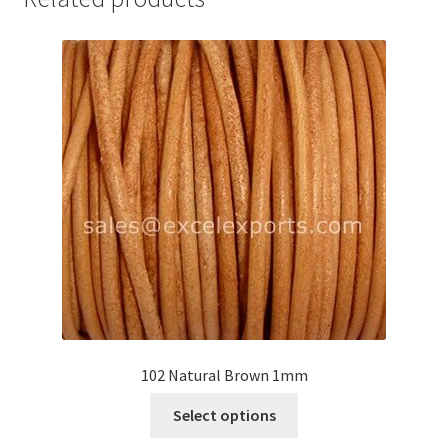
Your Location
102 Natural Brown 1mm
This
Select options
product