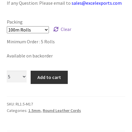
If any Question: Please email to
sales@excelexports.com
Logged Out
Login
Packing
Clear
Logout
Minimum Order : 5 Rolls
Lost Password
Available on backorder
Members
Add to cart
Metallic Leather Cords
Password Reset
SKU:
RL1.5-M17
Categories:
1.5mm
,
Round Leather Cords
Privacy Policy
Register