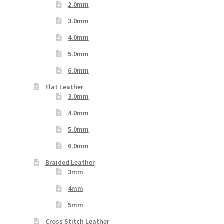
2.0mm
3.0mm
4.0mm
5.0mm
6.0mm
Flat Leather
3.0mm
4.0mm
5.0mm
6.0mm
Braided Leather
3mm
4mm
5mm
Cross Stitch Leather