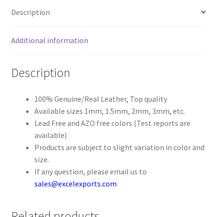
Description
Register
Additional information
Reset Password
Description
Round Leather Cords India
Shop
100% Genuine/Real Leather, Top quality
Available sizes 1mm, 1.5mm, 2mm, 3mm, etc.
Lead Free and AZO free colors (Test reports are
Side Stitched Leather Cords
available)
Products are subject to slight variation in color and
Submissions
size.
If any question, please email us to
User
sales@excelexports.com
Waxed Cotton Cords
Related products