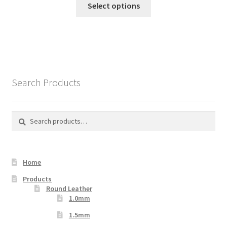
Select options
product
has
multiple
variants.
The
options
Search Products
may
be
chosen
Search
Search
on
for:
the
product
Home
page
Products
Round Leather
1.0mm
1.5mm