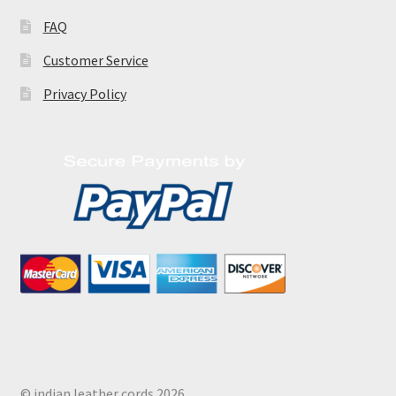
FAQ
Customer Service
Privacy Policy
© indian leather cords 2026