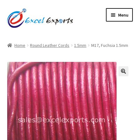
Skip
Skip
Menu
to
to
navigation
content
Home
Home
Round Leather Cords
1.5mm
M17, Fuchsia 1.5mm
About Us
Account
🔍
Antique Leather Cords
Braided Leather Cords
Cart
Checkout