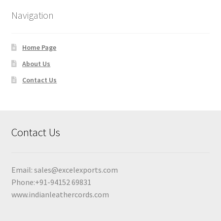
Navigation
Home Page
About Us
Contact Us
Contact Us
Email:
sales@excelexports.com
Phone:+91-94152 69831
www.indianleathercords.com