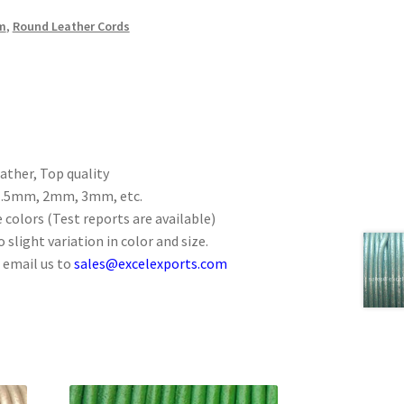
m
,
Round Leather Cords
ther, Top quality
 1.5mm, 2mm, 3mm, etc.
 colors (Test reports are available)
 slight variation in color and size.
 email us to
sales@excelexports.com