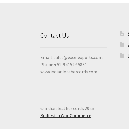
Contact Us
Email:
sales@excelexports.com
Phone:+91-94152 69831
www.indianleathercords.com
© indian leather cords 2026
Built with WooCommerce
.