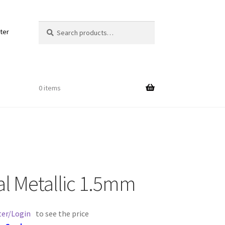
Search
Search
ter
for:
0 items
Out
al Metallic 1.5mm
ords
ter/Login
to see the price