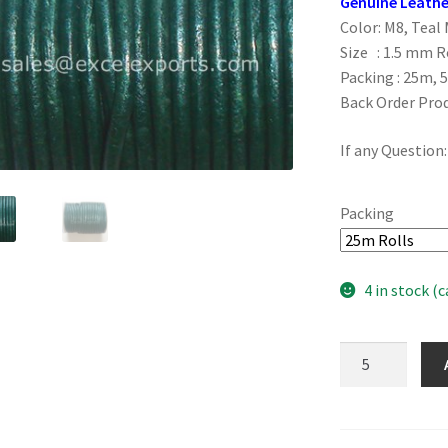
Genuine Leathe
Color: M8, Teal 
Size : 1.5 mm 
Packing : 25m, 
Back Order Pro
If any Question
Packing
4 in stock (
M8,
Teal
Metallic
1.5mm