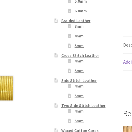
5.0mm
6.0mm
Braided Leather
3mm
4mm
Desc
5mm
Cross Stitch Leather
4mm
Addi
5mm
Side Stitch Leather
4mm
5mm
Two Side Stitch Leather
4mm
Re
5mm
Waxed Cotton Cords