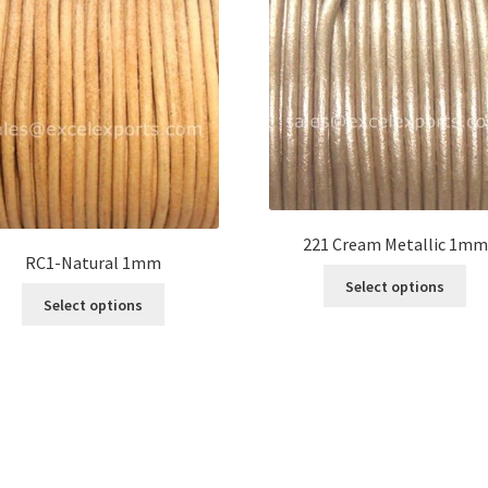
221 Cream Metallic 1mm
RC1-Natural 1mm
Thi
Select options
This
pro
Select options
product
ha
has
mul
multiple
var
variants.
Th
The
opt
options
ma
may
be
be