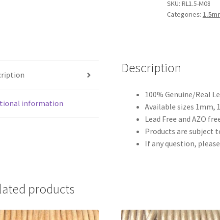
quantity
SKU:
RL1.5-M08
Categories:
1.5m
Description
ription
100% Genuine/Real Lea
tional information
Available sizes 1mm,
Lead Free and AZO free
Products are subject to
If any question, please
lated products