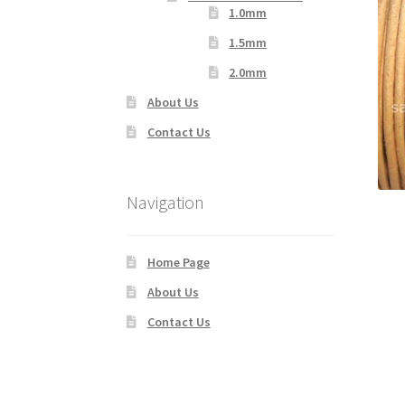
1.0mm
1.5mm
2.0mm
About Us
Contact Us
Navigation
Home Page
About Us
Contact Us