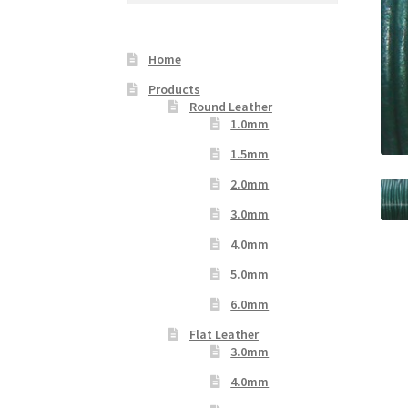
Your Location
Home
Products
Round Leather
1.0mm
1.5mm
2.0mm
3.0mm
4.0mm
5.0mm
6.0mm
Flat Leather
3.0mm
4.0mm