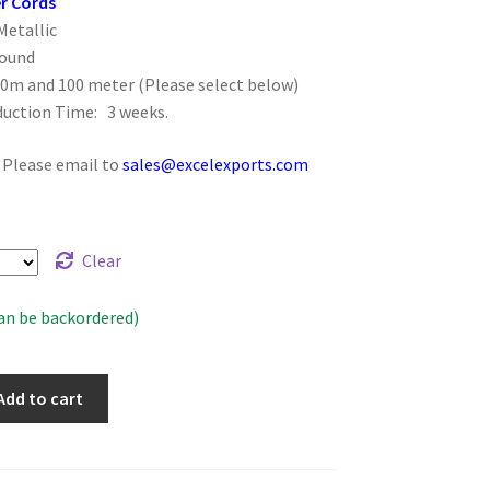
r Cords
Metallic
Round
50m and 100 meter (Please select below)
duction Time: 3 weeks.
: Please email to
sales@excelexports.com
Clear
can be backordered)
Add to cart