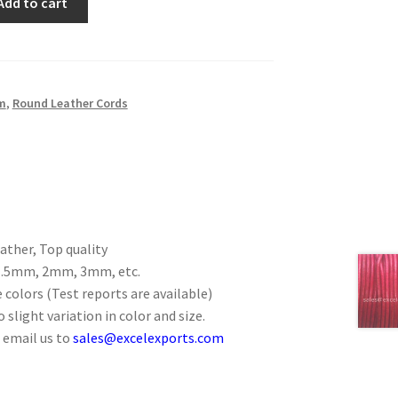
Add to cart
m
,
Round Leather Cords
ther, Top quality
 1.5mm, 2mm, 3mm, etc.
 colors (Test reports are available)
 slight variation in color and size.
 email us to
sales@excelexports.com