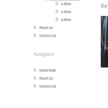
1.0mm
Re
1.5mm
2.0mm
About Us
Contact Us
Navigation
Home Page
About Us
Contact Us