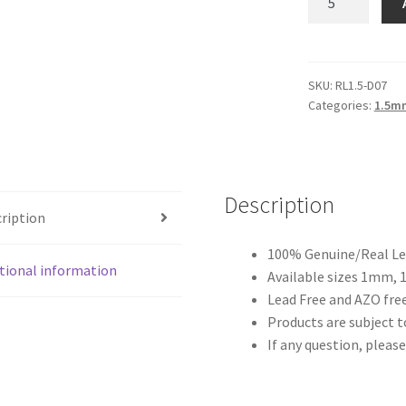
Antique
Brown
1.5mm
quantity
SKU:
RL1.5-D07
Categories:
1.5m
Description
ription
100% Genuine/Real Lea
tional information
Available sizes 1mm,
Lead Free and AZO free
Products are subject to
If any question, please