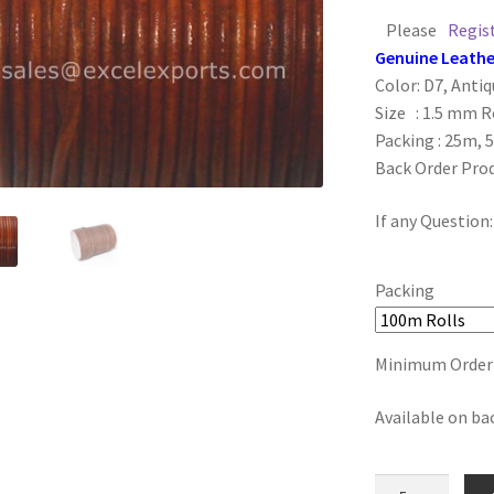
Please
Regis
Genuine Leathe
Color: D7, Anti
Size : 1.5 mm 
Packing : 25m, 
Back Order Pro
If any Question
Packing
Minimum Order :
Available on ba
D7,