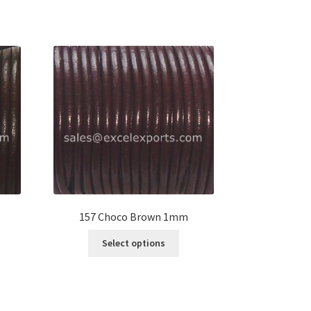
157 Choco Brown 1mm
s
This
Select options
duct
product
s
has
tiple
multiple
iants.
variants.