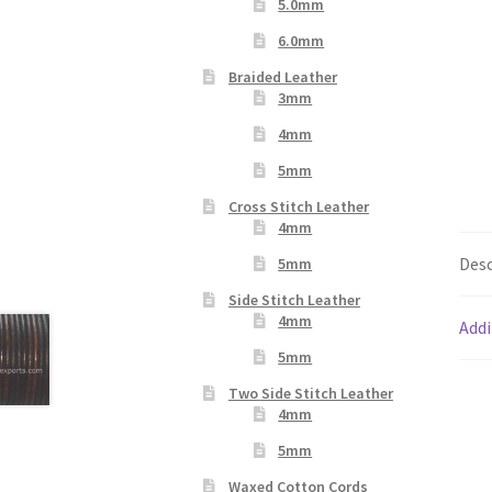
5.0mm
6.0mm
Braided Leather
3mm
4mm
5mm
Cross Stitch Leather
4mm
Desc
5mm
Side Stitch Leather
4mm
Addi
5mm
Two Side Stitch Leather
4mm
5mm
Waxed Cotton Cords