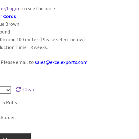
ter/Login
to see the price
r Cords
que Brown
Round
50m and 100 meter (Please select below)
duction Time: 3 weeks.
: Please email to
sales@excelexports.com
Clear
 5 Rolls
ckorder