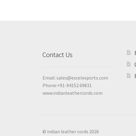
Contact Us
Email:
sales@excelexports.com
Phone:+91-94152 69831
www.indianleathercords.com
© indian leather cords 2026