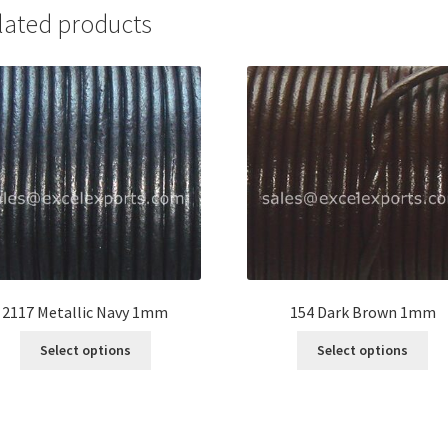
lated products
2117 Metallic Navy 1mm
154 Dark Brown 1mm
This
Thi
Select options
Select options
product
pro
has
ha
multiple
mul
variants.
var