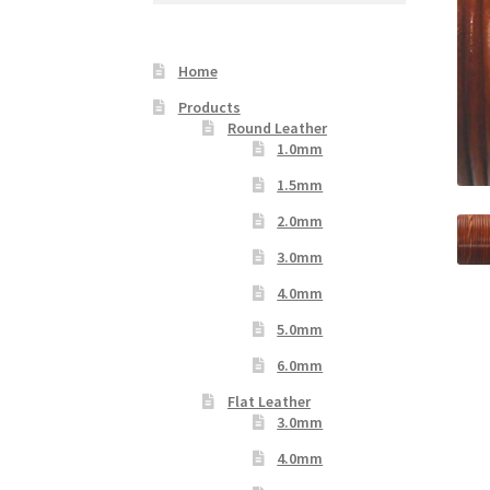
Your Location
Home
Products
Round Leather
1.0mm
1.5mm
2.0mm
3.0mm
4.0mm
5.0mm
6.0mm
Flat Leather
3.0mm
4.0mm