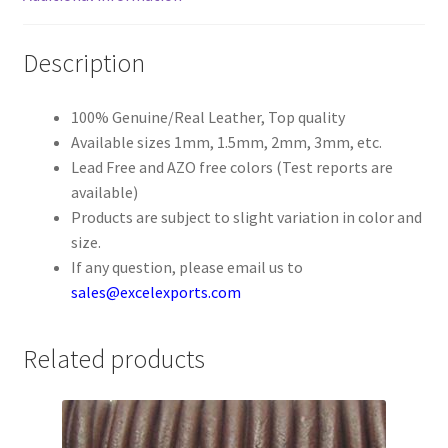
Register
Description
Reset Password
100% Genuine/Real Leather, Top quality
Available sizes 1mm, 1.5mm, 2mm, 3mm, etc.
Round Leather Cords India
Lead Free and AZO free colors (Test reports are
available)
Shop
Products are subject to slight variation in color and
size.
Side Stitched Leather Cords
If any question, please email us to
sales@excelexports.com
Submissions
Related products
User
Waxed Cotton Cords