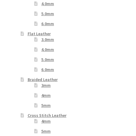
4.0mm
5.0mm
6.0mm
Flat Leather
3.0mm
4.0mm
5.0mm
6.0mm
Braided Leather
3mm
4mm
5mm
Cross Stitch Leather
4mm
5mm