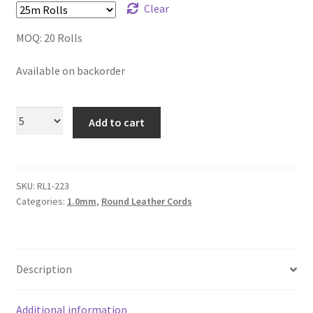
Clear
Logged Out
MOQ: 20 Rolls
Login
Available on backorder
Logout
Add to cart
Lost Password
Members
SKU:
RL1-223
Metallic Leather Cords
Categories:
1.0mm
,
Round Leather Cords
Password Reset
Description
Privacy Policy
Register
Additional information