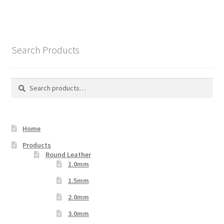
multiple
variants.
The
options
Search Products
may
be
chosen
Search
Search
on
for:
the
product
Home
page
Products
Round Leather
1.0mm
1.5mm
2.0mm
3.0mm