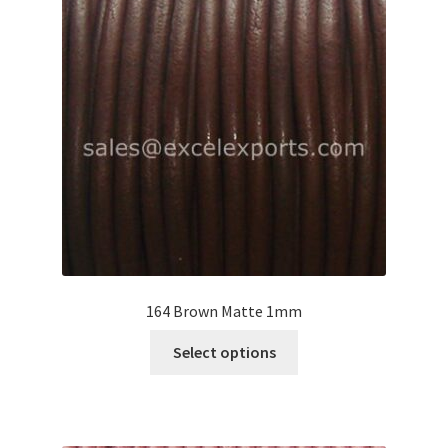
Your Location
164 Brown Matte 1mm
This
Select options
product
has
multiple
variants.