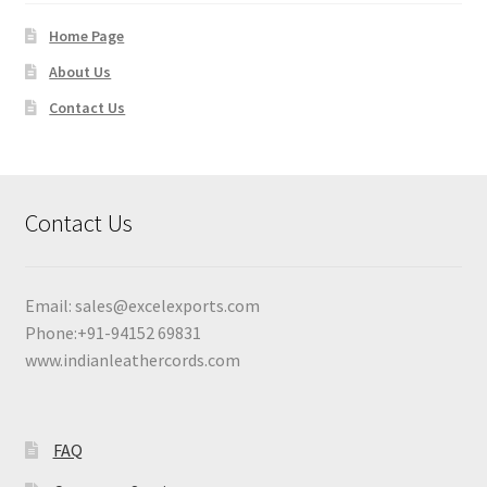
Home Page
About Us
Contact Us
Contact Us
Email:
sales@excelexports.com
Phone:+91-94152 69831
www.indianleathercords.com
FAQ