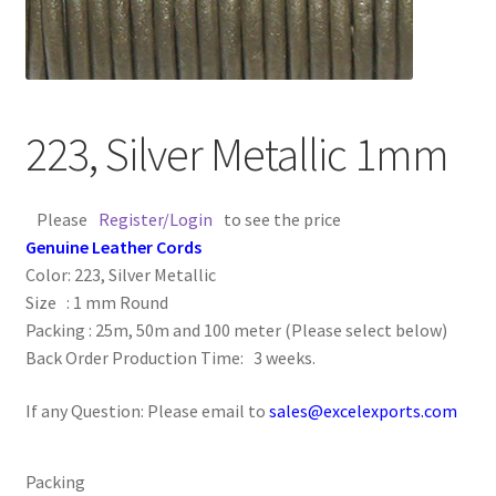
Contact Us
Cross Stitched Leather Cords
223, Silver Metallic 1mm
Customer Service
Please
Register/Login
to see the price
FAQ
Genuine Leather Cords
Color: 223, Silver Metallic
Flat Leather Laces
Size : 1 mm Round
Packing : 25m, 50m and 100 meter (Please select below)
leather cords de
Back Order Production Time: 3 weeks.
Log In
If any Question: Please email to
sales@excelexports.com
Log Out
Packing