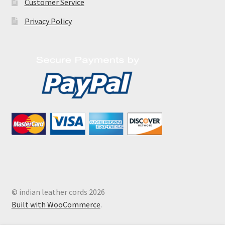
Customer Service
Privacy Policy
© indian leather cords 2026
Built with WooCommerce
.