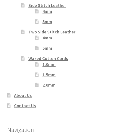
Side Stitch Leather
4mm
5mm
Two Side Stitch Leather
4mm
5mm
Waxed Cotton Cords
1.0mm
1.5mm
2.0mm
About Us
Contact Us
Navigation