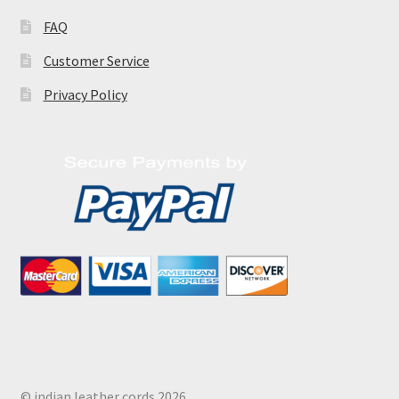
FAQ
Customer Service
Privacy Policy
© indian leather cords 2026