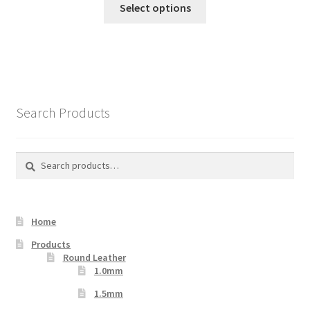
Select options
product
has
multiple
variants.
The
options
Search Products
may
be
chosen
Search
Search
on
for:
the
product
Home
page
Products
Round Leather
1.0mm
1.5mm