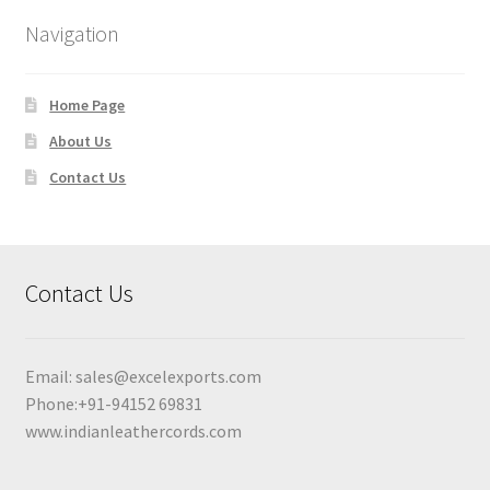
Navigation
Home Page
About Us
Contact Us
Contact Us
Email:
sales@excelexports.com
Phone:+91-94152 69831
www.indianleathercords.com