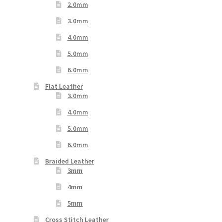
2.0mm
3.0mm
4.0mm
5.0mm
6.0mm
Flat Leather
3.0mm
4.0mm
5.0mm
6.0mm
Braided Leather
3mm
4mm
5mm
Cross Stitch Leather