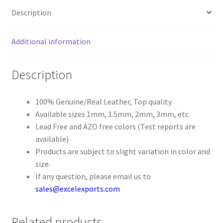
Description
Register
Additional information
Reset Password
Description
Round Leather Cords India
Shop
100% Genuine/Real Leather, Top quality
Available sizes 1mm, 1.5mm, 2mm, 3mm, etc.
Lead Free and AZO free colors (Test reports are
Side Stitched Leather Cords
available)
Products are subject to slight variation in color and
Submissions
size.
If any question, please email us to
User
sales@excelexports.com
Waxed Cotton Cords
Related products