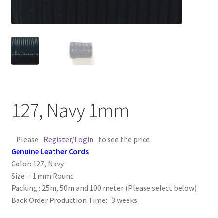
Contact Us
Cross Stitched Leather Cords
Customer Service
FAQ
127, Navy 1mm
Flat Leather Laces
Please
Register/Login
to see the price
leather cords de
Genuine Leather Cords
Color: 127, Navy
Log In
Size : 1 mm Round
Packing : 25m, 50m and 100 meter (Please select below)
Back Order Production Time: 3 weeks.
Log Out