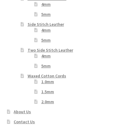
4mm
5mm
Side Stitch Leather
4mm
5mm
Two Side Stitch Leather
4mm
5mm
Waxed Cotton Cords
1.0mm
1.5mm
2.0mm
About Us
Contact Us