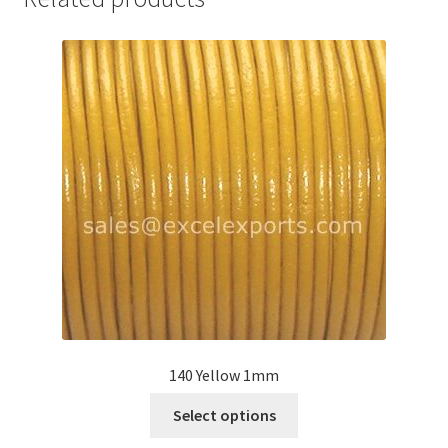
Your Location
140 Yellow 1mm
This
Select options
product