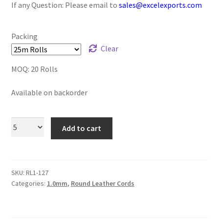
If any Question: Please email to
sales@excelexports.com
Logged Out
Login
Packing
Clear
Logout
MOQ: 20 Rolls
Lost Password
Available on backorder
Members
Add to cart
Metallic Leather Cords
Password Reset
SKU:
RL1-127
Categories:
1.0mm
,
Round Leather Cords
Privacy Policy
Register