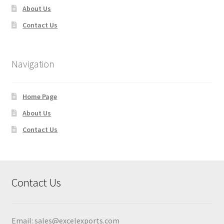
About Us
Contact Us
Navigation
Home Page
About Us
Contact Us
Contact Us
Email:
sales@excelexports.com