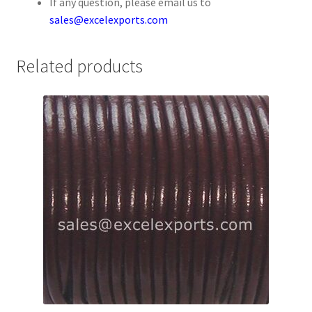
If any question, please email us to
Your Location
sales@excelexports.com
Related products