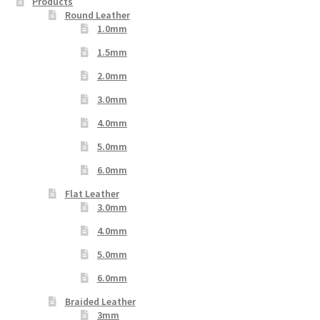
Products
Round Leather
1.0mm
1.5mm
2.0mm
3.0mm
4.0mm
5.0mm
6.0mm
Flat Leather
3.0mm
4.0mm
5.0mm
6.0mm
Braided Leather
3mm