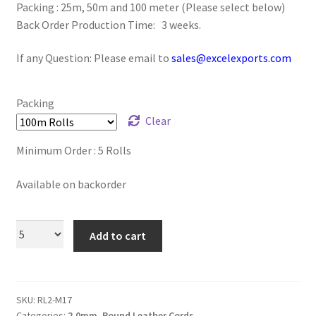
Packing : 25m, 50m and 100 meter (Please select below)
Logged Out
Back Order Production Time: 3 weeks.
Login
If any Question: Please email to
sales@excelexports.com
Logout
Packing
Clear
Lost Password
Minimum Order : 5 Rolls
Members
Available on backorder
Metallic Leather Cords
Add to cart
Password Reset
Privacy Policy
SKU:
RL2-M17
Register
Categories:
2.0mm
,
Round Leather Cords