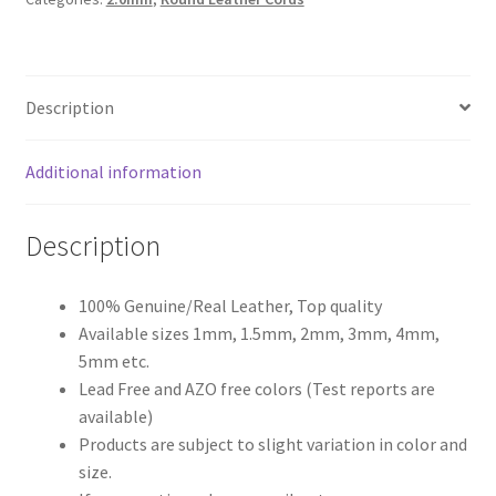
Register
Description
Reset Password
Round Leather Cords India
Additional information
Shop
Description
Side Stitched Leather Cords
100% Genuine/Real Leather, Top quality
Available sizes 1mm, 1.5mm, 2mm, 3mm, 4mm,
Submissions
5mm etc.
Lead Free and AZO free colors (Test reports are
User
available)
Products are subject to slight variation in color and
Waxed Cotton Cords
size.