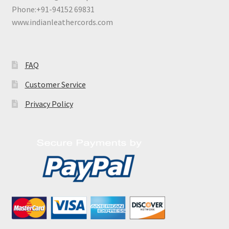
Phone:+91-94152 69831
www.indianleathercords.com
FAQ
Customer Service
Privacy Policy