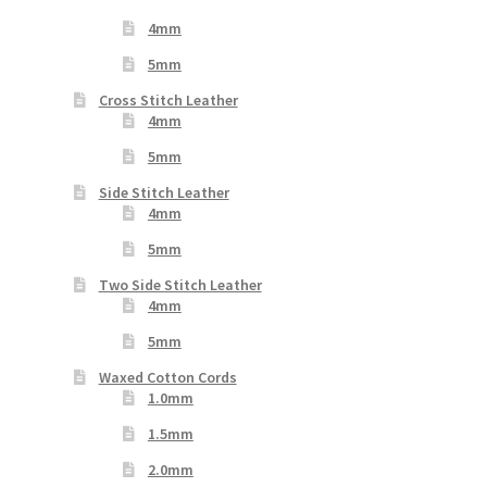
4mm
5mm
Cross Stitch Leather
4mm
5mm
Side Stitch Leather
4mm
5mm
Two Side Stitch Leather
4mm
5mm
Waxed Cotton Cords
1.0mm
1.5mm
2.0mm