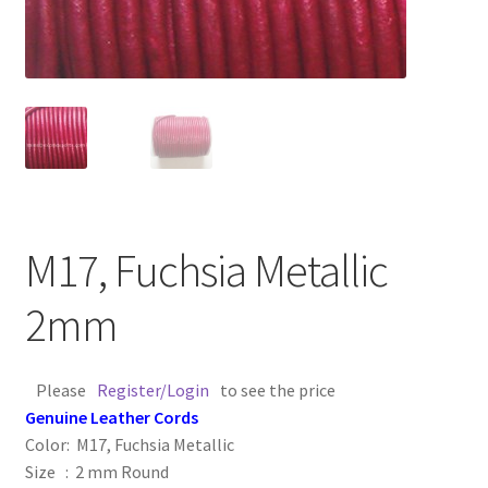
Contact Us
Cross Stitched Leather Cords
Customer Service
FAQ
M17, Fuchsia Metallic
Flat Leather Laces
2mm
leather cords de
Please
Register/Login
to see the price
Log In
Genuine Leather Cords
Color: M17, Fuchsia Metallic
Log Out
Size : 2 mm Round