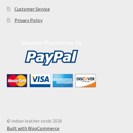
Customer Service
Privacy Policy
© indian leather cords 2026
Built with WooCommerce
.