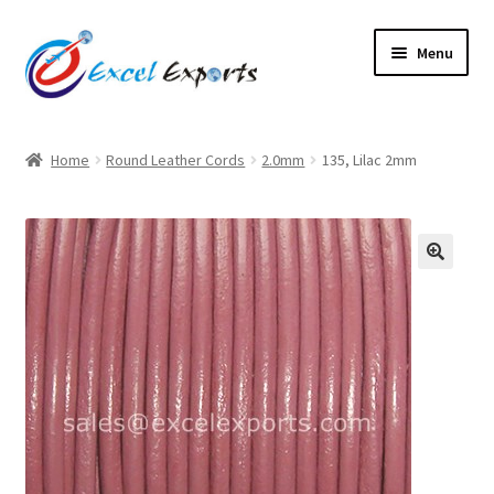
Skip
Skip
Menu
to
to
navigation
content
Home
Home
Round Leather Cords
2.0mm
135, Lilac 2mm
About Us
Account
🔍
Antique Leather Cords
Braided Leather Cords
Cart
Checkout