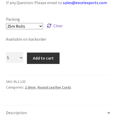
If any Question: Please email to
sales@excelexports.com
Logged Out
Login
Packing
Clear
Logout
Available on backorder
Lost Password
Add to cart
Members
Metallic Leather Cords
SKU:
RL2-135
Password Reset
Categories:
2.0mm
,
Round Leather Cords
Privacy Policy
Description
Register