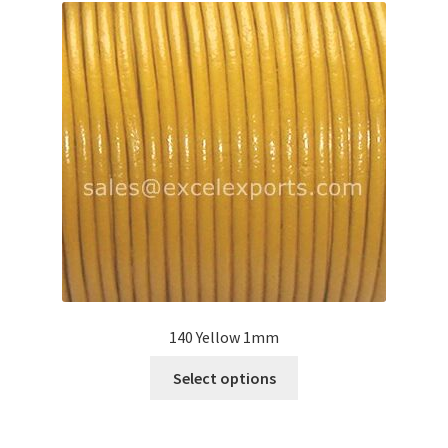
Your Location
140 Yellow 1mm
This
Select options
product
has
multiple