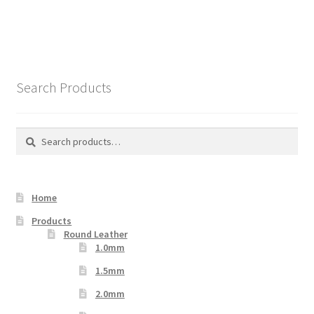
has
multiple
variants.
The
options
Search Products
may
be
chosen
Search
Search
on
for:
the
product
Home
page
Products
Round Leather
1.0mm
1.5mm
2.0mm