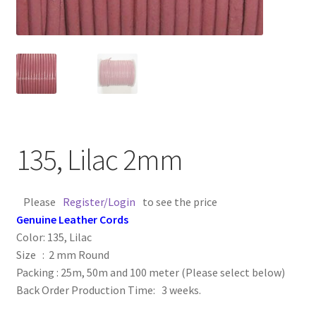
Contact Us
Cross Stitched Leather Cords
Customer Service
FAQ
135, Lilac 2mm
Flat Leather Laces
Please
Register/Login
to see the price
leather cords de
Genuine Leather Cords
Color: 135, Lilac
Log In
Size : 2 mm Round
Packing : 25m, 50m and 100 meter (Please select below)
Back Order Production Time: 3 weeks.
Log Out