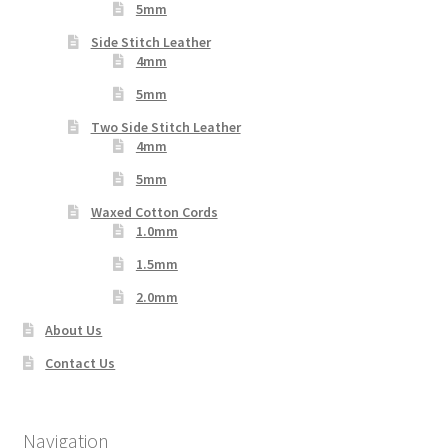
5mm
Side Stitch Leather
4mm
5mm
Two Side Stitch Leather
4mm
5mm
Waxed Cotton Cords
1.0mm
1.5mm
2.0mm
About Us
Contact Us
Navigation