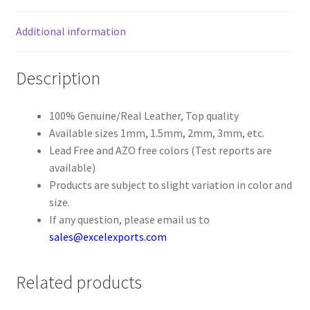
Additional information
Register
Reset Password
Description
Round Leather Cords India
100% Genuine/Real Leather, Top quality
Available sizes 1mm, 1.5mm, 2mm, 3mm, etc.
Shop
Lead Free and AZO free colors (Test reports are
available)
Side Stitched Leather Cords
Products are subject to slight variation in color and
size.
Submissions
If any question, please email us to
sales@excelexports.com
User
Related products
Waxed Cotton Cords