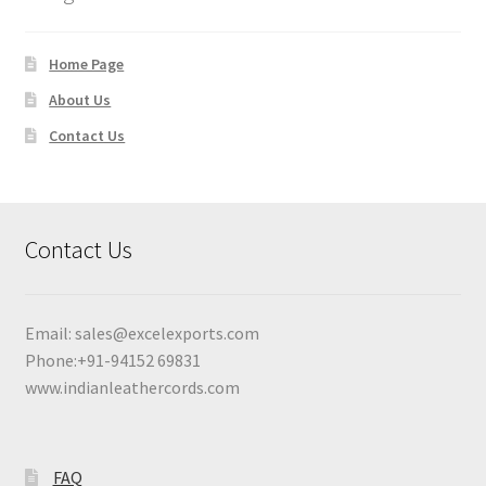
Home Page
About Us
Contact Us
Contact Us
Email:
sales@excelexports.com
Phone:+91-94152 69831
www.indianleathercords.com
FAQ