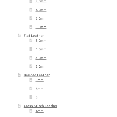
3.0mm
4.0mm
5.0mm
6.0mm
Flat Leather
3.0mm
4.0mm
5.0mm
6.0mm
Braided Leather
3mm
4mm
5mm
Cross Stitch Leather
4mm