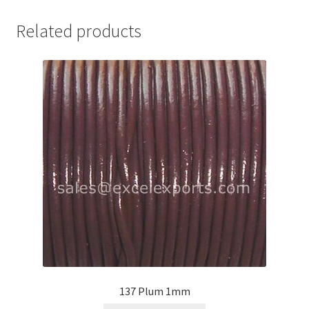
Your Location
Related products
137 Plum 1mm