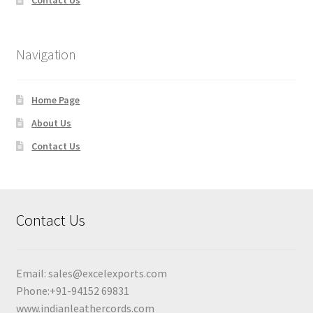
Navigation
Home Page
About Us
Contact Us
Contact Us
Email:
sales@excelexports.com
Phone:+91-94152 69831
www.indianleathercords.com