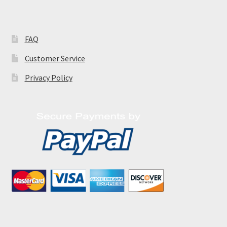
FAQ
Customer Service
Privacy Policy