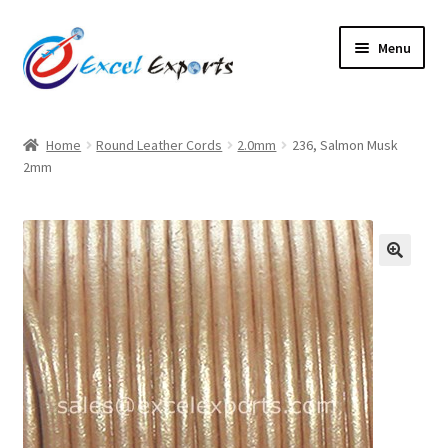
Skip
Skip
Menu
to
to
navigation
content
Home
Home
Round Leather Cords
2.0mm
236, Salmon Musk
2mm
About Us
Account
Antique Leather Cords
🔍
Braided Leather Cords
Cart
Checkout