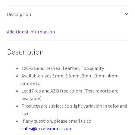
Register
Description
Reset Password
Additional information
Round Leather Cords India
Description
Shop
100% Genuine/Real Leather, Top quality
Available sizes 1mm, 1.5mm, 2mm, 3mm, 4mm,
Side Stitched Leather Cords
5mm etc.
Lead Free and AZO free colors (Test reports are
Submissions
available)
Products are subject to slight variation in color and
User
size.
If any question, please email us to
Waxed Cotton Cords
sales@excelexports.com