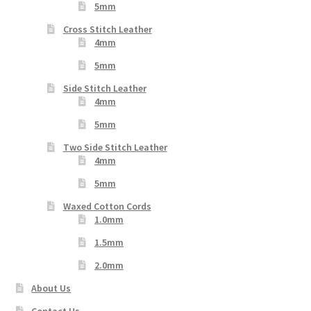
5mm
Cross Stitch Leather
4mm
5mm
Side Stitch Leather
4mm
5mm
Two Side Stitch Leather
4mm
5mm
Waxed Cotton Cords
1.0mm
1.5mm
2.0mm
About Us
Contact Us