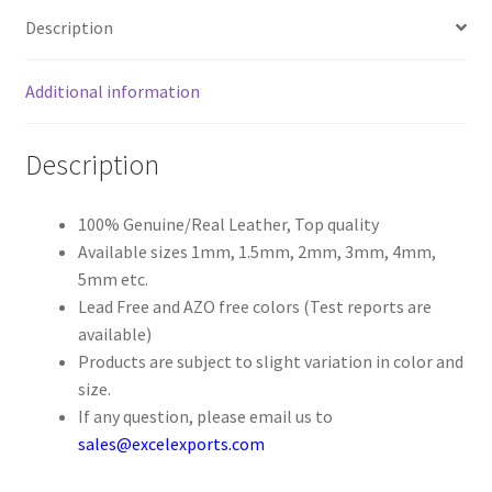
Description
Register
Additional information
Reset Password
Description
Round Leather Cords India
Shop
100% Genuine/Real Leather, Top quality
Available sizes 1mm, 1.5mm, 2mm, 3mm, 4mm,
5mm etc.
Side Stitched Leather Cords
Lead Free and AZO free colors (Test reports are
available)
Submissions
Products are subject to slight variation in color and
size.
User
If any question, please email us to
sales@excelexports.com
Waxed Cotton Cords