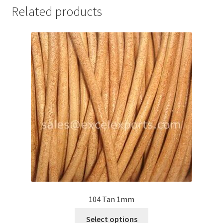
Related products
Your Location
104 Tan 1mm
This
Select options