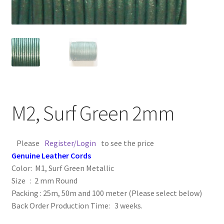
Contact Us
Cross Stitched Leather Cords
Customer Service
FAQ
M2, Surf Green 2mm
Flat Leather Laces
Please
Register/Login
to see the price
leather cords de
Genuine Leather Cords
Color: M1, Surf Green Metallic
Log In
Size : 2 mm Round
Packing : 25m, 50m and 100 meter (Please select below)
Back Order Production Time: 3 weeks.
Log Out