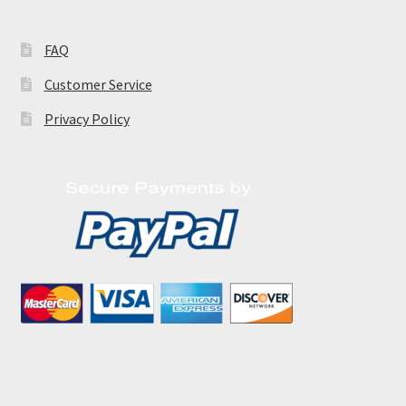
FAQ
Customer Service
Privacy Policy