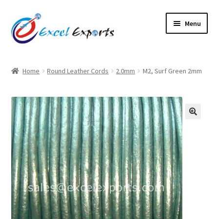
Skip
Skip
Menu
to
to
navigation
content
Home
Home
Round Leather Cords
2.0mm
M2, Surf Green 2mm
About Us
Account
🔍
Antique Leather Cords
Braided Leather Cords
Cart
Checkout