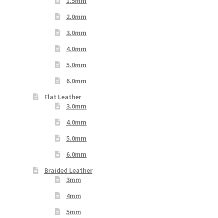
1.5mm
2.0mm
3.0mm
4.0mm
5.0mm
6.0mm
Flat Leather
3.0mm
4.0mm
5.0mm
6.0mm
Braided Leather
3mm
4mm
5mm