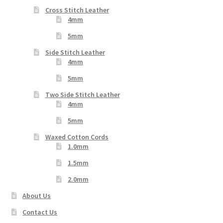
Cross Stitch Leather
4mm
5mm
Side Stitch Leather
4mm
5mm
Two Side Stitch Leather
4mm
5mm
Waxed Cotton Cords
1.0mm
1.5mm
2.0mm
About Us
Contact Us