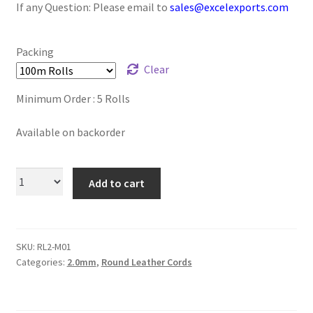
If any Question: Please email to
sales@excelexports.com
Logged Out
Login
Packing
Clear
Logout
Minimum Order : 5 Rolls
Lost Password
Available on backorder
Members
Add to cart
Metallic Leather Cords
Password Reset
SKU:
RL2-M01
Categories:
2.0mm
,
Round Leather Cords
Privacy Policy
Register