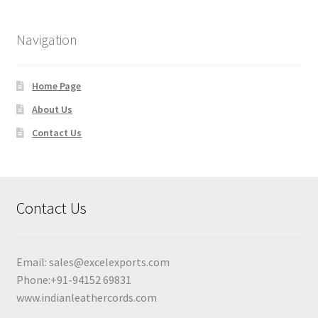
Navigation
Home Page
About Us
Contact Us
Contact Us
Email:
sales@excelexports.com
Phone:+91-94152 69831
www.indianleathercords.com