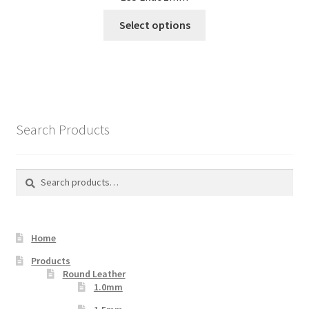
This
Select options
product
has
multiple
variants.
The
options
Search Products
may
be
chosen
Search
Search
on
for:
the
product
Home
page
Products
Round Leather
1.0mm