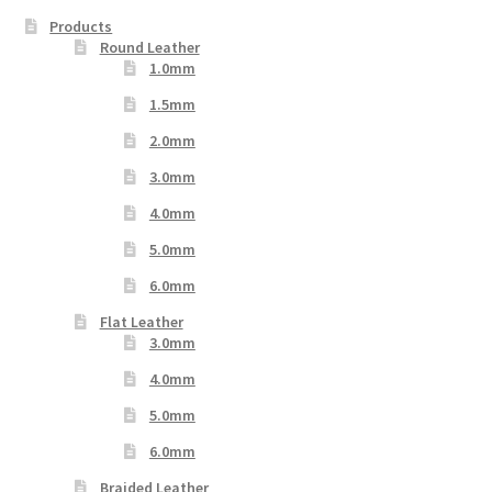
Products
Round Leather
1.0mm
1.5mm
2.0mm
3.0mm
4.0mm
5.0mm
6.0mm
Flat Leather
3.0mm
4.0mm
5.0mm
6.0mm
Braided Leather