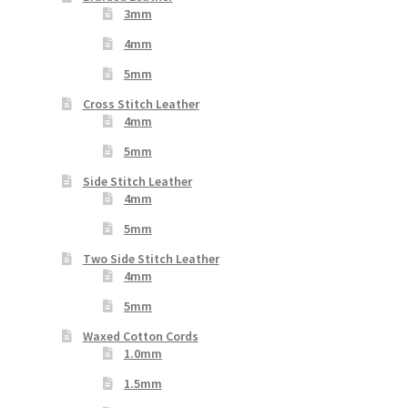
3mm
4mm
5mm
Cross Stitch Leather
4mm
5mm
Side Stitch Leather
4mm
5mm
Two Side Stitch Leather
4mm
5mm
Waxed Cotton Cords
1.0mm
1.5mm