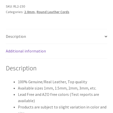
SKU:
RL2-150
Register
Categories:
2.0mm
,
Round Leather Cords
Reset Password
Description
Round Leather Cords India
Additional information
Shop
Side Stitched Leather Cords
Description
Submissions
100% Genuine/Real Leather, Top quality
Available sizes 1mm, 1.5mm, 2mm, 3mm, etc.
User
Lead Free and AZO free colors (Test reports are
available)
Waxed Cotton Cords
Products are subject to slight variation in color and