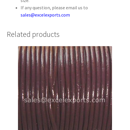
size.
Your Location
If any question, please email us to
sales@excelexports.com
Related products