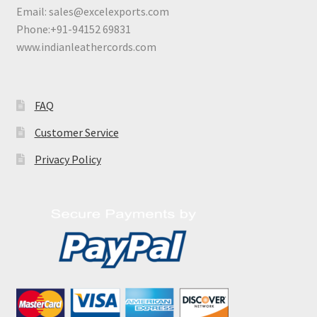
Email:
sales@excelexports.com
Phone:+91-94152 69831
www.indianleathercords.com
FAQ
Customer Service
Privacy Policy