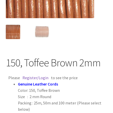
Contact Us
Cross Stitched Leather Cords
Customer Service
FAQ
150, Toffee Brown 2mm
Flat Leather Laces
leather cords de
Please
Register/Login
to see the price
Genuine Leather Cords
Color: 150, Toffee Brown
Log In
Size : 2 mm Round
Packing : 25m, 50m and 100 meter (Please select
Log Out
below)