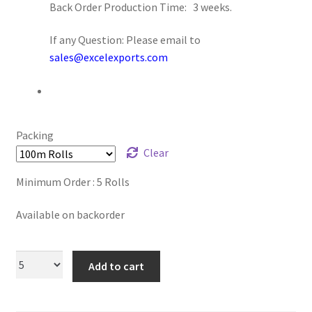
Back Order Production Time: 3 weeks.
Logged Out
If any Question: Please email to
Login
sales@excelexports.com
Logout
Lost Password
Packing
Clear
Members
Minimum Order : 5 Rolls
Metallic Leather Cords
Available on backorder
Password Reset
Add to cart
Privacy Policy
Register