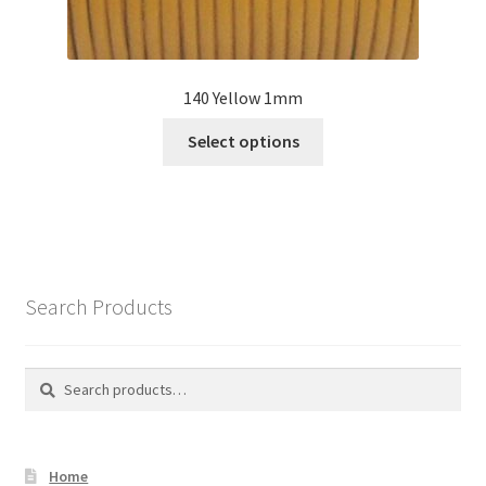
140 Yellow 1mm
This
Select options
product
has
multiple
variants.
The
options
Search Products
may
be
chosen
Search
Search
on
for:
the
product
Home
page