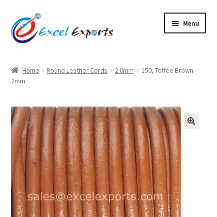
Skip
Skip
Menu
to
to
navigation
content
Home
Home
Round Leather Cords
2.0mm
150, Toffee Brown
2mm
About Us
Account
Antique Leather Cords
🔍
Braided Leather Cords
Cart
Checkout