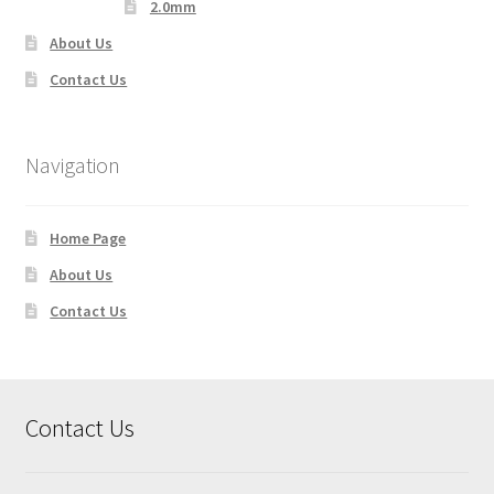
2.0mm
About Us
Contact Us
Navigation
Home Page
About Us
Contact Us
Contact Us